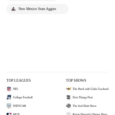
New Mexico State Aggies
TOP LEAGUES
TOP SHOWS
NFL
The Herd with Colin Cowherd
College Football
First Things First
INDYCAR
The Joel Klatt Show
MLB
Kevin Harvick's Happy Hour