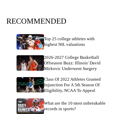
RECOMMENDED
Top 25 college athletes with
highest NIL valuations
2026-2027 College Basketball
Offseason Buzz: Illinois' David
Mirkovic Underwent Surgery
Class Of 2022 Athletes Granted
Injunction For A 5th Season Of
Eligibility, NCAA To Appeal
What are the 10 most unbreakable
records in sports?