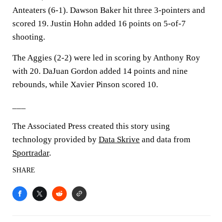
Anteaters (6-1). Dawson Baker hit three 3-pointers and
scored 19. Justin Hohn added 16 points on 5-of-7
shooting.
The Aggies (2-2) were led in scoring by Anthony Roy
with 20. DaJuan Gordon added 14 points and nine
rebounds, while Xavier Pinson scored 10.
___
The Associated Press created this story using
technology provided by
Data Skrive
and data from
Sportradar
.
SHARE