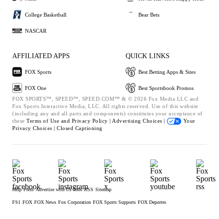
College Basketball
Bear Bets
NASCAR
AFFILIATED APPS
QUICK LINKS
FOX Sports
Best Betting Apps & Sites
FOX One
Best Sportsbook Promos
FOX SPORTS™, SPEED™, SPEED.COM™ & © 2026 Fox Media LLC and
Fox Sports Interactive Media, LLC. All rights reserved. Use of this website
(including any and all parts and components) constitutes your acceptance of
these
Terms of Use and
Privacy Policy |
Advertising Choices |
Your
Privacy Choices |
Closed Captioning
Help
Press
Advertise with Us
Jobs
RSS
Sitemap
FS1
FOX
FOX News
Fox Corporation
FOX Sports Supports
FOX Deportes