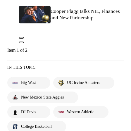
Cooper Flagg talks NIL, Finances
and New Partnership
Item 1 of 2
IN THIS TOPIC
Big West
UC Irvine Anteaters
New Mexico State Aggies
DJ Davis
Western Athletic
College Basketball