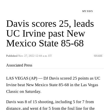
MY FAVS
Davis scores 25, leads
UC Irvine past New
Mexico State 85-68
Published
Nov. 27, 2022 12:44 a.m. ET
SHARE
Associated Press
LAS VEGAS (AP) — DJ Davis scored 25 points as UC
Irvine beat New Mexico State 85-68 in the Las Vegas
Classic on Saturday.
Davis was 8 of 15 shooting, including 5 for 7 from
distance, and went 4 for 5 from the foul line for the