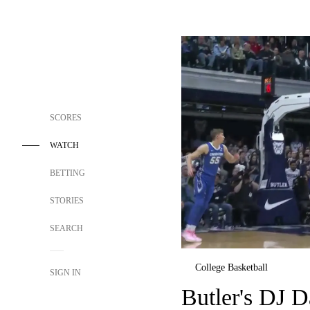
SCORES
WATCH
BETTING
STORIES
SEARCH
College Basketball
SIGN IN
Butler's DJ D