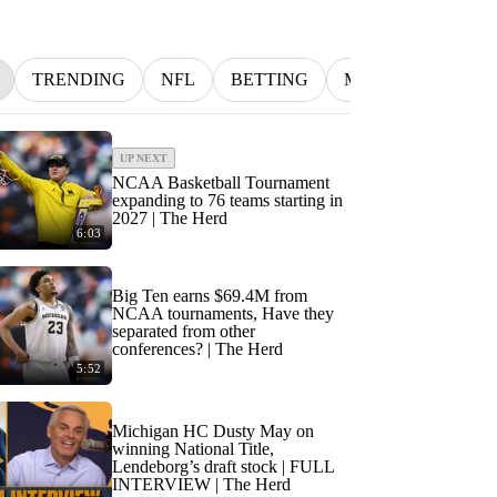
TRENDING
NFL
BETTING
MLB
INDYCA
UP NEXT
NCAA Basketball Tournament
expanding to 76 teams starting in
2027 | The Herd
6:03
Big Ten earns $69.4M from
NCAA tournaments, Have they
separated from other
conferences? | The Herd
5:52
Michigan HC Dusty May on
winning National Title,
Lendeborg’s draft stock | FULL
INTERVIEW | The Herd