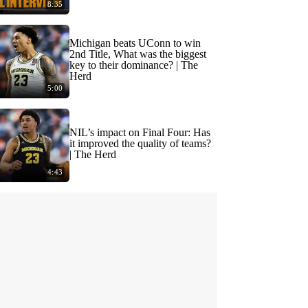
8:35
Michigan beats UConn to win
2nd Title, What was the biggest
key to their dominance? | The
Herd
5:00
NIL’s impact on Final Four: Has
it improved the quality of teams?
| The Herd
4:43