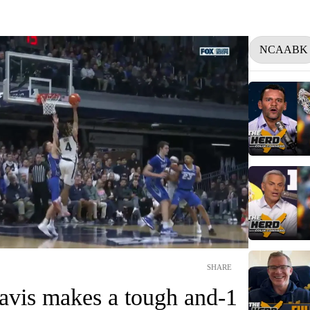
NCAABK
SHARE
avis makes a tough and-1