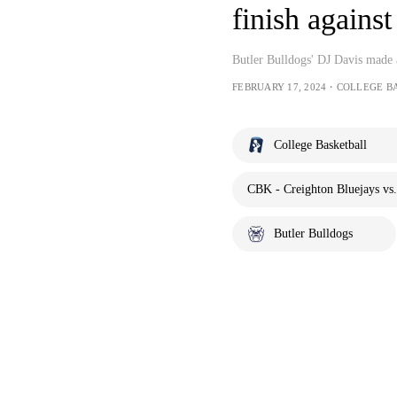
finish agains
Butler Bulldogs' DJ Davis made a
FEBRUARY 17, 2024・COLLEGE B
College Basketball
CBK - Creighton Bluejays vs.
Butler Bulldogs