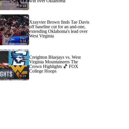
win over Oklahoma
0:18
Xzayvier Brown finds Tae Davis
off baseline cut for an and-one,
extending Oklahoma's lead over
West Virginia
0:16
Creighton Bluejays vs. West
Virginia Mountaineers The
Crown Highlights 🏀 FOX
College Hoops
9:29