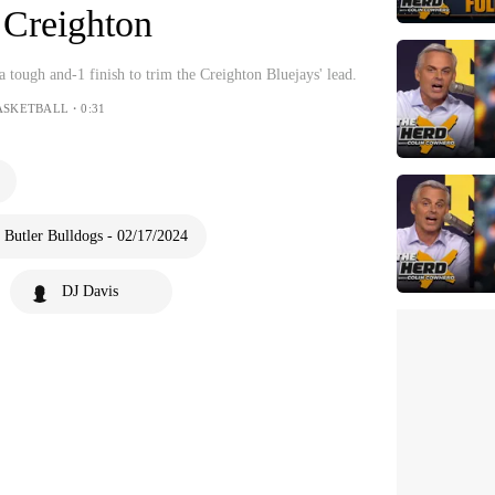
t Creighton
 tough and-1 finish to trim the Creighton Bluejays' lead.
ASKETBALL・0:31
 Butler Bulldogs - 02/17/2024
DJ Davis