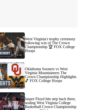
West Virginia's trophy ceremony
following win of The Crown
Championship 🏆 FOX College
Hoops
8:02
Oklahoma Sooners vs West
Virginia Mountaineers The
Crown Championship Highlights
🏀 FOX College Hoops
13:07
Jasper Floyd hits step back three,
sealing West Virginia College
Basketball Crown Championship