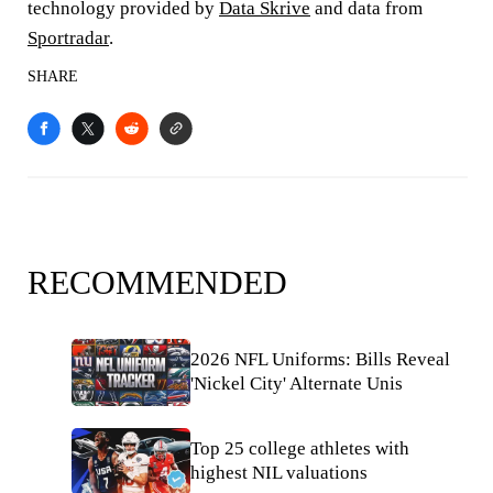
technology provided by
Data Skrive
and data from
Sportradar
.
SHARE
RECOMMENDED
2026 NFL Uniforms: Bills Reveal
'Nickel City' Alternate Unis
Top 25 college athletes with
highest NIL valuations