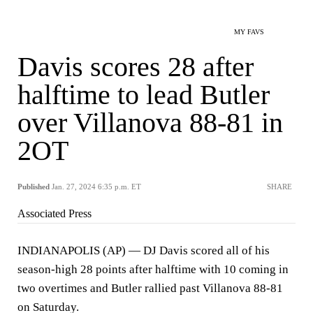
MY FAVS
Davis scores 28 after
halftime to lead Butler
over Villanova 88-81 in
2OT
Published
Jan. 27, 2024 6:35 p.m. ET
SHARE
Associated Press
INDIANAPOLIS (AP) — DJ Davis scored all of his
season-high 28 points after halftime with 10 coming in
two overtimes and Butler rallied past Villanova 88-81
on Saturday.