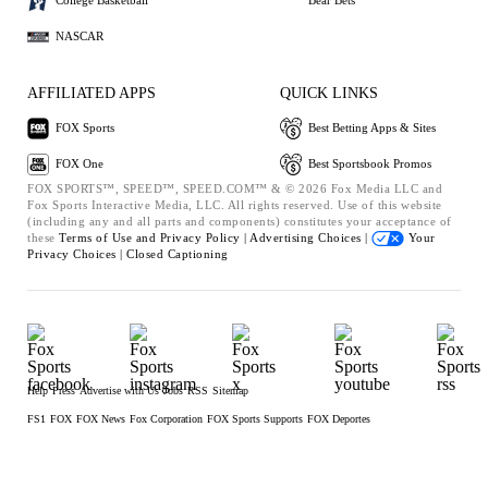
College Basketball
Bear Bets
NASCAR
AFFILIATED APPS
QUICK LINKS
FOX Sports
Best Betting Apps & Sites
FOX One
Best Sportsbook Promos
FOX SPORTS™, SPEED™, SPEED.COM™ & © 2026 Fox Media LLC and
Fox Sports Interactive Media, LLC. All rights reserved. Use of this website
(including any and all parts and components) constitutes your acceptance of
these
Terms of Use and
Privacy Policy |
Advertising Choices |
Your
Privacy Choices |
Closed Captioning
Help
Press
Advertise with Us
Jobs
RSS
Sitemap
FS1
FOX
FOX News
Fox Corporation
FOX Sports Supports
FOX Deportes