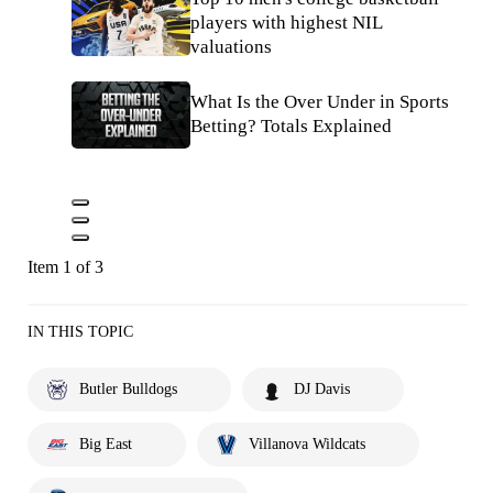
players with highest NIL
valuations
What Is the Over Under in Sports
Betting? Totals Explained
Item 1 of 3
IN THIS TOPIC
Butler Bulldogs
DJ Davis
Big East
Villanova Wildcats