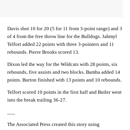
Davis shot 10 for 20 (5 for 11 from 3-point range) and 3
of 4 from the free throw line for the Bulldogs. Jahmyl
Telfort added 22 points with three 3-pointers and 11
rebounds. Pierre Brooks scored 13.
Dixon led the way for the Wildcats with 28 points, six
rebounds, five assists and two blocks. Bamba added 14
points. Burton finished with 13 points and 10 rebounds.
Telfort scored 10 points in the first half and Butler went
into the break trailing 36-27.
___
The Associated Press created this story using