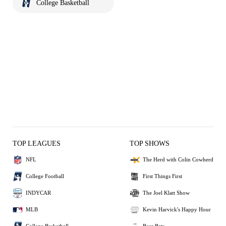
College Basketball
TOP LEAGUES
TOP SHOWS
NFL
The Herd with Colin Cowherd
College Football
First Things First
INDYCAR
The Joel Klatt Show
MLB
Kevin Harvick's Happy Hour