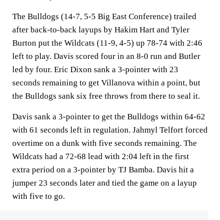
The Bulldogs (14-7, 5-5 Big East Conference) trailed
after back-to-back layups by Hakim Hart and Tyler
Burton put the Wildcats (11-9, 4-5) up 78-74 with 2:46
left to play. Davis scored four in an 8-0 run and Butler
led by four. Eric Dixon sank a 3-pointer with 23
seconds remaining to get Villanova within a point, but
the Bulldogs sank six free throws from there to seal it.
Davis sank a 3-pointer to get the Bulldogs within 64-62
with 61 seconds left in regulation. Jahmyl Telfort forced
overtime on a dunk with five seconds remaining. The
Wildcats had a 72-68 lead with 2:04 left in the first
extra period on a 3-pointer by TJ Bamba. Davis hit a
jumper 23 seconds later and tied the game on a layup
with five to go.