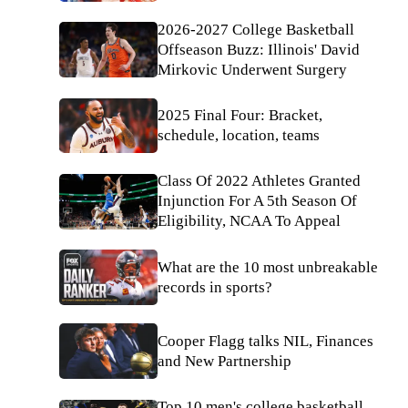
2026-2027 College Basketball
Offseason Buzz: Illinois' David
Mirkovic Underwent Surgery
2025 Final Four: Bracket,
schedule, location, teams
Class Of 2022 Athletes Granted
Injunction For A 5th Season Of
Eligibility, NCAA To Appeal
What are the 10 most unbreakable
records in sports?
Cooper Flagg talks NIL, Finances
and New Partnership
Top 10 men's college basketball