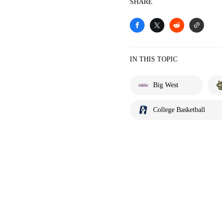
SHARE
IN THIS TOPIC
Big West
College Basketball