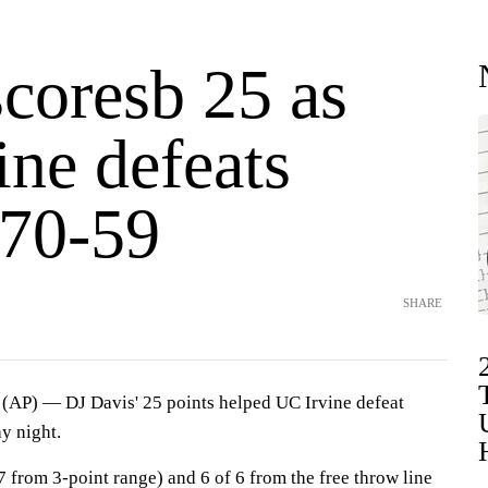
scoresb 25 as
ine defeats
70-59
SHARE
P) — DJ Davis' 25 points helped UC Irvine defeat
 night.
 7 from 3-point range) and 6 of 6 from the free throw line