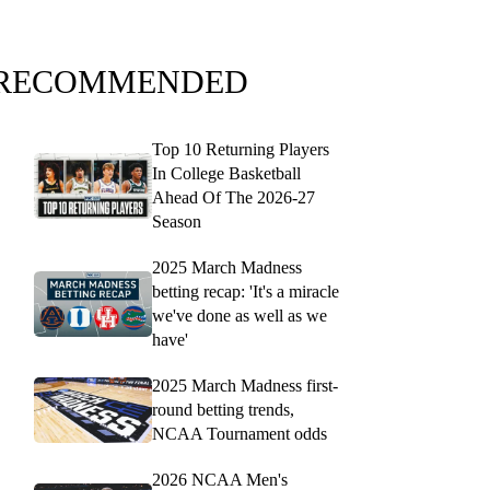
RECOMMENDED
Top 10 Returning Players
In College Basketball
Ahead Of The 2026-27
Season
2025 March Madness
betting recap: 'It's a miracle
we've done as well as we
have'
2025 March Madness first-
round betting trends,
NCAA Tournament odds
2026 NCAA Men's