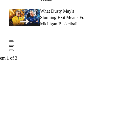
What Dusty May's
Stunning Exit Means For
Michigan Basketball
tem 1 of 3