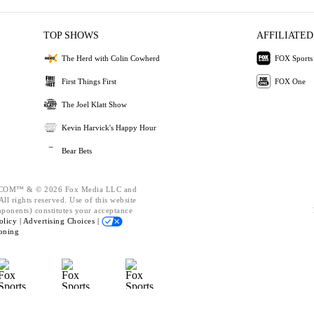
TOP SHOWS
AFFILIATED
The Herd with Colin Cowherd
FOX Sports
First Things First
FOX One
The Joel Klatt Show
Kevin Harvick's Happy Hour
Bear Bets
OM™ & © 2026 Fox Media LLC and
ll rights reserved. Use of this website
mponents) constitutes your acceptance
olicy |
Advertising Choices |
oning