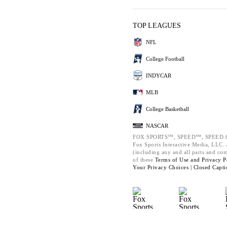
TOP LEAGUES
NFL
College Football
INDYCAR
MLB
College Basketball
NASCAR
FOX SPORTS™, SPEED™, SPEED.C
Fox Sports Interactive Media, LLC. A
(including any and all parts and co
of these
Terms of Use and
Privacy P
Your Privacy Choices |
Closed Capti