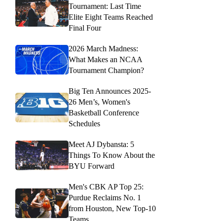
Tournament: Last Time
Elite Eight Teams Reached
Final Four
2026 March Madness:
What Makes an NCAA
Tournament Champion?
Big Ten Announces 2025-
26 Men’s, Women's
Basketball Conference
Schedules
Meet AJ Dybansta: 5
Things To Know About the
BYU Forward
Men's CBK AP Top 25:
Purdue Reclaims No. 1
from Houston, New Top-10
Teams