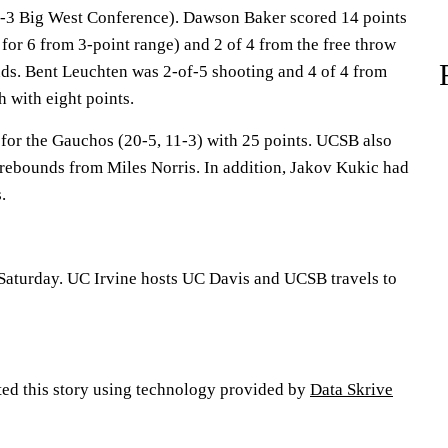
11-3 Big West Conference). Dawson Baker scored 14 points
 for 6 from 3-point range) and 2 of 4 from the free throw
nds. Bent Leuchten was 2-of-5 shooting and 4 of 4 from
sh with eight points.
 for the Gauchos (20-5, 11-3) with 25 points. UCSB also
t rebounds from Miles Norris. In addition, Jakov Kukic had
.
Saturday. UC Irvine hosts UC Davis and UCSB travels to
ted this story using technology provided by
Data Skrive