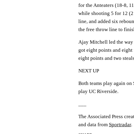
for the Anteaters (18-8, 
while shooting 5 for 12 (2
line, and added six rebou
the free throw line to fini
Ajay Mitchell led the way
got eight points and eigh
eight points and two steals
NEXT UP
Both teams play again on 
play UC Riverside.
___
The Associated Press crea
and data from
Sportradar
.