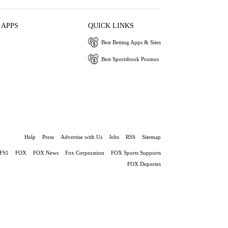
 APPS
QUICK LINKS
Best Betting Apps & Sites
Best Sportsbook Promos
Help
Press
Advertise with Us
Jobs
RSS
Sitemap
FS1
FOX
FOX News
Fox Corporation
FOX Sports Supports
FOX Deportes