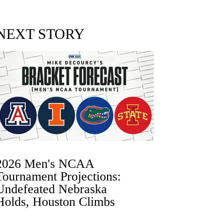
NEXT STORY
2026 Men's NCAA
Tournament Projections:
Undefeated Nebraska
Holds, Houston Climbs