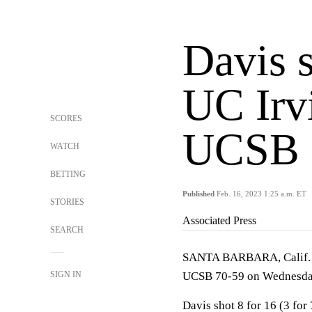
Davis 
UC Irv
SCORES
UCSB 
WATCH
BETTING
Published
Feb. 16, 2023 1:25 a.m. ET
STORIES
Associated Press
SEARCH
SANTA BARBARA, Calif. (A
SIGN IN
UCSB 70-59 on Wednesday
Davis shot 8 for 16 (3 for