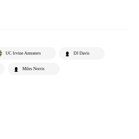
UC Irvine Anteaters
DJ Davis
Miles Norris