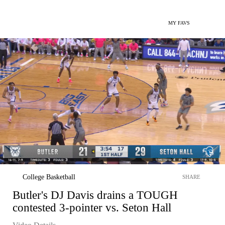
MY FAVS
College Basketball
SHARE
Butler's DJ Davis drains a TOUGH
contested 3-pointer vs. Seton Hall