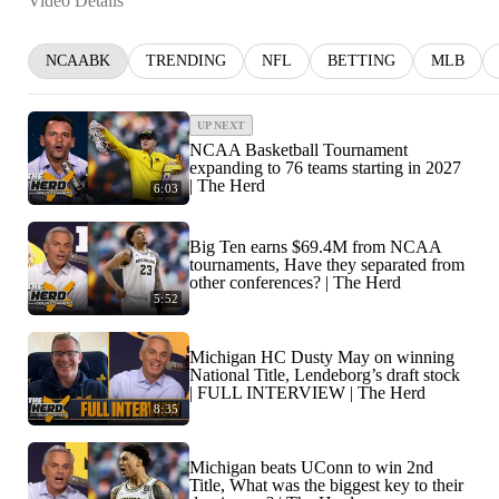
Video Details
NCAABK
TRENDING
NFL
BETTING
MLB
UP NEXT
NCAA Basketball Tournament
expanding to 76 teams starting in 2027
| The Herd
6:03
Big Ten earns $69.4M from NCAA
tournaments, Have they separated from
other conferences? | The Herd
5:52
Michigan HC Dusty May on winning
National Title, Lendeborg’s draft stock
| FULL INTERVIEW | The Herd
8:35
Michigan beats UConn to win 2nd
Title, What was the biggest key to their