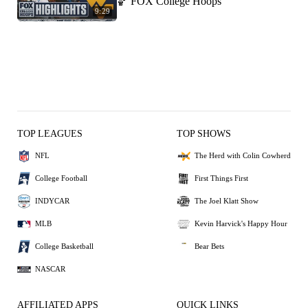
🏀 FOX College Hoops
9:29
TOP LEAGUES
TOP SHOWS
NFL
The Herd with Colin Cowherd
College Football
First Things First
INDYCAR
The Joel Klatt Show
MLB
Kevin Harvick's Happy Hour
College Basketball
Bear Bets
NASCAR
AFFILIATED APPS
QUICK LINKS