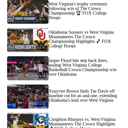
West Virginia's trophy ceremony
following win of The Crown
Championship 🏆 FOX College
Hoops
8:02
Oklahoma Sooners vs West Virginia
Mountaineers The Crown
Championship Highlights 🏀 FOX
College Hoops
13:07
Jasper Floyd hits step back three,
sealing West Virginia College
Basketball Crown Championship win
over Oklahoma
0:18
Xzayvier Brown finds Tae Davis off
baseline cut for an and-one, extending
Oklahoma's lead over West Virginia
0:16
Creighton Bluejays vs. West Virginia
Mountaineers The Crown Highlights