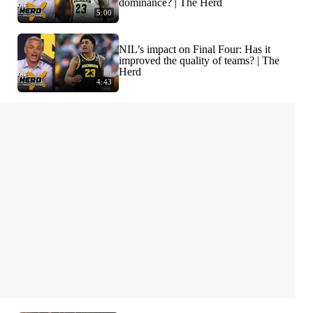
dominance? | The Herd
5:00
NIL’s impact on Final Four: Has it
improved the quality of teams? | The
Herd
4:43