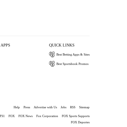
 APPS
QUICK LINKS
Best Betting Apps & Sites
Best Sportsbook Promos
Help
Press
Advertise with Us
Jobs
RSS
Sitemap
FS1
FOX
FOX News
Fox Corporation
FOX Sports Supports
FOX Deportes