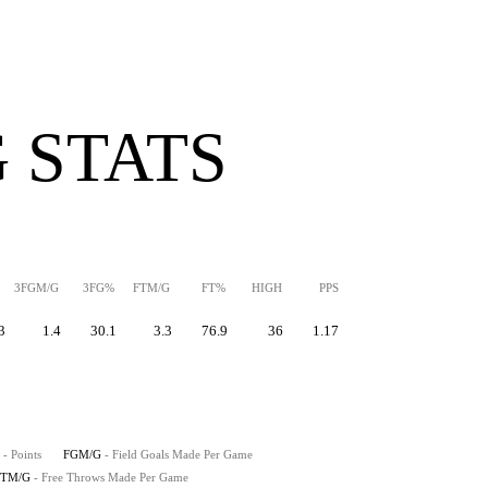
 STATS
3FGM/G
3FG%
FTM/G
FT%
HIGH
PPS
3
1.4
30.1
3.3
76.9
36
1.17
- Points
FGM/G
- Field Goals Made Per Game
FTM/G
- Free Throws Made Per Game