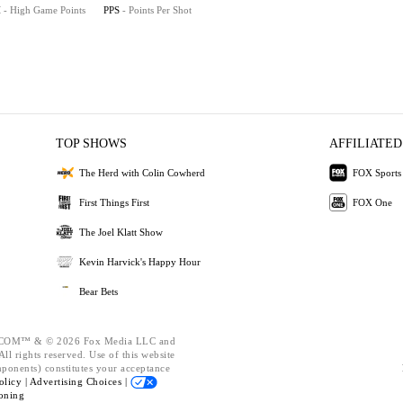
H
- High Game Points
PPS
- Points Per Shot
TOP SHOWS
AFFILIATED
The Herd with Colin Cowherd
FOX Sports
First Things First
FOX One
The Joel Klatt Show
Kevin Harvick's Happy Hour
Bear Bets
OM™ & © 2026 Fox Media LLC and
ll rights reserved. Use of this website
mponents) constitutes your acceptance
olicy |
Advertising Choices |
oning