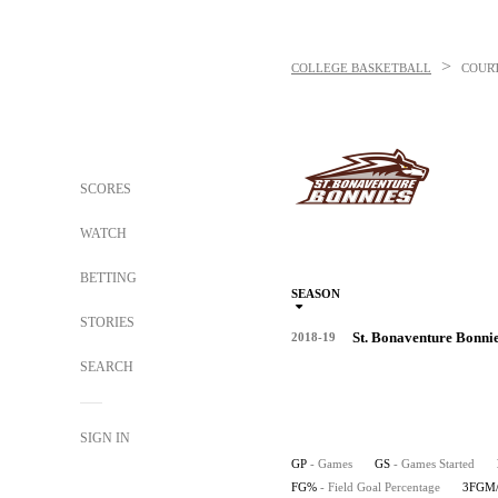
>
COLLEGE BASKETBALL
COUR
SCORES
WATCH
BETTING
SEASON
STORIES
St. Bonaventure Bonni
2018-19
SEARCH
SIGN IN
GP
- Games
GS
- Games Started
FG%
- Field Goal Percentage
3FGM