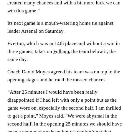
created many chances and with a bit more luck we can
win this game.”
Its next game is a mouth-watering home tie against
leader
Arsenal
on Saturday.
Everton, which was in 14th place and without a win in
three games, takes on
Fulham
, the team below it, the
same day.
Coach David Moyes agreed his team was on top in the
opening stages and he rued the missed chances.
“After 25 minutes I would have been really
disappointed if I had left with only a point but as the
game wore on, especially the second half, I am thrilled
to get a point," Moyes said. "We were abysmal in the
second half. In the opening 25 minutes we should have
been a couple of goals up but we couldn’t get that