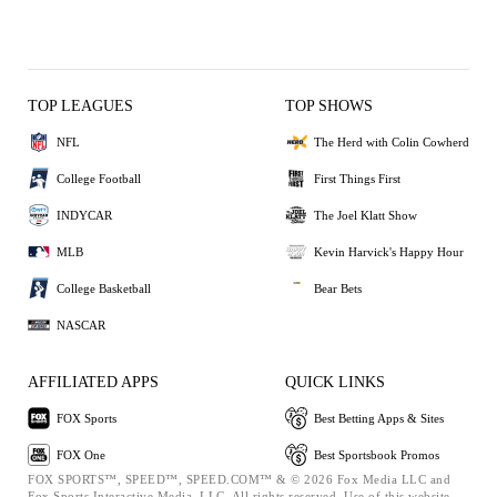
TOP LEAGUES
TOP SHOWS
NFL
The Herd with Colin Cowherd
College Football
First Things First
INDYCAR
The Joel Klatt Show
MLB
Kevin Harvick's Happy Hour
College Basketball
Bear Bets
NASCAR
AFFILIATED APPS
QUICK LINKS
FOX Sports
Best Betting Apps & Sites
FOX One
Best Sportsbook Promos
FOX SPORTS™, SPEED™, SPEED.COM™ & © 2026 Fox Media LLC and
Fox Sports Interactive Media, LLC. All rights reserved. Use of this website