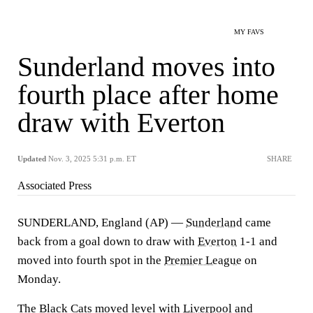
MY FAVS
Sunderland moves into
fourth place after home
draw with Everton
Updated
Nov. 3, 2025 5:31 p.m. ET
SHARE
Associated Press
SUNDERLAND, England (AP) —
Sunderland
came
back from a goal down to draw with
Everton
1-1 and
moved into fourth spot in the
Premier League
on
Monday.
The Black Cats moved level with
Liverpool
and