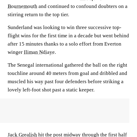
Bournemouth
and continued to confound doubters on a
stirring return to the top tier.
Sunderland was looking to win three successive top-
flight wins for the first time in a decade but went behind
after 15 minutes thanks to a solo effort from Everton
winger
Iliman Ndiaye
.
The Senegal international gathered the ball on the right
touchline around 40 meters from goal and dribbled and
muscled his way past four defenders before striking a
lovely left-foot shot past a static keeper.
Jack Grealish
hit the post midway through the first half