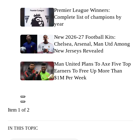
Premier League Winners:
Complete list of champions by
year
New 2026-27 Football Kits:
Chelsea, Arsenal, Man Utd Among
New Jerseys Revealed
Man United Plans To Axe Five Top
Earners To Free Up More Than
$1M Per Week
Item 1 of 2
IN THIS TOPIC