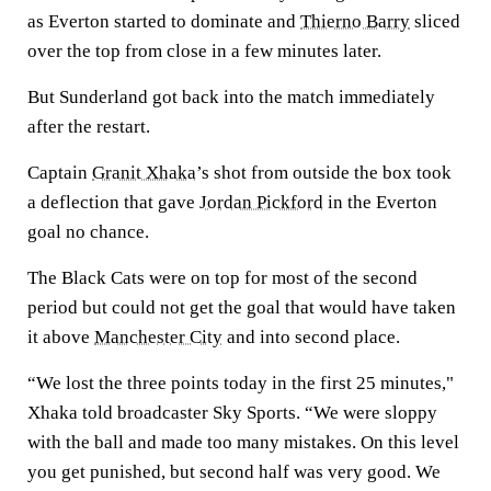
as Everton started to dominate and
Thierno Barry
sliced
over the top from close in a few minutes later.
But Sunderland got back into the match immediately
after the restart.
Captain
Granit Xhaka
’s shot from outside the box took
a deflection that gave
Jordan Pickford
in the Everton
goal no chance.
The Black Cats were on top for most of the second
period but could not get the goal that would have taken
it above
Manchester City
and into second place.
“We lost the three points today in the first 25 minutes,"
Xhaka told broadcaster Sky Sports. “We were sloppy
with the ball and made too many mistakes. On this level
you get punished, but second half was very good. We