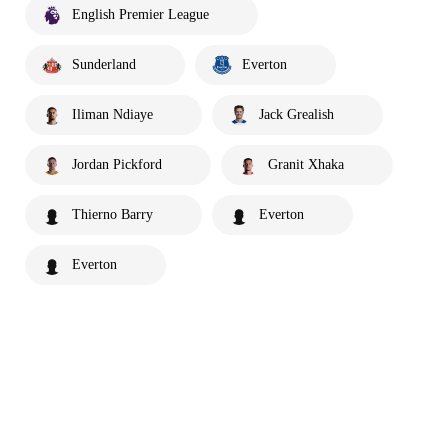
English Premier League
Sunderland
Everton
Iliman Ndiaye
Jack Grealish
Jordan Pickford
Granit Xhaka
Thierno Barry
Everton
Everton