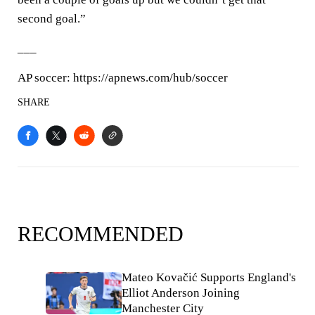
second goal.”
___
AP soccer: https://apnews.com/hub/soccer
SHARE
RECOMMENDED
Mateo Kovačić Supports England's
Elliot Anderson Joining
Manchester City