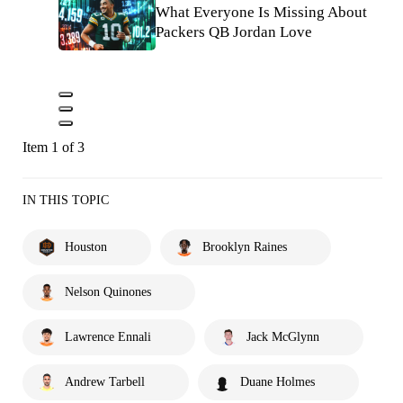
What Everyone Is Missing About
Packers QB Jordan Love
Item 1 of 3
IN THIS TOPIC
Houston
Brooklyn Raines
Nelson Quinones
Lawrence Ennali
Jack McGlynn
Andrew Tarbell
Duane Holmes