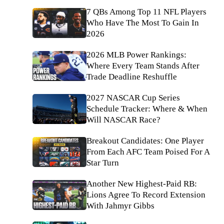
7 QBs Among Top 11 NFL Players
Who Have The Most To Gain In
2026
2026 MLB Power Rankings:
Where Every Team Stands After
Trade Deadline Reshuffle
2027 NASCAR Cup Series
Schedule Tracker: Where & When
Will NASCAR Race?
Breakout Candidates: One Player
From Each AFC Team Poised For A
Star Turn
Another New Highest-Paid RB:
Lions Agree To Record Extension
With Jahmyr Gibbs