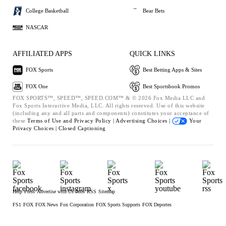
College Basketball
Bear Bets
NASCAR
AFFILIATED APPS
QUICK LINKS
FOX Sports
Best Betting Apps & Sites
FOX One
Best Sportsbook Promos
FOX SPORTS™, SPEED™, SPEED.COM™ & © 2026 Fox Media LLC and
Fox Sports Interactive Media, LLC. All rights reserved. Use of this website
(including any and all parts and components) constitutes your acceptance of
these
Terms of Use and
Privacy Policy |
Advertising Choices |
Your
Privacy Choices |
Closed Captioning
Help
Press
Advertise with Us
Jobs
RSS
Sitemap
FS1
FOX
FOX News
Fox Corporation
FOX Sports Supports
FOX Deportes