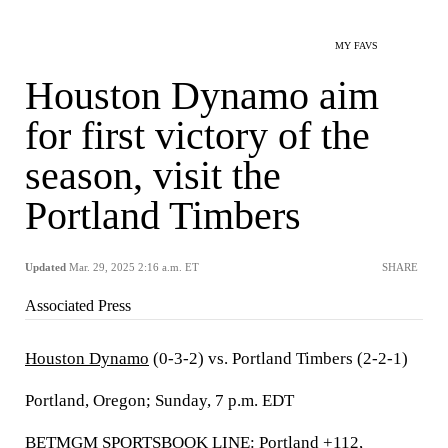
MY FAVS
Houston Dynamo aim
for first victory of the
season, visit the
Portland Timbers
Updated
Mar. 29, 2025 2:16 a.m. ET
SHARE
Associated Press
Houston Dynamo
(0-3-2) vs. Portland Timbers (2-2-1)
Portland, Oregon; Sunday, 7 p.m. EDT
BETMGM SPORTSBOOK LINE: Portland +112,