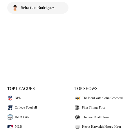
Sebastian Rodriguez
TOP LEAGUES
TOP SHOWS
NFL
The Herd with Colin Cowherd
College Football
First Things First
INDYCAR
The Joel Klatt Show
MLB
Kevin Harvick's Happy Hour