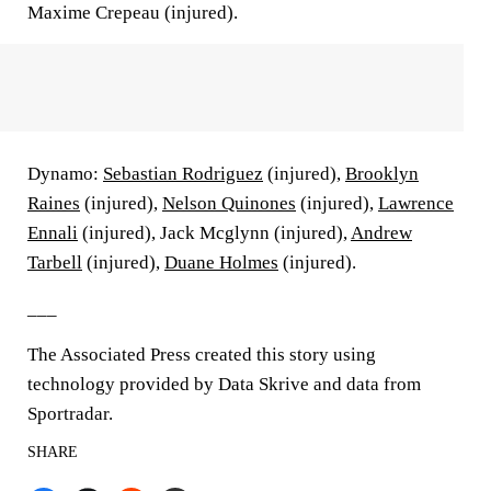
Maxime Crepeau (injured).
Dynamo:
Sebastian Rodriguez
(injured),
Brooklyn
Raines
(injured),
Nelson Quinones
(injured),
Lawrence
Ennali
(injured), Jack Mcglynn (injured),
Andrew
Tarbell
(injured),
Duane Holmes
(injured).
___
The Associated Press created this story using
technology provided by Data Skrive and data from
Sportradar.
SHARE