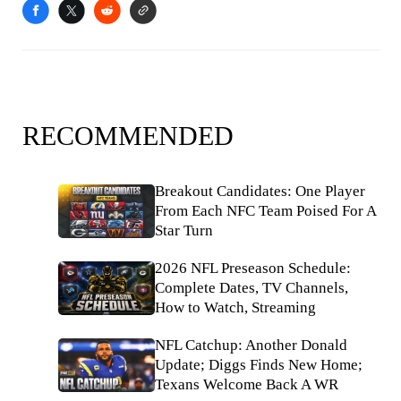
RECOMMENDED
Breakout Candidates: One Player
From Each NFC Team Poised For A
Star Turn
2026 NFL Preseason Schedule:
Complete Dates, TV Channels,
How to Watch, Streaming
NFL Catchup: Another Donald
Update; Diggs Finds New Home;
Texans Welcome Back A WR