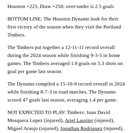
Houston +225, Draw +250; over/under is 2.5 goals
BOTTOM LINE: The Houston Dynamo look for their
first victory of the season when they visit the Portland
Timbers.
The Timbers put together a 12-11-11 record overall
during the 2024 season while finishing 9-3-5 in home
games. The Timbers averaged 1.9 goals on 5.3 shots on
goal per game last season.
The Dynamo compiled a 15-10-9 record overall in 2024
while finishing 8-7-3 in road matches. The Dynamo
scored 47 goals last season, averaging 1.4 per game.
NOT EXPECTED TO PLAY: Timbers: Juan David
Mosquera Lopez (injured),
Ariel Lassiter
(injured),
Miguel Araujo (injured),
Jonathan Rodriguez
(injured),