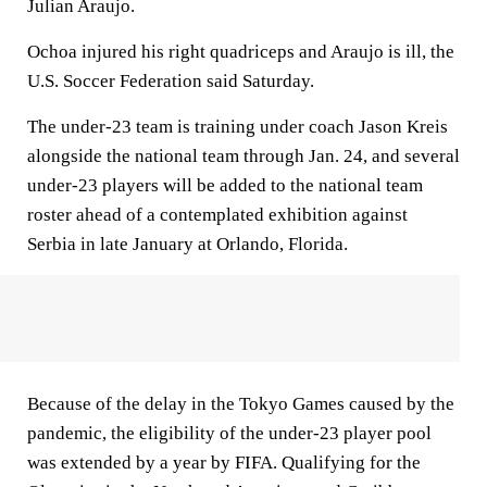
Julian Araujo.
Ochoa injured his right quadriceps and Araujo is ill, the
U.S. Soccer Federation said Saturday.
The under-23 team is training under coach Jason Kreis
alongside the national team through Jan. 24, and several
under-23 players will be added to the national team
roster ahead of a contemplated exhibition against
Serbia in late January at Orlando, Florida.
Because of the delay in the Tokyo Games caused by the
pandemic, the eligibility of the under-23 player pool
was extended by a year by FIFA. Qualifying for the