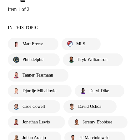
Item 1 of 2
IN THIS TOPIC
Matt Freese
MLS
Philadelphia
Eryk Williamson
Tanner Tessmann
Djordje Mihailovic
Daryl Dike
Cade Cowell
David Ochoa
Jonathan Lewis
Jeremy Ebobisse
Julian Araujo
JT Marcinkowski