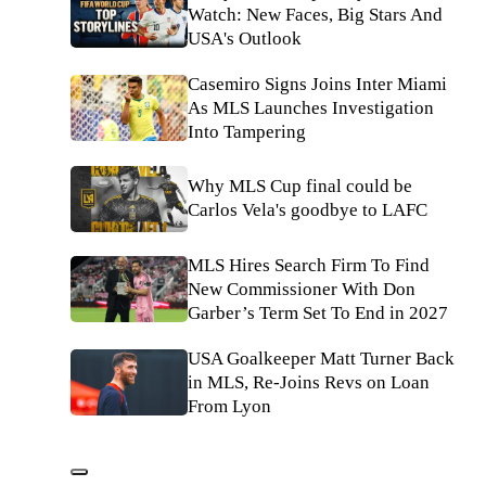
Watch: New Faces, Big Stars And
USA's Outlook
Casemiro Signs Joins Inter Miami
As MLS Launches Investigation
Into Tampering
Why MLS Cup final could be
Carlos Vela's goodbye to LAFC
MLS Hires Search Firm To Find
New Commissioner With Don
Garber’s Term Set To End in 2027
USA Goalkeeper Matt Turner Back
in MLS, Re-Joins Revs on Loan
From Lyon