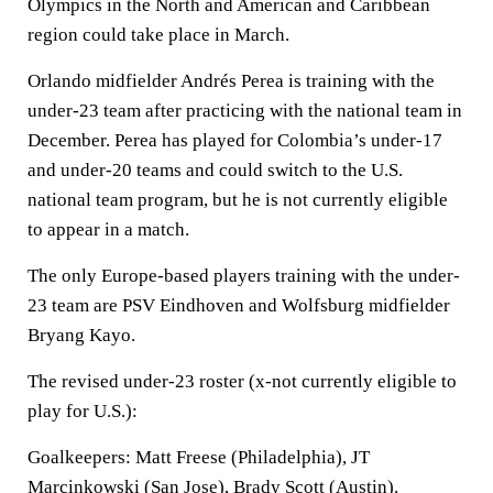
Olympics in the North and American and Caribbean
region could take place in March.
Orlando midfielder Andrés Perea is training with the
under-23 team after practicing with the national team in
December. Perea has played for Colombia’s under-17
and under-20 teams and could switch to the U.S.
national team program, but he is not currently eligible
to appear in a match.
The only Europe-based players training with the under-
23 team are PSV Eindhoven and Wolfsburg midfielder
Bryang Kayo.
The revised under-23 roster (x-not currently eligible to
play for U.S.):
Goalkeepers: Matt Freese (Philadelphia), JT
Marcinkowski (San Jose), Brady Scott (Austin).