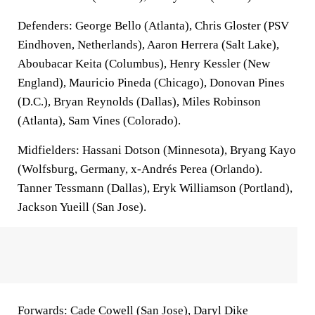
Defenders: George Bello (Atlanta), Chris Gloster (PSV
Eindhoven, Netherlands), Aaron Herrera (Salt Lake),
Aboubacar Keita (Columbus), Henry Kessler (New
England), Mauricio Pineda (Chicago), Donovan Pines
(D.C.), Bryan Reynolds (Dallas), Miles Robinson
(Atlanta), Sam Vines (Colorado).
Midfielders: Hassani Dotson (Minnesota), Bryang Kayo
(Wolfsburg, Germany, x-Andrés Perea (Orlando).
Tanner Tessmann (Dallas), Eryk Williamson (Portland),
Jackson Yueill (San Jose).
Forwards: Cade Cowell (San Jose), Daryl Dike