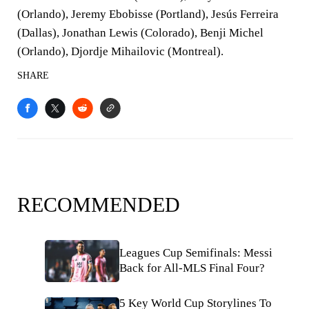
(Orlando), Jeremy Ebobisse (Portland), Jesús Ferreira
(Dallas), Jonathan Lewis (Colorado), Benji Michel
(Orlando), Djordje Mihailovic (Montreal).
SHARE
RECOMMENDED
Leagues Cup Semifinals: Messi
Back for All-MLS Final Four?
5 Key World Cup Storylines To