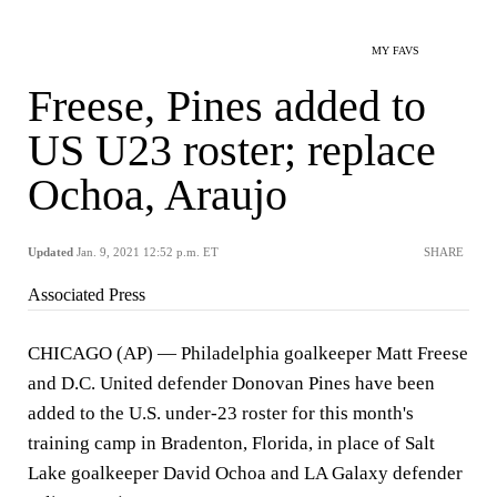
MY FAVS
Freese, Pines added to
US U23 roster; replace
Ochoa, Araujo
Updated
Jan. 9, 2021 12:52 p.m. ET
SHARE
Associated Press
CHICAGO (AP) — Philadelphia goalkeeper Matt Freese
and D.C. United defender Donovan Pines have been
added to the U.S. under-23 roster for this month's
training camp in Bradenton, Florida, in place of Salt
Lake goalkeeper David Ochoa and LA Galaxy defender