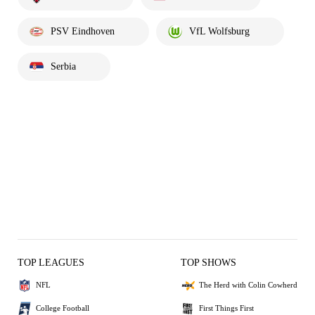
PSV Eindhoven
VfL Wolfsburg
Serbia
TOP LEAGUES
TOP SHOWS
NFL
The Herd with Colin Cowherd
College Football
First Things First