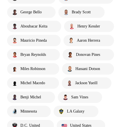
George Bello
Brady Scott
Aboubacar Keita
Henry Kessler
Mauricio Pineda
Aaron Herrera
Bryan Reynolds
Donovan Pines
Miles Robinson
Hassani Dotson
Michel Macedo
Jackson Yueill
Benji Michel
Sam Vines
Minnesota
LA Galaxy
D.C. United
United States