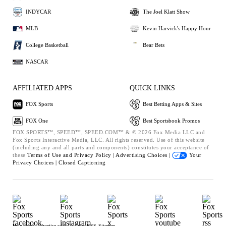
INDYCAR
The Joel Klatt Show
MLB
Kevin Harvick's Happy Hour
College Basketball
Bear Bets
NASCAR
AFFILIATED APPS
QUICK LINKS
FOX Sports
Best Betting Apps & Sites
FOX One
Best Sportsbook Promos
FOX SPORTS™, SPEED™, SPEED.COM™ & © 2026 Fox Media LLC and
Fox Sports Interactive Media, LLC. All rights reserved. Use of this website
(including any and all parts and components) constitutes your acceptance of
these
Terms of Use and
Privacy Policy |
Advertising Choices |
Your
Privacy Choices |
Closed Captioning
Help
Press
Advertise with Us
Jobs
RSS
Sitemap