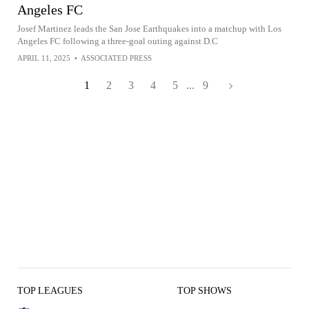
Angeles FC
Josef Martinez leads the San Jose Earthquakes into a matchup with Los
Angeles FC following a three-goal outing against D.C
APRIL 11, 2025
•
ASSOCIATED PRESS
1
2
3
4
5
...
9
TOP LEAGUES
TOP SHOWS