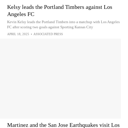
Kelsy leads the Portland Timbers against Los
Angeles FC
Kevin Kelsy leads the Portland Timbers into a matchup with Los Angeles
FC after scoring two goals against Sporting Kansas City
APRIL 18, 2025
•
ASSOCIATED PRESS
Martinez and the San Jose Earthquakes visit Los