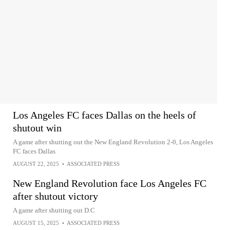
Los Angeles FC faces Dallas on the heels of
shutout win
A game after shutting out the New England Revolution 2-0, Los Angeles
FC faces Dallas
AUGUST 22, 2025
•
ASSOCIATED PRESS
New England Revolution face Los Angeles FC
after shutout victory
A game after shutting out D.C
AUGUST 15, 2025
•
ASSOCIATED PRESS