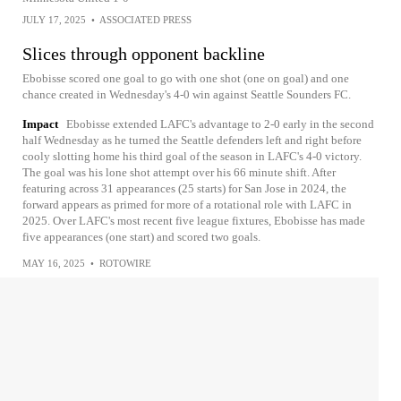
JULY 17, 2025
•
ASSOCIATED PRESS
Slices through opponent backline
Ebobisse scored one goal to go with one shot (one on goal) and one
chance created in Wednesday's 4-0 win against Seattle Sounders FC.
Impact
Ebobisse extended LAFC's advantage to 2-0 early in the second
half Wednesday as he turned the Seattle defenders left and right before
cooly slotting home his third goal of the season in LAFC's 4-0 victory.
The goal was his lone shot attempt over his 66 minute shift. After
featuring across 31 appearances (25 starts) for San Jose in 2024, the
forward appears as primed for more of a rotational role with LAFC in
2025. Over LAFC's most recent five league fixtures, Ebobisse has made
five appearances (one start) and scored two goals.
MAY 16, 2025
•
ROTOWIRE