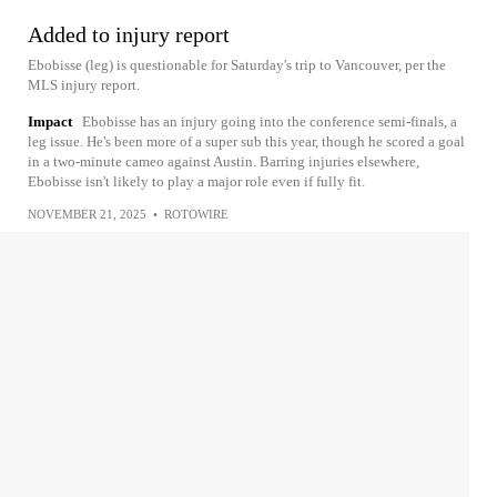
Added to injury report
Ebobisse (leg) is questionable for Saturday's trip to Vancouver, per the
MLS injury report.
Impact
Ebobisse has an injury going into the conference semi-finals, a
leg issue. He's been more of a super sub this year, though he scored a goal
in a two-minute cameo against Austin. Barring injuries elsewhere,
Ebobisse isn't likely to play a major role even if fully fit.
NOVEMBER 21, 2025
•
ROTOWIRE