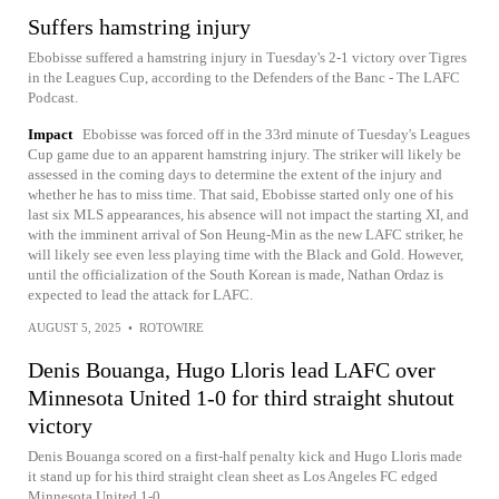
Suffers hamstring injury
Ebobisse suffered a hamstring injury in Tuesday's 2-1 victory over Tigres
in the Leagues Cup, according to the Defenders of the Banc - The LAFC
Podcast.
Impact
Ebobisse was forced off in the 33rd minute of Tuesday's Leagues
Cup game due to an apparent hamstring injury. The striker will likely be
assessed in the coming days to determine the extent of the injury and
whether he has to miss time. That said, Ebobisse started only one of his
last six MLS appearances, his absence will not impact the starting XI, and
with the imminent arrival of Son Heung-Min as the new LAFC striker, he
will likely see even less playing time with the Black and Gold. However,
until the officialization of the South Korean is made, Nathan Ordaz is
expected to lead the attack for LAFC.
AUGUST 5, 2025
•
ROTOWIRE
Denis Bouanga, Hugo Lloris lead LAFC over
Minnesota United 1-0 for third straight shutout
victory
Denis Bouanga scored on a first-half penalty kick and Hugo Lloris made
it stand up for his third straight clean sheet as Los Angeles FC edged
Minnesota United 1-0