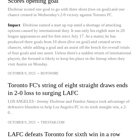
Scores opening goal
Ebobisse scored one goal to go with three shots (two on goal) and one
chance created in Wednesday's 2-0 victory against Toronto FC.
Impact
Ebobisse earned a start up top amid a shortage of attacking
options caused by international duty. It was only his eighth start in 20
league appearances and his first since July 17. As a starter, he has
produced three goals from 10 shots (five on goal) and created seven
chances, while adding a goal and an assist off the bench for overall totals
of four goals and one assist. Unless there's a sudden return of international
players, the forward is likely to keep his place in the lineup when they
visit Austin on Monday.
OCTOBER 9, 2025
•
ROTOWIRE
Toronto FC's string of eight straight draws ends
in 2-0 loss to surging LAFC
LOS ANGELES - Jeremy Ebobisse and Frankie Amaya took advantage of
defensive blunders to help Los Angeles FC to its sixth straight win, a 2-
0...
OCTOBER 9, 2025
•
THESTAR.COM
LAFC defeats Toronto for sixth win in a row