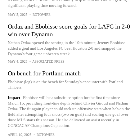
significant playing time moving forward.
MAY 5, 2025
•
ROTOWIRE
Ordaz and Ebobisse score goals for LAFC in 2-0
win over Dynamo
Nathan Ordaz opened the scoring in the 10th minute, Jeremy Ebobisse
added a goal and Los Angeles FC beat Houston 2-0 and snapped the
Dynamo’s four-game unbeaten streak
MAY 4, 2025
•
ASSOCIATED PRESS
On bench for Portland match
Ebobisse (leg) is on the bench for Saturday's encounter with Portland
Timbers.
Impact
Ebobisse will be a substitute option for the first time since
March 15, providing front-line depth behind Olivier Giroud and Nathan
Ordaz. The fit-again player could rack up offensive stats when he's on the
field after attempting four shots (two on goal) and scoring one goal over
three MLS starts this season. He also delivered an assist recently in
CONCACAF Champions Cup action.
APRIL 19, 2025
•
ROTOWIRE