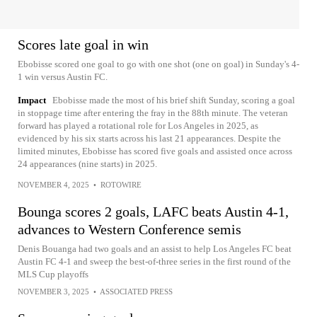
Scores late goal in win
Ebobisse scored one goal to go with one shot (one on goal) in Sunday's 4-
1 win versus Austin FC.
Impact
Ebobisse made the most of his brief shift Sunday, scoring a goal
in stoppage time after entering the fray in the 88th minute. The veteran
forward has played a rotational role for Los Angeles in 2025, as
evidenced by his six starts across his last 21 appearances. Despite the
limited minutes, Ebobisse has scored five goals and assisted once across
24 appearances (nine starts) in 2025.
NOVEMBER 4, 2025
•
ROTOWIRE
Bounga scores 2 goals, LAFC beats Austin 4-1,
advances to Western Conference semis
Denis Bouanga had two goals and an assist to help Los Angeles FC beat
Austin FC 4-1 and sweep the best-of-three series in the first round of the
MLS Cup playoffs
NOVEMBER 3, 2025
•
ASSOCIATED PRESS