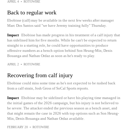
APRIL 4
•
ROTOWIRE
Back to regular work
Ebobisse (calf) may be available in the next few weeks after manager
Marc Dos Santos said "we have Jeremy training fully" Thursday.
Impact
Ebobisse has made progress in his treatment of a calf injury that
has sidelined him for five months. While he can't be expected to return
straight to a starting role, he could have opportunities to produce
offensive numbers as a bench option behind Son Heung-Min, Denis
Bouanga and Nathan Ordaz as soon as he's ready to play.
APRIL 2
•
ROTOWIRE
Recovering from calf injury
Ebobisse could miss some time as he's not expected to be rushed back
from a calf strain, Josh Gross of SoCal Sports reports.
Impact
Ebobisse may be sidelined or have his playing time managed in
the initial games of the 2026 campaign, but his injury is not believed to
be severe. The attacker ended the previous season as a bench asset, and
that might remain the case in 2026 with top options such as Son Heung-
Min, Denis Bouanga and Nathan Ordaz available.
FEBRUARY 20
•
ROTOWIRE