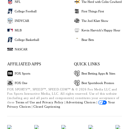
NFL
The Herd with Colin Cowherd
College Football
First Things First
INDYCAR
The Joel Klatt Show
MLB
Kevin Harvick's Happy Hour
College Basketball
Bear Bets
NASCAR
AFFILIATED APPS
QUICK LINKS
FOX Sports
Best Betting Apps & Sites
FOX One
Best Sportsbook Promos
FOX SPORTS™, SPEED™, SPEED.COM™ & © 2026 Fox Media LLC and
Fox Sports Interactive Media, LLC. All rights reserved. Use of this website
(including any and all parts and components) constitutes your acceptance of
these
Terms of Use and
Privacy Policy |
Advertising Choices |
Your
Privacy Choices |
Closed Captioning