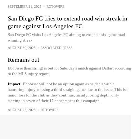
SEPTEMBER 21, 2025
•
ROTOWIRE
San Diego FC tries to extend road win streak in
game against Los Angeles FC
San Diego FC visits Los Angeles FC aiming to extend a six-game road
winning streak
AUGUST 30, 2025
•
ASSOCIATED PRESS
Remains out
Ebobisse (hamstring) is out for Saturday's match against Dallas, according
to the MLS injury report.
Impact
Ebobisse will not be an option again as he deals with a
hamstring injury, missing a third straight game due to the issue. This is a
minor loss for the club as they continue, mainly losing depth, only
starting in seven of their 17 appearances this campaign.
AUGUST 22, 2025
•
ROTOWIRE