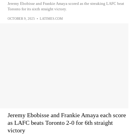
Jeremy Ebobisse and Frankie Amaya scored as the streaking LAFC beat
Toronto for its sixth straight victory.
OCTOBER 9, 2025
•
LATIMES.COM
Jeremy Ebobisse and Frankie Amaya each score
as LAFC beats Toronto 2-0 for 6th straight
victory