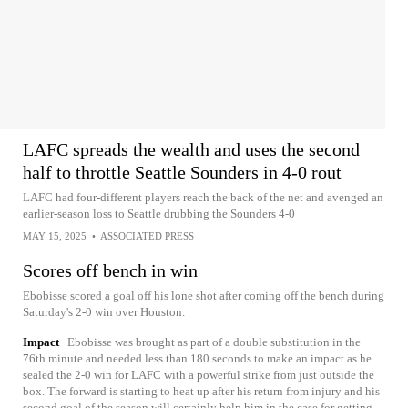
LAFC spreads the wealth and uses the second
half to throttle Seattle Sounders in 4-0 rout
LAFC had four-different players reach the back of the net and avenged an
earlier-season loss to Seattle drubbing the Sounders 4-0
MAY 15, 2025
•
ASSOCIATED PRESS
Scores off bench in win
Ebobisse scored a goal off his lone shot after coming off the bench during
Saturday's 2-0 win over Houston.
Impact
Ebobisse was brought as part of a double substitution in the
76th minute and needed less than 180 seconds to make an impact as he
sealed the 2-0 win for LAFC with a powerful strike from just outside the
box. The forward is starting to heat up after his return from injury and his
second goal of the season will certainly help him in the case for getting