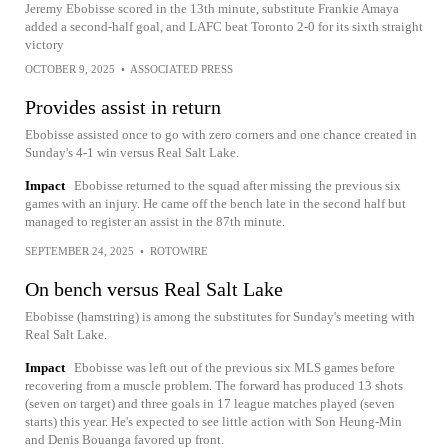
Jeremy Ebobisse scored in the 13th minute, substitute Frankie Amaya
added a second-half goal, and LAFC beat Toronto 2-0 for its sixth straight
victory
OCTOBER 9, 2025
•
ASSOCIATED PRESS
Provides assist in return
Ebobisse assisted once to go with zero corners and one chance created in
Sunday's 4-1 win versus Real Salt Lake.
Impact
Ebobisse returned to the squad after missing the previous six
games with an injury. He came off the bench late in the second half but
managed to register an assist in the 87th minute.
SEPTEMBER 24, 2025
•
ROTOWIRE
On bench versus Real Salt Lake
Ebobisse (hamstring) is among the substitutes for Sunday's meeting with
Real Salt Lake.
Impact
Ebobisse was left out of the previous six MLS games before
recovering from a muscle problem. The forward has produced 13 shots
(seven on target) and three goals in 17 league matches played (seven
starts) this year. He's expected to see little action with Son Heung-Min
and Denis Bouanga favored up front.