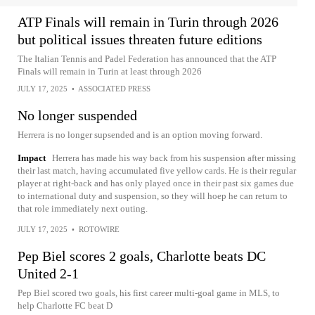
ATP Finals will remain in Turin through 2026
but political issues threaten future editions
The Italian Tennis and Padel Federation has announced that the ATP
Finals will remain in Turin at least through 2026
JULY 17, 2025
•
ASSOCIATED PRESS
No longer suspended
Herrera is no longer supsended and is an option moving forward.
Impact
Herrera has made his way back from his suspension after missing
their last match, having accumulated five yellow cards. He is their regular
player at right-back and has only played once in their past six games due
to international duty and suspension, so they will hoep he can return to
that role immediately next outing.
JULY 17, 2025
•
ROTOWIRE
Pep Biel scores 2 goals, Charlotte beats DC
United 2-1
Pep Biel scored two goals, his first career multi-goal game in MLS, to
help Charlotte FC beat D