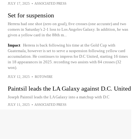
JULY 17, 2025
•
ASSOCIATED PRESS
Set for suspension
Herrera had one shot (zero on goal), five crosses (one accurate) and two
corners in Saturday's 2-1 loss to Los Angeles Galaxy. In addition, he was
given a yellow card in the 88th m...
Impact
Herrera is back following his time at the Gold Cup with
Guatemala, however is set to serve a suspension following yellow card
accumulation. He continues to impress for D.C United, starting 16 times
in 18 appearances in 2025. recording two assists with 84 crosses (32
won).
JULY 12, 2025
•
ROTOWIRE
Paintsil leads the LA Galaxy against D.C. United
Joseph Paintsil leads the LA Galaxy into a matchup with D.C
JULY 11, 2025
•
ASSOCIATED PRESS