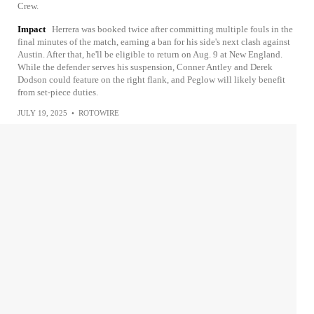
Crew.
Impact
Herrera was booked twice after committing multiple fouls in the
final minutes of the match, earning a ban for his side's next clash against
Austin. After that, he'll be eligible to return on Aug. 9 at New England.
While the defender serves his suspension, Conner Antley and Derek
Dodson could feature on the right flank, and Peglow will likely benefit
from set-piece duties.
JULY 19, 2025
•
ROTOWIRE