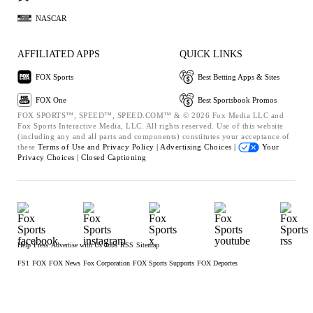
NASCAR
AFFILIATED APPS
QUICK LINKS
FOX Sports
Best Betting Apps & Sites
FOX One
Best Sportsbook Promos
FOX SPORTS™, SPEED™, SPEED.COM™ & © 2026 Fox Media LLC and
Fox Sports Interactive Media, LLC. All rights reserved. Use of this website
(including any and all parts and components) constitutes your acceptance of
these
Terms of Use and
Privacy Policy |
Advertising Choices |
Your
Privacy Choices |
Closed Captioning
Help
Press
Advertise with Us
Jobs
RSS
Sitemap
FS1
FOX
FOX News
Fox Corporation
FOX Sports Supports
FOX Deportes