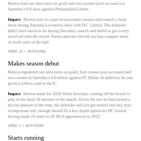
Herrera had one shot (zero on goal) and two crosses (zero accurate) in
Saturday's 0-0 draw against Philadelphia Union.
Impact
Herrera sent in a pair of inaccurate crosses and earned a clean
sheet during Saturday's scoreless draw with D.C. United. The defender
didn't have much to do during Saturday's match and failed to get overly
involved with the attack. Future matches should see him compete more
on both sides of the ball.
APRIL 20
•
ROTOWIRE
Makes season debut
Herrera registered one shot (zero on goal), four crosses (one accurate) and
two corners in Saturday's 4-0 defeat against FC Dallas. In addition, he was
given a yellow card in the 8...
Impact
Herrera made his 2026 debut Saturday, coming off the bench to
play in the final 30 minutes of the match. Given the fact he had missed a
decent amount of the time, the defender will not get rushed into any type
of important role, though should be a key depth option for DC United,
having made 24 starts in 26 MLS appearances in 2025.
APRIL 5
•
ROTOWIRE
Starts running