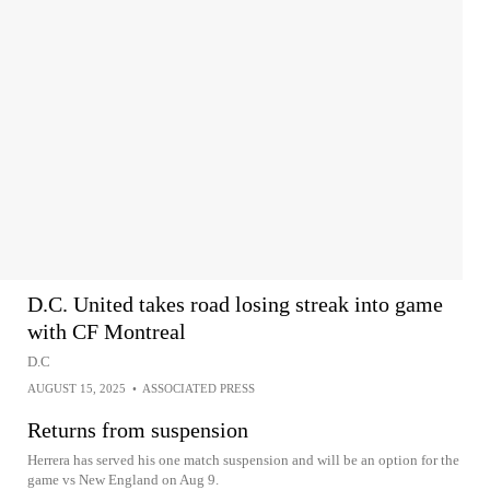
D.C. United takes road losing streak into game
with CF Montreal
D.C
AUGUST 15, 2025
•
ASSOCIATED PRESS
Returns from suspension
Herrera has served his one match suspension and will be an option for the
game vs New England on Aug 9.