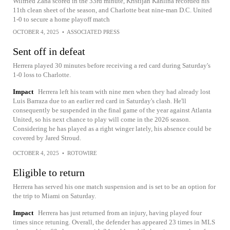
Wilfried Zaha scored in the 33rd minute, Kristijan Kahlina recorded his
11th clean sheet of the season, and Charlotte beat nine-man D.C. United
1-0 to secure a home playoff match
OCTOBER 4, 2025
•
ASSOCIATED PRESS
Sent off in defeat
Herrera played 30 minutes before receiving a red card during Saturday's
1-0 loss to Charlotte.
Impact
Herrera left his team with nine men when they had already lost
Luis Barraza due to an earlier red card in Saturday's clash. He'll
consequently be suspended in the final game of the year against Atlanta
United, so his next chance to play will come in the 2026 season.
Considering he has played as a right winger lately, his absence could be
covered by Jared Stroud.
OCTOBER 4, 2025
•
ROTOWIRE
Eligible to return
Herrera has served his one match suspension and is set to be an option for
the trip to Miami on Saturday.
Impact
Herrera has just returned from an injury, having played four
times since retuning. Overall, the defender has appeared 23 times in MLS