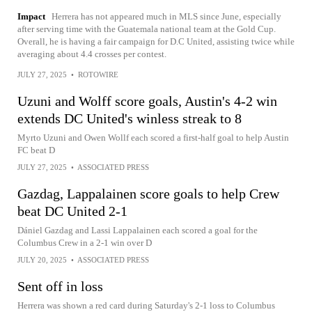
Impact
Herrera has not appeared much in MLS since June, especially
after serving time with the Guatemala national team at the Gold Cup.
Overall, he is having a fair campaign for D.C United, assisting twice while
averaging about 4.4 crosses per contest.
JULY 27, 2025
•
ROTOWIRE
Uzuni and Wolff score goals, Austin's 4-2 win
extends DC United's winless streak to 8
Myrto Uzuni and Owen Wollf each scored a first-half goal to help Austin
FC beat D
JULY 27, 2025
•
ASSOCIATED PRESS
Gazdag, Lappalainen score goals to help Crew
beat DC United 2-1
Dániel Gazdag and Lassi Lappalainen each scored a goal for the
Columbus Crew in a 2-1 win over D
JULY 20, 2025
•
ASSOCIATED PRESS
Sent off in loss
Herrera was shown a red card during Saturday's 2-1 loss to Columbus