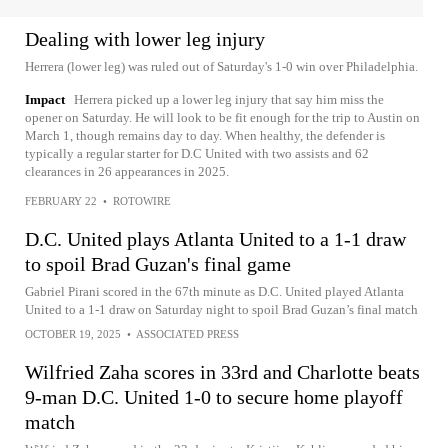
Dealing with lower leg injury
Herrera (lower leg) was ruled out of Saturday's 1-0 win over Philadelphia.
Impact
Herrera picked up a lower leg injury that say him miss the
opener on Saturday. He will look to be fit enough for the trip to Austin on
March 1, though remains day to day. When healthy, the defender is
typically a regular starter for D.C United with two assists and 62
clearances in 26 appearances in 2025.
FEBRUARY 22
•
ROTOWIRE
D.C. United plays Atlanta United to a 1-1 draw
to spoil Brad Guzan's final game
Gabriel Pirani scored in the 67th minute as D.C. United played Atlanta
United to a 1-1 draw on Saturday night to spoil Brad Guzan’s final match
OCTOBER 19, 2025
•
ASSOCIATED PRESS
Wilfried Zaha scores in 33rd and Charlotte beats
9-man D.C. United 1-0 to secure home playoff
match