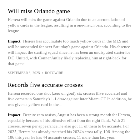
Will miss Orlando game
Herrera will miss the game against Orlando due to an accumulation of
yellow cards in the league, resulting in a one-match ban, according to the
league.
Impact
Herrera has accumulate too much yellow cards in the MLS and
will be suspended for next Saturday's game against Orlando. His absence
will impact the starting squad since he has been an undisputed starter for
D.C. United, with Conner Antley likely replacing him at right-back for
that game.
SEPTEMBER 3, 2025
•
ROTOWIRE
Records five accurate crosses
Herrera recorded one shot (zero on goal), six crosses (five accurate) and
five corners in Saturday's 1-1 draw against Inter Miami CF. In addition, he
was given a yellow card in the...
Impact
Despite zero assists, August has been a strong month for Herrera,
especially because of his offensive effort from the right flank. With 21
crosses, seven per appearance, he also got 11 of them to be accurate. For
2025, Herrera has already matched his 2024's cross tally, 106. Among the
106 this year, he has 44 accurate crosses, 11 more than last year.