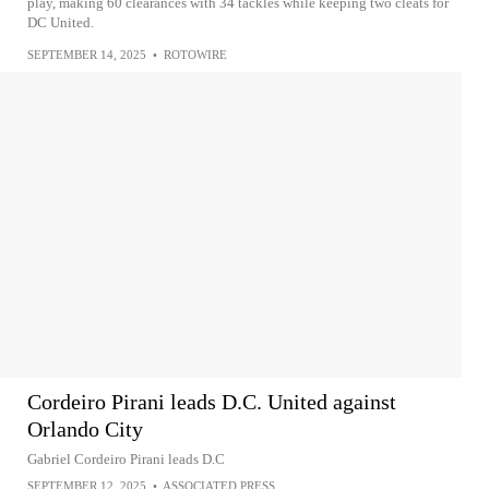
play, making 60 clearances with 34 tackles while keeping two cleats for
DC United.
SEPTEMBER 14, 2025
•
ROTOWIRE
Cordeiro Pirani leads D.C. United against
Orlando City
Gabriel Cordeiro Pirani leads D.C
SEPTEMBER 12, 2025
•
ASSOCIATED PRESS