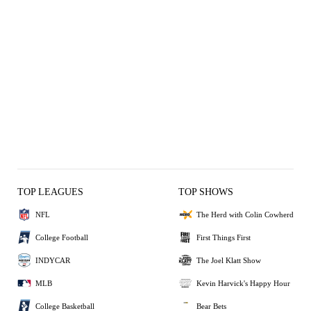
TOP LEAGUES
TOP SHOWS
NFL
The Herd with Colin Cowherd
College Football
First Things First
INDYCAR
The Joel Klatt Show
MLB
Kevin Harvick's Happy Hour
College Basketball
Bear Bets