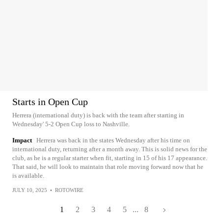
Starts in Open Cup
Herrera (international duty) is back with the team after starting in
Wednesday' 5-2 Open Cup loss to Nashville.
Impact
Herrera was back in the states Wednesday after his time on
international duty, returning after a month away. This is solid news for the
club, as he is a regular starter when fit, starting in 15 of his 17 appearance.
That said, he will look to maintain that role moving forward now that he
is available.
JULY 10, 2025
•
ROTOWIRE
1
2
3
4
5
...
8