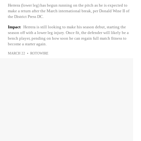
Herrera (lower leg) has begun running on the pitch as he is expected to
make a return after the March international break, per Donald Wine II of
the District Press DC.
Impact
Herrera is still looking to make his season debut, starting the
season off with a lower leg injury. Once fit, the defender will likely be a
bench player, pending on how soon he can regain full match fitness to
become a starter again.
MARCH 22
•
ROTOWIRE