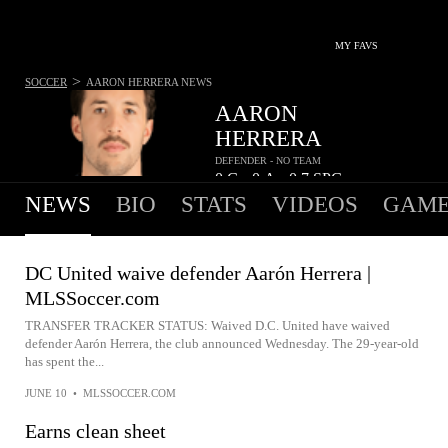
MY FAVS
>
SOCCER
AARON HERRERA
NEWS
AARON
HERRERA
DEFENDER - NO TEAM
0
G
0
A
0.7
SPG
•
•
NEWS
BIO
STATS
VIDEOS
GAME
DC United waive defender Aarón Herrera |
MLSSoccer.com
TRANSFER TRACKER STATUS: Waived D.C. United have waived
defender Aarón Herrera, the club announced Wednesday. The 29-year-old
has spent the...
JUNE 10
•
MLSSOCCER.COM
Earns clean sheet