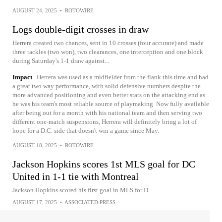
AUGUST 24, 2025
•
ROTOWIRE
Logs double-digit crosses in draw
Herrera created two chances, sent in 10 crosses (four accurate) and made
three tackles (two won), two clearances, one interception and one block
during Saturday's 1-1 draw against...
Impact
Herrera was used as a midfielder from the flank this time and had
a great two way performance, with solid defensive numbers despite the
more advanced positioning and even better stats on the attacking end as
he was his team's most reliable source of playmaking. Now fully available
after being out for a month with his national team and then serving two
different one-match suspensions, Herrera will definitely bring a lot of
hope for a D.C. side that doesn't win a game since May.
AUGUST 18, 2025
•
ROTOWIRE
Jackson Hopkins scores 1st MLS goal for DC
United in 1-1 tie with Montreal
Jackson Hopkins scored his first goal in MLS for D
AUGUST 17, 2025
•
ASSOCIATED PRESS