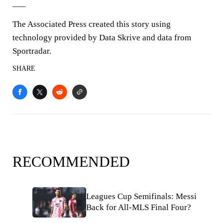
___
The Associated Press created this story using
technology provided by Data Skrive and data from
Sportradar.
SHARE
RECOMMENDED
Leagues Cup Semifinals: Messi
Back for All-MLS Final Four?