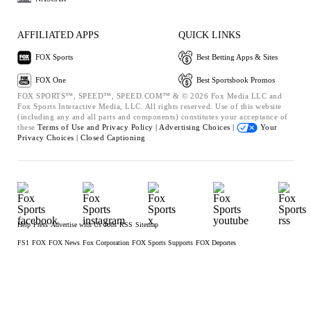
AFFILIATED APPS
QUICK LINKS
FOX Sports
Best Betting Apps & Sites
FOX One
Best Sportsbook Promos
FOX SPORTS™, SPEED™, SPEED.COM™ & © 2026 Fox Media LLC and
Fox Sports Interactive Media, LLC. All rights reserved. Use of this website
(including any and all parts and components) constitutes your acceptance of
these
Terms of Use and
Privacy Policy |
Advertising Choices |
Your
Privacy Choices |
Closed Captioning
Help
Press
Advertise with Us
Jobs
RSS
Sitemap
FS1
FOX
FOX News
Fox Corporation
FOX Sports Supports
FOX Deportes