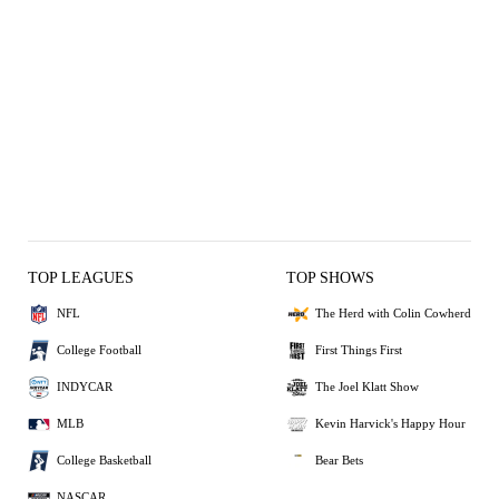
TOP LEAGUES
TOP SHOWS
NFL
The Herd with Colin Cowherd
College Football
First Things First
INDYCAR
The Joel Klatt Show
MLB
Kevin Harvick's Happy Hour
College Basketball
Bear Bets
NASCAR