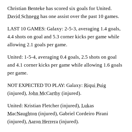
Christian Benteke has scored six goals for United.
David Schnegg
has one assist over the past 10 games.
LAST 10 GAMES: Galaxy: 2-5-3, averaging 1.4 goals,
4.4 shots on goal and 5.3 corner kicks per game while
allowing 2.1 goals per game.
United: 1-5-4, averaging 0.4 goals, 2.5 shots on goal
and 4.1 corner kicks per game while allowing 1.6 goals
per game.
NOT EXPECTED TO PLAY: Galaxy:
Riqui Puig
(injured),
John McCarthy
(injured).
United: Kristian Fletcher (injured),
Lukas
MacNaughton
(injured), Gabriel Cordeiro Pirani
(injured),
Aaron Herrera
(injured).