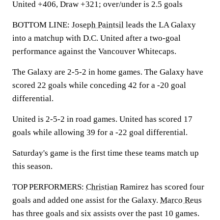
United +406, Draw +321; over/under is 2.5 goals
BOTTOM LINE:
Joseph Paintsil
leads the LA Galaxy
into a matchup with D.C. United after a two-goal
performance against the Vancouver Whitecaps.
The Galaxy are 2-5-2 in home games. The Galaxy have
scored 22 goals while conceding 42 for a -20 goal
differential.
United is 2-5-2 in road games. United has scored 17
goals while allowing 39 for a -22 goal differential.
Saturday's game is the first time these teams match up
this season.
TOP PERFORMERS:
Christian
Ramirez has scored four
goals and added one assist for the Galaxy.
Marco Reus
has three goals and six assists over the past 10 games.