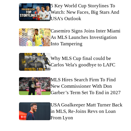
5 Key World Cup Storylines To
Watch: New Faces, Big Stars And
USA's Outlook
Casemiro Signs Joins Inter Miami
As MLS Launches Investigation
Into Tampering
Why MLS Cup final could be
Carlos Vela's goodbye to LAFC
MLS Hires Search Firm To Find
New Commissioner With Don
Garber’s Term Set To End in 2027
USA Goalkeeper Matt Turner Back
in MLS, Re-Joins Revs on Loan
From Lyon