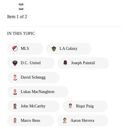
Item 1 of 2
IN THIS TOPIC
MLS
LA Galaxy
D.C. United
Joseph Paintsil
David Schnegg
Lukas MacNaughton
John McCarthy
Riqui Puig
Marco Reus
Aaron Herrera