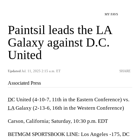
MY FAVS
Paintsil leads the LA
Galaxy against D.C.
United
Updated
Jul. 11, 2025 2:15 a.m. ET
SHARE
Associated Press
DC
United (4-10-7, 11th in the Eastern Conference) vs.
LA
Galaxy (2-13-6, 16th in the Western Conference)
Carson, California; Saturday, 10:30 p.m. EDT
BETMGM SPORTSBOOK LINE: Los Angeles -175, DC