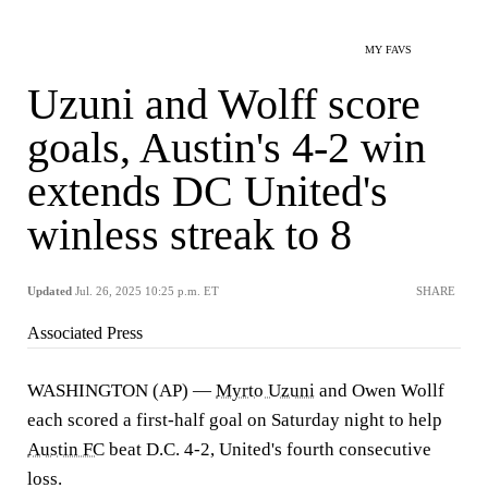
MY FAVS
Uzuni and Wolff score
goals, Austin's 4-2 win
extends DC United's
winless streak to 8
Updated
Jul. 26, 2025 10:25 p.m. ET
SHARE
Associated Press
WASHINGTON (AP) —
Myrto Uzuni
and Owen Wollf
each scored a first-half goal on Saturday night to help
Austin FC
beat D.C. 4-2, United's fourth consecutive
loss.