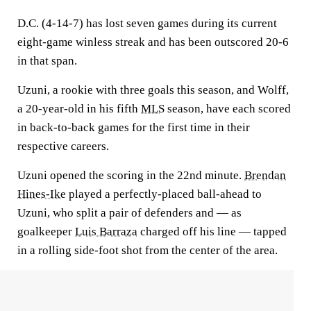
D.C. (4-14-7) has lost seven games during its current
eight-game winless streak and has been outscored 20-6
in that span.
Uzuni, a rookie with three goals this season, and Wolff,
a 20-year-old in his fifth
MLS
season, have each scored
in back-to-back games for the first time in their
respective careers.
Uzuni opened the scoring in the 22nd minute.
Brendan
Hines-Ike
played a perfectly-placed ball-ahead to
Uzuni, who split a pair of defenders and — as
goalkeeper
Luis Barraza
charged off his line — tapped
in a rolling side-foot shot from the center of the area.