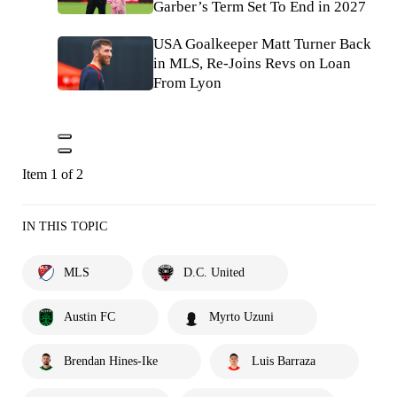
Garber’s Term Set To End in 2027
USA Goalkeeper Matt Turner Back
in MLS, Re-Joins Revs on Loan
From Lyon
Item 1 of 2
IN THIS TOPIC
MLS
D.C. United
Austin FC
Myrto Uzuni
Brendan Hines-Ike
Luis Barraza