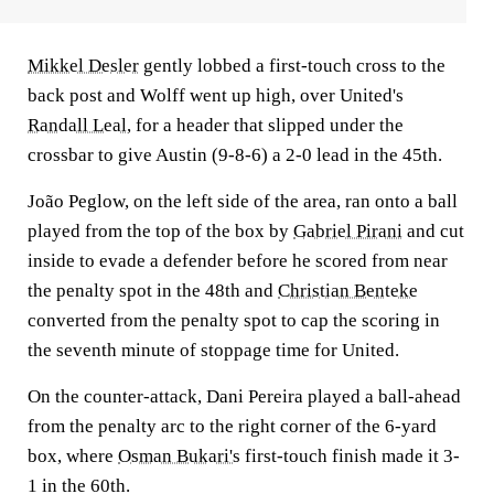
Mikkel Desler
gently lobbed a first-touch cross to the
back post and Wolff went up high, over United's
Randall Leal
, for a header that slipped under the
crossbar to give Austin (9-8-6) a 2-0 lead in the 45th.
João Peglow, on the left side of the area, ran onto a ball
played from the top of the box by
Gabriel Pirani
and cut
inside to evade a defender before he scored from near
the penalty spot in the 48th and
Christian Benteke
converted from the penalty spot to cap the scoring in
the seventh minute of stoppage time for United.
On the counter-attack, Dani Pereira played a ball-ahead
from the penalty arc to the right corner of the 6-yard
box, where
Osman Bukari's
first-touch finish made it 3-
1 in the 60th.