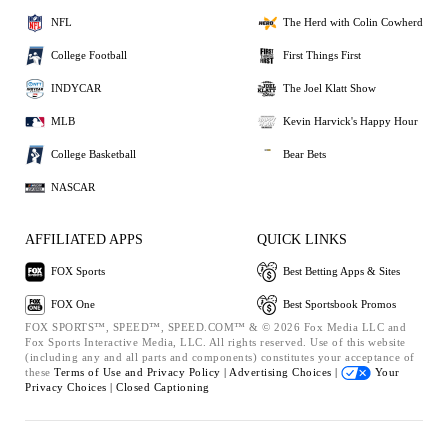
NFL
The Herd with Colin Cowherd
College Football
First Things First
INDYCAR
The Joel Klatt Show
MLB
Kevin Harvick's Happy Hour
College Basketball
Bear Bets
NASCAR
AFFILIATED APPS
QUICK LINKS
FOX Sports
Best Betting Apps & Sites
FOX One
Best Sportsbook Promos
FOX SPORTS™, SPEED™, SPEED.COM™ & © 2026 Fox Media LLC and
Fox Sports Interactive Media, LLC. All rights reserved. Use of this website
(including any and all parts and components) constitutes your acceptance of
these
Terms of Use and
Privacy Policy |
Advertising Choices |
Your
Privacy Choices |
Closed Captioning