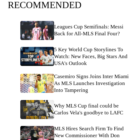
RECOMMENDED
Leagues Cup Semifinals: Messi
Back for All-MLS Final Four?
5 Key World Cup Storylines To
Watch: New Faces, Big Stars And
USA's Outlook
Casemiro Signs Joins Inter Miami
As MLS Launches Investigation
Into Tampering
Why MLS Cup final could be
Carlos Vela's goodbye to LAFC
MLS Hires Search Firm To Find
New Commissioner With Don