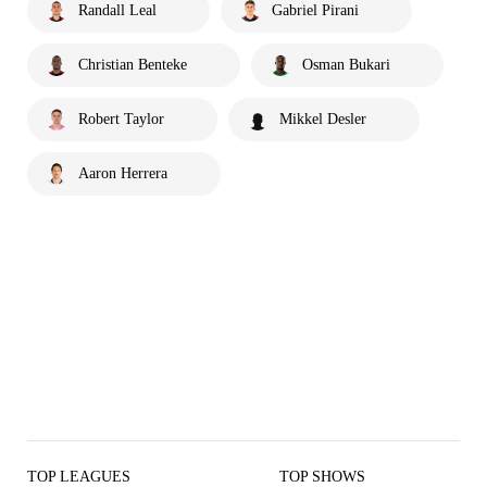
Randall Leal
Gabriel Pirani
Christian Benteke
Osman Bukari
Robert Taylor
Mikkel Desler
Aaron Herrera
TOP LEAGUES
TOP SHOWS