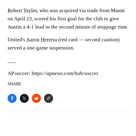
Robert Taylor
, who was acquired via trade from Miami
on April 23, scored his first goal for the club to give
Austin a 4-1 lead in the second minute of stoppage time.
United's
Aaron Herrera
(red card — second caution)
served a one-game suspension.
___
AP soccer: https://apnews.com/hub/soccer
SHARE