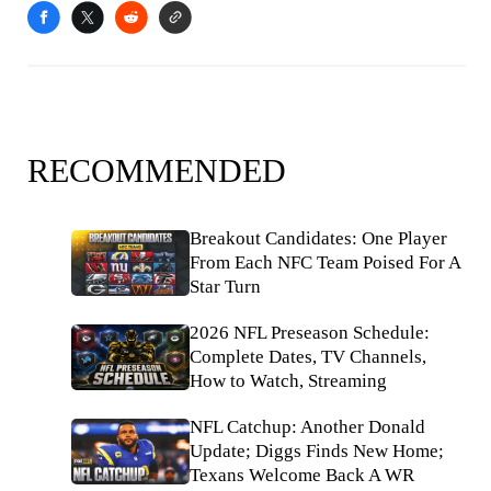
RECOMMENDED
Breakout Candidates: One Player
From Each NFC Team Poised For A
Star Turn
2026 NFL Preseason Schedule:
Complete Dates, TV Channels,
How to Watch, Streaming
NFL Catchup: Another Donald
Update; Diggs Finds New Home;
Texans Welcome Back A WR