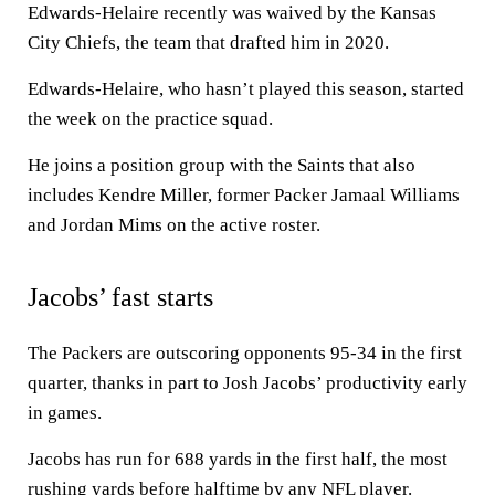
Edwards-Helaire recently was waived by the Kansas
City Chiefs, the team that drafted him in 2020.
Edwards-Helaire, who hasn’t played this season, started
the week on the practice squad.
He joins a position group with the Saints that also
includes Kendre Miller, former Packer Jamaal Williams
and Jordan Mims on the active roster.
Jacobs’ fast starts
The Packers are outscoring opponents 95-34 in the first
quarter, thanks in part to Josh Jacobs’ productivity early
in games.
Jacobs has run for 688 yards in the first half, the most
rushing yards before halftime by any NFL player.