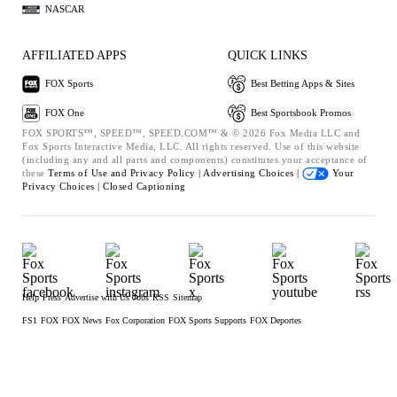
NASCAR
AFFILIATED APPS
QUICK LINKS
FOX Sports
Best Betting Apps & Sites
FOX One
Best Sportsbook Promos
FOX SPORTS™, SPEED™, SPEED.COM™ & © 2026 Fox Media LLC and
Fox Sports Interactive Media, LLC. All rights reserved. Use of this website
(including any and all parts and components) constitutes your acceptance of
these
Terms of Use and
Privacy Policy |
Advertising Choices |
Your
Privacy Choices |
Closed Captioning
Help
Press
Advertise with Us
Jobs
RSS
Sitemap
FS1
FOX
FOX News
Fox Corporation
FOX Sports Supports
FOX Deportes