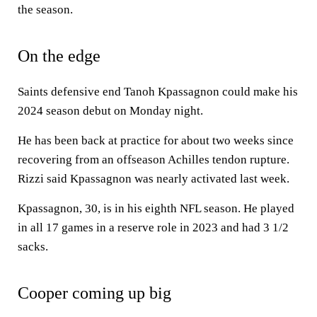
the season.
On the edge
Saints defensive end Tanoh Kpassagnon could make his
2024 season debut on Monday night.
He has been back at practice for about two weeks since
recovering from an offseason Achilles tendon rupture.
Rizzi said Kpassagnon was nearly activated last week.
Kpassagnon, 30, is in his eighth NFL season. He played
in all 17 games in a reserve role in 2023 and had 3 1/2
sacks.
Cooper coming up big