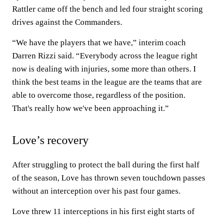
Rattler came off the bench and led four straight scoring
drives against the Commanders.
“We have the players that we have,” interim coach
Darren Rizzi said. “Everybody across the league right
now is dealing with injuries, some more than others. I
think the best teams in the league are the teams that are
able to overcome those, regardless of the position.
That's really how we've been approaching it.”
Love’s recovery
After struggling to protect the ball during the first half
of the season, Love has thrown seven touchdown passes
without an interception over his past four games.
Love threw 11 interceptions in his first eight starts of