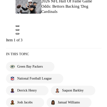
2026 NFL Hall Of Fame Game
Odds: Bettors Backing 'Dog
Cardinals
Item 1 of 3
IN THIS TOPIC
Green Bay Packers
National Football League
Derrick Henry
Saquon Barkley
Josh Jacobs
Jamaal Williams