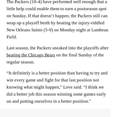
The Packers (10-4) have performed well enough that a
little help could enable them to earn a postseason spot
on Sunday. If that doesn’t happen, the Packers still can
wrap up a playoff berth by beating the injury-riddled
New Orleans Saints (5-9) on Monday night at Lambeau
Field.
Last season, the Packers sneaked into the playoffs after
beating the Chicago Bears
on the final Sunday of the
regular season.
“It definitely is a better position than having to try and
win every game and fight for that last position not
knowing what might happen,” Love said. “I think we
did a better job this season winning some games early
on and putting ourselves in a better position."