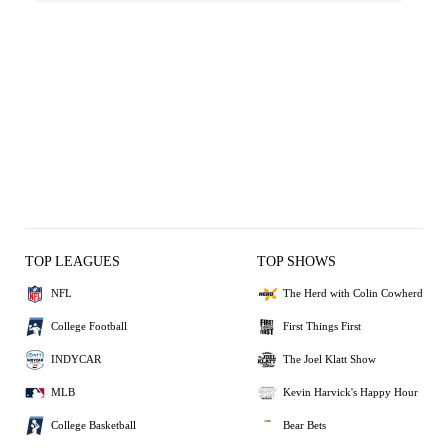
TOP LEAGUES
TOP SHOWS
NFL
The Herd with Colin Cowherd
College Football
First Things First
INDYCAR
The Joel Klatt Show
MLB
Kevin Harvick's Happy Hour
College Basketball
Bear Bets