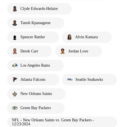
Clyde Edwards-Helaire
Tanoh Kpassagnon
Spencer Rattler
Alvin Kamara
Derek Carr
Jordan Love
Los Angeles Rams
Atlanta Falcons
Seattle Seahawks
New Orleans Saints
Green Bay Packers
NFL - New Orleans Saints vs. Green Bay Packers -
12/23/2024