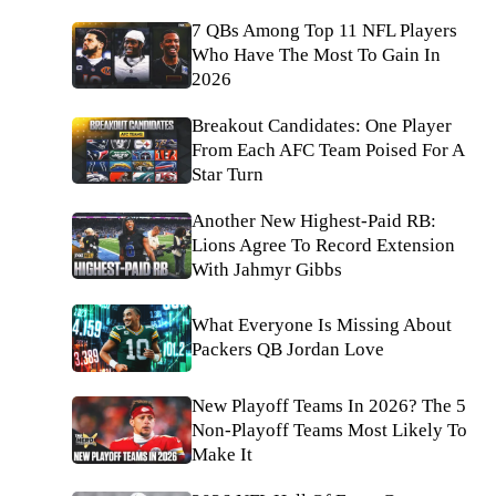
7 QBs Among Top 11 NFL Players
Who Have The Most To Gain In
2026
Breakout Candidates: One Player
From Each AFC Team Poised For A
Star Turn
Another New Highest-Paid RB:
Lions Agree To Record Extension
With Jahmyr Gibbs
What Everyone Is Missing About
Packers QB Jordan Love
New Playoff Teams In 2026? The 5
Non-Playoff Teams Most Likely To
Make It