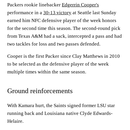
Packers rookie linebacker
Edgerrin Cooper's
performance in a
30-13 victory
at Seattle last Sunday
earned him NFC defensive player of the week honors
for the second time this season. The second-round pick
from Texas A&M had a sack, intercepted a pass and had
two tackles for loss and two passes defended.
Cooper is the first Packer since Clay Matthews in 2010
to be selected as the defensive player of the week
multiple times within the same season.
Ground reinforcements
With Kamara hurt, the Saints signed former LSU star
running back and Louisiana native Clyde Edwards-
Helaire.