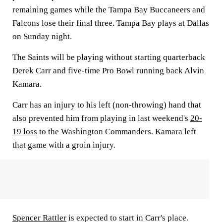
remaining games while the Tampa Bay Buccaneers and
Falcons lose their final three. Tampa Bay plays at Dallas
on Sunday night.
The Saints will be playing without starting quarterback
Derek Carr and five-time Pro Bowl running back Alvin
Kamara.
Carr has an injury to his left (non-throwing) hand that
also prevented him from playing in last weekend's
20-
19 loss
to the Washington Commanders. Kamara left
that game with a groin injury.
Spencer Rattler
is expected to start in Carr's place.