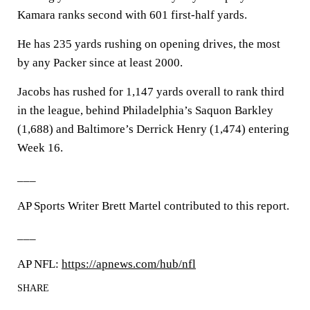
Kamara ranks second with 601 first-half yards.
He has 235 yards rushing on opening drives, the most
by any Packer since at least 2000.
Jacobs has rushed for 1,147 yards overall to rank third
in the league, behind Philadelphia’s Saquon Barkley
(1,688) and Baltimore’s Derrick Henry (1,474) entering
Week 16.
___
AP Sports Writer Brett Martel contributed to this report.
___
AP NFL:
https://apnews.com/hub/nfl
SHARE