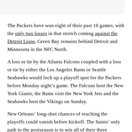
The Packers have won eight of their past 10 games, with
the
only two losses
in that stretch coming
against the
Detroit Lions
. Green Bay remains behind Detroit and
Minnesota in the NFC North.
A loss or tie by the Atlanta Falcons coupled with a loss
or tie by either the Los Angeles Rams or Seattle
Seahawks would lock up a playoff spot for the Packers
before Monday night’s game. The Falcons host the New
York Giants, the Rams visit the New York Jets and the
Seahawks host the Vikings on Sunday.
New Orleans’ long-shot chances of reaching the
playoffs could vanish before kickoff. The Saints’ only
path to the postseason is to win all of their three