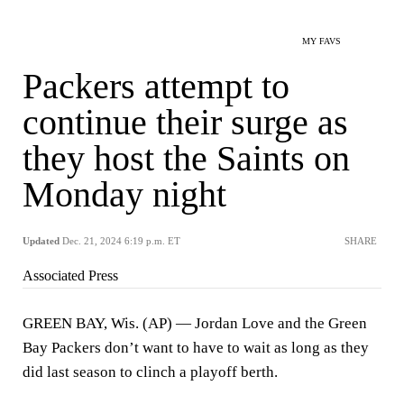
MY FAVS
Packers attempt to
continue their surge as
they host the Saints on
Monday night
Updated
Dec. 21, 2024 6:19 p.m. ET
SHARE
Associated Press
GREEN BAY, Wis. (AP) — Jordan Love and the Green
Bay Packers don’t want to have to wait as long as they
did last season to clinch a playoff berth.