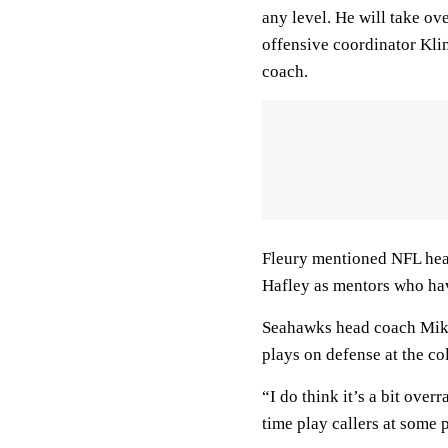
any level. He will take ov
offensive coordinator Klin
coach.
Fleury mentioned NFL hea
Hafley as mentors who hav
Seahawks head coach Mike
plays on defense at the co
“I do think it’s a bit over
time play callers at some 