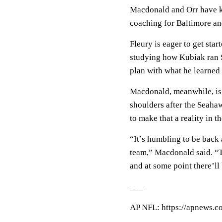
Macdonald and Orr have k
coaching for Baltimore and
Fleury is eager to get star
studying how Kubiak ran S
plan with what he learned
Macdonald, meanwhile, is 
shoulders after the Seaha
to make that a reality in 
“It’s humbling to be back 
team,” Macdonald said. “Th
and at some point there’ll 
___
AP NFL: https://apnews.c