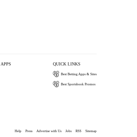
 APPS
QUICK LINKS
Best Betting Apps & Sites
Best Sportsbook Promos
Help
Press
Advertise with Us
Jobs
RSS
Sitemap