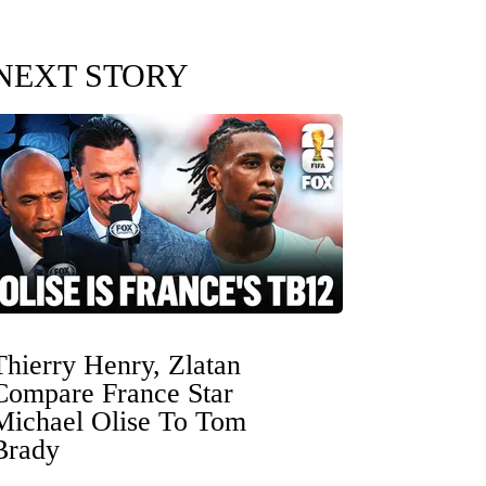
NEXT STORY
Thierry Henry, Zlatan
Compare France Star
Michael Olise To Tom
Brady