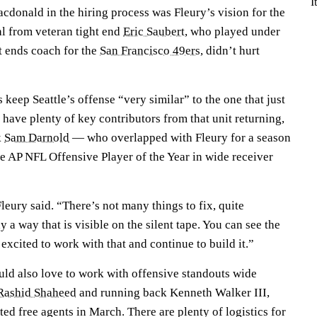
I
cdonald in the hiring process was Fleury’s vision for the
al from veteran tight end
Eric Saubert
, who played under
t ends coach for the
San Francisco 49ers
, didn’t hurt
 keep Seattle’s offense “very similar” to the one that just
l have plenty of key contributors from that unit returning,
k
Sam Darnold
— who overlapped with Fleury for a season
e AP NFL Offensive Player of the Year in wide receiver
 Fleury said. “There’s not many things to fix, quite
 a way that is visible on the silent tape. You can see the
 excited to work with that and continue to build it.”
uld also love to work with offensive standouts wide
Rashid Shaheed
and running back Kenneth Walker III,
ted free agents in March. There are plenty of logistics for