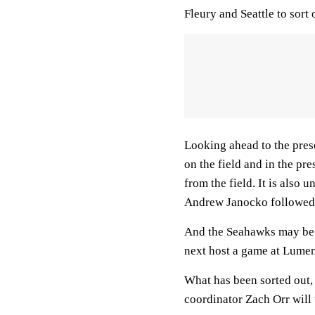
Fleury and Seattle to sort 
Looking ahead to the pres
on the field and in the pre
from the field. It is also 
Andrew Janocko followed 
And the Seahawks may be 
next host a game at Lumen
What has been sorted out,
coordinator Zach Orr will 