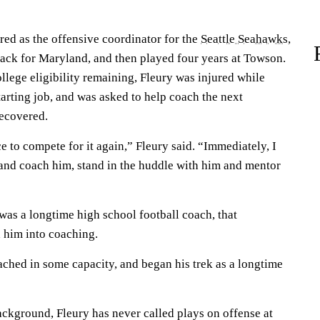
red as the offensive coordinator for the
Seattle Seahawks
,
ack for Maryland, and then played four years at Towson.
llege eligibility remaining, Fleury was injured while
arting job, and was asked to help coach the next
recovered.
ce to compete for it again,” Fleury said. “Immediately, I
 and coach him, stand in the huddle with him and mentor
was a longtime high school football coach, that
 him into coaching.
ached in some capacity, and began his trek as a longtime
ackground, Fleury has never called plays on offense at