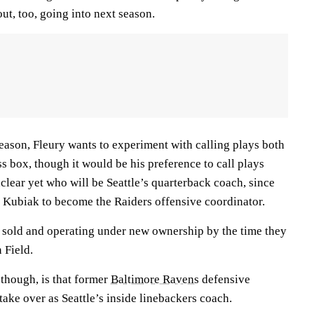
out, too, going into next season.
eason, Fleury wants to experiment with calling plays both
ss box, though it would be his preference to call plays
unclear yet who will be Seattle’s quarterback coach, since
Kubiak to become the Raiders offensive coordinator.
sold and operating under new ownership by the time they
 Field.
 though, is that former
Baltimore Ravens
defensive
take over as Seattle’s inside linebackers coach.