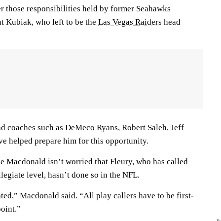
er those responsibilities held by former Seahawks
t Kubiak, who left to be the
Las Vegas Raiders
head
d coaches such as DeMeco Ryans, Robert Saleh, Jeff
e helped prepare him for this opportunity.
 Macdonald isn’t worried that Fleury, who has called
llegiate level, hasn’t done so in the NFL.
rated,” Macdonald said. “All play callers have to be first-
point.”