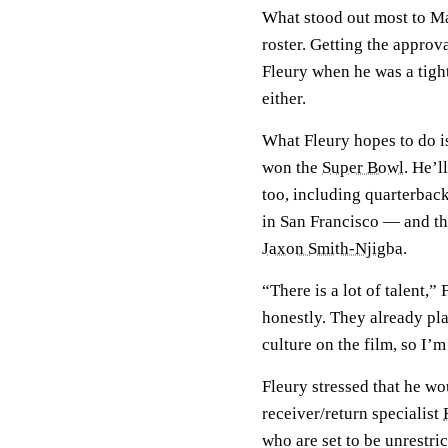
What stood out most to Ma
roster. Getting the approv
Fleury when he was a tigh
either.
What Fleury hopes to do is
won the
Super Bowl
. He’l
too, including quarterbac
in San Francisco — and th
Jaxon Smith-Njigba
.
“There is a lot of talent,”
honestly. They already play
culture on the film, so I’m
Fleury stressed that he wo
receiver/return specialist
who are set to be unrestric