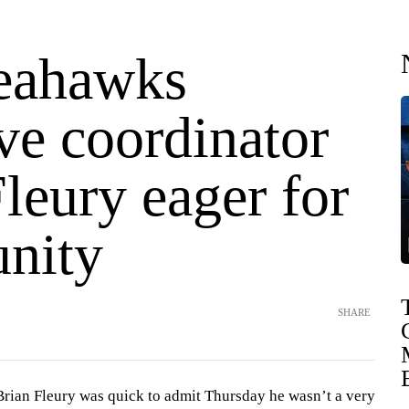
eahawks
ve coordinator
leury eager for
unity
SHARE
an Fleury was quick to admit Thursday he wasn’t a very