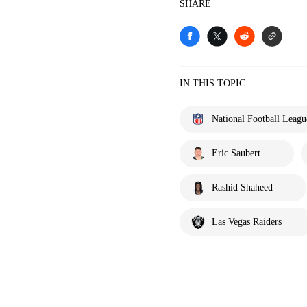
SHARE
IN THIS TOPIC
National Football Leagu
Eric Saubert
Rashid Shaheed
Las Vegas Raiders