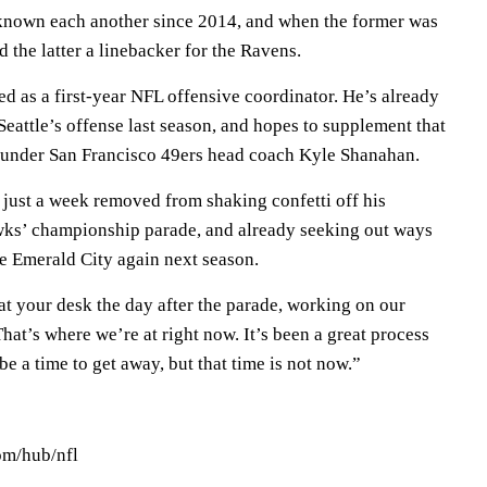
nown each another since 2014, and when the former was
 the latter a linebacker for the Ravens.
ted as a first-year NFL offensive coordinator. He’s already
eattle’s offense last season, and hopes to supplement that
 under San Francisco 49ers head coach Kyle Shanahan.
just a week removed from shaking confetti off his
wks’ championship parade, and already seeking out ways
the Emerald City again next season.
at your desk the day after the parade, working on our
at’s where we’re at right now. It’s been a great process
be a time to get away, but that time is not now.”
om/hub/nfl