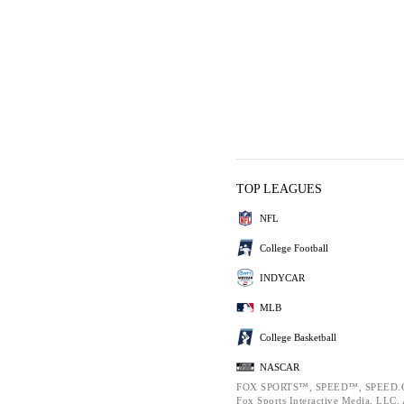
TOP LEAGUES
NFL
College Football
INDYCAR
MLB
College Basketball
NASCAR
FOX SPORTS™, SPEED™, SPEED.C
Fox Sports Interactive Media, LLC. A