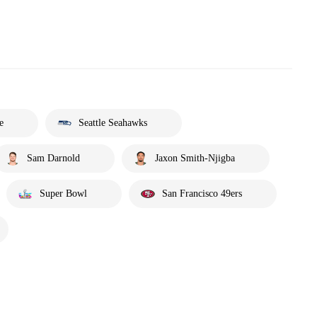
e
Seattle Seahawks
Sam Darnold
Jaxon Smith-Njigba
Super Bowl
San Francisco 49ers