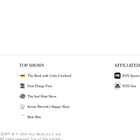
TOP SHOWS
AFFILIATED
The Herd with Colin Cowherd
FOX Sports
First Things First
FOX One
The Joel Klatt Show
Kevin Harvick's Happy Hour
Bear Bets
OM™ & © 2026 Fox Media LLC and
ll rights reserved. Use of this website