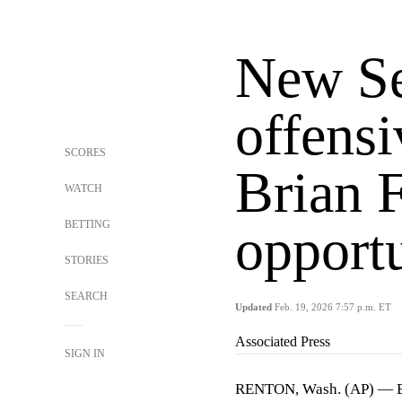
New S
offensi
SCORES
Brian F
WATCH
BETTING
opport
STORIES
SEARCH
Updated
Feb. 19, 2026 7:57 p.m. ET
Associated Press
SIGN IN
RENTON, Wash. (AP) — Bri