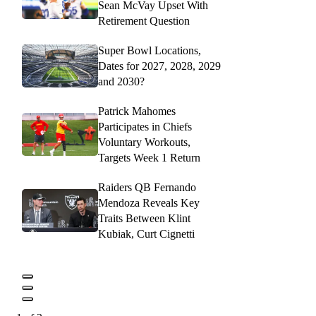
Sean McVay Upset With
Retirement Question
Super Bowl Locations,
Dates for 2027, 2028, 2029
and 2030?
Patrick Mahomes
Participates in Chiefs
Voluntary Workouts,
Targets Week 1 Return
Raiders QB Fernando
Mendoza Reveals Key
Traits Between Klint
Kubiak, Curt Cignetti