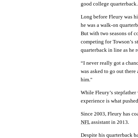
good college quarterback.
Long before Fleury was hi
he was a walk-on quarterb
But with two seasons of co
competing for Towson’s st
quarterback in line as he 
“I never really got a chan
was asked to go out there
him."
While Fleury’s stepfather 
experience is what pushed
Since 2003, Fleury has co
NFL
assistant in 2013.
Despite his quarterback b