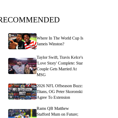
RECOMMENDED
Where In The World Cup Is
Jameis Winston?
Taylor Swift, Travis Kelce's
'Love Story' Complete: Star
Couple Gets Married At
MSG
2026 NFL Offseason Buzz:
Titans, OG Peter Skoronski
Agree To Extension
Rams QB Matthew
Stafford Mum on Future;