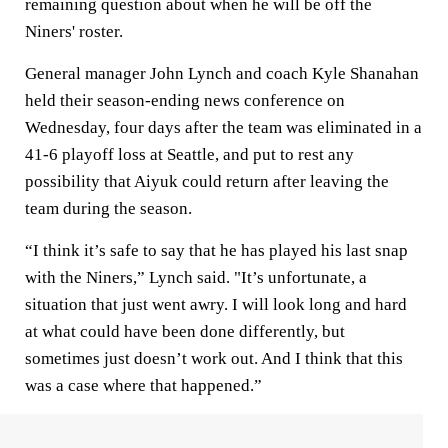
remaining question about when he will be off the
Niners' roster.
General manager John Lynch and coach Kyle Shanahan
held their season-ending news conference on
Wednesday, four days after the team was eliminated in a
41-6 playoff loss at Seattle, and put to rest any
possibility that Aiyuk could return after leaving the
team during the season.
“I think it’s safe to say that he has played his last snap
with the Niners,” Lynch said. "It’s unfortunate, a
situation that just went awry. I will look long and hard
at what could have been done differently, but
sometimes just doesn’t work out. And I think that this
was a case where that happened.”