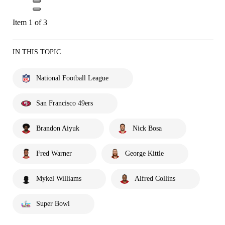
Item 1 of 3
IN THIS TOPIC
National Football League
San Francisco 49ers
Brandon Aiyuk
Nick Bosa
Fred Warner
George Kittle
Mykel Williams
Alfred Collins
Super Bowl