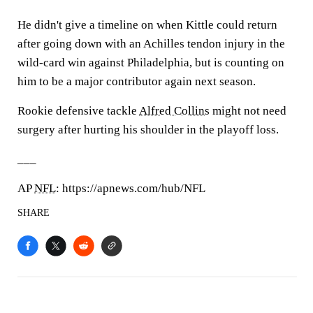
He didn't give a timeline on when Kittle could return
after going down with an Achilles tendon injury in the
wild-card win against Philadelphia, but is counting on
him to be a major contributor again next season.
Rookie defensive tackle
Alfred Collins
might not need
surgery after hurting his shoulder in the playoff loss.
___
AP
NFL
: https://apnews.com/hub/NFL
SHARE