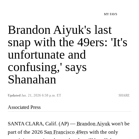
MY FAVS
Brandon Aiyuk's last
snap with the 49ers: 'It's
unfortunate and
confusing,' says
Shanahan
Updated
Jan. 21, 2026 6:58 p.m. ET
SHARE
Associated Press
SANTA CLARA, Calif. (AP) —
Brandon Aiyuk
won't be
part of the 2026
San Francisco 49ers
with the only