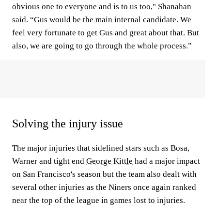
obvious one to everyone and is to us too," Shanahan
said. “Gus would be the main internal candidate. We
feel very fortunate to get Gus and great about that. But
also, we are going to go through the whole process.”
Solving the injury issue
The major injuries that sidelined stars such as Bosa,
Warner and tight end
George Kittle
had a major impact
on San Francisco's season but the team also dealt with
several other injuries as the Niners once again ranked
near the top of the league in games lost to injuries.