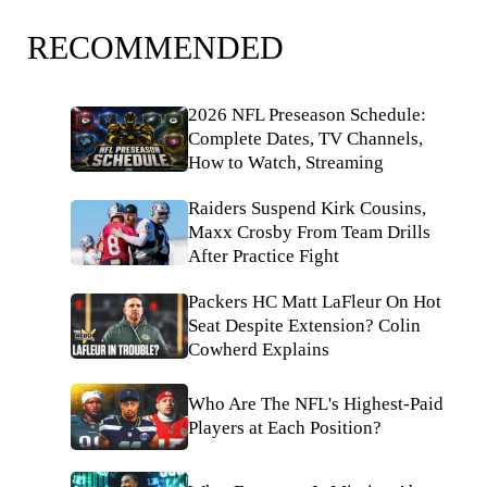
RECOMMENDED
2026 NFL Preseason Schedule:
Complete Dates, TV Channels,
How to Watch, Streaming
Raiders Suspend Kirk Cousins,
Maxx Crosby From Team Drills
After Practice Fight
Packers HC Matt LaFleur On Hot
Seat Despite Extension? Colin
Cowherd Explains
Who Are The NFL's Highest-Paid
Players at Each Position?