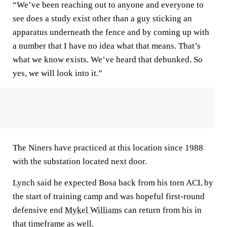
“We’ve been reaching out to anyone and everyone to
see does a study exist other than a guy sticking an
apparatus underneath the fence and by coming up with
a number that I have no idea what that means. That’s
what we know exists. We’ve heard that debunked. So
yes, we will look into it.”
The Niners have practiced at this location since 1988
with the substation located next door.
Lynch said he expected Bosa back from his torn ACL by
the start of training camp and was hopeful first-round
defensive end
Mykel Williams
can return from his in
that timeframe as well.