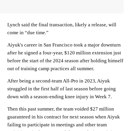
Lynch said the final transaction, likely a release, will
come in “due time.”
Aiyuk's career in San Francisco took a major downturn
after he signed a four-year, $120 million extension just
before the start of the 2024 season after holding himself
out of training camp practices all summer.
After being a second-team All-Pro in 2023, Aiyuk
struggled in the first half of last season before going
down with a season-ending knee injury in Week 7.
Then this past summer, the team voided $27 million
guaranteed in his contract for next season when Aiyuk
failing to participate in meetings and other team