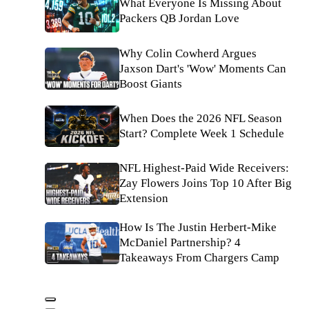
What Everyone Is Missing About
Packers QB Jordan Love
Why Colin Cowherd Argues
Jaxson Dart's 'Wow' Moments Can
Boost Giants
When Does the 2026 NFL Season
Start? Complete Week 1 Schedule
NFL Highest-Paid Wide Receivers:
Zay Flowers Joins Top 10 After Big
Extension
How Is The Justin Herbert-Mike
McDaniel Partnership? 4
Takeaways From Chargers Camp