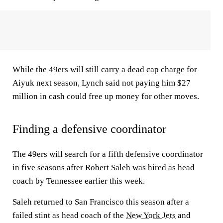
While the 49ers will still carry a dead cap charge for
Aiyuk next season, Lynch said not paying him $27
million in cash could free up money for other moves.
Finding a defensive coordinator
The 49ers will search for a fifth defensive coordinator
in five seasons after Robert Saleh was hired as head
coach by Tennessee earlier this week.
Saleh returned to San Francisco this season after a
failed stint as head coach of the
New York Jets
and