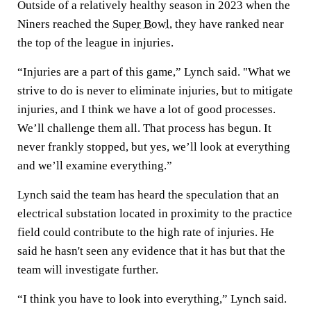
Outside of a relatively healthy season in 2023 when the
Niners reached the
Super Bowl
, they have ranked near
the top of the league in injuries.
“Injuries are a part of this game,” Lynch said. "What we
strive to do is never to eliminate injuries, but to mitigate
injuries, and I think we have a lot of good processes.
We’ll challenge them all. That process has begun. It
never frankly stopped, but yes, we’ll look at everything
and we’ll examine everything.”
Lynch said the team has heard the speculation that an
electrical substation located in proximity to the practice
field could contribute to the high rate of injuries. He
said he hasn't seen any evidence that it has but that the
team will investigate further.
“I think you have to look into everything,” Lynch said.