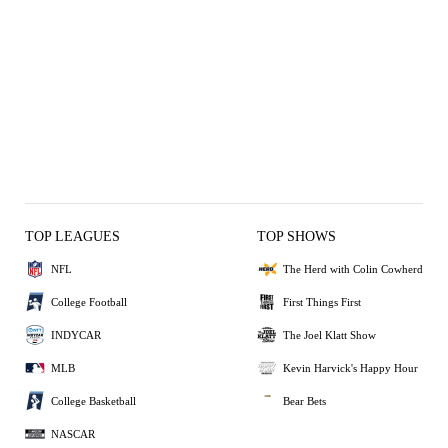
TOP LEAGUES
TOP SHOWS
NFL
The Herd with Colin Cowherd
College Football
First Things First
INDYCAR
The Joel Klatt Show
MLB
Kevin Harvick's Happy Hour
College Basketball
Bear Bets
NASCAR