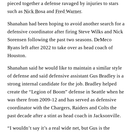
pieced together a defense ravaged by injuries to stars
such as
Nick Bosa
and
Fred Warner
.
Shanahan had been hoping to avoid another search for a
defensive coordinator after firing Steve Wilks and Nick
Sorensen following the past two seasons. DeMeco
Ryans left after 2022 to take over as head coach of
Houston.
Shanahan said he would like to maintain a similar style
of defense and said defensive assistant Gus Bradley is a
strong internal candidate for the job. Bradley helped
create the “Legion of Boom” defense in Seattle when he
was there from 2009-12 and has served as defensive
coordinator with the Chargers, Raiders and Colts the
past decade after a stint as head coach in Jacksonville.
“I wouldn’t say it’s a real wide net, but Gus is the