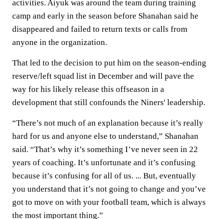
activities. Aiyuk was around the team during training
camp and early in the season before Shanahan said he
disappeared and failed to return texts or calls from
anyone in the organization.
That led to the decision to put him on the season-ending
reserve/left squad list in December and will pave the
way for his likely release this offseason in a
development that still confounds the Niners' leadership.
“There’s not much of an explanation because it’s really
hard for us and anyone else to understand,” Shanahan
said. “That’s why it’s something I’ve never seen in 22
years of coaching. It’s unfortunate and it’s confusing
because it’s confusing for all of us. ... But, eventually
you understand that it’s not going to change and you’ve
got to move on with your football team, which is always
the most important thing.”