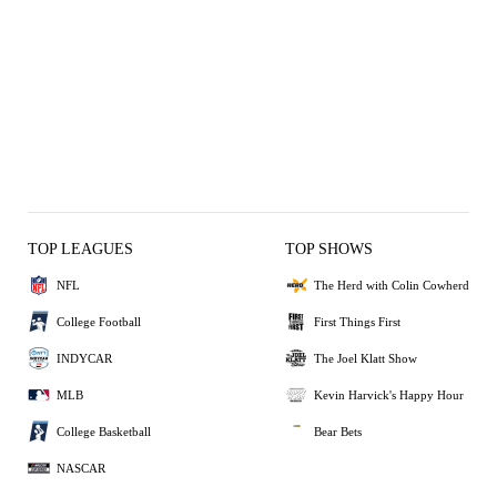
TOP LEAGUES
TOP SHOWS
NFL
The Herd with Colin Cowherd
College Football
First Things First
INDYCAR
The Joel Klatt Show
MLB
Kevin Harvick's Happy Hour
College Basketball
Bear Bets
NASCAR