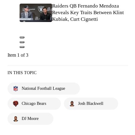
Raiders QB Fernando Mendoza
Reveals Key Traits Between Klint
Kubiak, Curt Cignetti
Item 1 of 3
IN THIS TOPIC
National Football League
Chicago Bears
Josh Blackwell
DJ Moore