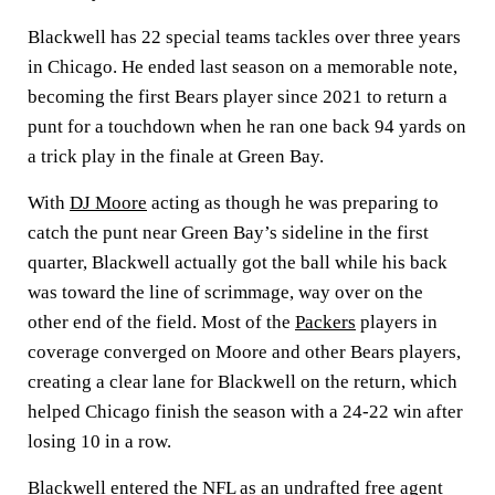
Blackwell has 22 special teams tackles over three years
in Chicago. He ended last season on a memorable note,
becoming the first Bears player since 2021 to return a
punt for a touchdown when he ran one back 94 yards on
a trick play in the finale at Green Bay.
With
DJ Moore
acting as though he was preparing to
catch the punt near Green Bay’s sideline in the first
quarter, Blackwell actually got the ball while his back
was toward the line of scrimmage, way over on the
other end of the field. Most of the
Packers
players in
coverage converged on Moore and other Bears players,
creating a clear lane for Blackwell on the return, which
helped Chicago finish the season with a 24-22 win after
losing 10 in a row.
Blackwell entered the
NFL
as an undrafted free agent