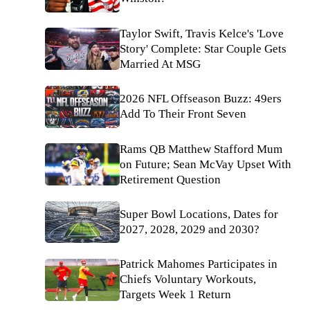
Taylor Swift, Travis Kelce's 'Love
Story' Complete: Star Couple Gets
Married At MSG
2026 NFL Offseason Buzz: 49ers
Add To Their Front Seven
Rams QB Matthew Stafford Mum
on Future; Sean McVay Upset With
Retirement Question
Super Bowl Locations, Dates for
2027, 2028, 2029 and 2030?
Patrick Mahomes Participates in
Chiefs Voluntary Workouts,
Targets Week 1 Return