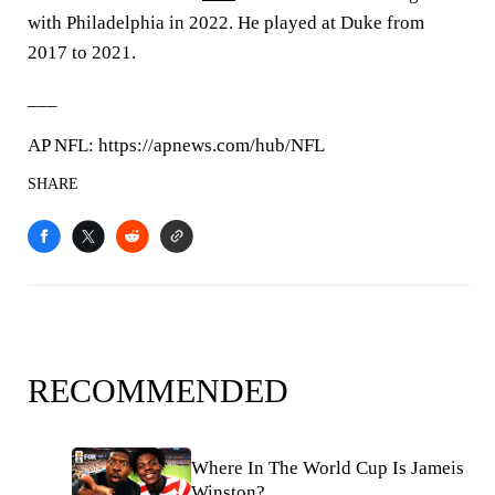
with Philadelphia in 2022. He played at Duke from
2017 to 2021.
___
AP NFL: https://apnews.com/hub/NFL
SHARE
RECOMMENDED
Where In The World Cup Is Jameis
Winston?