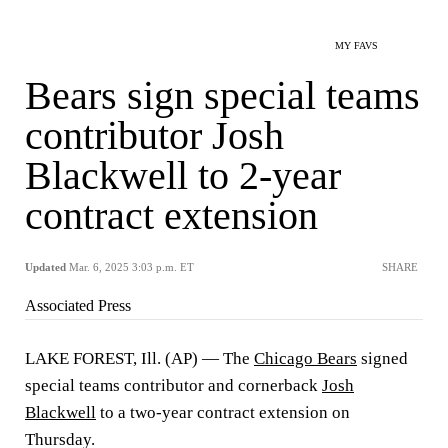
MY FAVS
Bears sign special teams
contributor Josh
Blackwell to 2-year
contract extension
Updated
Mar. 6, 2025 3:03 p.m. ET
SHARE
Associated Press
LAKE FOREST, Ill. (AP) — The
Chicago Bears
signed
special teams contributor and cornerback
Josh
Blackwell
to a two-year contract extension on
Thursday.