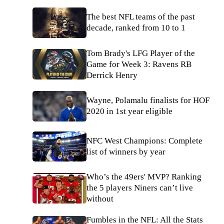
The best NFL teams of the past
decade, ranked from 10 to 1
Tom Brady's LFG Player of the
Game for Week 3: Ravens RB
Derrick Henry
Wayne, Polamalu finalists for HOF
2020 in 1st year eligible
NFC West Champions: Complete
list of winners by year
Who’s the 49ers' MVP? Ranking
the 5 players Niners can’t live
without
Fumbles in the NFL: All the Stats