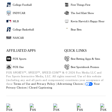
College Football
First Things First
INDYCAR
The Joel Klatt Show
MLB
Kevin Harvick's Happy Hour
College Basketball
Bear Bets
NASCAR
AFFILIATED APPS
QUICK LINKS
FOX Sports
Best Betting Apps & Sites
FOX One
Best Sportsbook Promos
FOX SPORTS™, SPEED™, SPEED.COM™ & © 2026 Fox Media LLC and
Fox Sports Interactive Media, LLC. All rights reserved. Use of this website
(including any and all parts and components) constitutes your acceptance of
these
Terms of Use and
Privacy Policy |
Advertising Choices |
Your
Privacy Choices |
Closed Captioning