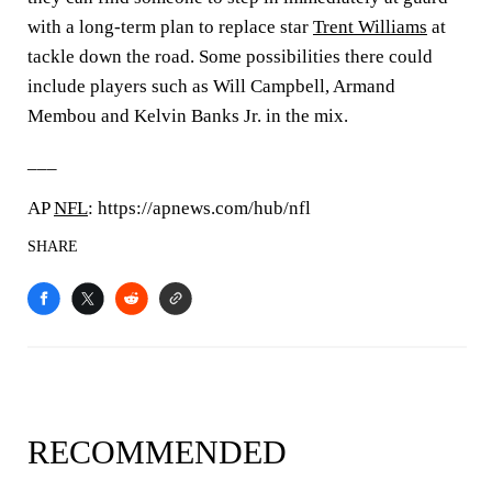
with a long-term plan to replace star
Trent Williams
at
tackle down the road. Some possibilities there could
include players such as Will Campbell, Armand
Membou and Kelvin Banks Jr. in the mix.
___
AP
NFL
: https://apnews.com/hub/nfl
SHARE
RECOMMENDED