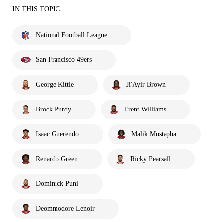
IN THIS TOPIC
National Football League
San Francisco 49ers
George Kittle
Ji'Ayir Brown
Brock Purdy
Trent Williams
Isaac Guerendo
Malik Mustapha
Renardo Green
Ricky Pearsall
Dominick Puni
Deommodore Lenoir