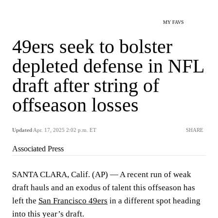
MY FAVS
49ers seek to bolster
depleted defense in NFL
draft after string of
offseason losses
Updated
Apr. 17, 2025 2:02 p.m. ET
SHARE
Associated Press
SANTA CLARA, Calif. (AP) — A recent run of weak
draft hauls and an exodus of talent this offseason has
left the
San Francisco 49ers
in a different spot heading
into this year’s draft.