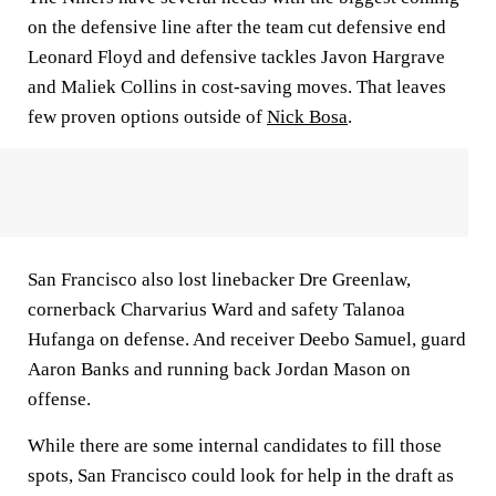
on the defensive line after the team cut defensive end
Leonard Floyd and defensive tackles Javon Hargrave
and Maliek Collins in cost-saving moves. That leaves
few proven options outside of
Nick Bosa
.
San Francisco also lost linebacker Dre Greenlaw,
cornerback Charvarius Ward and safety Talanoa
Hufanga on defense. And receiver Deebo Samuel, guard
Aaron Banks and running back Jordan Mason on
offense.
While there are some internal candidates to fill those
spots, San Francisco could look for help in the draft as