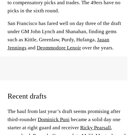
to compensatory picks and trades. The 49ers have no
picks in the sixth round.
San Francisco has fared well on day three of the draft
under GM John Lynch and Shanahan, finding gems
such as Kittle, Greenlaw, Purdy, Hufanga,
Jauan
Jennings
and
Deommodore Lenoir
over the years.
Recent drafts
The haul from last year’s draft seems promising after
third-rounder
Dominick Puni
became a solid day one
starter at right guard and receiver
Ricky Pearsall
,