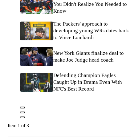
You Didn't Realize You Needed to
Know
The Packers' approach to
developing young WRs dates back
to Vince Lombardi
New York Giants finalize deal to
make Joe Judge head coach
Defending Champion Eagles
Caught Up in Drama Even With
NFC's Best Record
Item 1 of 3