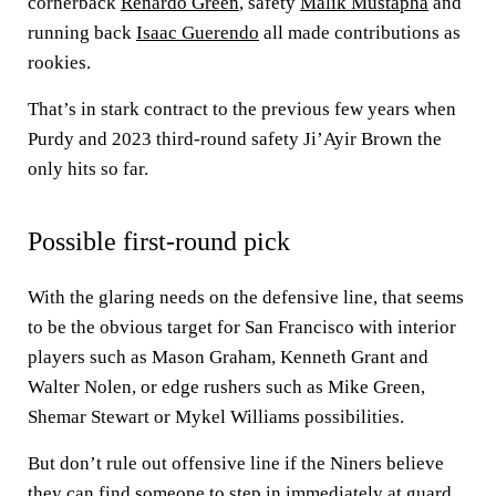
cornerback
Renardo Green
, safety
Malik Mustapha
and
running back
Isaac Guerendo
all made contributions as
rookies.
That’s in stark contract to the previous few years when
Purdy and 2023 third-round safety Ji’Ayir Brown the
only hits so far.
Possible first-round pick
With the glaring needs on the defensive line, that seems
to be the obvious target for San Francisco with interior
players such as Mason Graham, Kenneth Grant and
Walter Nolen, or edge rushers such as Mike Green,
Shemar Stewart or Mykel Williams possibilities.
But don’t rule out offensive line if the Niners believe
they can find someone to step in immediately at guard