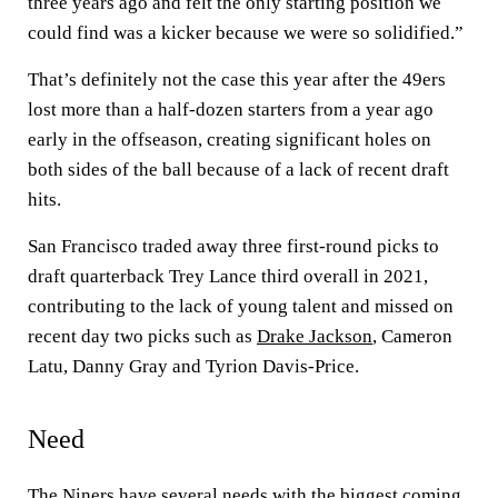
three years ago and felt the only starting position we
could find was a kicker because we were so solidified.”
That’s definitely not the case this year after the 49ers
lost more than a half-dozen starters from a year ago
early in the offseason, creating significant holes on
both sides of the ball because of a lack of recent draft
hits.
San Francisco traded away three first-round picks to
draft quarterback Trey Lance third overall in 2021,
contributing to the lack of young talent and missed on
recent day two picks such as
Drake Jackson
, Cameron
Latu, Danny Gray and Tyrion Davis-Price.
Need
The Niners have several needs with the biggest coming