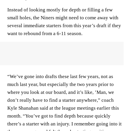
Instead of looking mostly for depth or filling a few
small holes, the Niners might need to come away with
several immediate starters from this year’s draft if they
want to rebound from a 6-11 season.
“We’ve gone into drafts these last few years, not as
much last year, but especially the two years prior to
where you look at our board, and it’s like, ’Man, we
don’t really have to find a starter anywhere,” coach
Kyle Shanahan said at the league meetings earlier this
month. “You’ve got to find depth because quickly
there’s a starter with an injury. I remember going into it