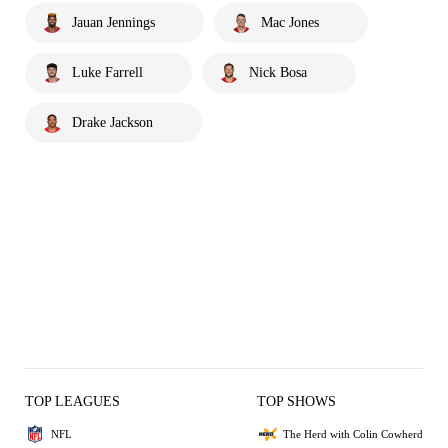
Jauan Jennings
Mac Jones
Luke Farrell
Nick Bosa
Drake Jackson
TOP LEAGUES
TOP SHOWS
NFL
The Herd with Colin Cowherd