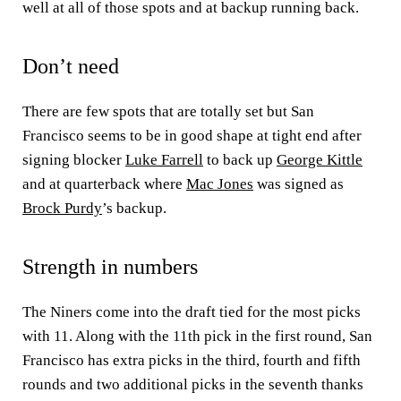
well at all of those spots and at backup running back.
Don’t need
There are few spots that are totally set but San
Francisco seems to be in good shape at tight end after
signing blocker
Luke Farrell
to back up
George Kittle
and at quarterback where
Mac Jones
was signed as
Brock Purdy
’s backup.
Strength in numbers
The Niners come into the draft tied for the most picks
with 11. Along with the 11th pick in the first round, San
Francisco has extra picks in the third, fourth and fifth
rounds and two additional picks in the seventh thanks