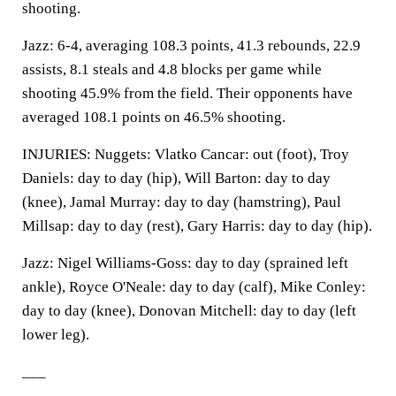
shooting.
Jazz: 6-4, averaging 108.3 points, 41.3 rebounds, 22.9
assists, 8.1 steals and 4.8 blocks per game while
shooting 45.9% from the field. Their opponents have
averaged 108.1 points on 46.5% shooting.
INJURIES: Nuggets: Vlatko Cancar: out (foot), Troy
Daniels: day to day (hip), Will Barton: day to day
(knee), Jamal Murray: day to day (hamstring), Paul
Millsap: day to day (rest), Gary Harris: day to day (hip).
Jazz: Nigel Williams-Goss: day to day (sprained left
ankle), Royce O'Neale: day to day (calf), Mike Conley:
day to day (knee), Donovan Mitchell: day to day (left
lower leg).
___