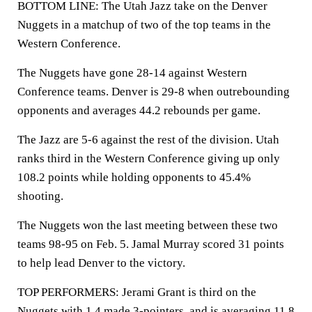
BOTTOM LINE: The Utah Jazz take on the Denver
Nuggets in a matchup of two of the top teams in the
Western Conference.
The Nuggets have gone 28-14 against Western
Conference teams. Denver is 29-8 when outrebounding
opponents and averages 44.2 rebounds per game.
The Jazz are 5-6 against the rest of the division. Utah
ranks third in the Western Conference giving up only
108.2 points while holding opponents to 45.4%
shooting.
The Nuggets won the last meeting between these two
teams 98-95 on Feb. 5. Jamal Murray scored 31 points
to help lead Denver to the victory.
TOP PERFORMERS: Jerami Grant is third on the
Nuggets with 1.4 made 3-pointers, and is averaging 11.8