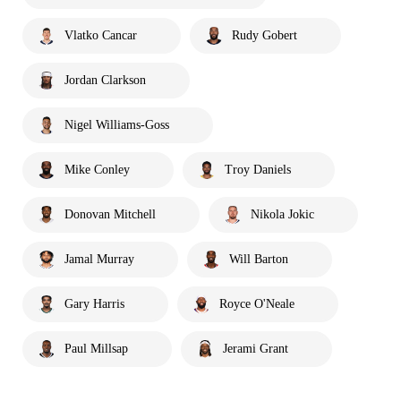
Vlatko Cancar
Rudy Gobert
Jordan Clarkson
Nigel Williams-Goss
Mike Conley
Troy Daniels
Donovan Mitchell
Nikola Jokic
Jamal Murray
Will Barton
Gary Harris
Royce O'Neale
Paul Millsap
Jerami Grant