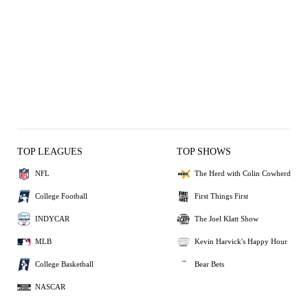
TOP LEAGUES
TOP SHOWS
NFL
The Herd with Colin Cowherd
College Football
First Things First
INDYCAR
The Joel Klatt Show
MLB
Kevin Harvick's Happy Hour
College Basketball
Bear Bets
NASCAR