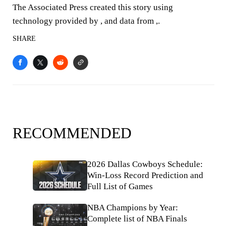
The Associated Press created this story using
technology provided by , and data from ,.
SHARE
RECOMMENDED
2026 Dallas Cowboys Schedule:
Win-Loss Record Prediction and
Full List of Games
NBA Champions by Year:
Complete list of NBA Finals