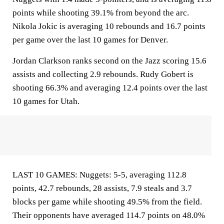
points while shooting 39.1% from beyond the arc.
Nikola Jokic is averaging 10 rebounds and 16.7 points
per game over the last 10 games for Denver.
Jordan Clarkson ranks second on the Jazz scoring 15.6
assists and collecting 2.9 rebounds. Rudy Gobert is
shooting 66.3% and averaging 12.4 points over the last
10 games for Utah.
LAST 10 GAMES: Nuggets: 5-5, averaging 112.8
points, 42.7 rebounds, 28 assists, 7.9 steals and 3.7
blocks per game while shooting 49.5% from the field.
Their opponents have averaged 114.7 points on 48.0%