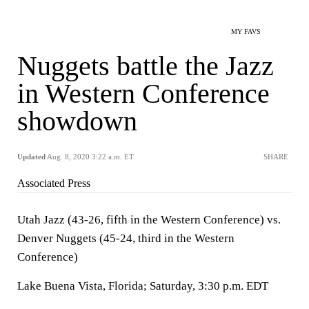
MY FAVS
Nuggets battle the Jazz
in Western Conference
showdown
Updated
Aug. 8, 2020 3:22 a.m. ET
SHARE
Associated Press
Utah Jazz (43-26, fifth in the Western Conference) vs.
Denver Nuggets (45-24, third in the Western
Conference)
Lake Buena Vista, Florida; Saturday, 3:30 p.m. EDT