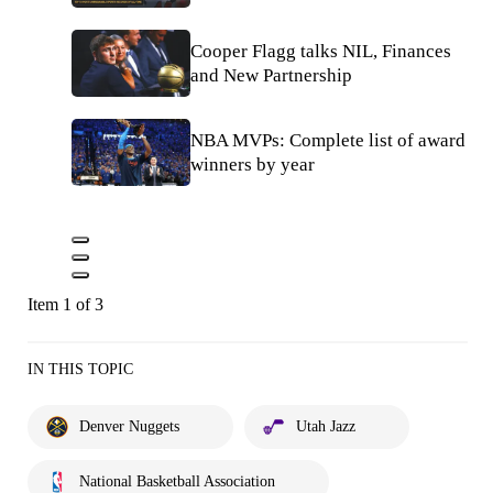
Cooper Flagg talks NIL, Finances
and New Partnership
NBA MVPs: Complete list of award
winners by year
Item 1 of 3
IN THIS TOPIC
Denver Nuggets
Utah Jazz
National Basketball Association