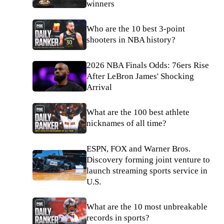
winners
Who are the 10 best 3-point
shooters in NBA history?
2026 NBA Finals Odds: 76ers Rise
After LeBron James' Shocking
Arrival
What are the 100 best athlete
nicknames of all time?
ESPN, FOX and Warner Bros.
Discovery forming joint venture to
launch streaming sports service in
U.S.
What are the 10 most unbreakable
records in sports?