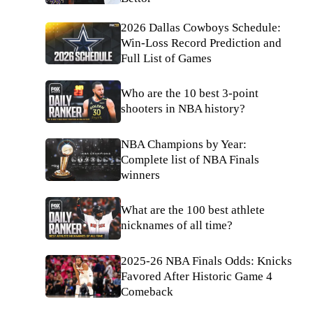
2026 Dallas Cowboys Schedule:
Win-Loss Record Prediction and
Full List of Games
Who are the 10 best 3-point
shooters in NBA history?
NBA Champions by Year:
Complete list of NBA Finals
winners
What are the 100 best athlete
nicknames of all time?
2025-26 NBA Finals Odds: Knicks
Favored After Historic Game 4
Comeback