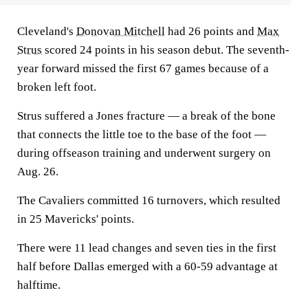
Cleveland's
Donovan Mitchell
had 26 points and
Max
Strus
scored 24 points in his season debut. The seventh-
year forward missed the first 67 games because of a
broken left foot.
Strus suffered a Jones fracture — a break of the bone
that connects the little toe to the base of the foot —
during offseason training and underwent surgery on
Aug. 26.
The Cavaliers committed 16 turnovers, which resulted
in 25 Mavericks' points.
There were 11 lead changes and seven ties in the first
half before Dallas emerged with a 60-59 advantage at
halftime.