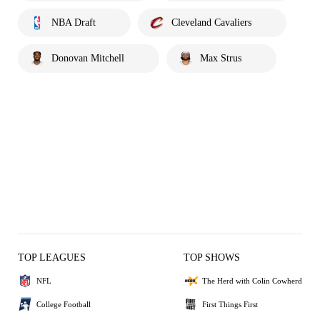
NBA Draft
Cleveland Cavaliers
Donovan Mitchell
Max Strus
TOP LEAGUES
TOP SHOWS
NFL
The Herd with Colin Cowherd
College Football
First Things First