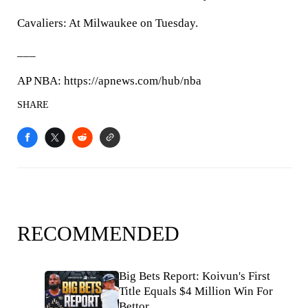
Cavaliers: At Milwaukee on Tuesday.
___
AP NBA: https://apnews.com/hub/nba
SHARE
RECOMMENDED
Big Bets Report: Koivun's First
Title Equals $4 Million Win For
Bettor