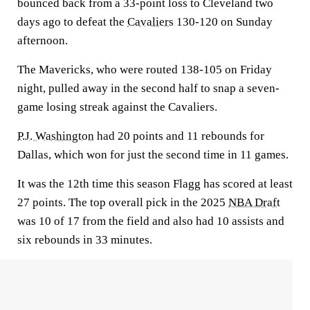
bounced back from a 33-point loss to Cleveland two
days ago to defeat the
Cavaliers
130-120 on Sunday
afternoon.
The Mavericks, who were routed 138-105 on Friday
night, pulled away in the second half to snap a seven-
game losing streak against the Cavaliers.
P.J. Washington
had 20 points and 11 rebounds for
Dallas, which won for just the second time in 11 games.
It was the 12th time this season Flagg has scored at least
27 points. The top overall pick in the 2025
NBA Draft
was 10 of 17 from the field and also had 10 assists and
six rebounds in 33 minutes.