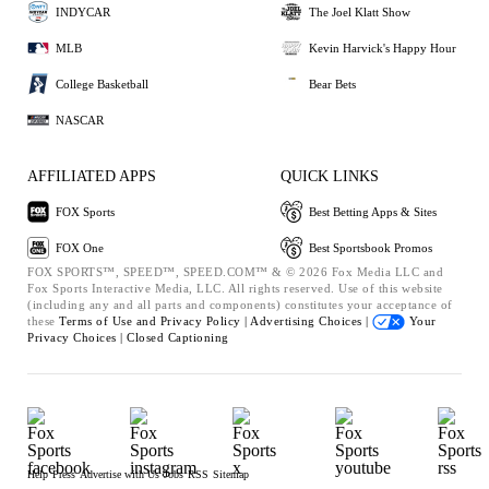
INDYCAR
The Joel Klatt Show
MLB
Kevin Harvick's Happy Hour
College Basketball
Bear Bets
NASCAR
AFFILIATED APPS
QUICK LINKS
FOX Sports
Best Betting Apps & Sites
FOX One
Best Sportsbook Promos
FOX SPORTS™, SPEED™, SPEED.COM™ & © 2026 Fox Media LLC and
Fox Sports Interactive Media, LLC. All rights reserved. Use of this website
(including any and all parts and components) constitutes your acceptance of
these
Terms of Use and
Privacy Policy |
Advertising Choices |
Your
Privacy Choices |
Closed Captioning
Help
Press
Advertise with Us
Jobs
RSS
Sitemap