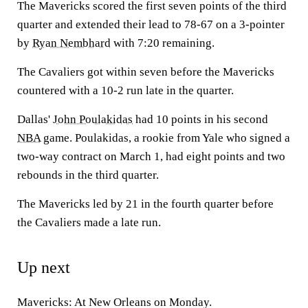
The Mavericks scored the first seven points of the third
quarter and extended their lead to 78-67 on a 3-pointer
by
Ryan Nembhard
with 7:20 remaining.
The Cavaliers got within seven before the Mavericks
countered with a 10-2 run late in the quarter.
Dallas'
John Poulakidas
had 10 points in his second
NBA
game. Poulakidas, a rookie from Yale who signed a
two-way contract on March 1, had eight points and two
rebounds in the third quarter.
The Mavericks led by 21 in the fourth quarter before
the Cavaliers made a late run.
Up next
Mavericks: At New Orleans on Monday.