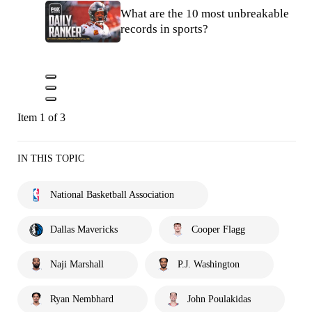
What are the 10 most unbreakable
records in sports?
Item 1 of 3
IN THIS TOPIC
National Basketball Association
Dallas Mavericks
Cooper Flagg
Naji Marshall
P.J. Washington
Ryan Nembhard
John Poulakidas