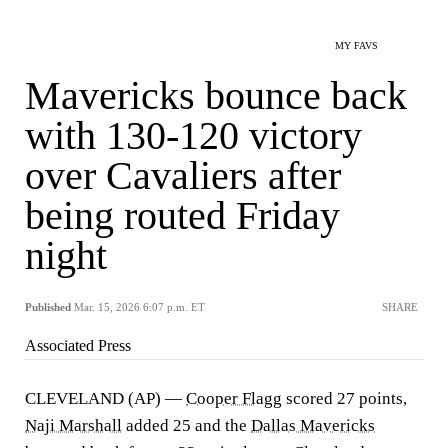
MY FAVS
Mavericks bounce back
with 130-120 victory
over Cavaliers after
being routed Friday
night
Published
Mar. 15, 2026 6:07 p.m. ET
SHARE
Associated Press
CLEVELAND (AP) —
Cooper Flagg
scored 27 points,
Naji Marshall
added 25 and the
Dallas Mavericks