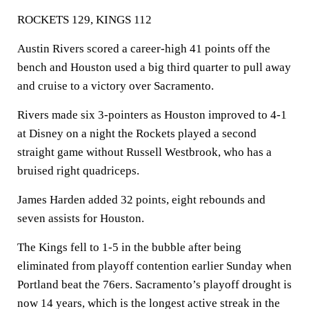
ROCKETS 129, KINGS 112
Austin Rivers scored a career-high 41 points off the
bench and Houston used a big third quarter to pull away
and cruise to a victory over Sacramento.
Rivers made six 3-pointers as Houston improved to 4-1
at Disney on a night the Rockets played a second
straight game without Russell Westbrook, who has a
bruised right quadriceps.
James Harden added 32 points, eight rebounds and
seven assists for Houston.
The Kings fell to 1-5 in the bubble after being
eliminated from playoff contention earlier Sunday when
Portland beat the 76ers. Sacramento’s playoff drought is
now 14 years, which is the longest active streak in the