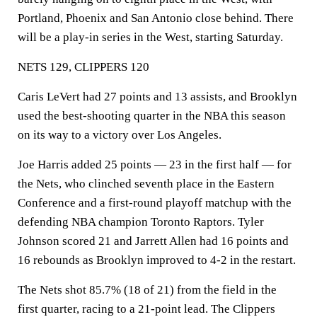
Portland, Phoenix and San Antonio close behind. There
will be a play-in series in the West, starting Saturday.
NETS 129, CLIPPERS 120
Caris LeVert had 27 points and 13 assists, and Brooklyn
used the best-shooting quarter in the NBA this season
on its way to a victory over Los Angeles.
Joe Harris added 25 points — 23 in the first half — for
the Nets, who clinched seventh place in the Eastern
Conference and a first-round playoff matchup with the
defending NBA champion Toronto Raptors. Tyler
Johnson scored 21 and Jarrett Allen had 16 points and
16 rebounds as Brooklyn improved to 4-2 in the restart.
The Nets shot 85.7% (18 of 21) from the field in the
first quarter, racing to a 21-point lead. The Clippers