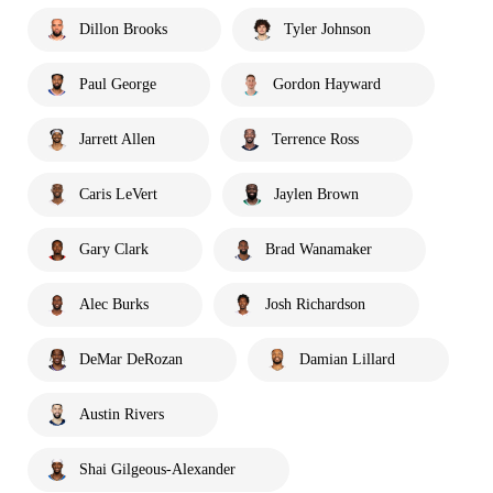
Dillon Brooks
Tyler Johnson
Paul George
Gordon Hayward
Jarrett Allen
Terrence Ross
Caris LeVert
Jaylen Brown
Gary Clark
Brad Wanamaker
Alec Burks
Josh Richardson
DeMar DeRozan
Damian Lillard
Austin Rivers
Shai Gilgeous-Alexander