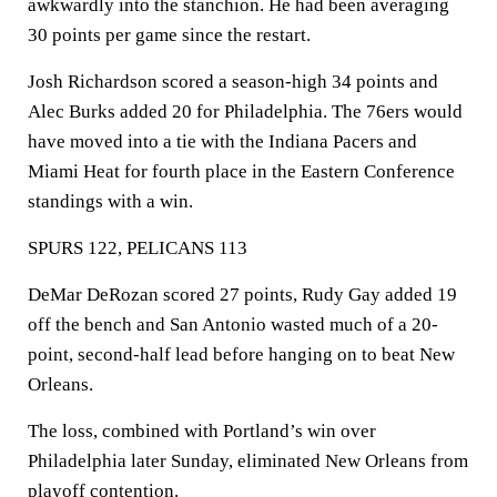
awkwardly into the stanchion. He had been averaging
30 points per game since the restart.
Josh Richardson scored a season-high 34 points and
Alec Burks added 20 for Philadelphia. The 76ers would
have moved into a tie with the Indiana Pacers and
Miami Heat for fourth place in the Eastern Conference
standings with a win.
SPURS 122, PELICANS 113
DeMar DeRozan scored 27 points, Rudy Gay added 19
off the bench and San Antonio wasted much of a 20-
point, second-half lead before hanging on to beat New
Orleans.
The loss, combined with Portland’s win over
Philadelphia later Sunday, eliminated New Orleans from
playoff contention.