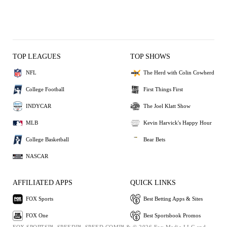
TOP LEAGUES
TOP SHOWS
NFL
The Herd with Colin Cowherd
College Football
First Things First
INDYCAR
The Joel Klatt Show
MLB
Kevin Harvick's Happy Hour
College Basketball
Bear Bets
NASCAR
AFFILIATED APPS
QUICK LINKS
FOX Sports
Best Betting Apps & Sites
FOX One
Best Sportsbook Promos
FOX SPORTS™, SPEED™, SPEED.COM™ & © 2026 Fox Media LLC and