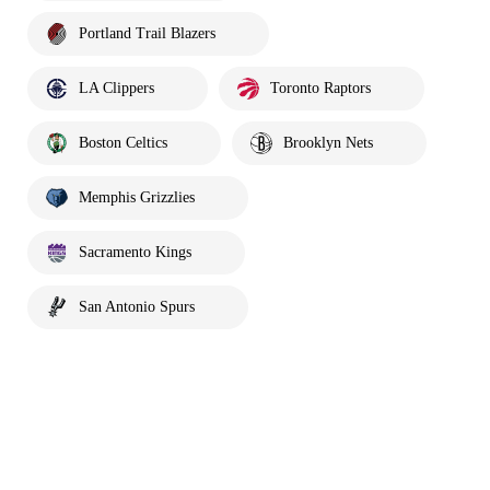
Portland Trail Blazers
LA Clippers
Toronto Raptors
Boston Celtics
Brooklyn Nets
Memphis Grizzlies
Sacramento Kings
San Antonio Spurs