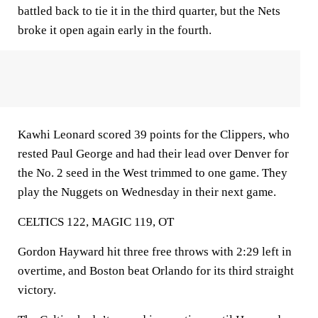
battled back to tie it in the third quarter, but the Nets
broke it open again early in the fourth.
Kawhi Leonard scored 39 points for the Clippers, who
rested Paul George and had their lead over Denver for
the No. 2 seed in the West trimmed to one game. They
play the Nuggets on Wednesday in their next game.
CELTICS 122, MAGIC 119, OT
Gordon Hayward hit three free throws with 2:29 left in
overtime, and Boston beat Orlando for its third straight
victory.