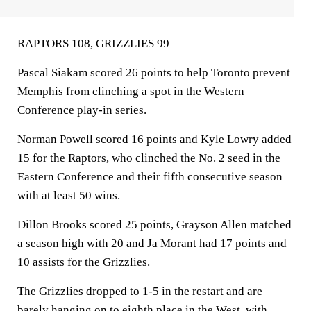
RAPTORS 108, GRIZZLIES 99
Pascal Siakam scored 26 points to help Toronto prevent
Memphis from clinching a spot in the Western
Conference play-in series.
Norman Powell scored 16 points and Kyle Lowry added
15 for the Raptors, who clinched the No. 2 seed in the
Eastern Conference and their fifth consecutive season
with at least 50 wins.
Dillon Brooks scored 25 points, Grayson Allen matched
a season high with 20 and Ja Morant had 17 points and
10 assists for the Grizzlies.
The Grizzlies dropped to 1-5 in the restart and are
barely hanging on to eighth place in the West, with