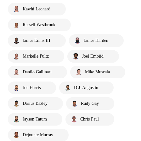
Kawhi Leonard
Russell Westbrook
James Ennis III
James Harden
Markelle Fultz
Joel Embiid
Danilo Gallinari
Mike Muscala
Joe Harris
D.J. Augustin
Darius Bazley
Rudy Gay
Jayson Tatum
Chris Paul
Dejounte Murray