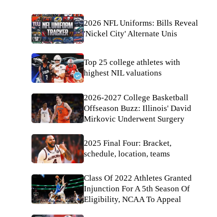
2026 NFL Uniforms: Bills Reveal
'Nickel City' Alternate Unis
Top 25 college athletes with
highest NIL valuations
2026-2027 College Basketball
Offseason Buzz: Illinois' David
Mirkovic Underwent Surgery
2025 Final Four: Bracket,
schedule, location, teams
Class Of 2022 Athletes Granted
Injunction For A 5th Season Of
Eligibility, NCAA To Appeal