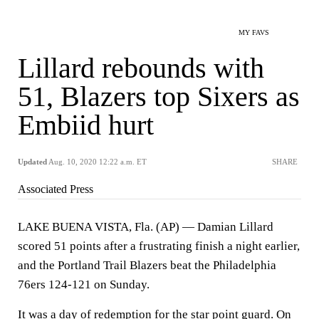
MY FAVS
Lillard rebounds with
51, Blazers top Sixers as
Embiid hurt
Updated
Aug. 10, 2020 12:22 a.m. ET
SHARE
Associated Press
LAKE BUENA VISTA, Fla. (AP) — Damian Lillard
scored 51 points after a frustrating finish a night earlier,
and the Portland Trail Blazers beat the Philadelphia
76ers 124-121 on Sunday.
It was a day of redemption for the star point guard. On