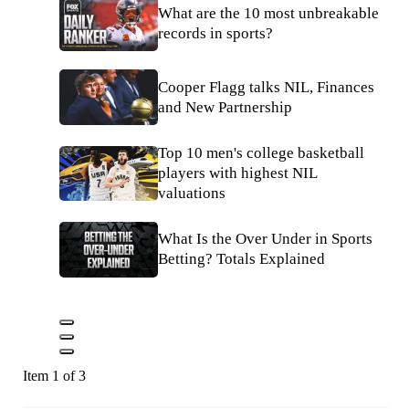
What are the 10 most unbreakable
records in sports?
Cooper Flagg talks NIL, Finances
and New Partnership
Top 10 men's college basketball
players with highest NIL
valuations
What Is the Over Under in Sports
Betting? Totals Explained
Item 1 of 3