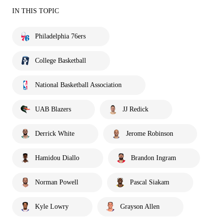
IN THIS TOPIC
Philadelphia 76ers
College Basketball
National Basketball Association
UAB Blazers
JJ Redick
Derrick White
Jerome Robinson
Hamidou Diallo
Brandon Ingram
Norman Powell
Pascal Siakam
Kyle Lowry
Grayson Allen