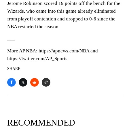
Jerome Robinson scored 19 points off the bench for the
Wizards, who came into this game already eliminated
from playoff contention and dropped to 0-6 since the
NBA restarted the season.
___
More AP NBA: https://apnews.com/NBA and
https://twitter.com/AP_Sports
SHARE
RECOMMENDED