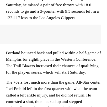
Saturday, he missed a pair of free throws with 18.6
seconds to go and a 3-pointer with 9.5 seconds left in a
122-117 loss to the Los Angeles Clippers.
Portland bounced back and pulled within a half-game of
Memphis for eighth place in the Western Conference.
The Trail Blazers increased their chances of qualifying
for the play-in series, which will start Saturday.
The 76ers lost much more than the game. All-Star center
Joel Embiid left in the first quarter with what the team
called a left ankle injury, and he did not return. He
contested a shot, then backed up and stepped