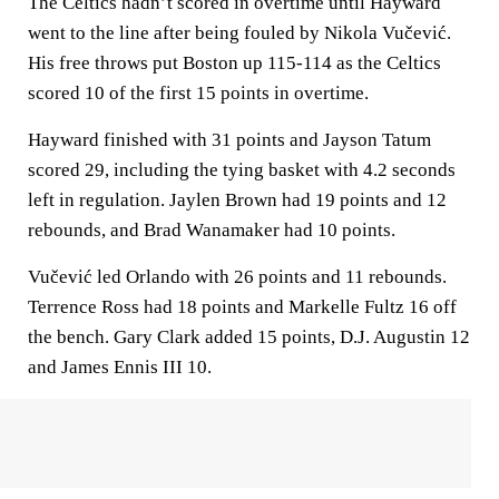
The Celtics hadn’t scored in overtime until Hayward
went to the line after being fouled by Nikola Vučević.
His free throws put Boston up 115-114 as the Celtics
scored 10 of the first 15 points in overtime.
Hayward finished with 31 points and Jayson Tatum
scored 29, including the tying basket with 4.2 seconds
left in regulation. Jaylen Brown had 19 points and 12
rebounds, and Brad Wanamaker had 10 points.
Vučević led Orlando with 26 points and 11 rebounds.
Terrence Ross had 18 points and Markelle Fultz 16 off
the bench. Gary Clark added 15 points, D.J. Augustin 12
and James Ennis III 10.