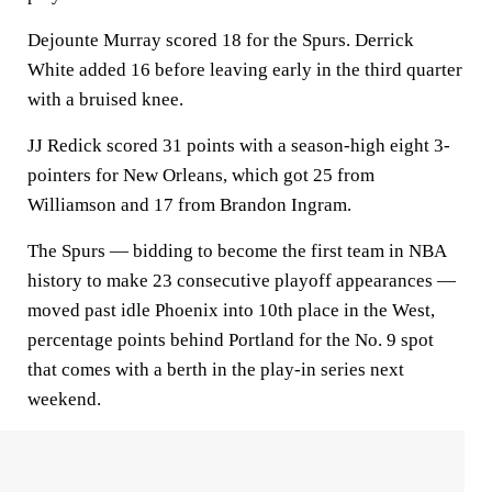
Dejounte Murray scored 18 for the Spurs. Derrick
White added 16 before leaving early in the third quarter
with a bruised knee.
JJ Redick scored 31 points with a season-high eight 3-
pointers for New Orleans, which got 25 from
Williamson and 17 from Brandon Ingram.
The Spurs — bidding to become the first team in NBA
history to make 23 consecutive playoff appearances —
moved past idle Phoenix into 10th place in the West,
percentage points behind Portland for the No. 9 spot
that comes with a berth in the play-in series next
weekend.