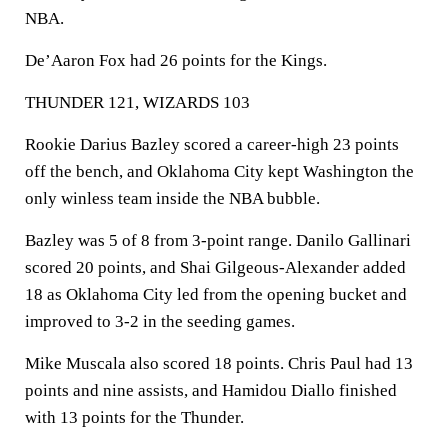
NBA.
De’Aaron Fox had 26 points for the Kings.
THUNDER 121, WIZARDS 103
Rookie Darius Bazley scored a career-high 23 points
off the bench, and Oklahoma City kept Washington the
only winless team inside the NBA bubble.
Bazley was 5 of 8 from 3-point range. Danilo Gallinari
scored 20 points, and Shai Gilgeous-Alexander added
18 as Oklahoma City led from the opening bucket and
improved to 3-2 in the seeding games.
Mike Muscala also scored 18 points. Chris Paul had 13
points and nine assists, and Hamidou Diallo finished
with 13 points for the Thunder.