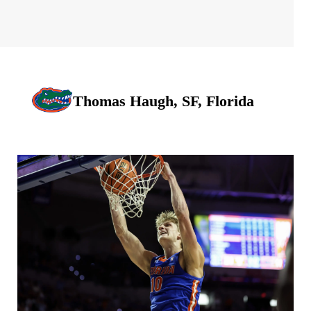
Thomas Haugh, SF, Florida