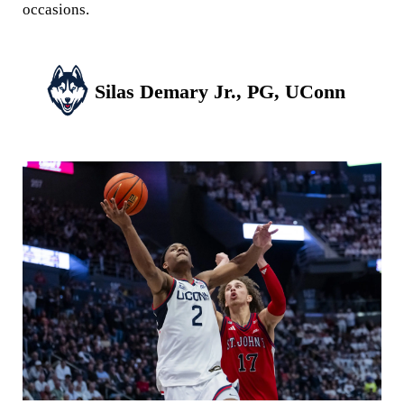
occasions.
Silas Demary Jr., PG, UConn