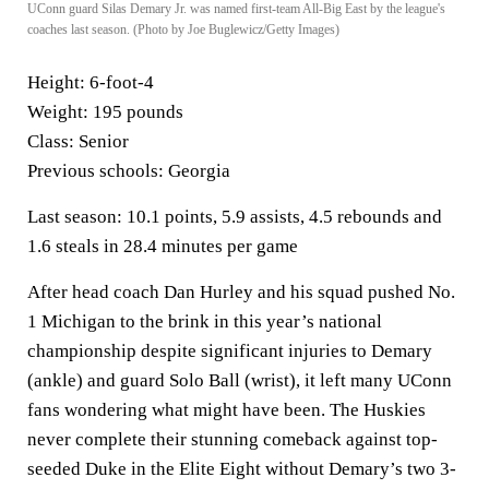
UConn guard Silas Demary Jr. was named first-team All-Big East by the league's
coaches last season. (Photo by Joe Buglewicz/Getty Images)
Height:
6-foot-4
Weight:
195 pounds
Class:
Senior
Previous schools:
Georgia
Last season:
10.1 points, 5.9 assists, 4.5 rebounds and
1.6 steals in 28.4 minutes per game
After head coach Dan Hurley and his squad pushed No.
1 Michigan to the brink in this year’s national
championship despite significant injuries to Demary
(ankle) and guard Solo Ball (wrist), it left many UConn
fans wondering what might have been. The Huskies
never complete their stunning comeback against top-
seeded Duke in the Elite Eight without Demary’s two 3-