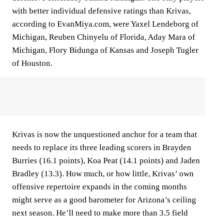
with better individual defensive ratings than Krivas,
according to EvanMiya.com, were Yaxel Lendeborg of
Michigan, Reuben Chinyelu of Florida, Aday Mara of
Michigan, Flory Bidunga of Kansas and Joseph Tugler
of Houston.
Krivas is now the unquestioned anchor for a team that
needs to replace its three leading scorers in Brayden
Burries (16.1 points), Koa Peat (14.1 points) and Jaden
Bradley (13.3). How much, or how little, Krivas’ own
offensive repertoire expands in the coming months
might serve as a good barometer for Arizona’s ceiling
next season. He’ll need to make more than 3.5 field