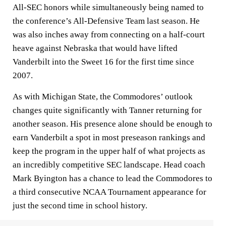
All-SEC honors while simultaneously being named to
the conference’s All-Defensive Team last season. He
was also inches away from connecting on a half-court
heave against Nebraska that would have lifted
Vanderbilt into the Sweet 16 for the first time since
2007.
As with Michigan State, the Commodores’ outlook
changes quite significantly with Tanner returning for
another season. His presence alone should be enough to
earn Vanderbilt a spot in most preseason rankings and
keep the program in the upper half of what projects as
an incredibly competitive SEC landscape. Head coach
Mark Byington has a chance to lead the Commodores to
a third consecutive NCAA Tournament appearance for
just the second time in school history.