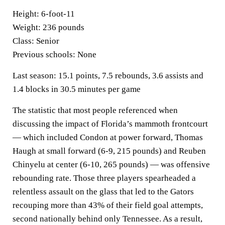
Height:
6-foot-11
Weight:
236 pounds
Class:
Senior
Previous schools:
None
Last season:
15.1 points, 7.5 rebounds, 3.6 assists and
1.4 blocks in 30.5 minutes per game
The statistic that most people referenced when
discussing the impact of Florida’s mammoth frontcourt
— which included Condon at power forward, Thomas
Haugh at small forward (6-9, 215 pounds) and Reuben
Chinyelu at center (6-10, 265 pounds) — was offensive
rebounding rate. Those three players spearheaded a
relentless assault on the glass that led to the Gators
recouping more than 43% of their field goal attempts,
second nationally behind only Tennessee. As a result,