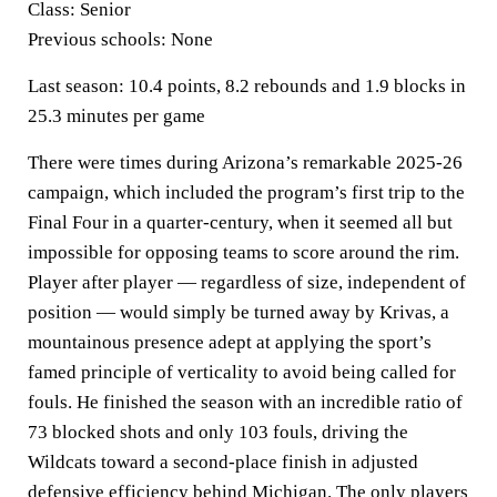
Class:
Senior
Previous schools:
None
Last season:
10.4 points, 8.2 rebounds and 1.9 blocks in
25.3 minutes per game
There were times during Arizona’s remarkable 2025-26
campaign, which included the program’s first trip to the
Final Four in a quarter-century, when it seemed all but
impossible for opposing teams to score around the rim.
Player after player — regardless of size, independent of
position — would simply be turned away by Krivas, a
mountainous presence adept at applying the sport’s
famed principle of verticality to avoid being called for
fouls. He finished the season with an incredible ratio of
73 blocked shots and only 103 fouls, driving the
Wildcats toward a second-place finish in adjusted
defensive efficiency behind Michigan. The only players