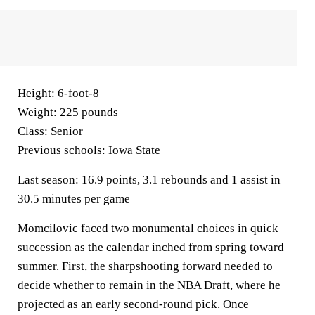
Height:
6-foot-8
Weight:
225 pounds
Class:
Senior
Previous schools:
Iowa State
Last season:
16.9 points, 3.1 rebounds and 1 assist in
30.5 minutes per game
Momcilovic faced two monumental choices in quick
succession as the calendar inched from spring toward
summer. First, the sharpshooting forward needed to
decide whether to remain in the NBA Draft, where he
projected as an early second-round pick. Once