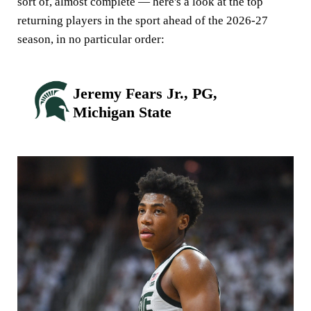
sort of, almost complete — here's a look at the top
returning players in the sport ahead of the 2026-27
season, in no particular order:
Jeremy Fears Jr., PG,
Michigan State