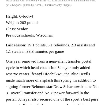
Duke guard John Blackwell was the No. 3-ranked transfer in the nation this year,
per 247Sports. (Photo by Aaron J. Thornton/Getty Images)
Height:
6-foot-4
Weight:
203 pounds
Class:
Senior
Previous schools:
Wisconsin
Last season:
19.1 points, 5.1 rebounds, 2.3 assists and
1.1 steals in 33.8 minutes per game
One year removed from a near-silent transfer portal
cycle in which head coach Jon Scheyer only added
reserve center Ifeanyi Ufochukwu, the Blue Devils
made much more of a splash this spring. In addition to
signing former Belmont star Drew Scharnowski, the No.
31 overall transfer and No. 8 power forward in the
portal, Scheyer also secured one of the sport’s best pure