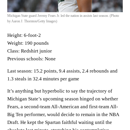
Michigan State guard Jeremy Fears Jr. led the nation in assists last season. (Photo
by Aaron J. Thornton/Getty Images)
Height:
6-foot-2
Weight:
190 pounds
Class:
Redshirt junior
Previous schools:
None
Last season:
15.2 points, 9.4 assists, 2.4 rebounds and
1.3 steals in 32.4 minutes per game
It’s anything but hyperbolic to say the trajectory of
Michigan State’s upcoming season hinged on whether
Fears, a second-team All-American and first-team All-
Big Ten performer, would decide to remain in the NBA
Draft. He kept the Spartan faithful waiting until the