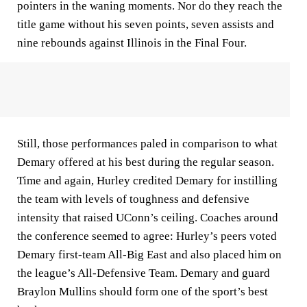
pointers in the waning moments. Nor do they reach the
title game without his seven points, seven assists and
nine rebounds against Illinois in the Final Four.
Still, those performances paled in comparison to what
Demary offered at his best during the regular season.
Time and again, Hurley credited Demary for instilling
the team with levels of toughness and defensive
intensity that raised UConn’s ceiling. Coaches around
the conference seemed to agree: Hurley’s peers voted
Demary first-team All-Big East and also placed him on
the league’s All-Defensive Team. Demary and guard
Braylon Mullins should form one of the sport’s best