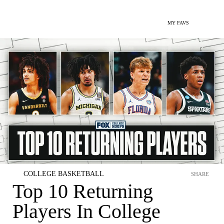
MY FAVS
COLLEGE BASKETBALL
SHARE
Top 10 Returning
Players In College