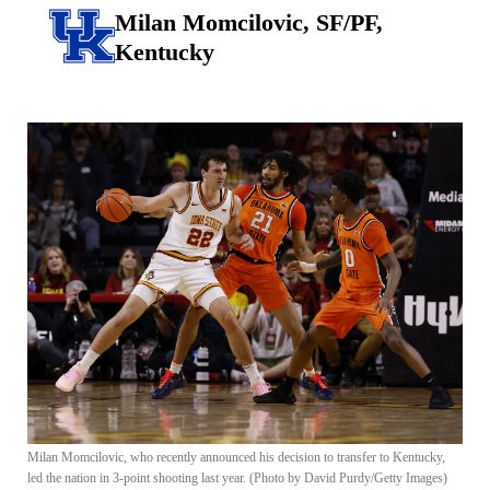
Milan Momcilovic, SF/PF,
Kentucky
Milan Momcilovic, who recently announced his decision to transfer to Kentucky,
led the nation in 3-point shooting last year. (Photo by David Purdy/Getty Images)