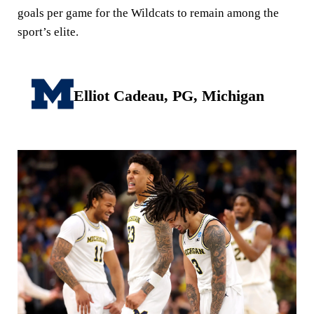
goals per game for the Wildcats to remain among the
sport’s elite.
Elliot Cadeau, PG, Michigan