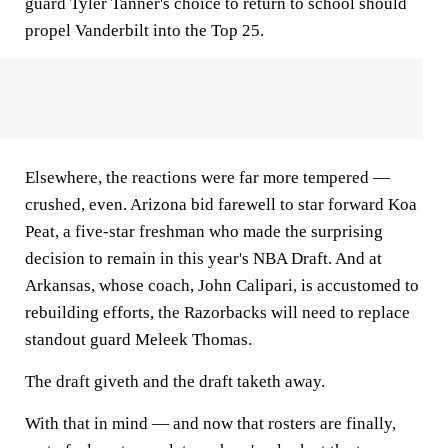
guard Tyler Tanner's choice to return to school should
propel Vanderbilt into the Top 25.
Elsewhere, the reactions were far more tempered —
crushed, even. Arizona bid farewell to star forward Koa
Peat, a five-star freshman who made the surprising
decision to remain in this year's NBA Draft. And at
Arkansas, whose coach, John Calipari, is accustomed to
rebuilding efforts, the Razorbacks will need to replace
standout guard Meleek Thomas.
The draft giveth and the draft taketh away.
With that in mind — and now that rosters are finally,