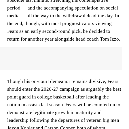
absolute last minute, stretching his contemplative
period — and the accompanying speculation on social
media — all the way to the withdrawal deadline day. In
the end, though, with most prognosticators viewing
Fears as an early second-round pick, he decided to
return for another year alongside head coach Tom Izzo.
Though his on-court demeanor remains divisive, Fears
should enter the 2026-27 campaign as arguably the best
point guard in college basketball after leading the
nation in assists last season. Fears will be counted on to
demonstrate legitimate growth in maturity and
leadership following the departures of veteran big men
Jaxon Kohler and Carson Cooper, both of whom