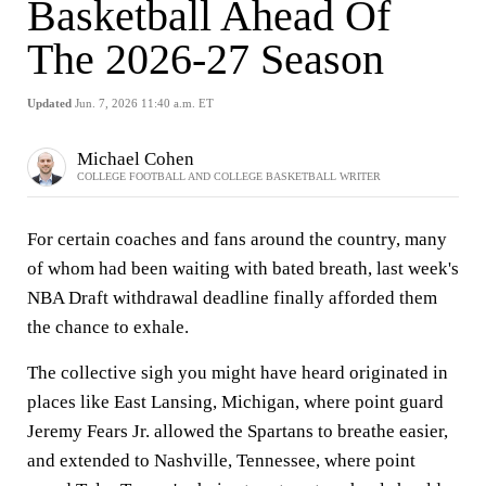
Basketball Ahead Of
The 2026-27 Season
Updated
Jun. 7, 2026 11:40 a.m. ET
Michael Cohen
COLLEGE FOOTBALL AND COLLEGE BASKETBALL WRITER
For certain coaches and fans around the country, many
of whom had been waiting with bated breath, last week's
NBA Draft withdrawal deadline finally afforded them
the chance to exhale.
The collective sigh you might have heard originated in
places like East Lansing, Michigan, where point guard
Jeremy Fears Jr. allowed the Spartans to breathe easier,
and extended to Nashville, Tennessee, where point