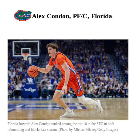
Alex Condon, PF/C, Florida
Florida forward Alex Condon ranked among the top 10 in the SEC in both
rebounding and blocks last season. (Photo by Michael Hickey/Getty Images)