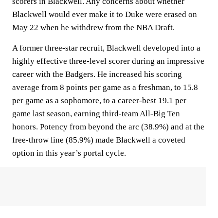
scorers in Blackwell. Any concerns about whether
Blackwell would ever make it to Duke were erased on
May 22 when he withdrew from the NBA Draft.
A former three-star recruit, Blackwell developed into a
highly effective three-level scorer during an impressive
career with the Badgers. He increased his scoring
average from 8 points per game as a freshman, to 15.8
per game as a sophomore, to a career-best 19.1 per
game last season, earning third-team All-Big Ten
honors. Potency from beyond the arc (38.9%) and at the
free-throw line (85.9%) made Blackwell a coveted
option in this year’s portal cycle.