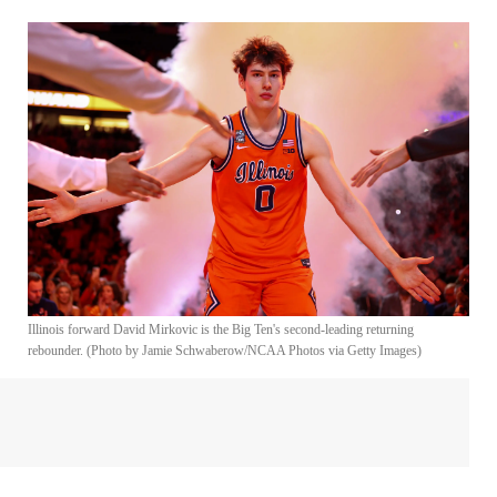
Illinois forward David Mirkovic is the Big Ten's second-leading returning
rebounder. (Photo by Jamie Schwaberow/NCAA Photos via Getty Images)