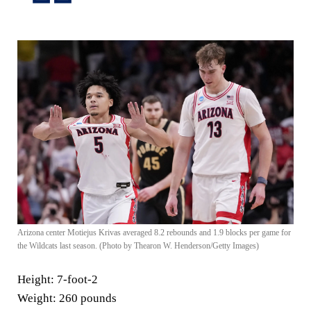
Arizona center Motiejus Krivas averaged 8.2 rebounds and 1.9 blocks per game for
the Wildcats last season. (Photo by Thearon W. Henderson/Getty Images)
Height:
7-foot-2
Weight:
260 pounds