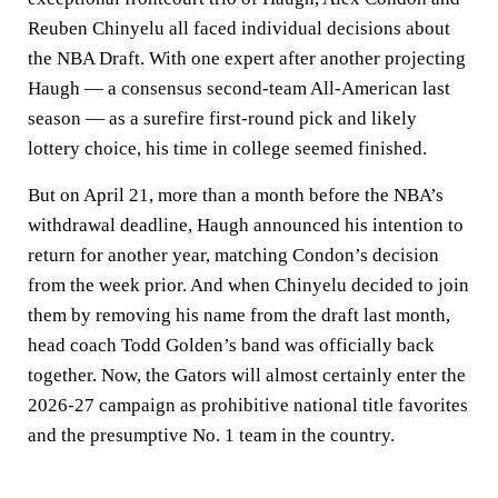
Reuben Chinyelu all faced individual decisions about
the NBA Draft. With one expert after another projecting
Haugh — a consensus second-team All-American last
season — as a surefire first-round pick and likely
lottery choice, his time in college seemed finished.
But on April 21, more than a month before the NBA’s
withdrawal deadline, Haugh announced his intention to
return for another year, matching Condon’s decision
from the week prior. And when Chinyelu decided to join
them by removing his name from the draft last month,
head coach Todd Golden’s band was officially back
together. Now, the Gators will almost certainly enter the
2026-27 campaign as prohibitive national title favorites
and the presumptive No. 1 team in the country.