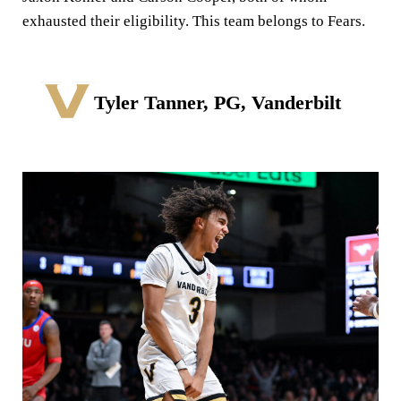
exhausted their eligibility. This team belongs to Fears.
Tyler Tanner, PG, Vanderbilt