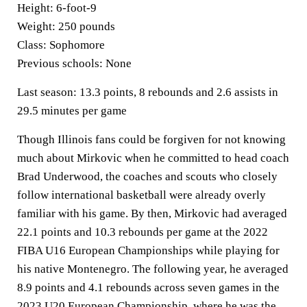
Height:
6-foot-9
Weight:
250 pounds
Class:
Sophomore
Previous schools:
None
Last season:
13.3 points, 8 rebounds and 2.6 assists in
29.5 minutes per game
Though Illinois fans could be forgiven for not knowing
much about Mirkovic when he committed to head coach
Brad Underwood, the coaches and scouts who closely
follow international basketball were already overly
familiar with his game. By then, Mirkovic had averaged
22.1 points and 10.3 rebounds per game at the 2022
FIBA U16 European Championships while playing for
his native Montenegro. The following year, he averaged
8.9 points and 4.1 rebounds across seven games in the
2023 U20 European Championship, where he was the