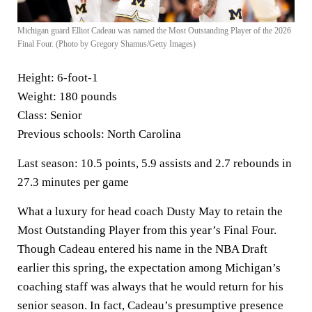
Michigan guard Elliot Cadeau was named the Most Outstanding Player of the 2026
Final Four. (Photo by Gregory Shamus/Getty Images)
Height:
6-foot-1
Weight:
180 pounds
Class:
Senior
Previous schools:
North Carolina
Last season:
10.5 points, 5.9 assists and 2.7 rebounds in
27.3 minutes per game
What a luxury for head coach Dusty May to retain the
Most Outstanding Player from this year’s Final Four.
Though Cadeau entered his name in the NBA Draft
earlier this spring, the expectation among Michigan’s
coaching staff was always that he would return for his
senior season. In fact, Cadeau’s presumptive presence