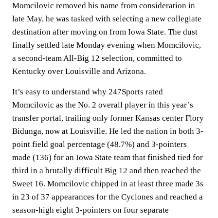
Momcilovic removed his name from consideration in
late May, he was tasked with selecting a new collegiate
destination after moving on from Iowa State. The dust
finally settled late Monday evening when Momcilovic,
a second-team All-Big 12 selection, committed to
Kentucky over Louisville and Arizona.
It’s easy to understand why 247Sports rated
Momcilovic as the No. 2 overall player in this year’s
transfer portal, trailing only former Kansas center Flory
Bidunga, now at Louisville. He led the nation in both 3-
point field goal percentage (48.7%) and 3-pointers
made (136) for an Iowa State team that finished tied for
third in a brutally difficult Big 12 and then reached the
Sweet 16. Momcilovic chipped in at least three made 3s
in 23 of 37 appearances for the Cyclones and reached a
season-high eight 3-pointers on four separate