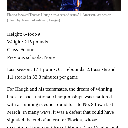
Florida forward Thomas Haugh was a second-team All-American last season.
(Photo by James Gilbert/Getty Images)
Height:
6-foot-9
Weight:
215 pounds
Class:
Senior
Previous schools:
None
Last season:
17.1 points, 6.1 rebounds, 2.1 assists and
1.1 steals in 33.3 minutes per game
For Haugh and his teammates, the dream of winning
back-to-back national championships was shattered
with a stunning second-round loss to No. 8 Iowa last
March. In many ways, it was a defeat that could have
signaled the end of an era for Florida, whose
exceptional frontcourt trio of Haugh, Alex Condon and