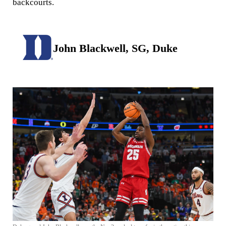
backcourts.
John Blackwell, SG, Duke