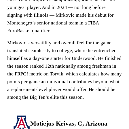
youngest player. And in 2024 — not long before
signing with Illinois — Mirkovic made his debut for
Montenegro’s senior national team in a FIBA
EuroBasket qualifier.
Mirkovic’s versatility and overall feel for the game
translated seamlessly to college, where he entrenched
himself as a day-one starter for Underwood. He finished
the season ranked 12th nationally among freshman in
the PRPG! metric on Torvik, which calculates how many
points per game an individual contributes beyond what
a replacement-level player would offer. He should be
among the Big Ten’s elite this season.
Motiejus Krivas, C, Arizona