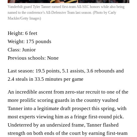
Vanderbilt guard Tyler Tanner earned first-team All-SEC honors while also being
named to the conference’s All-Defensive Team last season. (Photo by Carly
Mackler/Getty Images)
Height:
6 feet
Weight:
175 pounds
Class:
Junior
Previous schools:
None
Last season:
19.5 points, 5.1 assists, 3.6 rebounds and
2.4 steals in 33.5 minutes per game
An incredible ascent from zero-star recruit to one of the
more prolific scoring guards in the country vaulted
Tanner into a legitimate draft prospect this spring, with
most experts viewing him as a fringe first-round pick.
Undeterred by an undersized frame, Tanner flashed
strength on both ends of the court by earning first-team