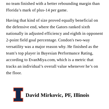
no team finished with a better rebounding margin than
Florida’s mark of plus-14 per game.
Having that kind of size proved equally beneficial on
the defensive end, where the Gators ranked sixth
nationally in adjusted efficiency and eighth in opponent
2-point field goal percentage. Condon's two-way
versatility was a major reason why. He finished as the
team’s top player in Bayesian Performance Rating,
according to EvanMiya.com, which is a metric that
tracks an individual’s overall value whenever he’s on
the floor.
David Mirkovic, PF, Illinois