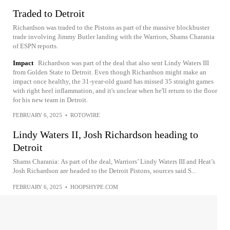
Traded to Detroit
Richardson was traded to the Pistons as part of the massive blockbuster
trade involving Jimmy Butler landing with the Warriors, Shams Charania
of ESPN reports.
Impact
Richardson was part of the deal that also sent Lindy Waters III
from Golden State to Detroit. Even though Richardson might make an
impact once healthy, the 31-year-old guard has missed 35 straight games
with right heel inflammation, and it's unclear when he'll return to the floor
for his new team in Detroit.
FEBRUARY 6, 2025
•
ROTOWIRE
Lindy Waters II, Josh Richardson heading to
Detroit
Shams Charania: As part of the deal, Warriors’ Lindy Waters III and Heat’s
Josh Richardson are headed to the Detroit Pistons, sources said.S...
FEBRUARY 6, 2025
•
HOOPSHYPE.COM