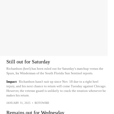
Still out for Saturday
Richardson (heel) has been ruled out for Saturday's matchup versus the
Spurs, Ira Winderman of the South Florida Sun Sentinel reports.
Impact
Richardson hasn't suit up since Nov. 18 due to a right heel
injury, and his next chance to return will come Tuesday against Chicago.
However, the veteran guard is unlikely to crack the rotation whenever he
makes his return.
JANUARY 31, 2025
•
ROTOWIRE
Remains out for Wednesday