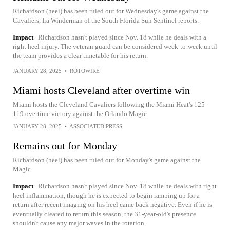
Richardson (heel) has been ruled out for Wednesday's game against the
Cavaliers, Ira Winderman of the South Florida Sun Sentinel reports.
Impact
Richardson hasn't played since Nov. 18 while he deals with a
right heel injury. The veteran guard can be considered week-to-week until
the team provides a clear timetable for his return.
JANUARY 28, 2025
•
ROTOWIRE
Miami hosts Cleveland after overtime win
Miami hosts the Cleveland Cavaliers following the Miami Heat's 125-
119 overtime victory against the Orlando Magic
JANUARY 28, 2025
•
ASSOCIATED PRESS
Remains out for Monday
Richardson (heel) has been ruled out for Monday's game against the
Magic.
Impact
Richardson hasn't played since Nov. 18 while he deals with right
heel inflammation, though he is expected to begin ramping up for a
return after recent imaging on his heel came back negative. Even if he is
eventually cleared to return this season, the 31-year-old's presence
shouldn't cause any major waves in the rotation.