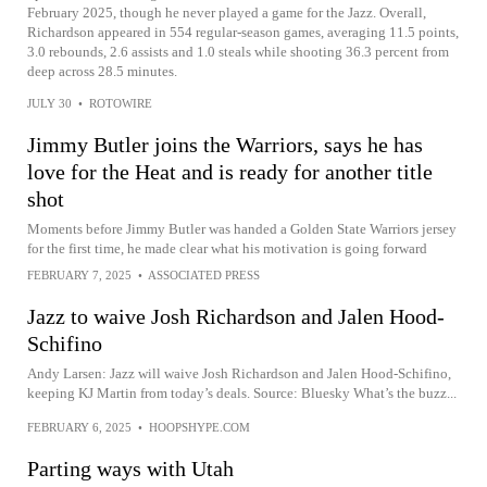
February 2025, though he never played a game for the Jazz. Overall,
Richardson appeared in 554 regular-season games, averaging 11.5 points,
3.0 rebounds, 2.6 assists and 1.0 steals while shooting 36.3 percent from
deep across 28.5 minutes.
JULY 30
•
ROTOWIRE
Jimmy Butler joins the Warriors, says he has
love for the Heat and is ready for another title
shot
Moments before Jimmy Butler was handed a Golden State Warriors jersey
for the first time, he made clear what his motivation is going forward
FEBRUARY 7, 2025
•
ASSOCIATED PRESS
Jazz to waive Josh Richardson and Jalen Hood-
Schifino
Andy Larsen: Jazz will waive Josh Richardson and Jalen Hood-Schifino,
keeping KJ Martin from today’s deals. Source: Bluesky What’s the buzz...
FEBRUARY 6, 2025
•
HOOPSHYPE.COM
Parting ways with Utah