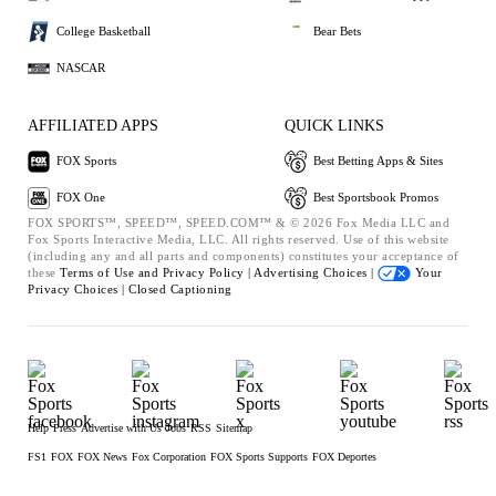
College Basketball
Bear Bets
NASCAR
AFFILIATED APPS
QUICK LINKS
FOX Sports
Best Betting Apps & Sites
FOX One
Best Sportsbook Promos
FOX SPORTS™, SPEED™, SPEED.COM™ & © 2026 Fox Media LLC and
Fox Sports Interactive Media, LLC. All rights reserved. Use of this website
(including any and all parts and components) constitutes your acceptance of
these
Terms of Use and
Privacy Policy |
Advertising Choices |
Your
Privacy Choices |
Closed Captioning
Help
Press
Advertise with Us
Jobs
RSS
Sitemap
FS1
FOX
FOX News
Fox Corporation
FOX Sports Supports
FOX Deportes