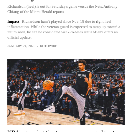
Richardson (heel) is out for Saturday's game versus the Nets, Anthony
Chiang of the Miami Herald reports.
Impact
Richardson hasn't played since Nov. 18 due to right heel
inflammation. While the veteran guard is expected to ramp up toward a
return soon, he can be considered week-to-week until Miami offers an
official update.
JANUARY 24, 2025
•
ROTOWIRE