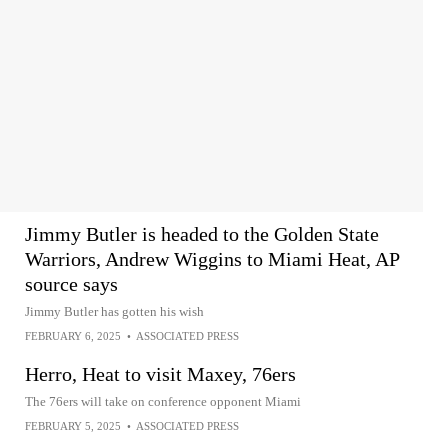
Jimmy Butler is headed to the Golden State
Warriors, Andrew Wiggins to Miami Heat, AP
source says
Jimmy Butler has gotten his wish
FEBRUARY 6, 2025
•
ASSOCIATED PRESS
Herro, Heat to visit Maxey, 76ers
The 76ers will take on conference opponent Miami
FEBRUARY 5, 2025
•
ASSOCIATED PRESS