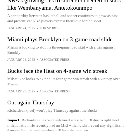
NBA's growing ties to soccer connected to stars
like Wembanyama, Antetokounmpo
A partnership between basketball and soccer continues to grow as past
and present star NBA players express their love for the sport.
JANUARY 24, 2025
•
FOX SPORTS
Miami plays Brooklyn on 3-game road slide
Miami is looking to stop its three-game road skid with a win against
Brooklyn
JANUARY 24, 2025
•
ASSOCIATED PRESS
Bucks face the Heat on 4-game win streak
Milwaukee looks to extend its four-game win streak with a victory over
Miami
JANUARY 23, 2025
•
ASSOCIATED PRESS
Out again Thursday
Richardson (heel) won't play Thursday against the Bucks.
Impact
Richardson has been sidelined since Nov. 18 due to right heel
inflammation. He recently had an MRI which didn't reveal any significant
damage, but it's unclear when he'll be able to return.