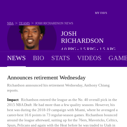
MY FAVS
>
>
NBA
TEAMS
JOSH RICHARDSON
NEWS
JOSH
RICHARDSON
4.0
PPG
1.5
RPG
1.5
APG
•
•
NEWS
BIO
STATS
VIDEOS
GAME
Announces retirement Wednesday
Richardson announced his retirement Wednesday, Anthony Chiang
reports.
Impact
Richardson entered the league as the No. 40 overall pick in the
2015 NBA Draft. He had more than a few quality seasons. However, his
best was during the 2018-19 campaign with Miami, where he averaged a
career-best 16.6 points in 73 regular-season games. Richardson bounced
around the league afterward, suiting up for the 76ers, Mavericks, Celtics,
Spurs, Pelicans and again with the Heat before he was traded to Utah in