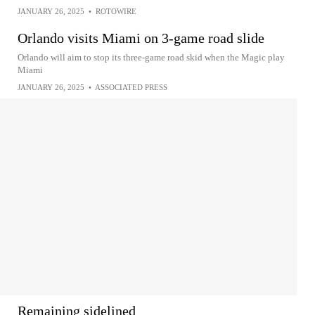
JANUARY 26, 2025
•
ROTOWIRE
Orlando visits Miami on 3-game road slide
Orlando will aim to stop its three-game road skid when the Magic play
Miami
JANUARY 26, 2025
•
ASSOCIATED PRESS
Remaining sidelined