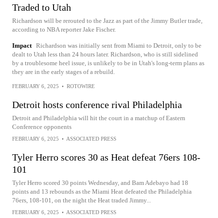
Traded to Utah
Richardson will be rerouted to the Jazz as part of the Jimmy Butler trade,
according to NBA reporter Jake Fischer.
Impact
Richardson was initially sent from Miami to Detroit, only to be
dealt to Utah less than 24 hours later. Richardson, who is still sidelined
by a troublesome heel issue, is unlikely to be in Utah's long-term plans as
they are in the early stages of a rebuild.
FEBRUARY 6, 2025
•
ROTOWIRE
Detroit hosts conference rival Philadelphia
Detroit and Philadelphia will hit the court in a matchup of Eastern
Conference opponents
FEBRUARY 6, 2025
•
ASSOCIATED PRESS
Tyler Herro scores 30 as Heat defeat 76ers 108-
101
Tyler Herro scored 30 points Wednesday, and Bam Adebayo had 18
points and 13 rebounds as the Miami Heat defeated the Philadelphia
76ers, 108-101, on the night the Heat traded Jimmy...
FEBRUARY 6, 2025
•
ASSOCIATED PRESS