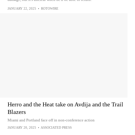
JANUARY 22, 2025
•
ROTOWIRE
Herro and the Heat take on Avdija and the Trail
Blazers
Miami and Portland face off in non-conference action
JANUARY 20, 2025
•
ASSOCIATED PRESS