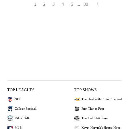
1
2
3
4
5
...
30
TOP LEAGUES
TOP SHOWS
NFL
The Herd with Colin Cowherd
College Football
First Things First
INDYCAR
The Joel Klatt Show
MLB
Kevin Harvick's Happy Hour