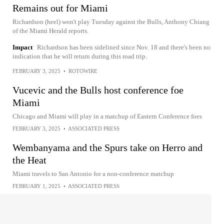
Remains out for Miami
Richardson (heel) won't play Tuesday against the Bulls, Anthony Chiang
of the Miami Herald reports.
Impact
Richardson has been sidelined since Nov. 18 and there's been no
indication that he will return during this road trip.
FEBRUARY 3, 2025
•
ROTOWIRE
Vucevic and the Bulls host conference foe
Miami
Chicago and Miami will play in a matchup of Eastern Conference foes
FEBRUARY 3, 2025
•
ASSOCIATED PRESS
Wembanyama and the Spurs take on Herro and
the Heat
Miami travels to San Antonio for a non-conference matchup
FEBRUARY 1, 2025
•
ASSOCIATED PRESS