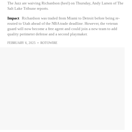
The Jazz are waiving Richardson (heel) on Thursday, Andy Larsen of The
Salt Lake Tribune reports.
Impact
Richardson was traded from Miami to Detroit before being re-
routed to Utah ahead of the NBA trade deadline. However, the veteran
guard will now become a free agent and could join a new team to add
quality perimeter defense and a second playmaker.
FEBRUARY 6, 2025
•
ROTOWIRE