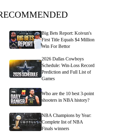
RECOMMENDED
Big Bets Report: Koivun's
First Title Equals $4 Million
Win For Bettor
2026 Dallas Cowboys
Schedule: Win-Loss Record
Prediction and Full List of
Games
Who are the 10 best 3-point
shooters in NBA history?
NBA Champions by Year:
Complete list of NBA
Finals winners