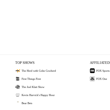
TOP SHOWS
AFFILIATED
The Herd with Colin Cowherd
FOX Sports
First Things First
FOX One
The Joel Klatt Show
Kevin Harvick's Happy Hour
Bear Bets