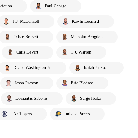
ciation
Paul George
T.J. McConnell
Kawhi Leonard
Oshae Brissett
Malcolm Brogdon
Caris LeVert
T.J. Warren
Duane Washington Jr.
Isaiah Jackson
Jason Preston
Eric Bledsoe
Domantas Sabonis
Serge Ibaka
LA Clippers
Indiana Pacers