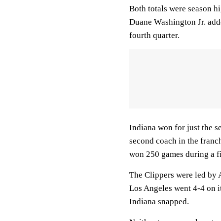
Both totals were season hi
Duane Washington Jr. added
fourth quarter.
Indiana won for just the s
second coach in the franc
won 250 games during a fi
The Clippers were led by 
Los Angeles went 4-4 on it
Indiana snapped.