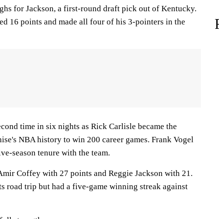
ghs for Jackson, a first-round draft pick out of Kentucky.
 16 points and made all four of his 3-pointers in the
econd time in six nights as Rick Carlisle became the
hise's NBA history to win 200 career games. Frank Vogel
ve-season tenure with the team.
Amir Coffey with 27 points and Reggie Jackson with 21.
s road trip but had a five-game winning streak against