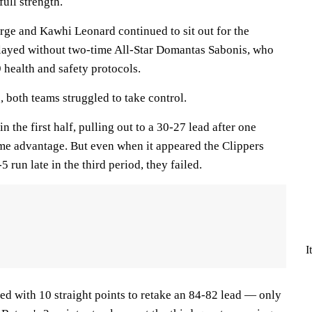
full strength.
orge and Kawhi Leonard continued to sit out for the
played without two-time All-Star Domantas Sabonis, who
health and safety protocols.
, both teams struggled to take control.
in the first half, pulling out to a 30-27 lead after one
ime advantage. But even when it appeared the Clippers
 run late in the third period, they failed.
I
ed with 10 straight points to retake an 84-82 lead — only