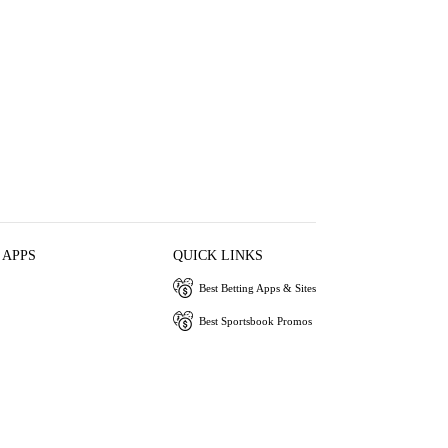
 APPS
QUICK LINKS
Best Betting Apps & Sites
Best Sportsbook Promos