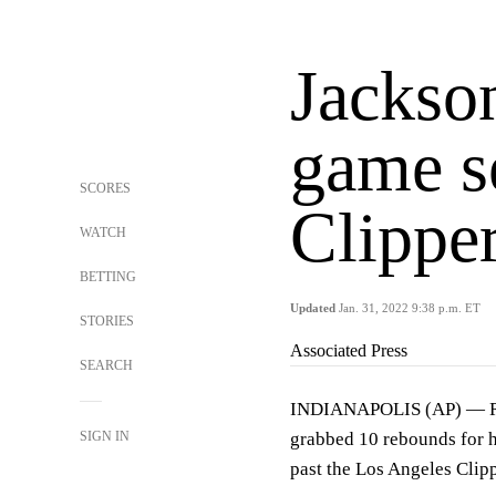
Jackson
game s
SCORES
Clippe
WATCH
BETTING
Updated
Jan. 31, 2022 9:38 p.m. ET
STORIES
Associated Press
SEARCH
INDIANAPOLIS (AP) — Roo
SIGN IN
grabbed 10 rebounds for hi
past the Los Angeles Cli