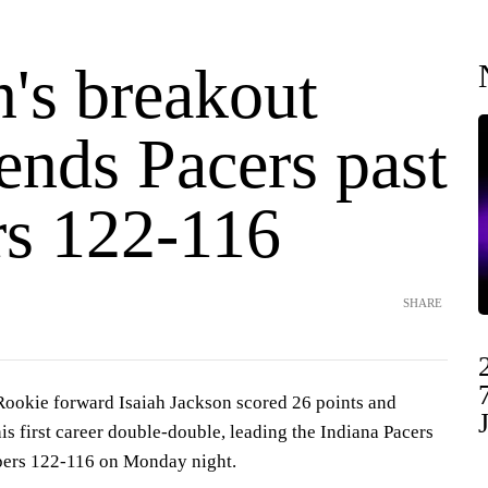
's breakout
ends Pacers past
rs 122-116
SHARE
kie forward Isaiah Jackson scored 26 points and
s first career double-double, leading the Indiana Pacers
ppers 122-116 on Monday night.