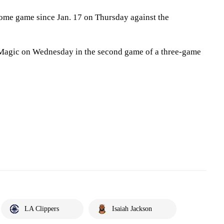
 home game since Jan. 17 on Thursday against the
 Magic on Wednesday in the second game of a three-game
LA Clippers
Isaiah Jackson