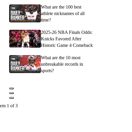
What are the 100 best
athlete nicknames of all
time?
2025-26 NBA Finals Odds:
Knicks Favored After
Historic Game 4 Comeback
What are the 10 most
unbreakable records in
sports?
tem 1 of 3