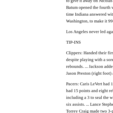
to give it away on Nicolas
Batum opened the fourth wi
time Indiana answered with
Washington, to make it 99
Los Angeles never led aga
TIP-INS
Clippers: Handed their fir
despite playing with a sor
rebounds. ... Jackson added 
Jason Preston (right foot) 
Pacers: Caris LeVert had 1
had 15 points and eight re
including a 3 to seal the 
six assists. ... Lance Step
Torrey Craig made two 3-po