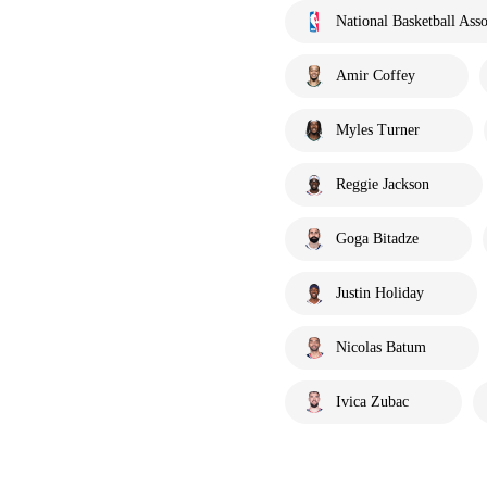
National Basketball Asso
Amir Coffey
Myles Turner
Reggie Jackson
Goga Bitadze
Justin Holiday
Nicolas Batum
Ivica Zubac