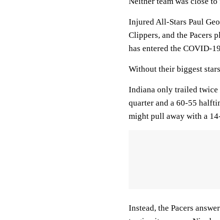
Neither team was close to 
Injured All-Stars Paul Ge
Clippers, and the Pacers 
has entered the COVID-19 
Without their biggest stars
Indiana only trailed twice 
quarter and a 60-55 halft
might pull away with a 14-5
Instead, the Pacers answer