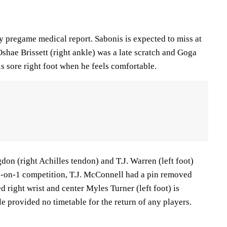
y pregame medical report. Sabonis is expected to miss at
 Oshae Brissett (right ankle) was a late scratch and Goga
is sore right foot when he feels comfortable.
n (right Achilles tendon) and T.J. Warren (left foot)
-on-1 competition, T.J. McConnell had a pin removed
d right wrist and center Myles Turner (left foot) is
le provided no timetable for the return of any players.