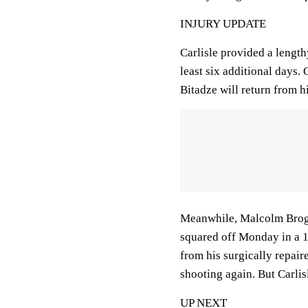
INJURY UPDATE
Carlisle provided a length
least six additional days.
Bitadze will return from h
Meanwhile, Malcolm Brogdo
squared off Monday in a 1
from his surgically repaire
shooting again. But Carlis
UP NEXT