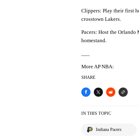
Clippers: Play their first
crosstown Lakers.
Pacers: Host the Orlando
homestand.
___
More AP NBA:
SHARE
IN THIS TOPIC
Indiana Pacers