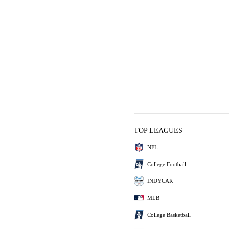
TOP LEAGUES
NFL
College Football
INDYCAR
MLB
College Basketball