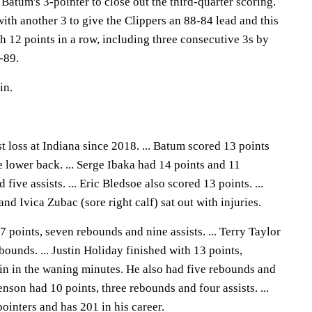
 Batum's 3-pointer to close out the third-quarter scoring.
th another 3 to give the Clippers an 88-84 lead and this
 12 points in a row, including three consecutive 3s by
-89.
in.
st loss at Indiana since 2018. ... Batum scored 13 points
e lower back. ... Serge Ibaka had 14 points and 11
five assists. ... Eric Bledsoe also scored 13 points. ...
and Ivica Zubac (sore right calf) sat out with injuries.
7 points, seven rebounds and nine assists. ... Terry Taylor
bounds. ... Justin Holiday finished with 13 points,
win in the waning minutes. He also had five rebounds and
henson had 10 points, three rebounds and four assists. ...
inters and has 201 in his career.