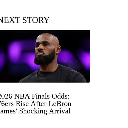
NEXT STORY
2026 NBA Finals Odds:
76ers Rise After LeBron
James' Shocking Arrival