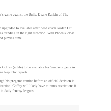
ay's game against the Bulls, Duane Rankin of The
 upgraded to available after head coach Jordan Ott
s trending in the right direction. With Phoenix close
eed playing time.
s Coffey (ankle) to be available for Sunday's game in
a Republic reports.
ugh his pregame routine before an official decision is
irection. Coffey will likely have minutes restrictions if
t in daily fantasy leagues.