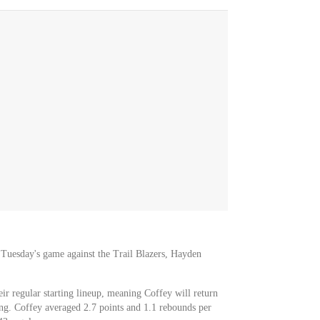
or Tuesday's game against the Trail Blazers, Hayden
eir regular starting lineup, meaning Coffey will return
ong. Coffey averaged 2.7 points and 1.1 rebounds per