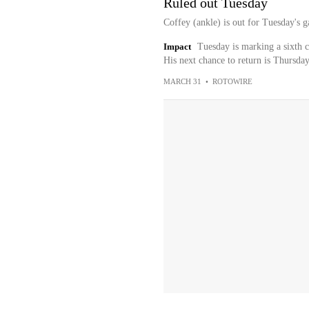
Ruled out Tuesday
Coffey (ankle) is out for Tuesday's 
Impact
Tuesday is marking a sixth c
His next chance to return is Thursday
MARCH 31
•
ROTOWIRE