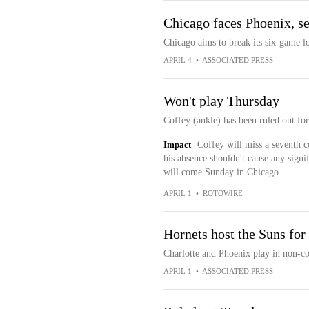
Chicago faces Phoenix, se
Chicago aims to break its six-game l
APRIL 4
•
ASSOCIATED PRESS
Won't play Thursday
Coffey (ankle) has been ruled out fo
Impact
Coffey will miss a seventh co
his absence shouldn't cause any signi
will come Sunday in Chicago.
APRIL 1
•
ROTOWIRE
Hornets host the Suns for
Charlotte and Phoenix play in non-co
APRIL 1
•
ASSOCIATED PRESS