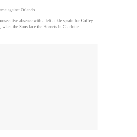
game against Orlando.
onsecutive absence with a left ankle sprain for Coffey.
, when the Suns face the Hornets in Charlotte.