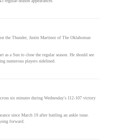
3 regular-season appearances.
inst the Thunder, Justin Martinez of The Oklahoman
art as a Sun to close the regular season. He should see
ving numerous players sidelined.
across six minutes during Wednesday's 112-107 victory
rance since March 19 after battling an ankle issue.
going forward.