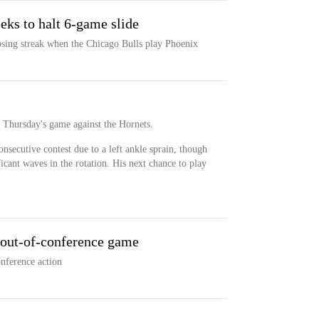
eks to halt 6-game slide
osing streak when the Chicago Bulls play Phoenix
r Thursday's game against the Hornets.
nsecutive contest due to a left ankle sprain, though
ficant waves in the rotation. His next chance to play
 out-of-conference game
nference action