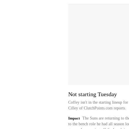
Not starting Tuesday
Coffey isn't in the starting lineup f
Cilley of ClutchPoints.com reports.
Impact
The Suns are returning to th
to the bench role he had all season l