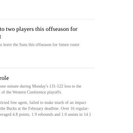
 two players this offseason for
t
 leave the Suns this offseason for future roster
role
 one minute during Monday's 131-122 loss to the
 of the Western Conference playoffs.
icted free agent, failed to make much of an impact
the Bucks at the February deadline. Over 16 regular-
raged 4.8 points, 1.9 rebounds and 1.0 assists in 14.1