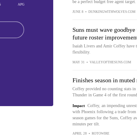
be a perfect budget free agent target.
G
APG
JUNE 8
•
DUNKINGWITHWOLVES.COM
Suns must wave goodbye to
future roster improvemen
Isaiah Livers and Amir Coffey have to
flexibility.
MAY 31
•
VALLEYOFTHESUNS.COM
Finishes season in muted 
Coffey provided no counting stats in
Thunder in Game 4 of the first round
Impact
Coffey, an impending unrestr
with Phoenix following a trade from 
season games for the Suns, Coffey ave
minutes per tilt.
APRIL 28
•
ROTOWIRE