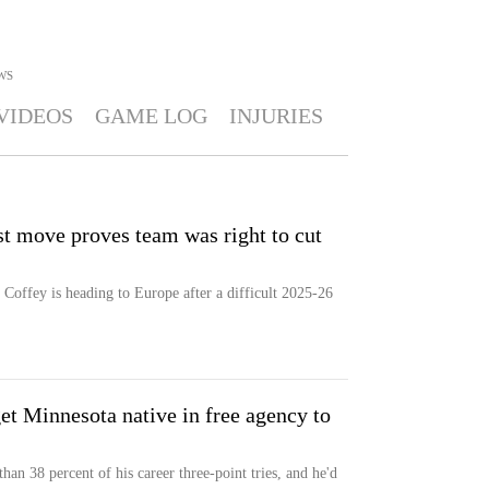
WS
VIDEOS
GAME LOG
INJURIES
t move proves team was right to cut
ffey is heading to Europe after a difficult 2025-26
t Minnesota native in free agency to
n 38 percent of his career three-point tries, and he'd