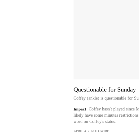
Questionable for Sunday
Coffey (ankle) is questionable for S
Impact
Coffey hasn't played since M
likely have some minutes restrictions
word on Coffey's status.
APRIL 4
•
ROTOWIRE