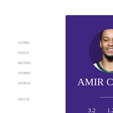
SCORES
WATCH
BETTING
STORIES
AMIR 
SEARCH
SIGN IN
3.2
1.