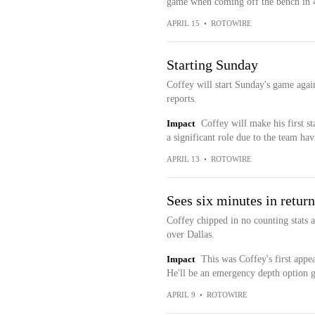
game when coming off the bench in 4
APRIL 15
•
ROTOWIRE
Starting Sunday
Coffey will start Sunday's game aga
reports.
Impact
Coffey will make his first st
a significant role due to the team ha
APRIL 13
•
ROTOWIRE
Sees six minutes in return
Coffey chipped in no counting stats 
over Dallas.
Impact
This was Coffey's first appea
He'll be an emergency depth option 
APRIL 9
•
ROTOWIRE