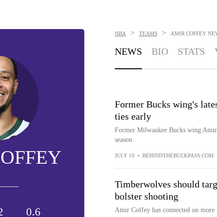
>
>
NBA
TEAMS
AMIR COFFEY
NE
NEWS
BIO
STATS
Former Bucks wing's lates
ties early
Former Milwaukee Bucks wing Amir Co
season.
COFFEY
JULY 10
•
BEHINDTHEBUCKPASS.COM
Timberwolves should targe
bolster shooting
2
0.6
Amir Coffey has connected on more tha