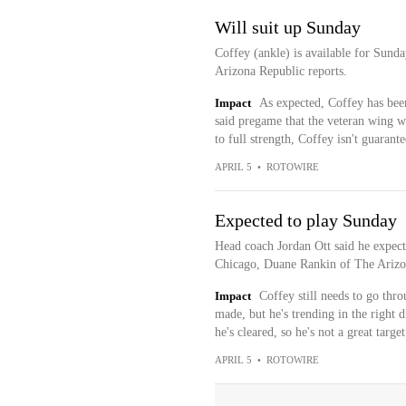
Will suit up Sunday
Coffey (ankle) is available for Sund
Arizona Republic reports.
Impact
As expected, Coffey has been
said pregame that the veteran wing wa
to full strength, Coffey isn't guarant
APRIL 5
•
ROTOWIRE
Expected to play Sunday
Head coach Jordan Ott said he expect
Chicago, Duane Rankin of The Arizon
Impact
Coffey still needs to go thro
made, but he's trending in the right d
he's cleared, so he's not a great targe
APRIL 5
•
ROTOWIRE