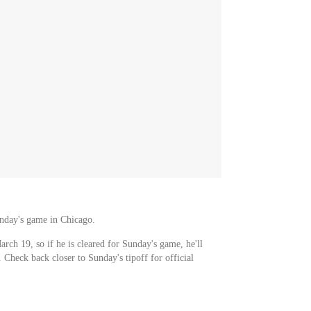
unday's game in Chicago.
arch 19, so if he is cleared for Sunday's game, he'll
. Check back closer to Sunday's tipoff for official