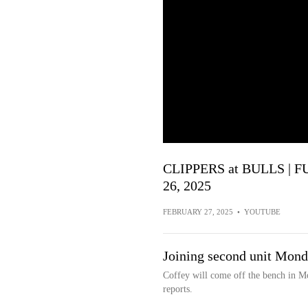
CLIPPERS at BULLS | F
26, 2025
FEBRUARY 27, 2025
•
YOUTUBE
Joining second unit Mon
Coffey will come off the bench in M
reports.