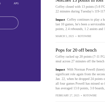
Notches 13 points in loss
G
APG
Coffey closed with 13 points (5-8 FG
22 minutes during Tuesday's 119-117 
Impact
Coffey continues to play a k
last 10 games, he's been a serviceabl
points, 2.4 rebounds, 1.2 assists and 
MARCH 5, 2025
•
ROTOWIRE
Pops for 20 off bench
Coffey racked up 20 points (7-11 FG,
steal across 27 minutes off the benc
Impact
With Norman Powell (knee) s
significant role again from the secon
Jan. 22, when he dropped 24 points on
all four games Powell has missed so f
has averaged 13.0 points, 3.0 boards, 
FEBRUARY 27, 2025
•
ROTOWIRE