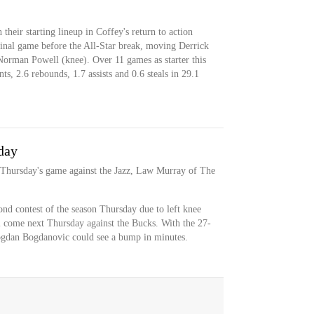
 their starting lineup in Coffey's return to action
final game before the All-Star break, moving Derrick
 Norman Powell (knee). Over 11 games as starter this
s, 2.6 rebounds, 1.7 assists and 0.6 steals in 29.1
day
r Thursday's game against the Jazz, Law Murray of The
cond contest of the season Thursday due to left knee
ll come next Thursday against the Bucks. With the 27-
ogdan Bogdanovic could see a bump in minutes.