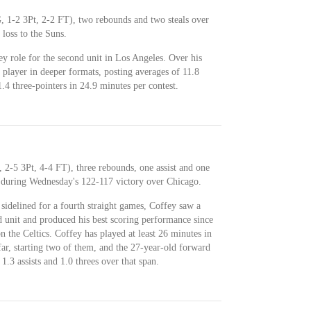
, 1-2 3Pt, 2-2 FT), two rebounds and two steals over
loss to the Suns.
ey role for the second unit in Los Angeles. Over his
e player in deeper formats, posting averages of 11.8
1.4 three-pointers in 24.9 minutes per contest.
 2-5 3Pt, 4-4 FT), three rebounds, one assist and one
h during Wednesday's 122-117 victory over Chicago.
idelined for a fourth straight games, Coffey saw a
d unit and produced his best scoring performance since
 the Celtics. Coffey has played at least 26 minutes in
ar, starting two of them, and the 27-year-old forward
1.3 assists and 1.0 threes over that span.