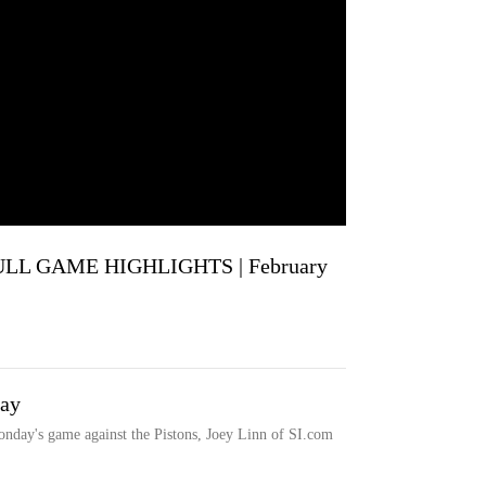
ULL GAME HIGHLIGHTS | February
day
onday's game against the Pistons, Joey Linn of SI.com