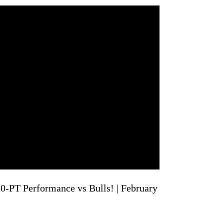
PT Performance vs Bulls! | February