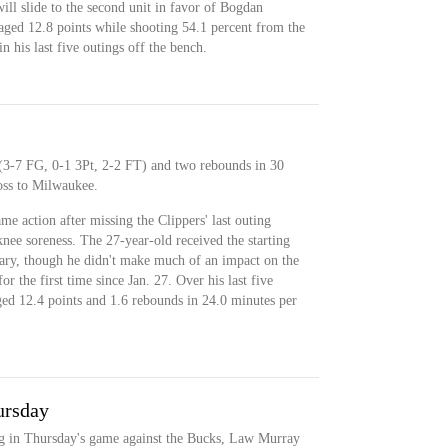
ll slide to the second unit in favor of Bogdan
ed 12.8 points while shooting 54.1 percent from the
in his last five outings off the bench.
 (3-7 FG, 0-1 3Pt, 2-2 FT) and two rebounds in 30
oss to Milwaukee.
me action after missing the Clippers' last outing
 knee soreness. The 27-year-old received the starting
uary, though he didn't make much of an impact on the
 the first time since Jan. 27. Over his last five
ged 12.4 points and 1.6 rebounds in 24.0 minutes per
ursday
ing in Thursday's game against the Bucks, Law Murray