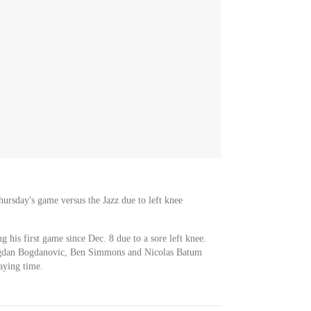
Thursday's game versus the Jazz due to left knee
g his first game since Dec. 8 due to a sore left knee.
 Bogdan Bogdanovic, Ben Simmons and Nicolas Batum
laying time.