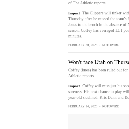
of The Athletic reports.
Impact
The Clippers will tinker with
Thursday after he missed the team's 
Jones to the bench in the absence of
season, Coffey has averaged 13.1 point
minutes.
FEBRUARY 20, 2025
•
ROTOWIRE
Won't face Utah on Thurs
Coffey (knee) has been ruled out fo
Athletic reports.
Impact
Coffey will miss just his se
soreness. His next chance to play wi
year-old sidelined, Kris Dunn and B
FEBRUARY 14, 2025
•
ROTOWIRE