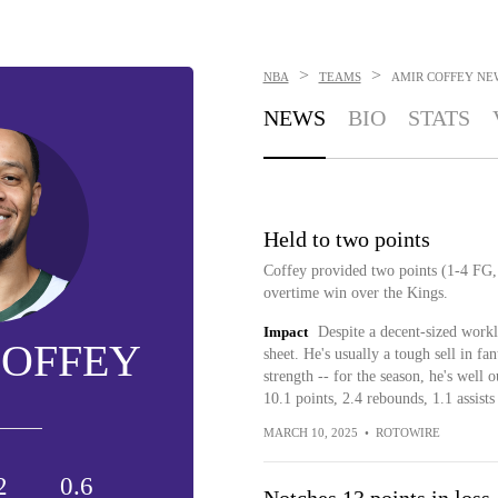
>
>
NBA
TEAMS
AMIR COFFEY
NE
NEWS
BIO
STATS
Held to two points
Coffey provided two points (1-4 FG,
overtime win over the Kings.
Impact
Despite a decent-sized workl
COFFEY
sheet. He's usually a tough sell in fa
strength -- for the season, he's well 
10.1 points, 2.4 rebounds, 1.1 assists
MARCH 10, 2025
•
ROTOWIRE
2
0.6