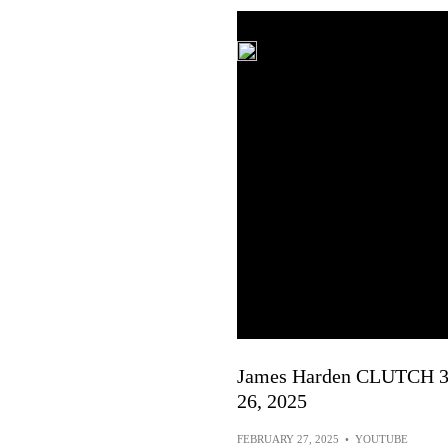
James Harden CLUTCH 30-
26, 2025
FEBRUARY 27, 2025
•
YOUTUBE