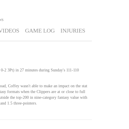
WS
VIDEOS
GAME LOG
INJURIES
 0-2 3Pt) in 27 minutes during Sunday's 111-110
oad, Coffey wasn't able to make an impact on the stat
ntasy formats when the Clippers are at or close to full
outside the top-200 in nine-category fantasy value with
 and 1.5 three-pointers.