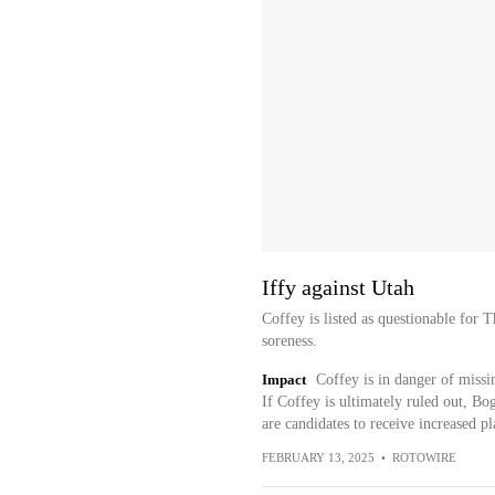
Iffy against Utah
Coffey is listed as questionable for 
soreness.
Impact
Coffey is in danger of missin
If Coffey is ultimately ruled out,
are candidates to receive increased p
FEBRUARY 13, 2025
•
ROTOWIRE