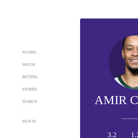
SCORES
WATCH
BETTING
STORIES
AMIR 
SEARCH
SIGN IN
3.2
1.