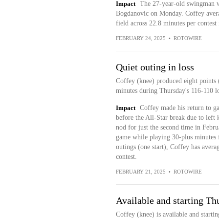
Impact
The 27-year-old swingman wi
Bogdanovic on Monday. Coffey averag
field across 22.8 minutes per contest 
FEBRUARY 24, 2025
•
ROTOWIRE
Quiet outing in loss
Coffey (knee) produced eight points
minutes during Thursday's 116-110 l
Impact
Coffey made his return to ga
before the All-Star break due to left
nod for just the second time in Febr
game while playing 30-plus minutes for
outings (one start), Coffey has avera
contest.
FEBRUARY 21, 2025
•
ROTOWIRE
Available and starting Th
Coffey (knee) is available and start