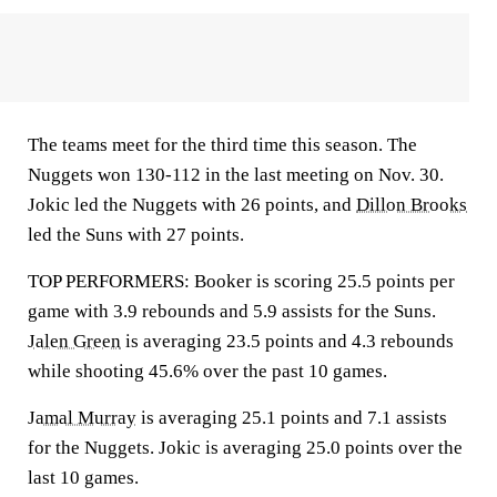
The teams meet for the third time this season. The
Nuggets won 130-112 in the last meeting on Nov. 30.
Jokic led the Nuggets with 26 points, and
Dillon Brooks
led the Suns with 27 points.
TOP PERFORMERS: Booker is scoring 25.5 points per
game with 3.9 rebounds and 5.9 assists for the Suns.
Jalen Green
is averaging 23.5 points and 4.3 rebounds
while shooting 45.6% over the past 10 games.
Jamal Murray
is averaging 25.1 points and 7.1 assists
for the Nuggets. Jokic is averaging 25.0 points over the
last 10 games.