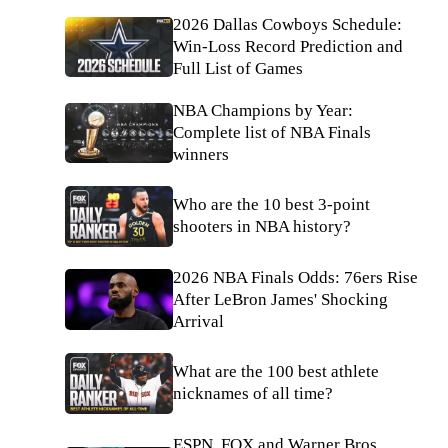
2026 Dallas Cowboys Schedule:
Win-Loss Record Prediction and
Full List of Games
NBA Champions by Year:
Complete list of NBA Finals
winners
Who are the 10 best 3-point
shooters in NBA history?
2026 NBA Finals Odds: 76ers Rise
After LeBron James' Shocking
Arrival
What are the 100 best athlete
nicknames of all time?
ESPN, FOX and Warner Bros.