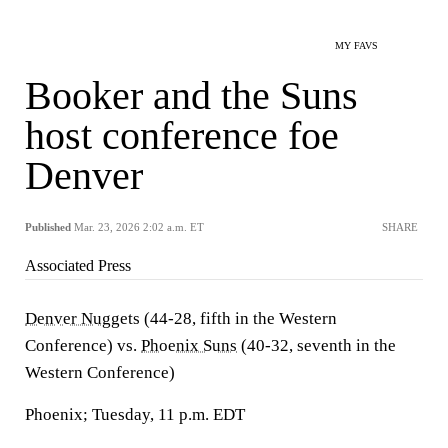
MY FAVS
Booker and the Suns
host conference foe
Denver
Published
Mar. 23, 2026 2:02 a.m. ET
SHARE
Associated Press
Denver Nuggets
(44-28, fifth in the Western
Conference) vs.
Phoenix Suns
(40-32, seventh in the
Western Conference)
Phoenix; Tuesday, 11 p.m. EDT