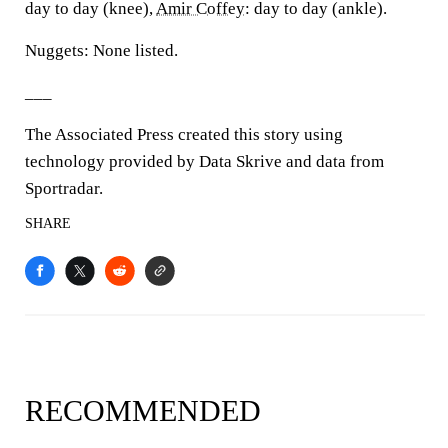
day to day (knee),
Amir Coffey
: day to day (ankle).
Nuggets: None listed.
___
The Associated Press created this story using
technology provided by Data Skrive and data from
Sportradar.
SHARE
RECOMMENDED