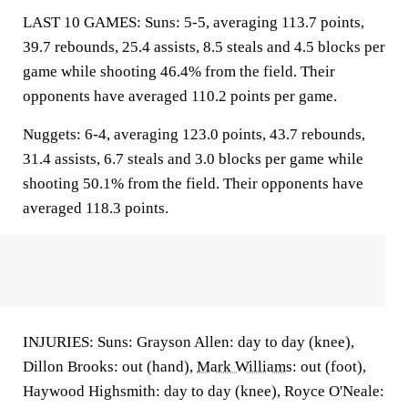
LAST 10 GAMES: Suns: 5-5, averaging 113.7 points,
39.7 rebounds, 25.4 assists, 8.5 steals and 4.5 blocks per
game while shooting 46.4% from the field. Their
opponents have averaged 110.2 points per game.
Nuggets: 6-4, averaging 123.0 points, 43.7 rebounds,
31.4 assists, 6.7 steals and 3.0 blocks per game while
shooting 50.1% from the field. Their opponents have
averaged 118.3 points.
INJURIES: Suns: Grayson Allen: day to day (knee),
Dillon Brooks: out (hand),
Mark Williams
: out (foot),
Haywood Highsmith: day to day (knee), Royce O'Neale: