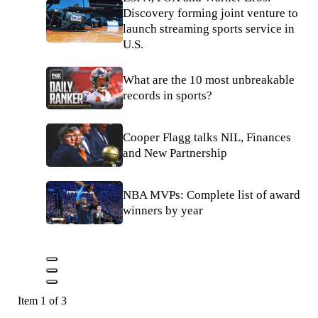
Discovery forming joint venture to
launch streaming sports service in
U.S.
What are the 10 most unbreakable
records in sports?
Cooper Flagg talks NIL, Finances
and New Partnership
NBA MVPs: Complete list of award
winners by year
Item 1 of 3