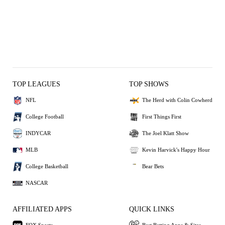
TOP LEAGUES
TOP SHOWS
NFL
The Herd with Colin Cowherd
College Football
First Things First
INDYCAR
The Joel Klatt Show
MLB
Kevin Harvick's Happy Hour
College Basketball
Bear Bets
NASCAR
AFFILIATED APPS
QUICK LINKS