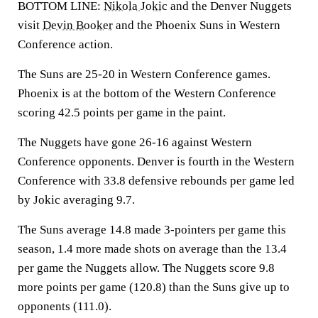
BOTTOM LINE:
Nikola Jokic
and the Denver Nuggets
visit
Devin Booker
and the Phoenix Suns in Western
Conference action.
The Suns are 25-20 in Western Conference games.
Phoenix is at the bottom of the Western Conference
scoring 42.5 points per game in the paint.
The Nuggets have gone 26-16 against Western
Conference opponents. Denver is fourth in the Western
Conference with 33.8 defensive rebounds per game led
by Jokic averaging 9.7.
The Suns average 14.8 made 3-pointers per game this
season, 1.4 more made shots on average than the 13.4
per game the Nuggets allow. The Nuggets score 9.8
more points per game (120.8) than the Suns give up to
opponents (111.0).