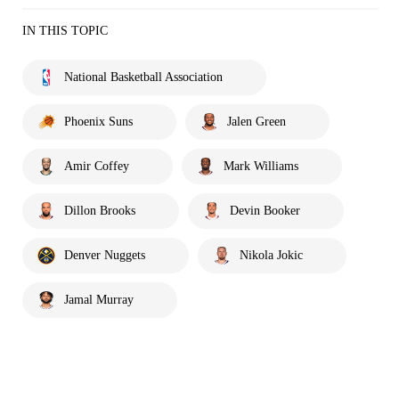
IN THIS TOPIC
National Basketball Association
Phoenix Suns
Jalen Green
Amir Coffey
Mark Williams
Dillon Brooks
Devin Booker
Denver Nuggets
Nikola Jokic
Jamal Murray