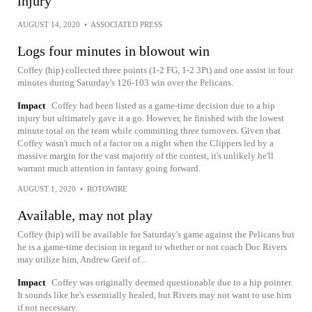
injury
AUGUST 14, 2020
•
ASSOCIATED PRESS
Logs four minutes in blowout win
Coffey (hip) collected three points (1-2 FG, 1-2 3Pt) and one assist in four
minutes during Saturday's 126-103 win over the Pelicans.
Impact
Coffey had been listed as a game-time decision due to a hip
injury but ultimately gave it a go. However, he finished with the lowest
minute total on the team while committing three turnovers. Given that
Coffey wasn't much of a factor on a night when the Clippers led by a
massive margin for the vast majority of the contest, it's unlikely he'll
warrant much attention in fantasy going forward.
AUGUST 1, 2020
•
ROTOWIRE
Available, may not play
Coffey (hip) will be available for Saturday's game against the Pelicans but
he is a game-time decision in regard to whether or not coach Doc Rivers
may utilize him, Andrew Greif of...
Impact
Coffey was originally deemed questionable due to a hip pointer.
It sounds like he's essentially healed, but Rivers may not want to use him
if not necessary.