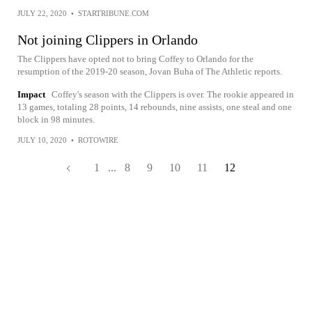
JULY 22, 2020
•
STARTRIBUNE.COM
Not joining Clippers in Orlando
The Clippers have opted not to bring Coffey to Orlando for the
resumption of the 2019-20 season, Jovan Buha of The Athletic reports.
Impact
Coffey's season with the Clippers is over. The rookie appeared in
13 games, totaling 28 points, 14 rebounds, nine assists, one steal and one
block in 98 minutes.
JULY 10, 2020
•
ROTOWIRE
1
...
8
9
10
11
12