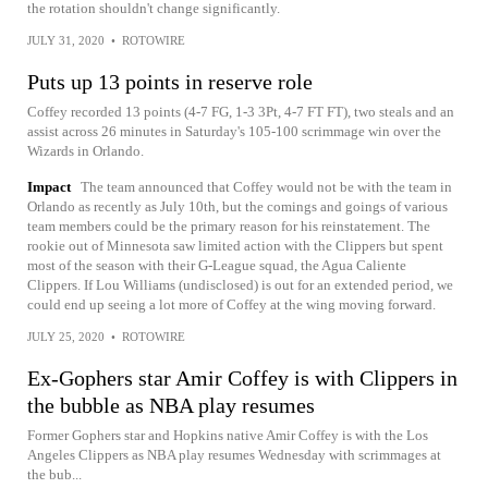
the rotation shouldn't change significantly.
JULY 31, 2020
•
ROTOWIRE
Puts up 13 points in reserve role
Coffey recorded 13 points (4-7 FG, 1-3 3Pt, 4-7 FT FT), two steals and an
assist across 26 minutes in Saturday's 105-100 scrimmage win over the
Wizards in Orlando.
Impact
The team announced that Coffey would not be with the team in
Orlando as recently as July 10th, but the comings and goings of various
team members could be the primary reason for his reinstatement. The
rookie out of Minnesota saw limited action with the Clippers but spent
most of the season with their G-League squad, the Agua Caliente
Clippers. If Lou Williams (undisclosed) is out for an extended period, we
could end up seeing a lot more of Coffey at the wing moving forward.
JULY 25, 2020
•
ROTOWIRE
Ex-Gophers star Amir Coffey is with Clippers in
the bubble as NBA play resumes
Former Gophers star and Hopkins native Amir Coffey is with the Los
Angeles Clippers as NBA play resumes Wednesday with scrimmages at
the bub...