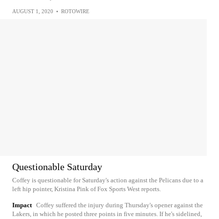
AUGUST 1, 2020
•
ROTOWIRE
Questionable Saturday
Coffey is questionable for Saturday's action against the Pelicans due to a
left hip pointer, Kristina Pink of Fox Sports West reports.
Impact
Coffey suffered the injury during Thursday's opener against the
Lakers, in which he posted three points in five minutes. If he's sidelined,