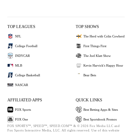
TOP LEAGUES
TOP SHOWS
NFL
The Herd with Colin Cowherd
College Football
First Things First
INDYCAR
The Joel Klatt Show
MLB
Kevin Harvick's Happy Hour
College Basketball
Bear Bets
NASCAR
AFFILIATED APPS
QUICK LINKS
FOX Sports
Best Betting Apps & Sites
FOX One
Best Sportsbook Promos
FOX SPORTS™, SPEED™, SPEED.COM™ & © 2026 Fox Media LLC and
Fox Sports Interactive Media, LLC. All rights reserved. Use of this website