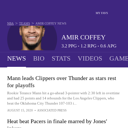
MY FAVS
>
>
NBA
TEAMS
AMIR COFFEY
NEWS
AMIR COFFEY
3.2
PPG
1.2
RPG
0.6
APG
•
•
NEWS
BIO
STATS
VIDEOS
GAME
Mann leads Clippers over Thunder as stars rest
for playoffs
Rookie Terance Mann hit a go-ahead 3-pointer with 2:30 left in overtime
and had 25 points and 14 rebounds for the Los Angeles Clippers, who
beat the Oklahoma City Thunder 107-103 i...
AUGUST 15, 2020
•
ASSOCIATED PRESS
Heat beat Pacers in finale marred by Jones'