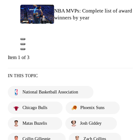
NBA MVPs: Complete list of award
winners by year
Item 1 of 3
IN THIS TOPIC
National Basketball Association
Chicago Bulls
Phoenix Suns
Matas Buzelis
Josh Giddey
Collin Gillespie
Zach Collins