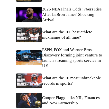
2026 NBA Finals Odds: 76ers Rise
After LeBron James' Shocking
Arrival
What are the 100 best athlete
nicknames of all time?
ESPN, FOX and Warner Bros.
Discovery forming joint venture to
launch streaming sports service in
U.S.
What are the 10 most unbreakable
records in sports?
Cooper Flagg talks NIL, Finances
and New Partnership