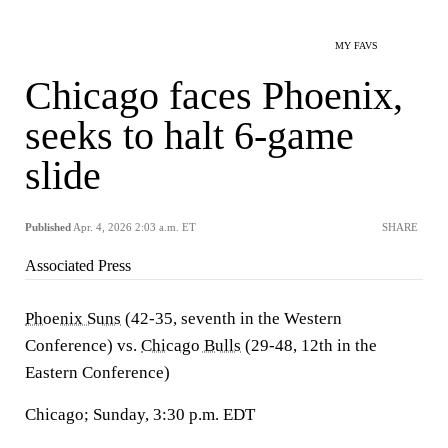
MY FAVS
Chicago faces Phoenix,
seeks to halt 6-game
slide
Published
Apr. 4, 2026 2:03 a.m. ET
SHARE
Associated Press
Phoenix Suns
(42-35, seventh in the Western
Conference) vs.
Chicago Bulls
(29-48, 12th in the
Eastern Conference)
Chicago; Sunday, 3:30 p.m. EDT