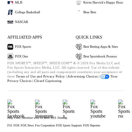
MLB
Kevin Harvick's Happy Hour
College Basketball
Bear Bets
NASCAR
AFFILIATED APPS
QUICK LINKS
FOX Sports
Best Betting Apps & Sites
FOX One
Best Sportsbook Promos
FOX SPORTS™, SPEED™, SPEED.COM™ & © 2026 Fox Media LLC and
Fox Sports Interactive Media, LLC. All rights reserved. Use of this website
(including any and all parts and components) constitutes your acceptance of
these
Terms of Use and
Privacy Policy |
Advertising Choices |
Your
Privacy Choices |
Closed Captioning
Help
Press
Advertise with Us
Jobs
RSS
Sitemap
FS1
FOX
FOX News
Fox Corporation
FOX Sports Supports
FOX Deportes