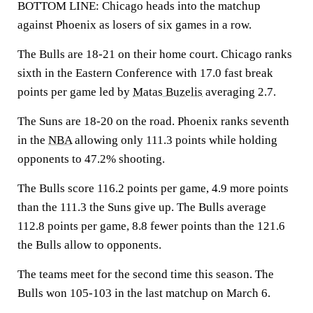
BOTTOM LINE: Chicago heads into the matchup
against Phoenix as losers of six games in a row.
The Bulls are 18-21 on their home court. Chicago ranks
sixth in the Eastern Conference with 17.0 fast break
points per game led by
Matas Buzelis
averaging 2.7.
The Suns are 18-20 on the road. Phoenix ranks seventh
in the
NBA
allowing only 111.3 points while holding
opponents to 47.2% shooting.
The Bulls score 116.2 points per game, 4.9 more points
than the 111.3 the Suns give up. The Bulls average
112.8 points per game, 8.8 fewer points than the 121.6
the Bulls allow to opponents.
The teams meet for the second time this season. The
Bulls won 105-103 in the last matchup on March 6.