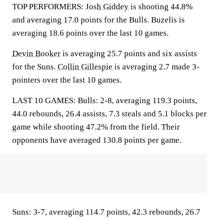
TOP PERFORMERS:
Josh Giddey
is shooting 44.8%
and averaging 17.0 points for the Bulls. Buzelis is
averaging 18.6 points over the last 10 games.
Devin Booker
is averaging 25.7 points and six assists
for the Suns.
Collin Gillespie
is averaging 2.7 made 3-
pointers over the last 10 games.
LAST 10 GAMES: Bulls: 2-8, averaging 119.3 points,
44.0 rebounds, 26.4 assists, 7.3 steals and 5.1 blocks per
game while shooting 47.2% from the field. Their
opponents have averaged 130.8 points per game.
Suns: 3-7, averaging 114.7 points, 42.3 rebounds, 26.7