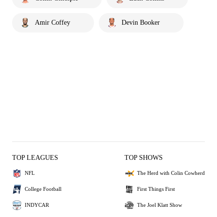
Amir Coffey
Devin Booker
TOP LEAGUES
TOP SHOWS
NFL
The Herd with Colin Cowherd
College Football
First Things First
INDYCAR
The Joel Klatt Show