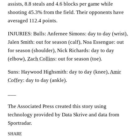
assists, 8.8 steals and 4.6 blocks per game while
shooting 45.3% from the field. Their opponents have
averaged 112.4 points.
INJURIES: Bulls: Anfernee Simons: day to day (wrist),
Jalen Smith: out for season (calf), Noa Essengue: out
for season (shoulder), Nick Richards: day to day
(elbow),
Zach Collins
: out for season (toe).
Suns: Haywood Highsmith: day to day (knee),
Amir
Coffey
: day to day (ankle).
___
The Associated Press created this story using
technology provided by Data Skrive and data from
Sportradar.
SHARE