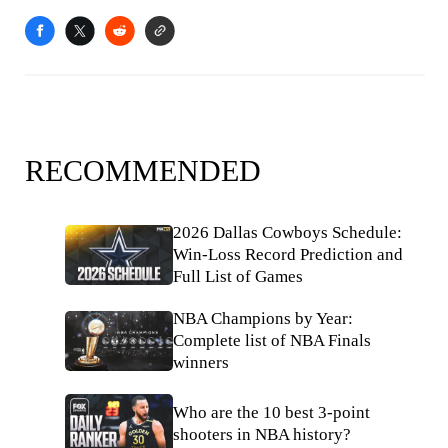
RECOMMENDED
2026 Dallas Cowboys Schedule:
Win-Loss Record Prediction and
Full List of Games
NBA Champions by Year:
Complete list of NBA Finals
winners
Who are the 10 best 3-point
shooters in NBA history?