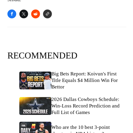
RECOMMENDED
Big Bets Report: Koivun's First
Title Equals $4 Million Win For
Bettor
2026 Dallas Cowboys Schedule:
Win-Loss Record Prediction and
Full List of Games
Who are the 10 best 3-point