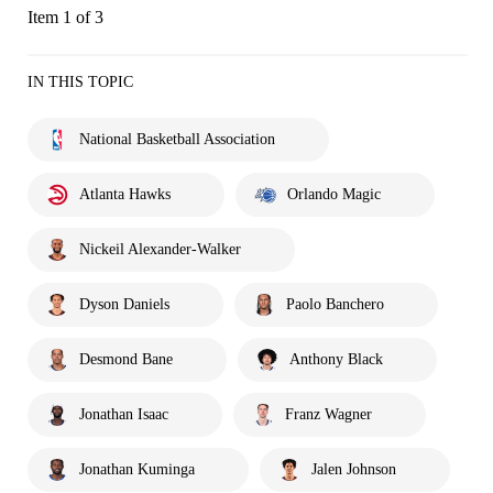
Item 1 of 3
IN THIS TOPIC
National Basketball Association
Atlanta Hawks
Orlando Magic
Nickeil Alexander-Walker
Dyson Daniels
Paolo Banchero
Desmond Bane
Anthony Black
Jonathan Isaac
Franz Wagner
Jonathan Kuminga
Jalen Johnson