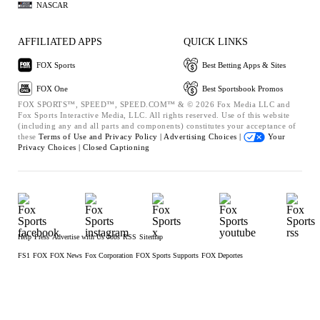
NASCAR
AFFILIATED APPS
QUICK LINKS
FOX Sports
Best Betting Apps & Sites
FOX One
Best Sportsbook Promos
FOX SPORTS™, SPEED™, SPEED.COM™ & © 2026 Fox Media LLC and
Fox Sports Interactive Media, LLC. All rights reserved. Use of this website
(including any and all parts and components) constitutes your acceptance of
these
Terms of Use and
Privacy Policy |
Advertising Choices |
Your
Privacy Choices |
Closed Captioning
Help
Press
Advertise with Us
Jobs
RSS
Sitemap
FS1
FOX
FOX News
Fox Corporation
FOX Sports Supports
FOX Deportes