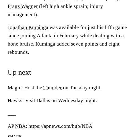
Franz Wagner
(left high ankle sprain; injury
management).
Jonathan Kuminga
was available for just his fifth game
since joining Atlanta in February while dealing with a
bone bruise. Kuminga added seven points and eight
rebounds.
Up next
Magic: Host the
Thunder
on Tuesday night.
Hawks: Visit Dallas on Wednesday night.
___
AP
NBA
: https://apnews.com/hub/NBA
SHARE