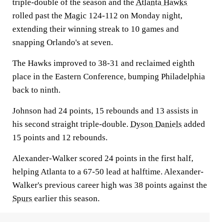
triple-double of the season and the
Atlanta Hawks
rolled past the
Magic
124-112 on Monday night,
extending their winning streak to 10 games and
snapping Orlando's at seven.
The Hawks improved to 38-31 and reclaimed eighth
place in the Eastern Conference, bumping Philadelphia
back to ninth.
Johnson had 24 points, 15 rebounds and 13 assists in
his second straight triple-double.
Dyson Daniels
added
15 points and 12 rebounds.
Alexander-Walker scored 24 points in the first half,
helping Atlanta to a 67-50 lead at halftime. Alexander-
Walker's previous career high was 38 points against the
Spurs
earlier this season.