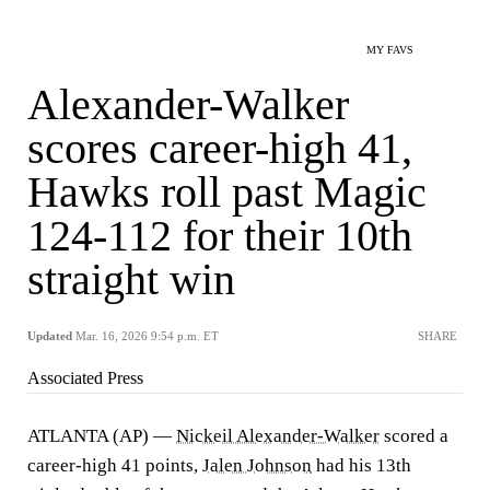
MY FAVS
Alexander-Walker
scores career-high 41,
Hawks roll past Magic
124-112 for their 10th
straight win
Updated
Mar. 16, 2026 9:54 p.m. ET
SHARE
Associated Press
ATLANTA (AP) —
Nickeil Alexander-Walker
scored a
career-high 41 points,
Jalen Johnson
had his 13th