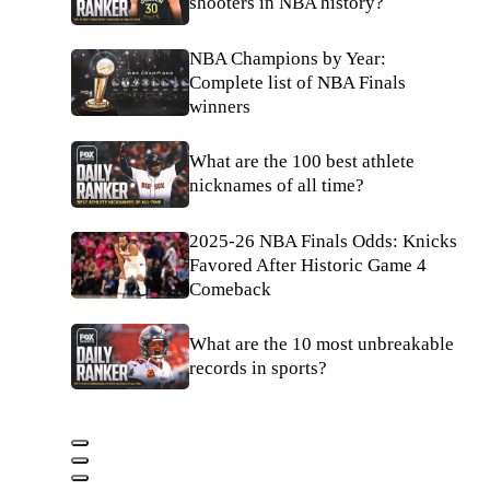
shooters in NBA history?
NBA Champions by Year:
Complete list of NBA Finals
winners
What are the 100 best athlete
nicknames of all time?
2025-26 NBA Finals Odds: Knicks
Favored After Historic Game 4
Comeback
What are the 10 most unbreakable
records in sports?