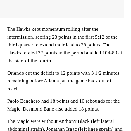
The Hawks kept momentum rolling after the
intermission, scoring 23 points in the first 5:12 of the
third quarter to extend their lead to 29 points. The
Hawks totaled 37 points in the period and led 104-83 at
the start of the fourth.
Orlando cut the deficit to 12 points with 3 1/2 minutes
remaining before Atlanta put the game back out of
reach.
Paolo Banchero
had 18 points and 10 rebounds for the
Magic.
Desmond Bane
also added 18 points.
The Magic were without
Anthony Black
(left lateral
abdominal strain),
Jonathan Isaac
(left knee sprain) and