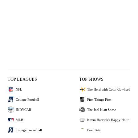
TOP LEAGUES
TOP SHOWS
NFL
The Herd with Colin Cowherd
College Football
First Things First
INDYCAR
The Joel Klatt Show
MLB
Kevin Harvick's Happy Hour
College Basketball
Bear Bets