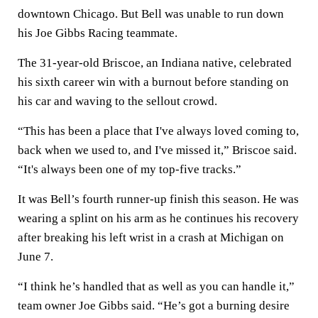
downtown Chicago. But Bell was unable to run down
his Joe Gibbs Racing teammate.
The 31-year-old Briscoe, an Indiana native, celebrated
his sixth career win with a burnout before standing on
his car and waving to the sellout crowd.
“This has been a place that I've always loved coming to,
back when we used to, and I've missed it,” Briscoe said.
“It's always been one of my top-five tracks.”
It was Bell’s fourth runner-up finish this season. He was
wearing a splint on his arm as he continues his recovery
after breaking his left wrist in a crash at Michigan on
June 7.
“I think he’s handled that as well as you can handle it,”
team owner Joe Gibbs said. “He’s got a burning desire