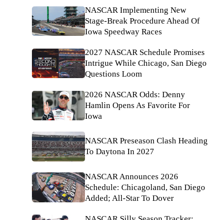
NASCAR Implementing New
Stage-Break Procedure Ahead Of
Iowa Speedway Races
2027 NASCAR Schedule Promises
Intrigue While Chicago, San Diego
Questions Loom
2026 NASCAR Odds: Denny
Hamlin Opens As Favorite For
Iowa
NASCAR Preseason Clash Heading
To Daytona In 2027
NASCAR Announces 2026
Schedule: Chicagoland, San Diego
Added; All-Star To Dover
NASCAR Silly Season Tracker: