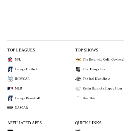
TOP LEAGUES
TOP SHOWS
NFL
The Herd with Colin Cowherd
College Football
First Things First
INDYCAR
The Joel Klatt Show
MLB
Kevin Harvick's Happy Hour
College Basketball
Bear Bets
NASCAR
AFFILIATED APPS
QUICK LINKS