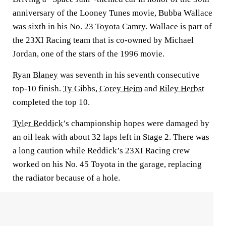
anniversary of the Looney Tunes movie, Bubba Wallace
was sixth in his No. 23 Toyota Camry. Wallace is part of
the 23XI Racing team that is co-owned by Michael
Jordan, one of the stars of the 1996 movie.
Ryan Blaney
was seventh in his seventh consecutive
top-10 finish.
Ty Gibbs
,
Corey Heim
and
Riley Herbst
completed the top 10.
Tyler Reddick
’s championship hopes were damaged by
an oil leak with about 32 laps left in Stage 2. There was
a long caution while Reddick’s 23XI Racing crew
worked on his No. 45 Toyota in the garage, replacing
the radiator because of a hole.