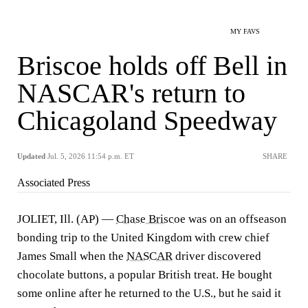
MY FAVS
Briscoe holds off Bell in
NASCAR's return to
Chicagoland Speedway
Updated
Jul. 5, 2026 11:54 p.m. ET
SHARE
Associated Press
JOLIET, Ill. (AP) —
Chase Briscoe
was on an offseason
bonding trip to the United Kingdom with crew chief
James Small when the
NASCAR
driver discovered
chocolate buttons, a popular British treat. He bought
some online after he returned to the U.S., but he said it