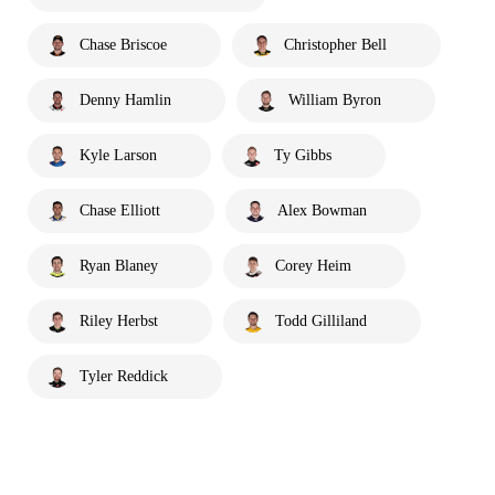
Chase Briscoe
Christopher Bell
Denny Hamlin
William Byron
Kyle Larson
Ty Gibbs
Chase Elliott
Alex Bowman
Ryan Blaney
Corey Heim
Riley Herbst
Todd Gilliland
Tyler Reddick