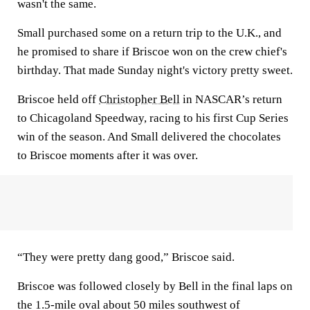
wasn't the same.
Small purchased some on a return trip to the U.K., and
he promised to share if Briscoe won on the crew chief's
birthday. That made Sunday night's victory pretty sweet.
Briscoe held off
Christopher Bell
in NASCAR’s return
to Chicagoland Speedway, racing to his first Cup Series
win of the season. And Small delivered the chocolates
to Briscoe moments after it was over.
“They were pretty dang good,” Briscoe said.
Briscoe was followed closely by Bell in the final laps on
the 1.5-mile oval about 50 miles southwest of