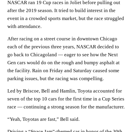
NASCAR ran 19 Cup races in Joliet before pulling out
after the 2019 season. It tried to build interest in the
event in a crowded sports market, but the race struggled
with attendance.
After racing on a street course in downtown Chicago
each of the previous three years, NASCAR decided to
go back to Chicagoland — eager to see how the Next
Gen cars would do on the rough and bumpy asphalt at
the facility. Rain on Friday and Saturday caused some
parking issues, but the racing was compelling.
Led by Briscoe, Bell and Hamlin, Toyota accounted for
seven of the top 10 cars for the first time in a Cup Series
race — continuing a strong season for the manufacturer.
“Yeah, Toyotas are fast,” Bell said.
Driving a “Space Jam”-themed car in honor of the 30th