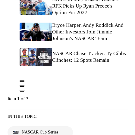
RFK Picks Up Ryan Preece's
Option For 2027
Bryce Harper, Andy Roddick And
Other Investors Join Jimmie
Johnson's NASCAR Team
NASCAR Chase Tracker: Ty Gibbs
Clinches; 12 Spots Remain
Item 1 of 3
IN THIS TOPIC
NASCAR Cup Series