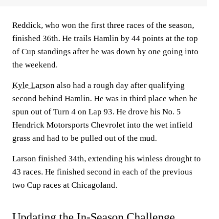
Reddick, who won the first three races of the season,
finished 36th. He trails Hamlin by 44 points at the top
of Cup standings after he was down by one going into
the weekend.
Kyle Larson
also had a rough day after qualifying
second behind Hamlin. He was in third place when he
spun out of Turn 4 on Lap 93. He drove his No. 5
Hendrick Motorsports Chevrolet into the wet infield
grass and had to be pulled out of the mud.
Larson finished 34th, extending his winless drought to
43 races. He finished second in each of the previous
two Cup races at Chicagoland.
Updating the In-Season Challenge