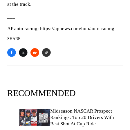
at the track.
___
AP auto racing: https://apnews.com/hub/auto-racing
SHARE
RECOMMENDED
Midseason NASCAR Prospect
Rankings: Top 20 Drivers With
Best Shot At Cup Ride