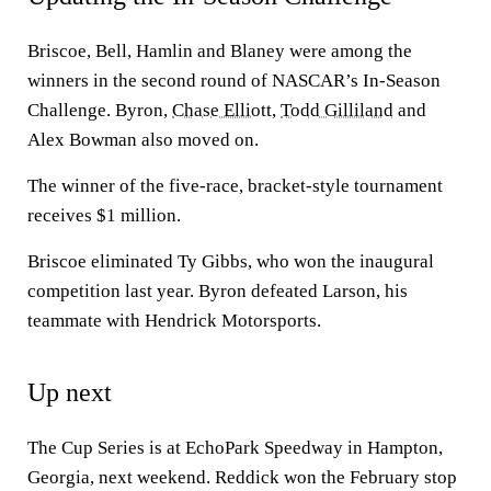
Briscoe, Bell, Hamlin and Blaney were among the
winners in the second round of NASCAR’s In-Season
Challenge. Byron,
Chase Elliott
,
Todd Gilliland
and
Alex Bowman also moved on.
The winner of the five-race, bracket-style tournament
receives $1 million.
Briscoe eliminated Ty Gibbs, who won the inaugural
competition last year. Byron defeated Larson, his
teammate with Hendrick Motorsports.
Up next
The Cup Series is at EchoPark Speedway in Hampton,
Georgia, next weekend. Reddick won the February stop