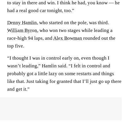
to stay in there and win. I think he had, you know — he
had a real good car tonight, too.”
Denny Hamlin
, who started on the pole, was third.
William Byron
, who won two stages while leading a
race-high 94 laps, and
Alex Bowman
rounded out the
top five.
“I thought I was in control early on, even though I
wasn’t leading,” Hamlin said. “I felt in control and
probably got a little lazy on some restarts and things
like that. Just taking for granted that I’ll just go up there
and get it.”