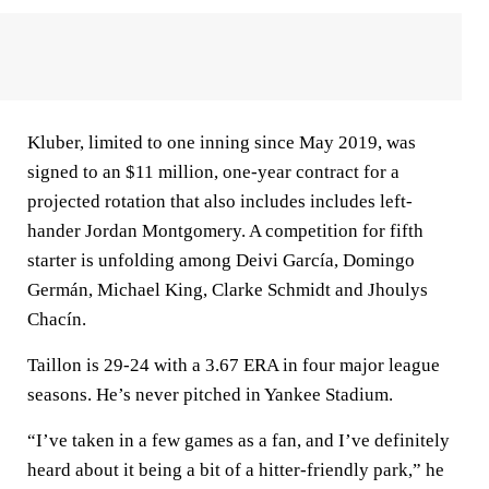
Kluber, limited to one inning since May 2019, was
signed to an $11 million, one-year contract for a
projected rotation that also includes includes left-
hander Jordan Montgomery. A competition for fifth
starter is unfolding among Deivi García, Domingo
Germán, Michael King, Clarke Schmidt and Jhoulys
Chacín.
Taillon is 29-24 with a 3.67 ERA in four major league
seasons. He’s never pitched in Yankee Stadium.
“I’ve taken in a few games as a fan, and I’ve definitely
heard about it being a bit of a hitter-friendly park,” he