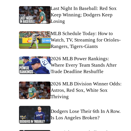
Last Night In Baseball: Red Sox
Keep Winning; Dodgers Keep
Losing
MLB Schedule Today: How to
Watch, TV, Streaming for Orioles-
Rangers, Tigers-Giants
2026 MLB Power Rankings:
Where Every Team Stands After
Trade Deadline Reshuffle
2026 MLB Division Winner Odds:
Astros, Red Sox, White Sox
Thriving
Dodgers Lose Their 6th In A Row.
Is Los Angeles Broken?