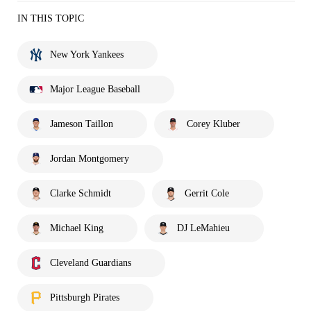
IN THIS TOPIC
New York Yankees
Major League Baseball
Jameson Taillon
Corey Kluber
Jordan Montgomery
Clarke Schmidt
Gerrit Cole
Michael King
DJ LeMahieu
Cleveland Guardians
Pittsburgh Pirates