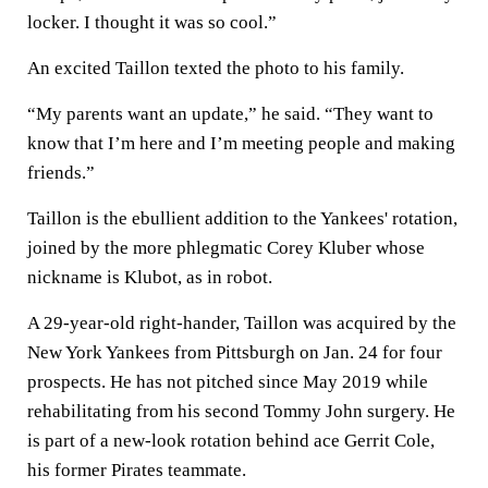
locker. I thought it was so cool.”
An excited Taillon texted the photo to his family.
“My parents want an update,” he said. “They want to
know that I’m here and I’m meeting people and making
friends.”
Taillon is the ebullient addition to the Yankees' rotation,
joined by the more phlegmatic Corey Kluber whose
nickname is Klubot, as in robot.
A 29-year-old right-hander, Taillon was acquired by the
New York Yankees from Pittsburgh on Jan. 24 for four
prospects. He has not pitched since May 2019 while
rehabilitating from his second Tommy John surgery. He
is part of a new-look rotation behind ace Gerrit Cole,
his former Pirates teammate.