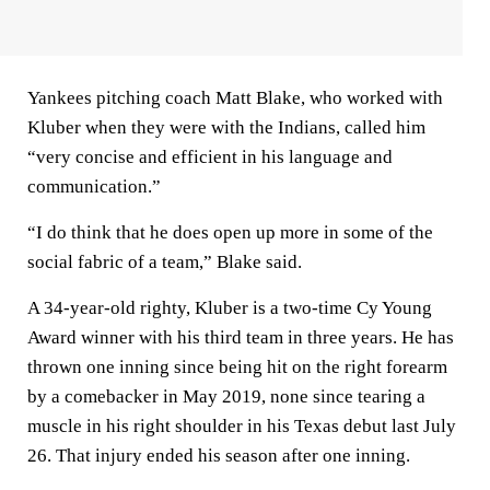
Yankees pitching coach Matt Blake, who worked with
Kluber when they were with the Indians, called him
“very concise and efficient in his language and
communication.”
“I do think that he does open up more in some of the
social fabric of a team,” Blake said.
A 34-year-old righty, Kluber is a two-time Cy Young
Award winner with his third team in three years. He has
thrown one inning since being hit on the right forearm
by a comebacker in May 2019, none since tearing a
muscle in his right shoulder in his Texas debut last July
26. That injury ended his season after one inning.