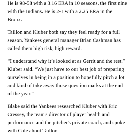
He is 98-58 with a 3.16 ERA in 10 seasons, the first nine
with the Indians. He is 2-1 with a 2.25 ERA in the
Bronx.
Taillon and Kluber both say they feel ready for a full
season. Yankees general manager Brian Cashman has
called them high risk, high reward.
“I understand why it’s looked at as Gerrit and the rest,”
Kluber said. “We just have to our best job of preparing
ourselves in being in a position to hopefully pitch a lot
and kind of take away those question marks at the end
of the year.”
Blake said the Yankees researched Kluber with Eric
Cressey, the team's director of player health and
performance and the pitcher's private coach, and spoke
with Cole about Taillon.