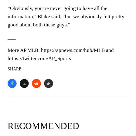
“Obviously, you’re never going to have all the
information," Blake said, “but we obviously felt pretty
good about both these guys.”
___
More AP MLB: https://apnews.com/hub/MLB and
https://twitter.com/AP_Sports
SHARE
RECOMMENDED