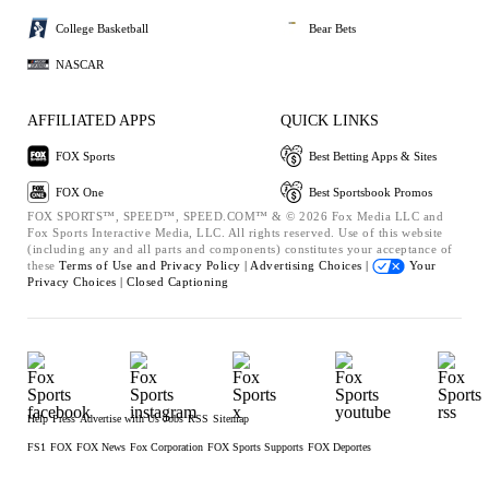
College Basketball
Bear Bets
NASCAR
AFFILIATED APPS
QUICK LINKS
FOX Sports
Best Betting Apps & Sites
FOX One
Best Sportsbook Promos
FOX SPORTS™, SPEED™, SPEED.COM™ & © 2026 Fox Media LLC and
Fox Sports Interactive Media, LLC. All rights reserved. Use of this website
(including any and all parts and components) constitutes your acceptance of
these
Terms of Use and
Privacy Policy |
Advertising Choices |
Your
Privacy Choices |
Closed Captioning
Help
Press
Advertise with Us
Jobs
RSS
Sitemap
FS1
FOX
FOX News
Fox Corporation
FOX Sports Supports
FOX Deportes