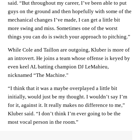
said. “But throughout my career, I’ve been able to put
guys on the ground and then hopefully with some of the
mechanical changes I’ve made, I can get a little bit
more swing and miss. Sometimes one of the worst
things you can do is switch your approach to pitching.”
While Cole and Taillon are outgoing, Kluber is more of
an introvert. He joins a team whose offense is keyed by
even keel AL batting champion DJ LeMahieu,
nicknamed “The Machine."
“I think that it was a maybe overplayed a little bit
initially, would just be my thought. I wouldn’t say I’m
for it, against it. It really makes no difference to me,”
Kluber said. “I don’t think I’m ever going to be the
most vocal person in the room.”