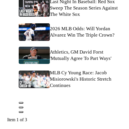
Last Night In Baseball: Red Sox
Sweep The Season Series Against
The White Sox
2026 MLB Odds: Will Yordan
Alvarez Win The Triple Crown?
Athletics, GM David Forst
'Mutually Agree To Part Ways'
MLB Cy Young Race: Jacob
Misiorowski's Historic Stretch
Continues
Item 1 of 3