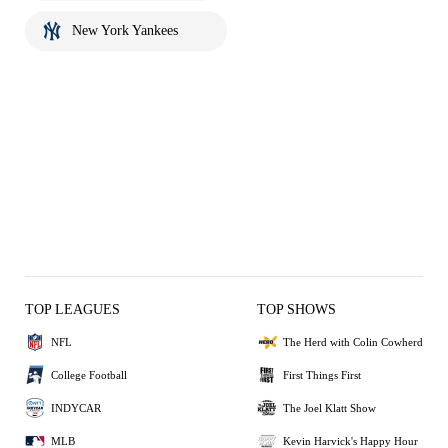
New York Yankees
TOP LEAGUES
TOP SHOWS
NFL
The Herd with Colin Cowherd
College Football
First Things First
INDYCAR
The Joel Klatt Show
MLB
Kevin Harvick's Happy Hour