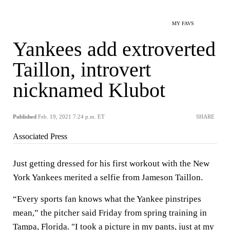
MY FAVS
Yankees add extroverted
Taillon, introvert
nicknamed Klubot
Published
Feb. 19, 2021 7:24 p.m. ET
SHARE
Associated Press
Just getting dressed for his first workout with the New
York Yankees merited a selfie from Jameson Taillon.
“Every sports fan knows what the Yankee pinstripes
mean,” the pitcher said Friday from spring training in
Tampa, Florida. "I took a picture in my pants, just at my