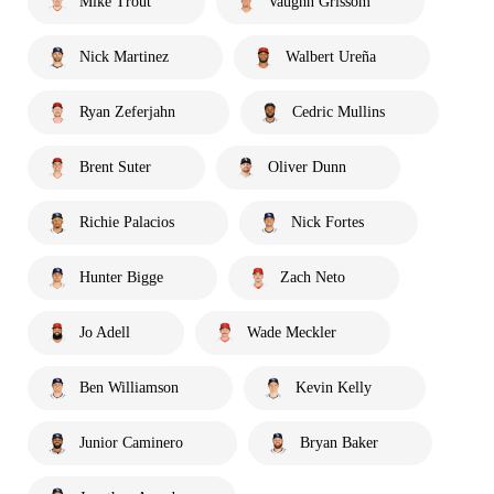
Mike Trout
Vaughn Grissom
Nick Martinez
Walbert Ureña
Ryan Zeferjahn
Cedric Mullins
Brent Suter
Oliver Dunn
Richie Palacios
Nick Fortes
Hunter Bigge
Zach Neto
Jo Adell
Wade Meckler
Ben Williamson
Kevin Kelly
Junior Caminero
Bryan Baker