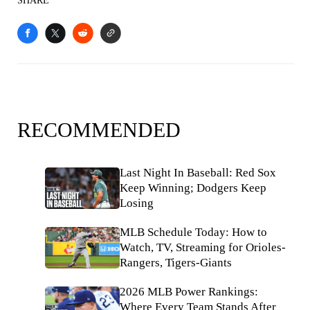
SHARE
RECOMMENDED
Last Night In Baseball: Red Sox
Keep Winning; Dodgers Keep
Losing
MLB Schedule Today: How to
Watch, TV, Streaming for Orioles-
Rangers, Tigers-Giants
2026 MLB Power Rankings:
Where Every Team Stands After