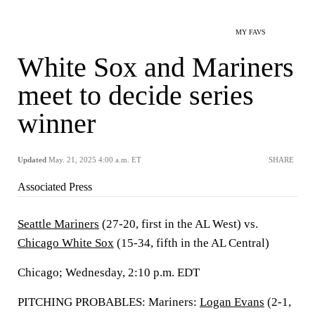
MY FAVS
White Sox and Mariners
meet to decide series
winner
Updated
May. 21, 2025 4:00 a.m. ET
SHARE
Associated Press
Seattle Mariners
(27-20, first in the AL West) vs.
Chicago White Sox
(15-34, fifth in the AL Central)
Chicago; Wednesday, 2:10 p.m. EDT
PITCHING PROBABLES: Mariners:
Logan Evans
(2-1,