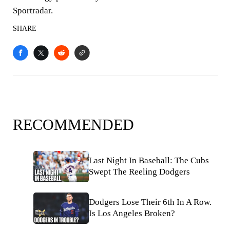
Sportradar.
SHARE
RECOMMENDED
Last Night In Baseball: The Cubs
Swept The Reeling Dodgers
Dodgers Lose Their 6th In A Row.
Is Los Angeles Broken?