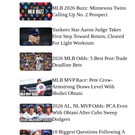
MLB 2026 Buzz: Minnesota Twins
Calling Up No. 2 Prospect
Yankees Star Aaron Judge Takes
First Step Toward Return, Cleared
For Light Workouts
2026 MLB Odds: 5 Best Post-Trade
Deadline Bets
MLB MVP Race: Pete Crow-
Armstrong Draws Level With
Shohei Ohtani
2026 AL, NL MVP Odds: PCA Even
With Ohtani After Cubs Sweep
Dodgers
10 Biggest Questions Following A