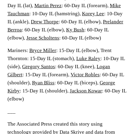
Day IL (lat),
Martin Perez
: 60-Day IL (forearm),
Mike
Tauchman
: 10-Day IL (hamstring),
Korey Lee
: 10-Day
IL (ankle),
Drew Thorpe
: 60-Day IL (elbow),
Prelander
Berroa
: 60-Day IL (elbow),
Ky Bush
: 60-Day IL
(elbow),
Jesse Scholtens
: 60-Day IL (elbow)
Mariners:
Bryce Miller
: 15-Day IL (elbow), Trent
Thornton: 15-Day IL (stomach),
Luke Raley
: 10-Day IL
(side),
Gregory Santos
: 60-Day IL (knee),
Logan
Gilbert
: 15-Day IL (forearm),
Victor Robles
: 60-Day IL
(shoulder),
Ryan Bliss
: 60-Day IL (biceps),
George
Kirby
: 15-Day IL (shoulder),
Jackson Kowar
: 60-Day IL
(elbow)
___
The Associated Press created this story using
technology provided by Data Skrive and data from