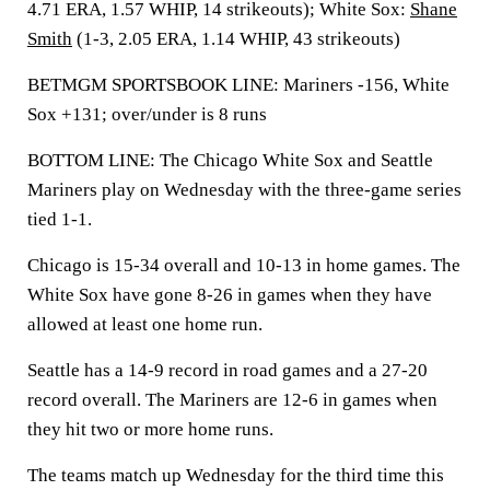
4.71 ERA, 1.57 WHIP, 14 strikeouts); White Sox:
Shane
Smith
(1-3, 2.05 ERA, 1.14 WHIP, 43 strikeouts)
BETMGM SPORTSBOOK LINE: Mariners -156, White
Sox +131; over/under is 8 runs
BOTTOM LINE: The Chicago White Sox and Seattle
Mariners play on Wednesday with the three-game series
tied 1-1.
Chicago is 15-34 overall and 10-13 in home games. The
White Sox have gone 8-26 in games when they have
allowed at least one home run.
Seattle has a 14-9 record in road games and a 27-20
record overall. The Mariners are 12-6 in games when
they hit two or more home runs.
The teams match up Wednesday for the third time this