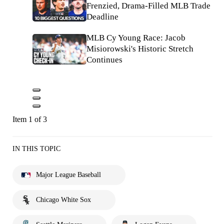
Frenzied, Drama-Filled MLB Trade
Deadline
MLB Cy Young Race: Jacob
Misiorowski's Historic Stretch
Continues
Item 1 of 3
IN THIS TOPIC
Major League Baseball
Chicago White Sox