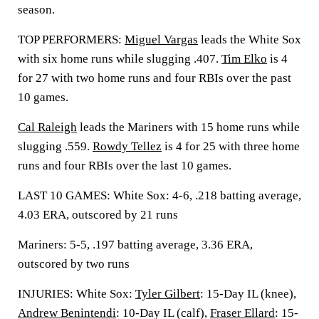
season.
TOP PERFORMERS:
Miguel Vargas
leads the White Sox
with six home runs while slugging .407.
Tim Elko
is 4
for 27 with two home runs and four RBIs over the past
10 games.
Cal Raleigh
leads the Mariners with 15 home runs while
slugging .559.
Rowdy Tellez
is 4 for 25 with three home
runs and four RBIs over the last 10 games.
LAST 10 GAMES: White Sox: 4-6, .218 batting average,
4.03 ERA, outscored by 21 runs
Mariners: 5-5, .197 batting average, 3.36 ERA,
outscored by two runs
INJURIES: White Sox:
Tyler Gilbert
: 15-Day IL (knee),
Andrew Benintendi
: 10-Day IL (calf),
Fraser Ellard
: 15-