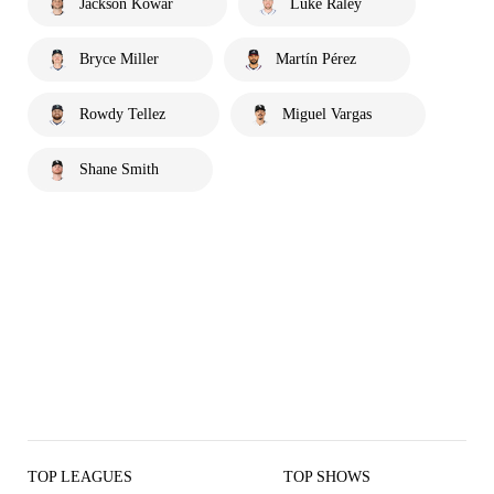
Jackson Kowar
Luke Raley
Bryce Miller
Martín Pérez
Rowdy Tellez
Miguel Vargas
Shane Smith
TOP LEAGUES
TOP SHOWS