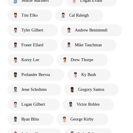
Seattle Mariners
Logan Evans
Tim Elko
Cal Raleigh
Tyler Gilbert
Andrew Benintendi
Fraser Ellard
Mike Tauchman
Korey Lee
Drew Thorpe
Prelander Berroa
Ky Bush
Jesse Scholtens
Gregory Santos
Logan Gilbert
Victor Robles
Ryan Bliss
George Kirby