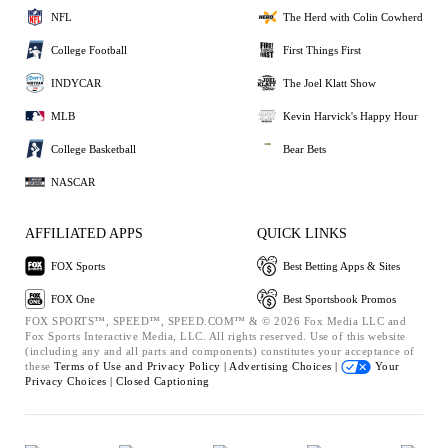
NFL
The Herd with Colin Cowherd
College Football
First Things First
INDYCAR
The Joel Klatt Show
MLB
Kevin Harvick's Happy Hour
College Basketball
Bear Bets
NASCAR
AFFILIATED APPS
QUICK LINKS
FOX Sports
Best Betting Apps & Sites
FOX One
Best Sportsbook Promos
FOX SPORTS™, SPEED™, SPEED.COM™ & © 2026 Fox Media LLC and
Fox Sports Interactive Media, LLC. All rights reserved. Use of this website
(including any and all parts and components) constitutes your acceptance of
these
Terms of Use and
Privacy Policy |
Advertising Choices |
Your
Privacy Choices |
Closed Captioning