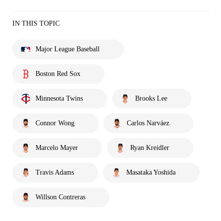
IN THIS TOPIC
Major League Baseball
Boston Red Sox
Minnesota Twins
Brooks Lee
Connor Wong
Carlos Narváez
Marcelo Mayer
Ryan Kreidler
Travis Adams
Masataka Yoshida
Willson Contreras