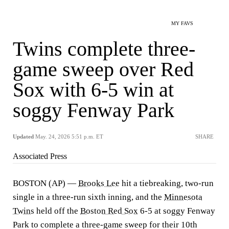
MY FAVS
Twins complete three-
game sweep over Red
Sox with 6-5 win at
soggy Fenway Park
Updated
May. 24, 2026 5:51 p.m. ET
SHARE
Associated Press
BOSTON (AP) —
Brooks Lee
hit a tiebreaking, two-run
single in a three-run sixth inning, and the
Minnesota
Twins
held off the
Boston Red Sox
6-5 at soggy Fenway
Park to complete a three-game sweep for their 10th