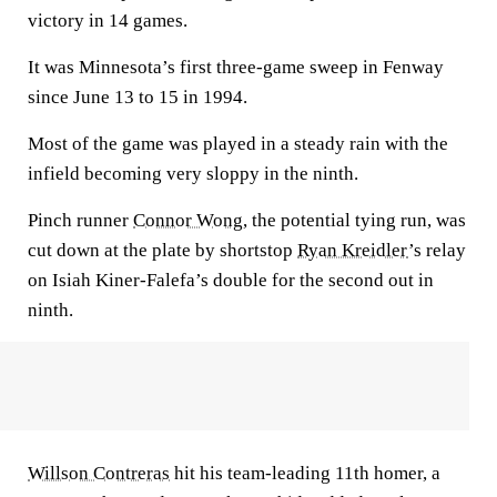
victory in 14 games.
It was Minnesota’s first three-game sweep in Fenway
since June 13 to 15 in 1994.
Most of the game was played in a steady rain with the
infield becoming very sloppy in the ninth.
Pinch runner
Connor Wong
, the potential tying run, was
cut down at the plate by shortstop
Ryan Kreidler
’s relay
on Isiah Kiner-Falefa’s double for the second out in
ninth.
Willson Contreras
hit his team-leading 11th homer, a