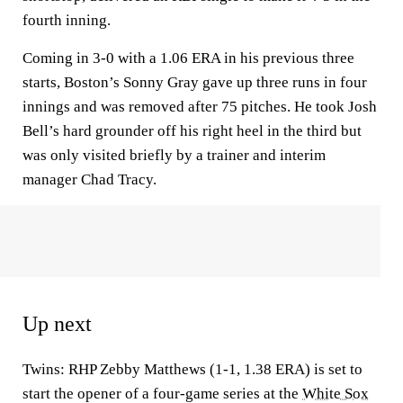
fourth inning.
Coming in 3-0 with a 1.06 ERA in his previous three
starts, Boston’s Sonny Gray gave up three runs in four
innings and was removed after 75 pitches. He took Josh
Bell’s hard grounder off his right heel in the third but
was only visited briefly by a trainer and interim
manager Chad Tracy.
Up next
Twins: RHP Zebby Matthews (1-1, 1.38 ERA) is set to
start the opener of a four-game series at the
White Sox