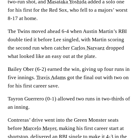
two-run shot, and
Masataka Yoshida
added a solo one
for his first for the Red Sox, who fell to a majors’ worst
8-17 at home.
The Twins moved ahead 6-4 when Austin Martin’s RBI
double tied it before Lee singled, with Martin scoring
the second run when catcher
Carlos Narvaez
dropped
what looked like an easy out at the plate.
Bailey Ober (6-2) earned the win, giving up four runs in
five innings.
Travis Adams
got the final out with two on
for his first career save.
Tayron Guerrero (0-1) allowed two runs in two-thirds of
an inning.
Contreras’ drive went into the Green Monster seats
before
Marcelo Mayer
, making his first career start at
shortstop, delivered an RBI single to make it 4-3 in the