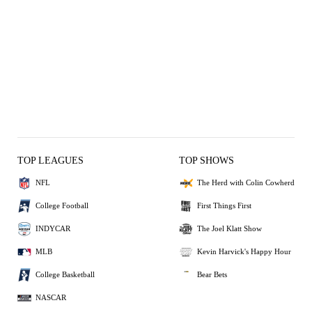
TOP LEAGUES
TOP SHOWS
NFL
The Herd with Colin Cowherd
College Football
First Things First
INDYCAR
The Joel Klatt Show
MLB
Kevin Harvick's Happy Hour
College Basketball
Bear Bets
NASCAR