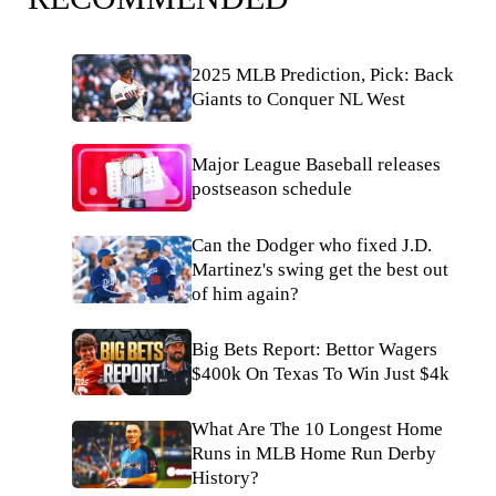
2025 MLB Prediction, Pick: Back
Giants to Conquer NL West
Major League Baseball releases
postseason schedule
Can the Dodger who fixed J.D.
Martinez's swing get the best out
of him again?
Big Bets Report: Bettor Wagers
$400k On Texas To Win Just $4k
What Are The 10 Longest Home
Runs in MLB Home Run Derby
History?