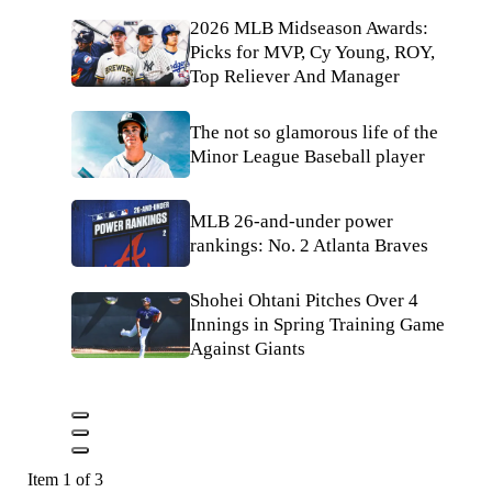
2026 MLB Midseason Awards:
Picks for MVP, Cy Young, ROY,
Top Reliever And Manager
The not so glamorous life of the
Minor League Baseball player
MLB 26-and-under power
rankings: No. 2 Atlanta Braves
Shohei Ohtani Pitches Over 4
Innings in Spring Training Game
Against Giants
Item 1 of 3