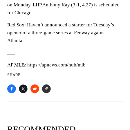
on Monday. LHP Anthony Kay (3-1, 4.27) is scheduled
for Chicago.
Red Sox: Haven’t announced a starter for Tuesday’s
opener of a three-game series at Fenway against
Atlanta.
___
AP
MLB
: https://apnews.com/hub/mlb
SHARE
RECOMMENDED