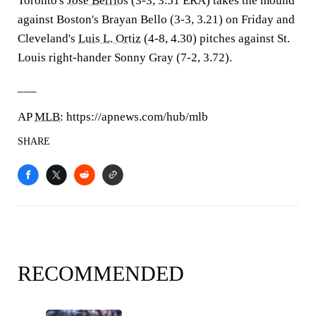
Toronto's
Jose Berrios
(3-3, 3.51 ERA) takes the mound
against Boston's Brayan Bello (3-3, 3.21) on Friday and
Cleveland's
Luis L. Ortiz
(4-8, 4.30) pitches against St.
Louis right-hander Sonny Gray (7-2, 3.72).
___
AP
MLB
: https://apnews.com/hub/mlb
SHARE
RECOMMENDED