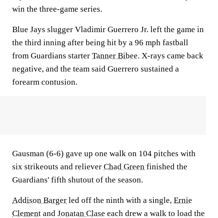
win the three-game series.
Blue Jays slugger Vladimir Guerrero Jr. left the game in
the third inning after being hit by a 96 mph fastball
from Guardians starter
Tanner Bibee
. X-rays came back
negative, and the team said Guerrero sustained a
forearm contusion.
Gausman (6-6) gave up one walk on 104 pitches with
six strikeouts and reliever
Chad Green
finished the
Guardians' fifth shutout of the season.
Addison Barger
led off the ninth with a single,
Ernie
Clement
and
Jonatan Clase
each drew a walk to load the