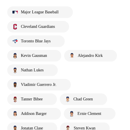
Major League Baseball
Cleveland Guardians
Toronto Blue Jays
Kevin Gausman
Alejandro Kirk
Nathan Lukes
Vladimir Guerrero Jr.
Tanner Bibee
Chad Green
Addison Barger
Ernie Clement
Jonatan Clase
Steven Kwan