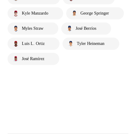
Kyle Manzardo
George Springer
Myles Straw
José Berríos
Luis L. Ortiz
Tyler Heineman
José Ramírez