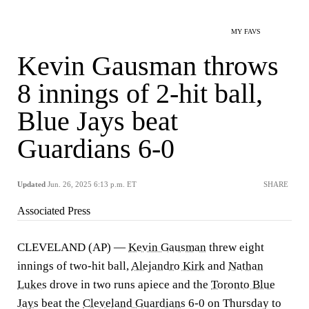
MY FAVS
Kevin Gausman throws
8 innings of 2-hit ball,
Blue Jays beat
Guardians 6-0
Updated
Jun. 26, 2025 6:13 p.m. ET
SHARE
Associated Press
CLEVELAND (AP) —
Kevin Gausman
threw eight
innings of two-hit ball,
Alejandro Kirk
and
Nathan
Lukes
drove in two runs apiece and the
Toronto Blue
Jays
beat the
Cleveland Guardians
6-0 on Thursday to