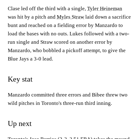
Clase led off the third with a single,
Tyler Heineman
was hit by a pitch and
Myles Straw
laid down a sacrifice
bunt and reached on a fielding error by Manzardo to
load the bases with no outs. Lukes followed with a two-
run single and Straw scored on another error by
Manzardo, who bobbled a pickoff attempt, to give the
Blue Jays a 3-0 lead.
Key stat
Manzardo committed three errors and Bibee threw two
wild pitches in Toronto's three-run third inning.
Up next