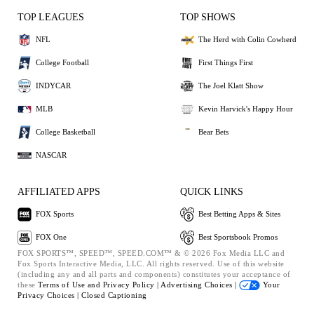
TOP LEAGUES
TOP SHOWS
NFL
The Herd with Colin Cowherd
College Football
First Things First
INDYCAR
The Joel Klatt Show
MLB
Kevin Harvick's Happy Hour
College Basketball
Bear Bets
NASCAR
AFFILIATED APPS
QUICK LINKS
FOX Sports
Best Betting Apps & Sites
FOX One
Best Sportsbook Promos
FOX SPORTS™, SPEED™, SPEED.COM™ & © 2026 Fox Media LLC and
Fox Sports Interactive Media, LLC. All rights reserved. Use of this website
(including any and all parts and components) constitutes your acceptance of
these
Terms of Use and
Privacy Policy |
Advertising Choices |
Your
Privacy Choices |
Closed Captioning