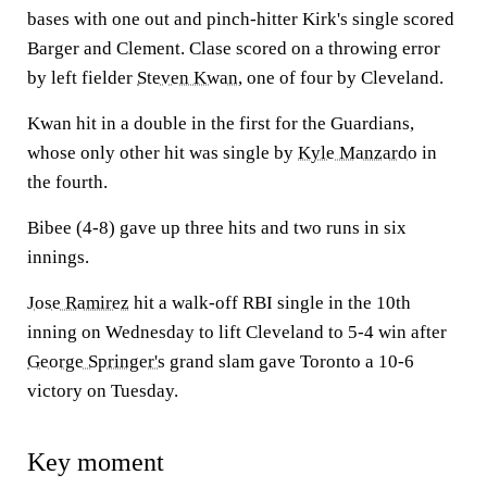
bases with one out and pinch-hitter Kirk's single scored
Barger and Clement. Clase scored on a throwing error
by left fielder
Steven Kwan
, one of four by Cleveland.
Kwan hit in a double in the first for the Guardians,
whose only other hit was single by
Kyle Manzardo
in
the fourth.
Bibee (4-8) gave up three hits and two runs in six
innings.
Jose Ramirez
hit a walk-off RBI single in the 10th
inning on Wednesday to lift Cleveland to 5-4 win after
George Springer's
grand slam gave Toronto a 10-6
victory on Tuesday.
Key moment