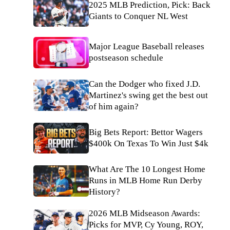
2025 MLB Prediction, Pick: Back
Giants to Conquer NL West
Major League Baseball releases
postseason schedule
Can the Dodger who fixed J.D.
Martinez's swing get the best out
of him again?
Big Bets Report: Bettor Wagers
$400k On Texas To Win Just $4k
What Are The 10 Longest Home
Runs in MLB Home Run Derby
History?
2026 MLB Midseason Awards:
Picks for MVP, Cy Young, ROY,