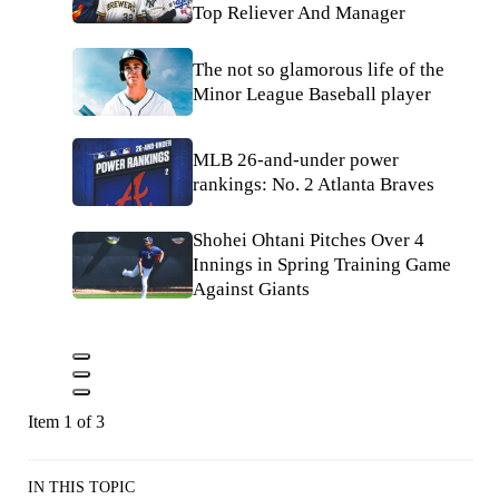
Top Reliever And Manager
The not so glamorous life of the
Minor League Baseball player
MLB 26-and-under power
rankings: No. 2 Atlanta Braves
Shohei Ohtani Pitches Over 4
Innings in Spring Training Game
Against Giants
Item 1 of 3
IN THIS TOPIC