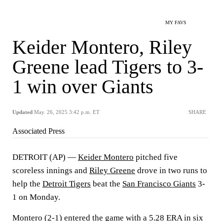
MY FAVS
Keider Montero, Riley
Greene lead Tigers to 3-
1 win over Giants
Updated
May. 26, 2025 3:42 p.m. ET
SHARE
Associated Press
DETROIT (AP) —
Keider Montero
pitched five
scoreless innings and
Riley Greene
drove in two runs to
help the
Detroit Tigers
beat the
San Francisco Giants
3-
1 on Monday.
Montero (2-1) entered the game with a 5.28 ERA in six