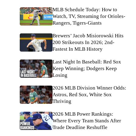
MLB Schedule Today: How to
Watch, TV, Streaming for Orioles-
Rangers, Tigers-Giants
Brewers’ Jacob Misiorowski Hits
200 Strikeouts In 2026; 2nd-
Fastest In MLB History
Last Night In Baseball: Red Sox
Keep Winning; Dodgers Keep
Losing
2026 MLB Division Winner Odds:
Astros, Red Sox, White Sox
Thriving
2026 MLB Power Rankings:
Where Every Team Stands After
Trade Deadline Reshuffle