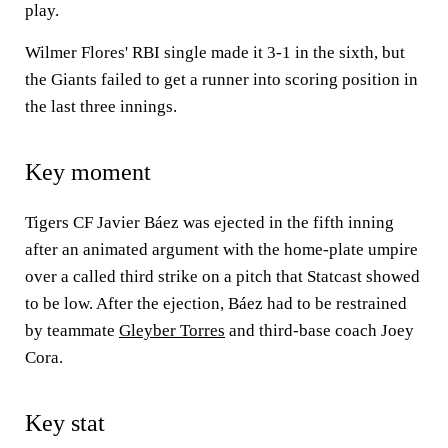
play.
Wilmer Flores' RBI single made it 3-1 in the sixth, but
the Giants failed to get a runner into scoring position in
the last three innings.
Key moment
Tigers CF Javier Báez was ejected in the fifth inning
after an animated argument with the home-plate umpire
over a called third strike on a pitch that Statcast showed
to be low. After the ejection, Báez had to be restrained
by teammate
Gleyber Torres
and third-base coach Joey
Cora.
Key stat