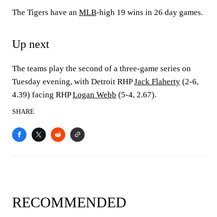
The Tigers have an
MLB
-high 19 wins in 26 day games.
Up next
The teams play the second of a three-game series on
Tuesday evening, with Detroit RHP
Jack Flaherty
(2-6,
4.39) facing RHP
Logan Webb
(5-4, 2.67).
SHARE
RECOMMENDED