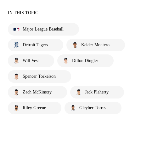
IN THIS TOPIC
Major League Baseball
Detroit Tigers
Keider Montero
Will Vest
Dillon Dingler
Spencer Torkelson
Zach McKinstry
Jack Flaherty
Riley Greene
Gleyber Torres