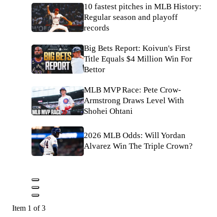
10 fastest pitches in MLB History:
Regular season and playoff
records
Big Bets Report: Koivun's First
Title Equals $4 Million Win For
Bettor
MLB MVP Race: Pete Crow-
Armstrong Draws Level With
Shohei Ohtani
2026 MLB Odds: Will Yordan
Alvarez Win The Triple Crown?
Item 1 of 3