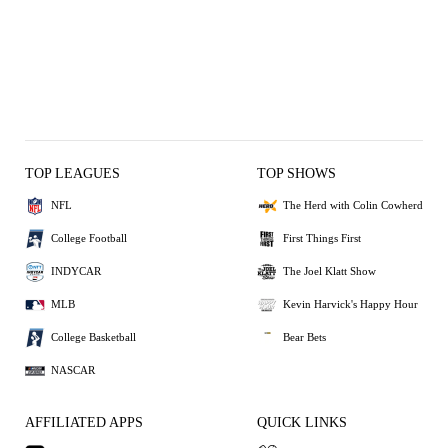
TOP LEAGUES
TOP SHOWS
NFL
The Herd with Colin Cowherd
College Football
First Things First
INDYCAR
The Joel Klatt Show
MLB
Kevin Harvick's Happy Hour
College Basketball
Bear Bets
NASCAR
AFFILIATED APPS
QUICK LINKS