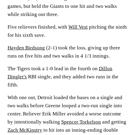
games, but held the Giants to one hit and two walks
while striking out three.
Five relievers finished, with
Will Vest
pitching the ninth
for his sixth save.
Hayden Birdsong
(2-1) took the loss, giving up three
runs on five hits and two walks in 4 1/3 innings.
The Tigers took a 1-0 lead in the fourth on
Dillon
Dingler's
RBI single, and they added two runs in the
fifth.
With one out, Detroit loaded the bases on a single and
two walks before Greene looped a two-run single into
center. Reliever Erik Miller avoided a worse outcome
by intentionally walking
Spencer Torkelson
and getting
Zach McKinstry
to hit into an inning-ending double