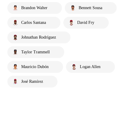
Brandon Walter
Bennett Sousa
Carlos Santana
David Fry
Johnathan Rodríguez
Taylor Trammell
Mauricio Dubón
Logan Allen
José Ramírez