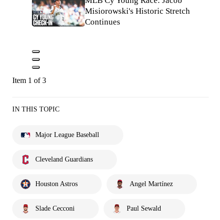
MLB Cy Young Race: Jacob
Misiorowski's Historic Stretch
Continues
Item 1 of 3
IN THIS TOPIC
Major League Baseball
Cleveland Guardians
Houston Astros
Angel Martínez
Slade Cecconi
Paul Sewald