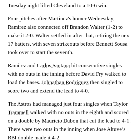
Tuesday night lifted Cleveland to a 10-6 win.
Four pitches after Martinez's homer Wednesday,
Ramírez also connected off
Brandon Walter
(1-2) to
make it 2-0. Walter settled in after that, retiring the next
17 batters, with seven strikeouts before
Bennett Sousa
took over to start the seventh.
Ramírez and
Carlos Santana
hit consecutive singles
with no outs in the inning before
David Fry
walked to
load the bases.
Johnathan Rodriguez
then singled to
score two and extend the lead to 4-0.
The Astros had managed just four singles when
Taylor
Trammell
walked with no outs in the eighth and scored
on a double by
Mauricio Dubon
that cut the lead to 4-1.
There were two outs in the inning when Jose Altuve’s
RBI double made it 4-2.