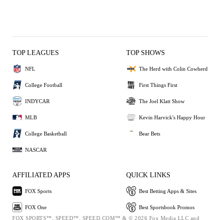
TOP LEAGUES
TOP SHOWS
NFL
The Herd with Colin Cowherd
College Football
First Things First
INDYCAR
The Joel Klatt Show
MLB
Kevin Harvick's Happy Hour
College Basketball
Bear Bets
NASCAR
AFFILIATED APPS
QUICK LINKS
FOX Sports
Best Betting Apps & Sites
FOX One
Best Sportsbook Promos
FOX SPORTS™, SPEED™, SPEED.COM™ & © 2026 Fox Media LLC and