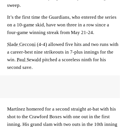
sweep.
It’s the first time the Guardians, who entered the series
on a 10-game skid, have won three in a row since a
four-game winning streak from May 21-24.
Slade Cecconi
(4-4) allowed five hits and two runs with
a career-best nine strikeouts in 7-plus innings for the
win.
Paul Sewald
pitched a scoreless ninth for his
second save.
Martínez homered for a second straight at-bat with his
shot to the Crawford Boxes with one out in the first
inning. His grand slam with two outs in the 10th inning