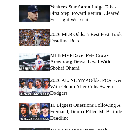
Yankees Star Aaron Judge Takes
First Step Toward Return, Cleared
For Light Workouts
2026 MLB Odds: 5 Best Post-Trade
Deadline Bets
MLB MVP Race: Pete Crow-
Armstrong Draws Level With
Shohei Ohtani
2026 AL, NL MVP Odds: PCA Even
With Ohtani After Cubs Sweep
Dodgers
10 Biggest Questions Following A
Frenzied, Drama-Filled MLB Trade
Deadline