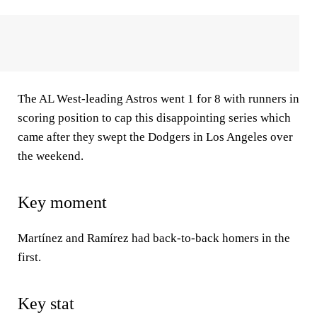
The AL West-leading Astros went 1 for 8 with runners in
scoring position to cap this disappointing series which
came after they swept the Dodgers in Los Angeles over
the weekend.
Key moment
Martínez and Ramírez had back-to-back homers in the
first.
Key stat