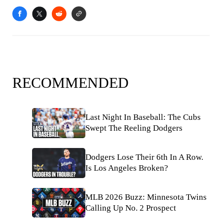
RECOMMENDED
Last Night In Baseball: The Cubs
Swept The Reeling Dodgers
Dodgers Lose Their 6th In A Row.
Is Los Angeles Broken?
MLB 2026 Buzz: Minnesota Twins
Calling Up No. 2 Prospect