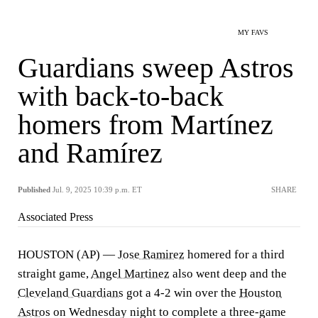
MY FAVS
Guardians sweep Astros
with back-to-back
homers from Martínez
and Ramírez
Published
Jul. 9, 2025 10:39 p.m. ET
SHARE
Associated Press
HOUSTON (AP) —
Jose Ramirez
homered for a third
straight game,
Angel Martinez
also went deep and the
Cleveland Guardians
got a 4-2 win over the
Houston
Astros
on Wednesday night to complete a three-game