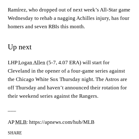
Ramírez, who dropped out of next week’s All-Star game
Wednesday to rehab a nagging Achilles injury, has four
homers and seven RBIs this month.
Up next
LHP
Logan Allen
(5-7, 4.07 ERA) will start for
Cleveland in the opener of a four-game series against
the Chicago White Sox Thursday night. The Astros are
off Thursday and haven’t announced their rotation for
their weekend series against the Rangers.
___
AP
MLB
: https://apnews.com/hub/MLB
SHARE