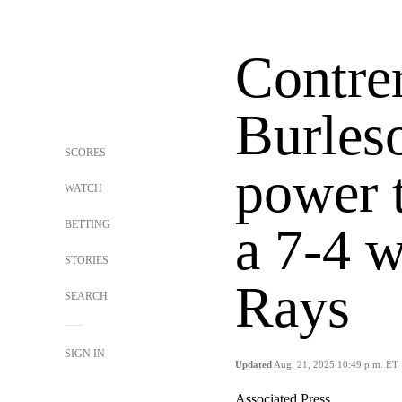
Contre
Burles
SCORES
power t
WATCH
BETTING
a 7-4 w
STORIES
Rays
SEARCH
SIGN IN
Updated
Aug. 21, 2025 10:49 p.m. ET
Associated Press