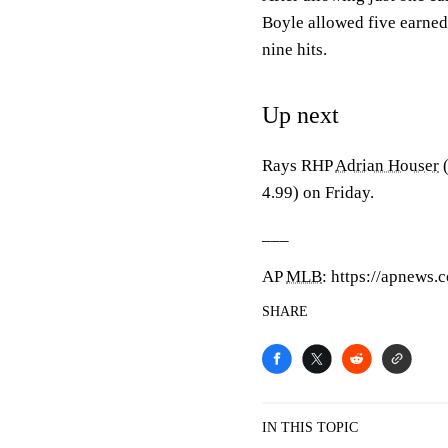
Boyle allowed five earned
nine hits.
Up next
Rays RHP
Adrian Houser
(
4.99) on Friday.
___
AP
MLB
: https://apnews
SHARE
IN THIS TOPIC