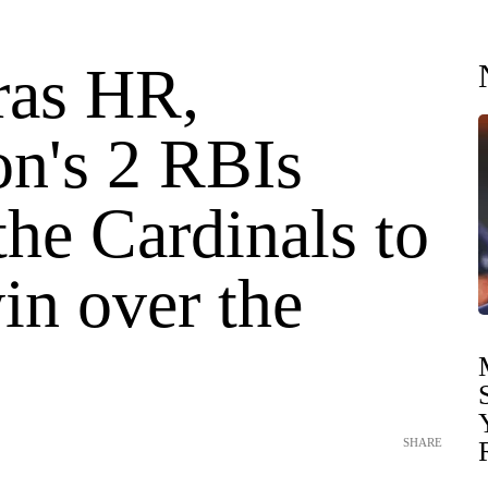
ras HR,
on's 2 RBIs
he Cardinals to
in over the
SHARE