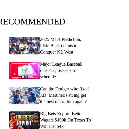
RECOMMENDED
2025 MLB Prediction,
Pick: Back Giants to
Conquer NL West
Major League Baseball
releases postseason
schedule
Can the Dodger who fixed
J.D. Martinez's swing get
the best out of him again?
Big Bets Report: Bettor
Wagers $400k On Texas To
Win Just $4k