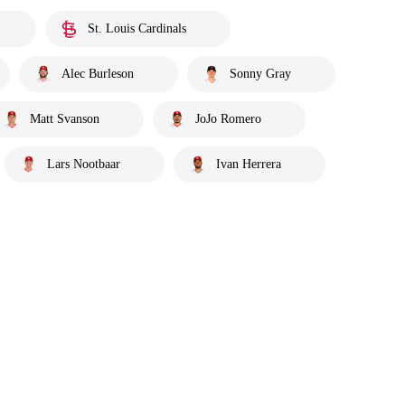
St. Louis Cardinals
Alec Burleson
Sonny Gray
Matt Svanson
JoJo Romero
Lars Nootbaar
Ivan Herrera