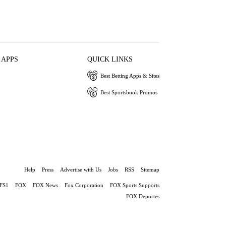
 APPS
QUICK LINKS
Best Betting Apps & Sites
Best Sportsbook Promos
Help
Press
Advertise with Us
Jobs
RSS
Sitemap
FS1
FOX
FOX News
Fox Corporation
FOX Sports Supports
FOX Deportes