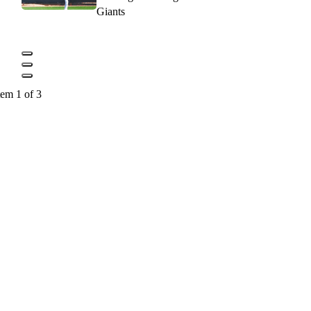
Giants
tem 1 of 3