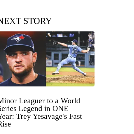
NEXT STORY
Minor Leaguer to a World
Series Legend in ONE
Year: Trey Yesavage's Fast
Rise