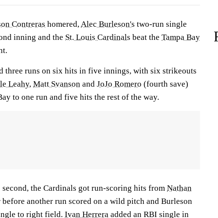
son Contreras
homered,
Alec Burleson's
two-run single
cond inning and the
St. Louis Cardinals
beat the
Tampa Bay
t.
 three runs on six hits in five innings, with six strikeouts
le Leahy
,
Matt Svanson
and
JoJo Romero
(fourth save)
y to one run and five hits the rest of the way.
e second, the Cardinals got run-scoring hits from
Nathan
r
before another run scored on a wild pitch and Burleson
ngle to right field.
Ivan Herrera
added an RBI single in