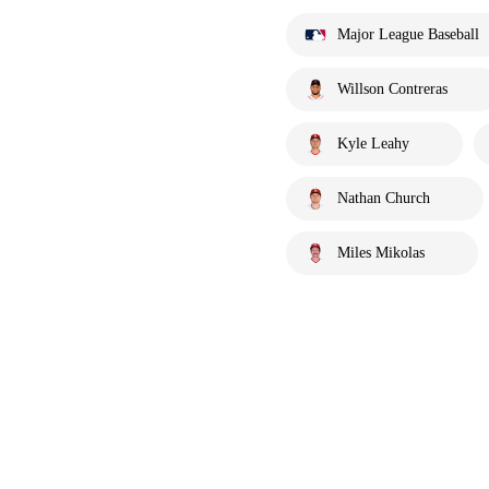
Major League Baseball
Willson Contreras
Kyle Leahy
Nathan Church
Miles Mikolas