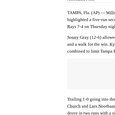
TAMPA, Fla. (AP) —
Will
highlighted a five-run se
Rays
7-4 on Thursday nigh
Sonny Gray
(12-6) allowed
and a walk for the win.
Ky
combined to limit Tampa Ba
Trailing 1-0 going into th
Church
and
Lars Nootbaa
drove in two runs with a si