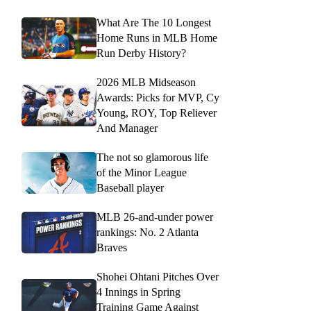
What Are The 10 Longest
Home Runs in MLB Home
Run Derby History?
2026 MLB Midseason
Awards: Picks for MVP, Cy
Young, ROY, Top Reliever
And Manager
The not so glamorous life
of the Minor League
Baseball player
MLB 26-and-under power
rankings: No. 2 Atlanta
Braves
Shohei Ohtani Pitches Over
4 Innings in Spring
Training Game Against