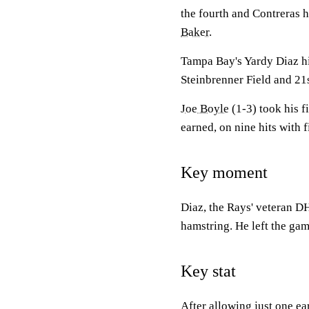
the fourth and Contreras h
Baker
.
Tampa Bay's Yardy Diaz hit
Steinbrenner Field and 21s
Joe Boyle
(1-3) took his f
earned, on nine hits with f
Key moment
Diaz, the Rays' veteran DH
hamstring. He left the gam
Key stat
After allowing just one ea