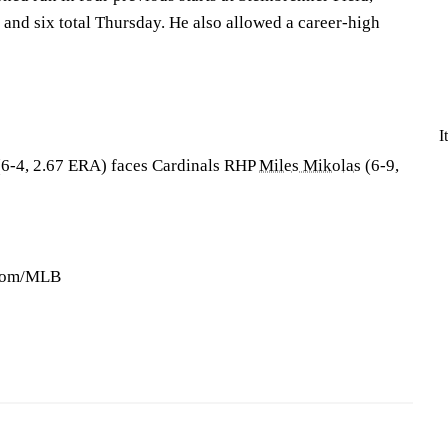
 and six total Thursday. He also allowed a career-high
I
6-4, 2.67 ERA) faces Cardinals RHP
Miles Mikolas
(6-9,
.com/MLB