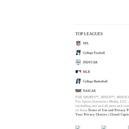
TOP LEAGUES
NFL
College Football
INDYCAR
MLB
College Basketball
NASCAR
FOX SPORTS™, SPEED™, SPEED.C
Fox Sports Interactive Media, LLC. A
(including any and all parts and co
of these
Terms of Use and
Privacy P
Your Privacy Choices |
Closed Capti