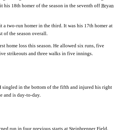
it his 18th homer of the season in the seventh off
Bryan
 a two-run homer in the third. It was his 17th homer at
t of the season overall.
irst home loss this season. He allowed six runs, five
ive strikeouts and three walks in five innings.
 singled in the bottom of the fifth and injured his right
e and is day-to-day.
rned run in four previous starts at Steinbrenner Field,