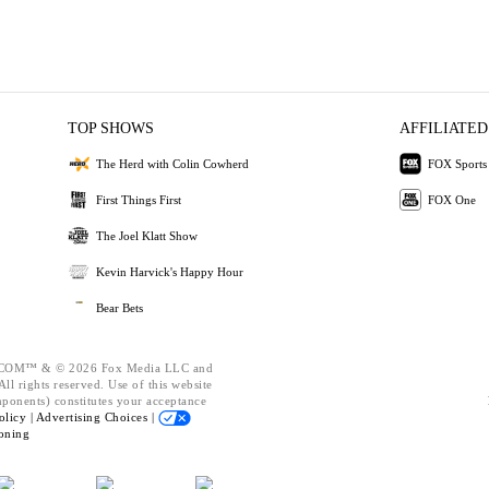
TOP SHOWS
AFFILIATED
The Herd with Colin Cowherd
FOX Sports
First Things First
FOX One
The Joel Klatt Show
Kevin Harvick's Happy Hour
Bear Bets
OM™ & © 2026 Fox Media LLC and
ll rights reserved. Use of this website
mponents) constitutes your acceptance
olicy |
Advertising Choices |
oning