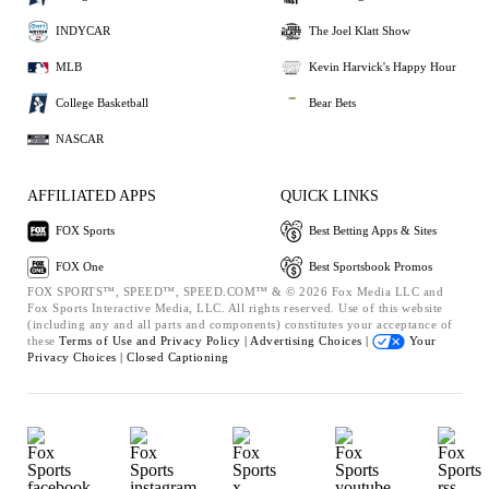
INDYCAR
The Joel Klatt Show
MLB
Kevin Harvick's Happy Hour
College Basketball
Bear Bets
NASCAR
AFFILIATED APPS
QUICK LINKS
FOX Sports
Best Betting Apps & Sites
FOX One
Best Sportsbook Promos
FOX SPORTS™, SPEED™, SPEED.COM™ & © 2026 Fox Media LLC and
Fox Sports Interactive Media, LLC. All rights reserved. Use of this website
(including any and all parts and components) constitutes your acceptance of
these
Terms of Use and
Privacy Policy |
Advertising Choices |
Your
Privacy Choices |
Closed Captioning