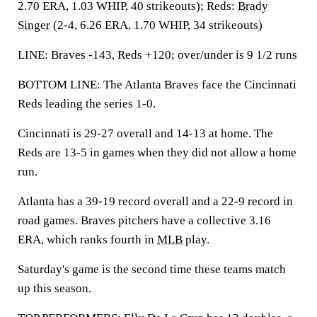
2.70 ERA, 1.03 WHIP, 40 strikeouts); Reds:
Brady
Singer
(2-4, 6.26 ERA, 1.70 WHIP, 34 strikeouts)
LINE: Braves -143, Reds +120; over/under is 9 1/2 runs
BOTTOM LINE: The Atlanta Braves face the Cincinnati
Reds leading the series 1-0.
Cincinnati is 29-27 overall and 14-13 at home. The
Reds are 13-5 in games when they did not allow a home
run.
Atlanta has a 39-19 record overall and a 22-9 record in
road games. Braves pitchers have a collective 3.16
ERA, which ranks fourth in
MLB
play.
Saturday's game is the second time these teams match
up this season.