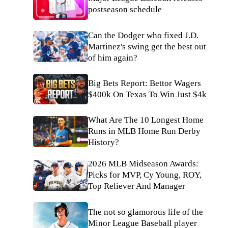
postseason schedule
Can the Dodger who fixed J.D.
Martinez's swing get the best out
of him again?
Big Bets Report: Bettor Wagers
$400k On Texas To Win Just $4k
What Are The 10 Longest Home
Runs in MLB Home Run Derby
History?
2026 MLB Midseason Awards:
Picks for MVP, Cy Young, ROY,
Top Reliever And Manager
The not so glamorous life of the
Minor League Baseball player