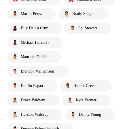
Martín Pérez
Brady Singer
Elly De La Cruz
Sal Stewart
Michael Harris II
Mauricio Dubón
Brandon Williamson
Emilio Pagán
Hunter Greene
Drake Baldwin
Kyle Farmer
Hurston Waldrep
Danny Young
Spencer Schwellenbach