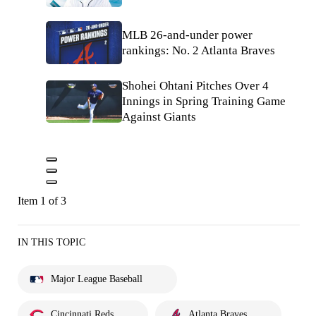
MLB 26-and-under power
rankings: No. 2 Atlanta Braves
Shohei Ohtani Pitches Over 4
Innings in Spring Training Game
Against Giants
Item 1 of 3
IN THIS TOPIC
Major League Baseball
Cincinnati Reds
Atlanta Braves