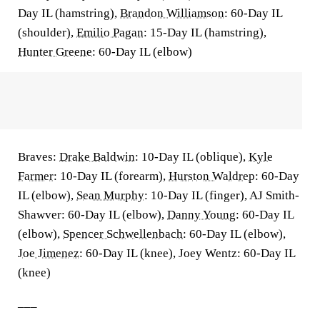
Day IL (hamstring),
Brandon Williamson
: 60-Day IL
(shoulder),
Emilio Pagan
: 15-Day IL (hamstring),
Hunter Greene
: 60-Day IL (elbow)
Braves:
Drake Baldwin
: 10-Day IL (oblique),
Kyle
Farmer
: 10-Day IL (forearm),
Hurston Waldrep
: 60-Day
IL (elbow),
Sean Murphy
: 10-Day IL (finger), AJ Smith-
Shawver: 60-Day IL (elbow),
Danny Young
: 60-Day IL
(elbow),
Spencer Schwellenbach
: 60-Day IL (elbow),
Joe Jimenez
: 60-Day IL (knee), Joey Wentz: 60-Day IL
(knee)
___