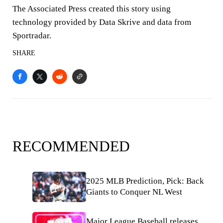
The Associated Press created this story using
technology provided by Data Skrive and data from
Sportradar.
SHARE
RECOMMENDED
2025 MLB Prediction, Pick: Back
Giants to Conquer NL West
Major League Baseball releases