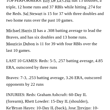
TOP PERFORMERS:
Elly De La Cruz
has 13 doubles, a
triple, 12 home runs and 37 RBIs while hitting .274 for
the Reds.
Sal Stewart
is 15 for 37 with three doubles and
two home runs over the past 10 games.
Michael Harris II
has a .308 batting average to lead the
Braves, and has six doubles and 13 home runs.
Mauricio Dubon
is 11 for 39 with four RBIs over the
last 10 games.
LAST 10 GAMES: Reds: 5-5, .257 batting average, 4.85
ERA, outscored by three runs
Braves: 7-3, .253 batting average, 3.26 ERA, outscored
opponents by 22 runs
INJURIES: Reds: Graham Ashcraft: 60-Day IL
(forearm), Rhett Lowder: 15-Day IL (shoulder),
Ke'Bryan Hayes: 10-Day IL (back),
Jose Trevino
: 10-