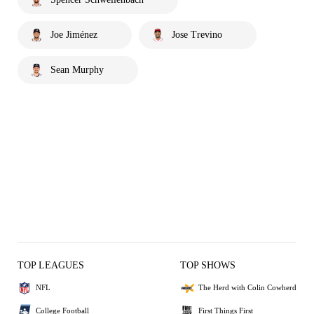
Joe Jiménez
Jose Trevino
Sean Murphy
TOP LEAGUES
TOP SHOWS
NFL
The Herd with Colin Cowherd
College Football
First Things First