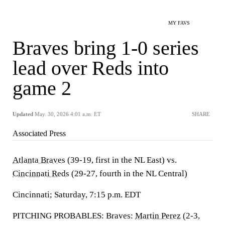
MY FAVS
Braves bring 1-0 series
lead over Reds into
game 2
Updated
May. 30, 2026 4:01 a.m. ET
SHARE
Associated Press
Atlanta Braves
(39-19, first in the NL East) vs.
Cincinnati Reds
(29-27, fourth in the NL Central)
Cincinnati; Saturday, 7:15 p.m. EDT
PITCHING PROBABLES: Braves:
Martin Perez
(2-3,