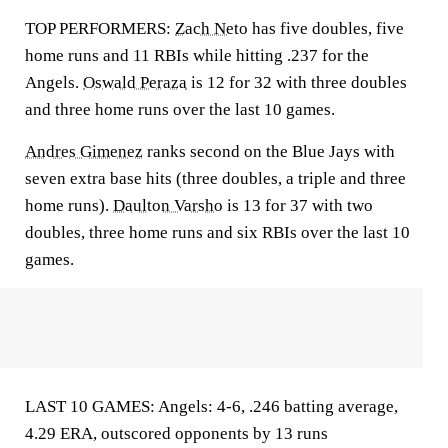
TOP PERFORMERS:
Zach Neto
has five doubles, five
home runs and 11 RBIs while hitting .237 for the
Angels.
Oswald Peraza
is 12 for 32 with three doubles
and three home runs over the last 10 games.
Andres Gimenez
ranks second on the Blue Jays with
seven extra base hits (three doubles, a triple and three
home runs).
Daulton Varsho
is 13 for 37 with two
doubles, three home runs and six RBIs over the last 10
games.
LAST 10 GAMES: Angels: 4-6, .246 batting average,
4.29 ERA, outscored opponents by 13 runs