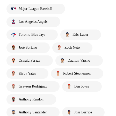
Major League Baseball
Los Angeles Angels
Toronto Blue Jays
Eric Lauer
José Soriano
Zach Neto
Oswald Peraza
Daulton Varsho
Kirby Yates
Robert Stephenson
Grayson Rodriguez
Ben Joyce
Anthony Rendon
Anthony Santander
José Berríos