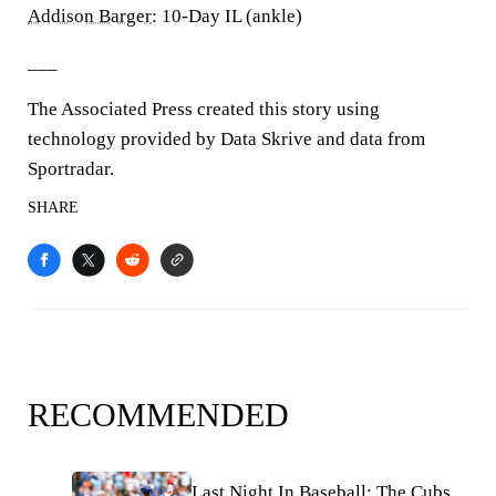
Addison Barger
: 10-Day IL (ankle)
___
The Associated Press created this story using
technology provided by Data Skrive and data from
Sportradar.
SHARE
RECOMMENDED
Last Night In Baseball: The Cubs