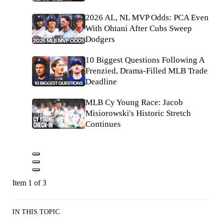
2026 AL, NL MVP Odds: PCA Even
With Ohtani After Cubs Sweep
Dodgers
10 Biggest Questions Following A
Frenzied, Drama-Filled MLB Trade
Deadline
MLB Cy Young Race: Jacob
Misiorowski's Historic Stretch
Continues
Item 1 of 3
IN THIS TOPIC