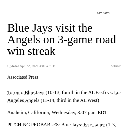
MY FAVS
Blue Jays visit the
Angels on 3-game road
win streak
Updated
Apr. 22, 2026 4:00 a.m. ET
SHARE
Associated Press
Toronto Blue Jays
(10-13, fourth in the AL East) vs.
Los
Angeles Angels
(11-14, third in the AL West)
Anaheim, California; Wednesday, 3:07 p.m. EDT
PITCHING PROBABLES: Blue Jays:
Eric Lauer
(1-3,