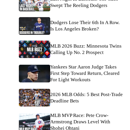
Swept The Reeling Dodgers
Dodgers Lose Their 6th In A Row.
Is Los Angeles Broken?
MLB 2026 Buzz: Minnesota Twins
Calling Up No. 2 Prospect
Yankees Star Aaron Judge Takes
First Step Toward Return, Cleared
For Light Workouts
2026 MLB Odds: 5 Best Post-Trade
Deadline Bets
MLB MVP Race: Pete Crow-
Armstrong Draws Level With
Shohei Ohtani