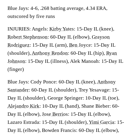
Blue Jays: 4-6, .268 batting average, 4.34 ERA,
outscored by five runs
INJURIES: Angels:
Kirby Yates
: 15-Day IL (knee),
Robert Stephenson
: 60-Day IL (elbow),
Grayson
Rodriguez
: 15-Day IL (arm),
Ben Joyce
: 15-Day IL
(shoulder),
Anthony Rendon
: 60-Day IL (hip),
Ryan
Johnson
: 15-Day IL (illness), Alek Manoah: 15-Day IL
(finger)
Blue Jays: Cody Ponce: 60-Day IL (knee),
Anthony
Santander
: 60-Day IL (shoulder), Trey Yesavage: 15-
Day IL (shoulder), George Springer: 10-Day IL (toe),
Alejandro Kirk
: 10-Day IL (hand), Shane Bieber: 60-
Day IL (elbow),
Jose Berrios
: 15-Day IL (elbow),
Lazaro Estrada: 15-Day IL (shoulder),
Yimi Garcia
: 15-
Day IL (elbow), Bowden Francis: 60-Day IL (elbow),