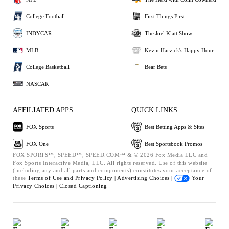
College Football
First Things First
INDYCAR
The Joel Klatt Show
MLB
Kevin Harvick's Happy Hour
College Basketball
Bear Bets
NASCAR
AFFILIATED APPS
QUICK LINKS
FOX Sports
Best Betting Apps & Sites
FOX One
Best Sportsbook Promos
FOX SPORTS™, SPEED™, SPEED.COM™ & © 2026 Fox Media LLC and
Fox Sports Interactive Media, LLC. All rights reserved. Use of this website
(including any and all parts and components) constitutes your acceptance of
these
Terms of Use and
Privacy Policy |
Advertising Choices |
Your
Privacy Choices |
Closed Captioning