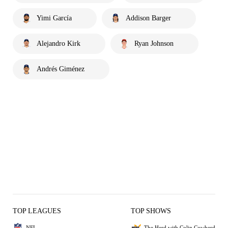
Yimi García
Addison Barger
Alejandro Kirk
Ryan Johnson
Andrés Giménez
TOP LEAGUES
TOP SHOWS
NFL
The Herd with Colin Cowherd