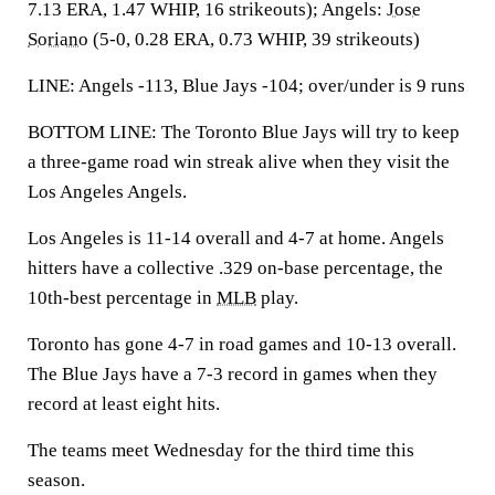
7.13 ERA, 1.47 WHIP, 16 strikeouts); Angels:
Jose
Soriano
(5-0, 0.28 ERA, 0.73 WHIP, 39 strikeouts)
LINE: Angels -113, Blue Jays -104; over/under is 9 runs
BOTTOM LINE: The Toronto Blue Jays will try to keep
a three-game road win streak alive when they visit the
Los Angeles Angels.
Los Angeles is 11-14 overall and 4-7 at home. Angels
hitters have a collective .329 on-base percentage, the
10th-best percentage in
MLB
play.
Toronto has gone 4-7 in road games and 10-13 overall.
The Blue Jays have a 7-3 record in games when they
record at least eight hits.
The teams meet Wednesday for the third time this
season.