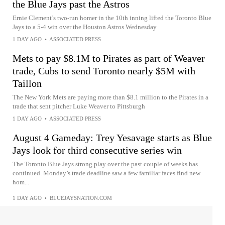
the Blue Jays past the Astros
Ernie Clement’s two-run homer in the 10th inning lifted the Toronto Blue
Jays to a 5-4 win over the Houston Astros Wednesday
1 DAY AGO
•
ASSOCIATED PRESS
Mets to pay $8.1M to Pirates as part of Weaver
trade, Cubs to send Toronto nearly $5M with
Taillon
The New York Mets are paying more than $8.1 million to the Pirates in a
trade that sent pitcher Luke Weaver to Pittsburgh
1 DAY AGO
•
ASSOCIATED PRESS
August 4 Gameday: Trey Yesavage starts as Blue
Jays look for third consecutive series win
The Toronto Blue Jays strong play over the past couple of weeks has
continued. Monday’s trade deadline saw a few familiar faces find new
hom...
1 DAY AGO
•
BLUEJAYSNATION.COM