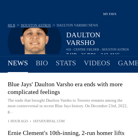
MY FAVS
>
>
MLB
HOUSTON ASTROS
DAULTON VARSHO
NEWS
DAULTON
VARSHO
#18 - CENTER FIELDER - HOUSTON ASTROS
7
HR
26
RBI
.242
AVG
•
•
NEWS
BIO
STATS
VIDEOS
GAME
Blue Jays' Daulton Varsho era ends with more
complicated feelings
The trade that brought Daulton Varsho to Toronto remains among the
most controversial in recent Blue Jays history. On December 23rd, 2022,
g...
1 HOUR AGO
•
JAYSJOURNAL.COM
Ernie Clement's 10th-inning, 2-run homer lifts