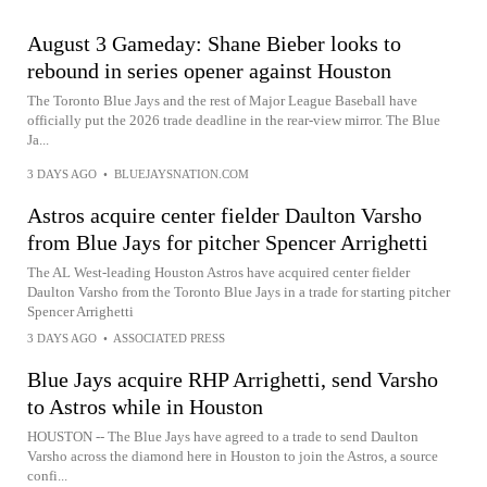
August 3 Gameday: Shane Bieber looks to
rebound in series opener against Houston
The Toronto Blue Jays and the rest of Major League Baseball have
officially put the 2026 trade deadline in the rear-view mirror. The Blue
Ja...
3 DAYS AGO
•
BLUEJAYSNATION.COM
Astros acquire center fielder Daulton Varsho
from Blue Jays for pitcher Spencer Arrighetti
The AL West-leading Houston Astros have acquired center fielder
Daulton Varsho from the Toronto Blue Jays in a trade for starting pitcher
Spencer Arrighetti
3 DAYS AGO
•
ASSOCIATED PRESS
Blue Jays acquire RHP Arrighetti, send Varsho
to Astros while in Houston
HOUSTON -- The Blue Jays have agreed to a trade to send Daulton
Varsho across the diamond here in Houston to join the Astros, a source
confi...