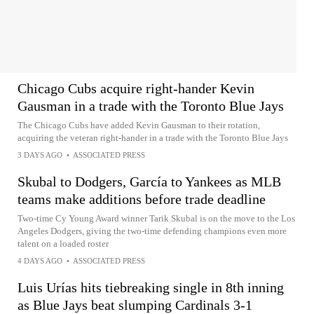
Chicago Cubs acquire right-hander Kevin
Gausman in a trade with the Toronto Blue Jays
The Chicago Cubs have added Kevin Gausman to their rotation,
acquiring the veteran right-hander in a trade with the Toronto Blue Jays
3 DAYS AGO
•
ASSOCIATED PRESS
Skubal to Dodgers, García to Yankees as MLB
teams make additions before trade deadline
Two-time Cy Young Award winner Tarik Skubal is on the move to the Los
Angeles Dodgers, giving the two-time defending champions even more
talent on a loaded roster
4 DAYS AGO
•
ASSOCIATED PRESS
Luis Urías hits tiebreaking single in 8th inning
as Blue Jays beat slumping Cardinals 3-1