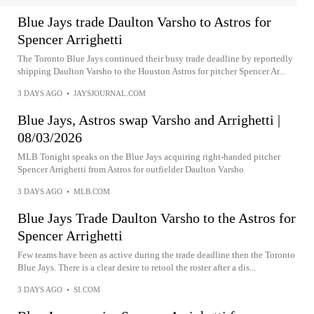
Blue Jays trade Daulton Varsho to Astros for
Spencer Arrighetti
The Toronto Blue Jays continued their busy trade deadline by reportedly
shipping Daulton Varsho to the Houston Astros for pitcher Spencer Ar...
3 DAYS AGO
•
JAYSJOURNAL.COM
Blue Jays, Astros swap Varsho and Arrighetti |
08/03/2026
MLB Tonight speaks on the Blue Jays acquiring right-handed pitcher
Spencer Arrighetti from Astros for outfielder Daulton Varsho
3 DAYS AGO
•
MLB.COM
Blue Jays Trade Daulton Varsho to the Astros for
Spencer Arrighetti
Few teams have been as active during the trade deadline then the Toronto
Blue Jays. There is a clear desire to retool the roster after a dis...
3 DAYS AGO
•
SI.COM