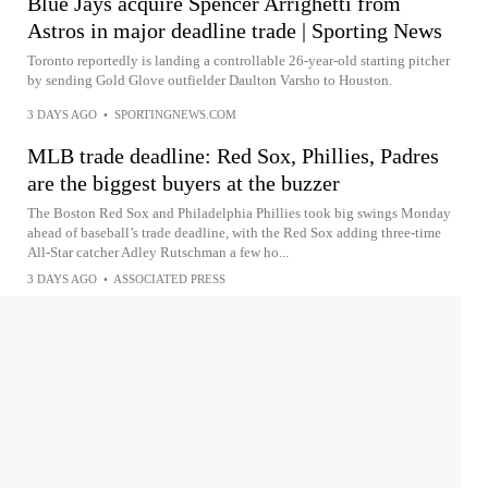
Blue Jays acquire Spencer Arrighetti from
Astros in major deadline trade | Sporting News
Toronto reportedly is landing a controllable 26-year-old starting pitcher
by sending Gold Glove outfielder Daulton Varsho to Houston.
3 DAYS AGO
•
SPORTINGNEWS.COM
MLB trade deadline: Red Sox, Phillies, Padres
are the biggest buyers at the buzzer
The Boston Red Sox and Philadelphia Phillies took big swings Monday
ahead of baseball’s trade deadline, with the Red Sox adding three-time
All-Star catcher Adley Rutschman a few ho...
3 DAYS AGO
•
ASSOCIATED PRESS