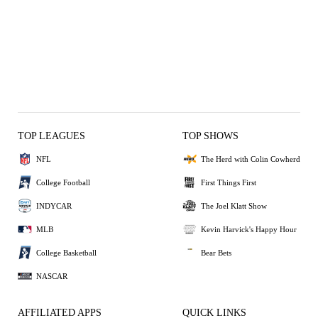
TOP LEAGUES
TOP SHOWS
NFL
The Herd with Colin Cowherd
College Football
First Things First
INDYCAR
The Joel Klatt Show
MLB
Kevin Harvick's Happy Hour
College Basketball
Bear Bets
NASCAR
AFFILIATED APPS
QUICK LINKS