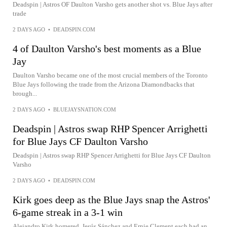
Deadspin | Astros OF Daulton Varsho gets another shot vs. Blue Jays after
trade
2 DAYS AGO
•
DEADSPIN.COM
4 of Daulton Varsho's best moments as a Blue
Jay
Daulton Varsho became one of the most crucial members of the Toronto
Blue Jays following the trade from the Arizona Diamondbacks that
brough...
2 DAYS AGO
•
BLUEJAYSNATION.COM
Deadspin | Astros swap RHP Spencer Arrighetti
for Blue Jays CF Daulton Varsho
Deadspin | Astros swap RHP Spencer Arrighetti for Blue Jays CF Daulton
Varsho
2 DAYS AGO
•
DEADSPIN.COM
Kirk goes deep as the Blue Jays snap the Astros'
6-game streak in a 3-1 win
Alejandro Kirk homered, Jesús Sánchez and Ernie Clement each had an