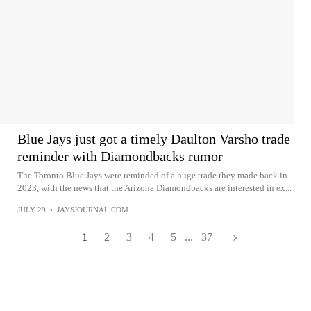
Blue Jays just got a timely Daulton Varsho trade
reminder with Diamondbacks rumor
The Toronto Blue Jays were reminded of a huge trade they made back in
2023, with the news that the Arizona Diamondbacks are interested in ex...
JULY 29
•
JAYSJOURNAL.COM
1
2
3
4
5
...
37