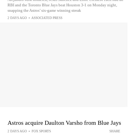
RBI and the Toronto Blue Jays beat Houston 3-1 on Monday night,
snapping the Astros’ six-game winning streak
2 DAYS AGO
•
ASSOCIATED PRESS
Astros acquire Daulton Varsho from Blue Jays
2 DAYS AGO
•
FOX SPORTS
SHARE