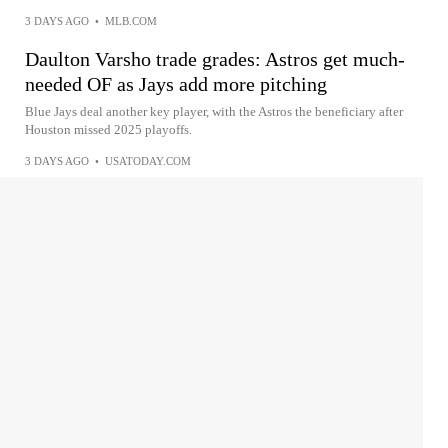
3 DAYS AGO
•
MLB.COM
Daulton Varsho trade grades: Astros get much-
needed OF as Jays add more pitching
Blue Jays deal another key player, with the Astros the beneficiary after
Houston missed 2025 playoffs.
3 DAYS AGO
•
USATODAY.COM