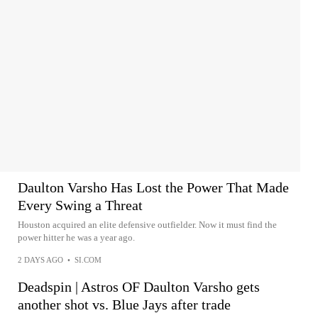
Daulton Varsho Has Lost the Power That Made
Every Swing a Threat
Houston acquired an elite defensive outfielder. Now it must find the
power hitter he was a year ago.
2 DAYS AGO
•
SI.COM
Deadspin | Astros OF Daulton Varsho gets
another shot vs. Blue Jays after trade