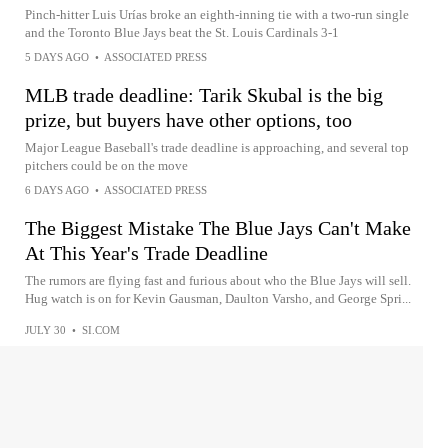
Pinch-hitter Luis Urías broke an eighth-inning tie with a two-run single
and the Toronto Blue Jays beat the St. Louis Cardinals 3-1
5 DAYS AGO
•
ASSOCIATED PRESS
MLB trade deadline: Tarik Skubal is the big
prize, but buyers have other options, too
Major League Baseball's trade deadline is approaching, and several top
pitchers could be on the move
6 DAYS AGO
•
ASSOCIATED PRESS
The Biggest Mistake The Blue Jays Can't Make
At This Year's Trade Deadline
The rumors are flying fast and furious about who the Blue Jays will sell.
Hug watch is on for Kevin Gausman, Daulton Varsho, and George Spri...
JULY 30
•
SI.COM