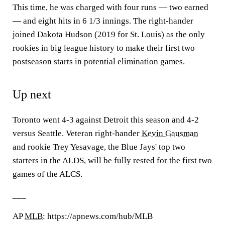
This time, he was charged with four runs — two earned
— and eight hits in 6 1/3 innings. The right-hander
joined Dakota Hudson (2019 for St. Louis) as the only
rookies in big league history to make their first two
postseason starts in potential elimination games.
Up next
Toronto went 4-3 against Detroit this season and 4-2
versus Seattle. Veteran right-hander
Kevin Gausman
and rookie
Trey Yesavage
, the Blue Jays' top two
starters in the ALDS, will be fully rested for the first two
games of the ALCS.
___
AP
MLB
: https://apnews.com/hub/MLB