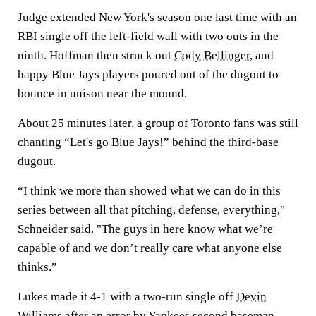
Judge extended New York's season one last time with an
RBI single off the left-field wall with two outs in the
ninth. Hoffman then struck out
Cody Bellinger
, and
happy Blue Jays players poured out of the dugout to
bounce in unison near the mound.
About 25 minutes later, a group of Toronto fans was still
chanting “Let's go Blue Jays!” behind the third-base
dugout.
“I think we more than showed what we can do in this
series between all that pitching, defense, everything,"
Schneider said. "The guys in here know what we’re
capable of and we don’t really care what anyone else
thinks.”
Lukes made it 4-1 with a two-run single off
Devin
Williams
after an error by Yankees second baseman