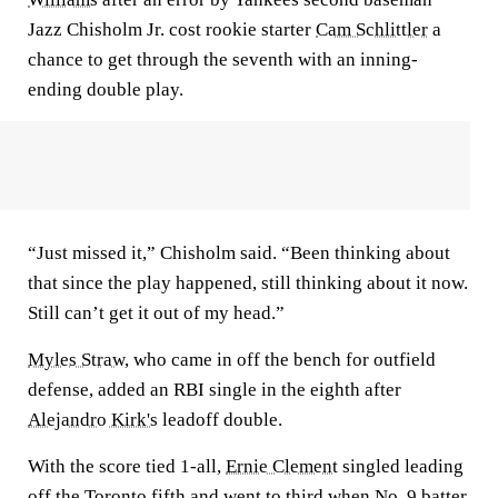
Jazz Chisholm Jr. cost rookie starter
Cam Schlittler
a
chance to get through the seventh with an inning-
ending double play.
“Just missed it,” Chisholm said. “Been thinking about
that since the play happened, still thinking about it now.
Still can’t get it out of my head.”
Myles Straw
, who came in off the bench for outfield
defense, added an RBI single in the eighth after
Alejandro Kirk's
leadoff double.
With the score tied 1-all,
Ernie Clement
singled leading
off the Toronto fifth and went to third when No. 9 batter