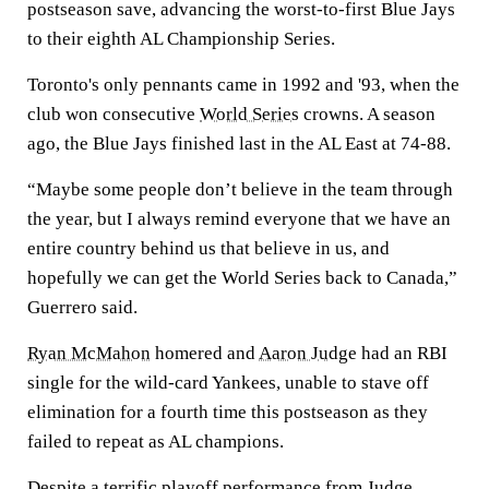
postseason save, advancing the worst-to-first Blue Jays
to their eighth AL Championship Series.
Toronto's only pennants came in 1992 and '93, when the
club won consecutive
World Series
crowns. A season
ago, the Blue Jays finished last in the AL East at 74-88.
“Maybe some people don’t believe in the team through
the year, but I always remind everyone that we have an
entire country behind us that believe in us, and
hopefully we can get the World Series back to Canada,”
Guerrero said.
Ryan McMahon
homered and
Aaron Judge
had an RBI
single for the wild-card Yankees, unable to stave off
elimination for a fourth time this postseason as they
failed to repeat as AL champions.
Despite a terrific playoff performance from Judge