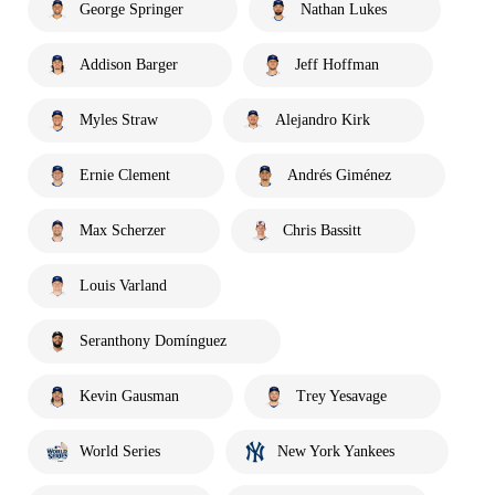
George Springer
Nathan Lukes
Addison Barger
Jeff Hoffman
Myles Straw
Alejandro Kirk
Ernie Clement
Andrés Giménez
Max Scherzer
Chris Bassitt
Louis Varland
Seranthony Domínguez
Kevin Gausman
Trey Yesavage
World Series
New York Yankees