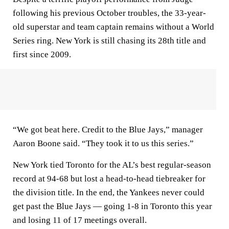
following his previous October troubles, the 33-year-
old superstar and team captain remains without a World
Series ring. New York is still chasing its 28th title and
first since 2009.
“We got beat here. Credit to the Blue Jays,” manager
Aaron Boone said. “They took it to us this series.”
New York tied Toronto for the AL’s best regular-season
record at 94-68 but lost a head-to-head tiebreaker for
the division title. In the end, the Yankees never could
get past the Blue Jays — going 1-8 in Toronto this year
and losing 11 of 17 meetings overall.