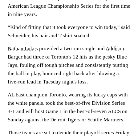
American League Championship Series for the first time
in nine years.
“Kind of fitting that it took everyone to win today,” said
Schneider, his hair and T-shirt soaked.
Nathan Lukes
provided a two-run single and
Addison
Barger
had three of Toronto's 12 hits as the pesky Blue
Jays, fouling off tough pitches and consistently putting
the ball in play, bounced right back after blowing a
five-run lead in Tuesday night's loss.
AL East champion Toronto, wearing its lucky caps with
the white panels, took the best-of-five Division Series
3-1 and will host Game 1 in the best-of-seven ALCS on
Sunday against the Detroit Tigers or Seattle Mariners.
Those teams are set to decide their playoff series Friday