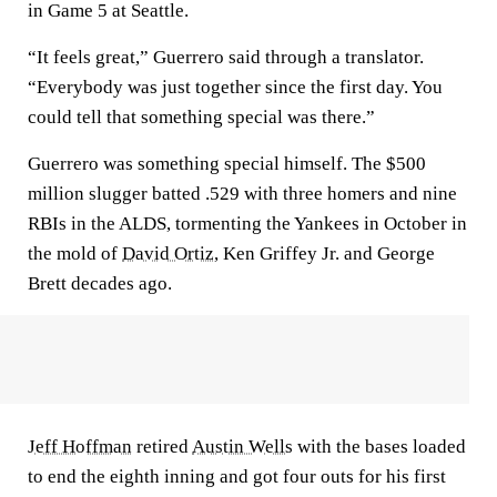
in Game 5 at Seattle.
“It feels great,” Guerrero said through a translator.
“Everybody was just together since the first day. You
could tell that something special was there.”
Guerrero was something special himself. The $500
million slugger batted .529 with three homers and nine
RBIs in the ALDS, tormenting the Yankees in October in
the mold of
David Ortiz
, Ken Griffey Jr. and George
Brett decades ago.
Jeff Hoffman
retired
Austin Wells
with the bases loaded
to end the eighth inning and got four outs for his first