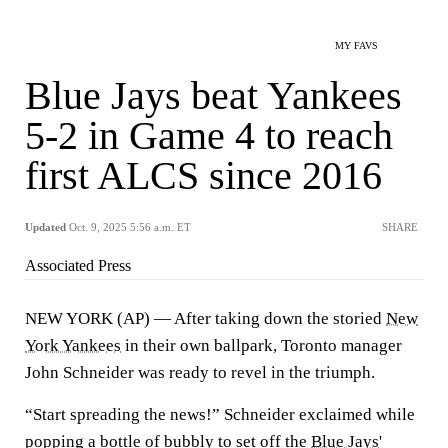
MY FAVS
Blue Jays beat Yankees
5-2 in Game 4 to reach
first ALCS since 2016
Updated
Oct. 9, 2025 5:56 a.m. ET
SHARE
Associated Press
NEW YORK (AP) — After taking down the storied
New
York Yankees
in their own ballpark, Toronto manager
John Schneider was ready to revel in the triumph.
“Start spreading the news!” Schneider exclaimed while
popping a bottle of bubbly to set off the
Blue Jays
'