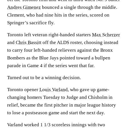
Andres Gimenez
bounced a single through the middle.
Clement, who had nine hits in the series, scored on
Springer’s sacrifice fly.
Toronto left veteran right-handed starters
Max Scherzer
and
Chris Bassitt
off the ALDS roster, choosing instead
to carry four left-handed relievers against the Bronx
Bombers as the Blue Jays pointed toward a bullpen
parade in Game 4 if the series went that far.
Turned out to be a winning decision.
Toronto opener
Louis Varland
, who gave up game-
changing homers Tuesday to Judge and Chisholm in
relief, became the first pitcher in major league history
to lose a postseason game and start the next day.
Varland worked 1 1/3 scoreless innings with two