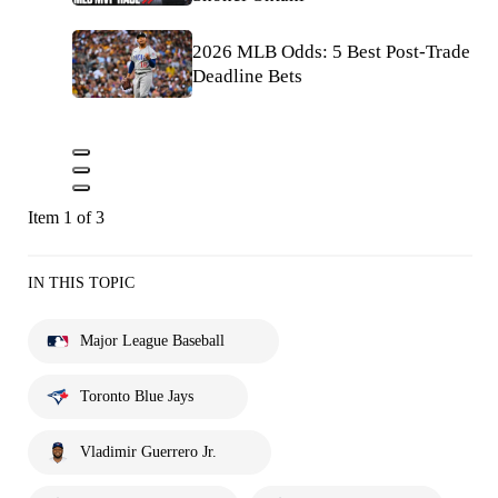
2026 MLB Odds: 5 Best Post-Trade
Deadline Bets
Item 1 of 3
IN THIS TOPIC
Major League Baseball
Toronto Blue Jays
Vladimir Guerrero Jr.