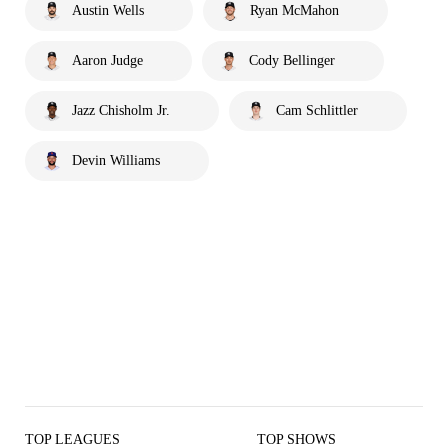
Austin Wells
Ryan McMahon
Aaron Judge
Cody Bellinger
Jazz Chisholm Jr.
Cam Schlittler
Devin Williams
TOP LEAGUES
TOP SHOWS