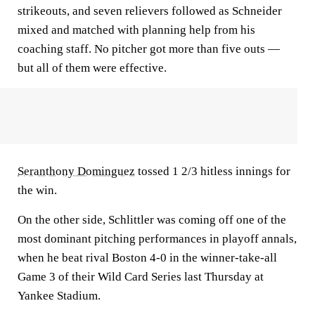
strikeouts, and seven relievers followed as Schneider
mixed and matched with planning help from his
coaching staff. No pitcher got more than five outs —
but all of them were effective.
Seranthony Dominguez
tossed 1 2/3 hitless innings for
the win.
On the other side, Schlittler was coming off one of the
most dominant pitching performances in playoff annals,
when he beat rival Boston 4-0 in the winner-take-all
Game 3 of their Wild Card Series last Thursday at
Yankee Stadium.