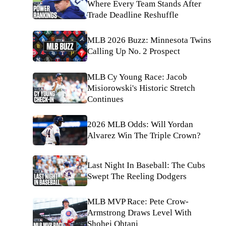
Where Every Team Stands After
Trade Deadline Reshuffle
MLB 2026 Buzz: Minnesota Twins
Calling Up No. 2 Prospect
MLB Cy Young Race: Jacob
Misiorowski's Historic Stretch
Continues
2026 MLB Odds: Will Yordan
Alvarez Win The Triple Crown?
Last Night In Baseball: The Cubs
Swept The Reeling Dodgers
MLB MVP Race: Pete Crow-
Armstrong Draws Level With
Shohei Ohtani