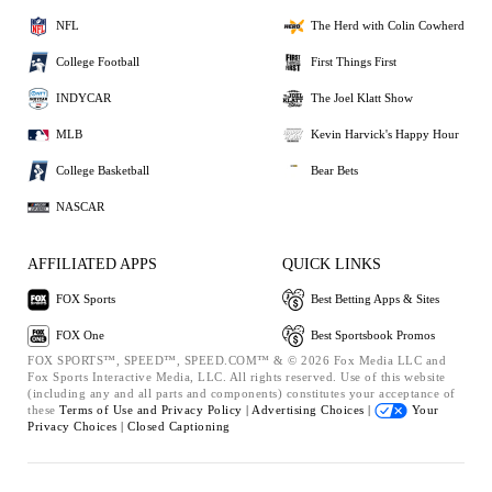
NFL
The Herd with Colin Cowherd
College Football
First Things First
INDYCAR
The Joel Klatt Show
MLB
Kevin Harvick's Happy Hour
College Basketball
Bear Bets
NASCAR
AFFILIATED APPS
QUICK LINKS
FOX Sports
Best Betting Apps & Sites
FOX One
Best Sportsbook Promos
FOX SPORTS™, SPEED™, SPEED.COM™ & © 2026 Fox Media LLC and
Fox Sports Interactive Media, LLC. All rights reserved. Use of this website
(including any and all parts and components) constitutes your acceptance of
these
Terms of Use and
Privacy Policy |
Advertising Choices |
Your
Privacy Choices |
Closed Captioning