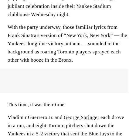
jubilant celebration inside their Yankee Stadium
clubhouse Wednesday night.
With the party underway, those familiar lyrics from
Frank Sinatra's version of “New York, New York” — the
Yankees' longtime victory anthem — sounded in the
background as roaring Toronto players sprayed each
other with booze in the Bronx.
This time, it was their time.
Vladimir Guerrero Jr. and
George Springer
each drove
in a run, and eight Toronto pitchers shut down the
Yankees in a 5-2 victory that sent the Blue Jays to the