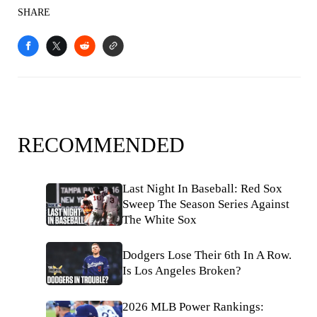
SHARE
RECOMMENDED
Last Night In Baseball: Red Sox
Sweep The Season Series Against
The White Sox
Dodgers Lose Their 6th In A Row.
Is Los Angeles Broken?
2026 MLB Power Rankings: