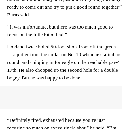
ready to come out and try to put a good round together,”
Burns said.
“It was unfortunate, but there was too much good to
focus on the little bit of bad.”
Hovland twice holed 50-foot shots from off the green
— a putter from the collar on No. 10 when he started his
round, and chipping in for eagle on the reachable par-4
17th. He also chopped up the second hole for a double
bogey. But he was happy to be done.
“Definitely tired, exhausted because you’re just
focusing so much on every single shot,” he said. “I’m