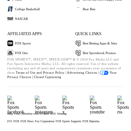
College Basketball
Bear Bets
NASCAR
AFFILIATED APPS
QUICK LINKS
FOX Sports
Best Betting Apps & Sites
FOX One
Best Sportsbook Promos
FOX SPORTS™, SPEED™, SPEED.COM™ & © 2026 Fox Media LLC and
Fox Sports Interactive Media, LLC. All rights reserved. Use of this website
(including any and all parts and components) constitutes your acceptance of
these
Terms of Use and
Privacy Policy |
Advertising Choices |
Your
Privacy Choices |
Closed Captioning
Help
Press
Advertise with Us
Jobs
RSS
Sitemap
FS1
FOX
FOX News
Fox Corporation
FOX Sports Supports
FOX Deportes