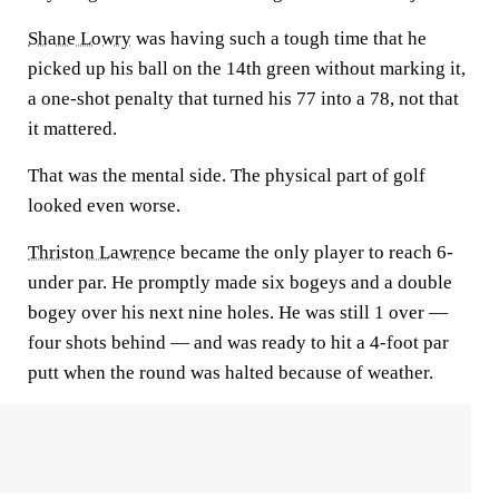
Shane Lowry
was having such a tough time that he
picked up his ball on the 14th green without marking it,
a one-shot penalty that turned his 77 into a 78, not that
it mattered.
That was the mental side. The physical part of golf
looked even worse.
Thriston Lawrence
became the only player to reach 6-
under par. He promptly made six bogeys and a double
bogey over his next nine holes. He was still 1 over —
four shots behind — and was ready to hit a 4-foot par
putt when the round was halted because of weather.