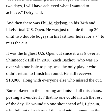
two days, I will have achieved what I wanted to
achieve,” Detry said.
And then there was
Phil Mickelson
, in his 34th and
likely final U.S. Open. He was just outside the top 20
until two double bogeys in his last four holes for a 74 to
miss the cut.
It was the highest U.S. Open cut since it was 8 over at
Shinnecock Hills in 2018. Zach Bachou, who was 15
over with one hole to play, was the only player who
didn’t return to finish his round. He still received
$10,000, along with everyone else who missed the cut.
Burns played in the morning and missed all this chaos,
posting a 3-under 137 that no one could match the rest
of the day. He wound up one shot ahead of
J.J. Spaun
,
who fell out of a share of the lead with a bogey on the