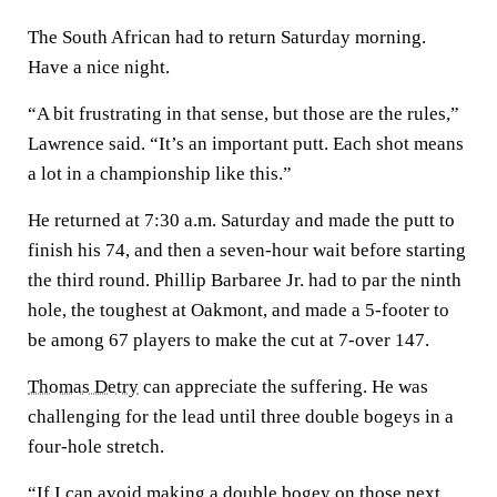
The South African had to return Saturday morning.
Have a nice night.
“A bit frustrating in that sense, but those are the rules,”
Lawrence said. “It’s an important putt. Each shot means
a lot in a championship like this.”
He returned at 7:30 a.m. Saturday and made the putt to
finish his 74, and then a seven-hour wait before starting
the third round. Phillip Barbaree Jr. had to par the ninth
hole, the toughest at Oakmont, and made a 5-footer to
be among 67 players to make the cut at 7-over 147.
Thomas Detry
can appreciate the suffering. He was
challenging for the lead until three double bogeys in a
four-hole stretch.
“If I can avoid making a double bogey on those next