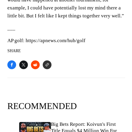
example, I could have potentially lost my mind there a
little bit. But I felt like I kept things together very well.”
___
AP golf: https://apnews.com/hub/golf
SHARE
RECOMMENDED
Big Bets Report: Koivun's First
Title Equals $4 Million Win For