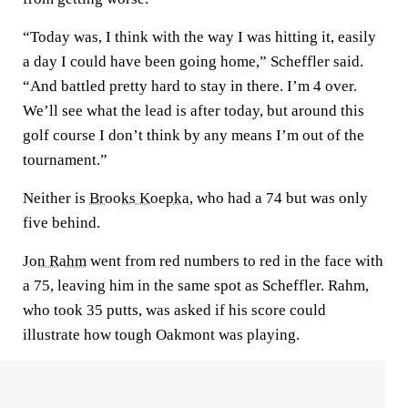
“Today was, I think with the way I was hitting it, easily
a day I could have been going home,” Scheffler said.
“And battled pretty hard to stay in there. I’m 4 over.
We’ll see what the lead is after today, but around this
golf course I don’t think by any means I’m out of the
tournament.”
Neither is
Brooks Koepka
, who had a 74 but was only
five behind.
Jon Rahm
went from red numbers to red in the face with
a 75, leaving him in the same spot as Scheffler. Rahm,
who took 35 putts, was asked if his score could
illustrate how tough Oakmont was playing.