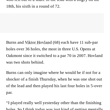
18th, his sixth in a round of 72.
Burns and
Viktor Hovland
(68) each have 11 sub-par
holes over 36 holes, the most in three U.S. Opens at
Oakmont since it switched to a par 70 in 2007. Hovland
was two shots behind.
Burns can only imagine where he would be if not for a
shocker of a finish Thursday, when he was one shot out
of the lead and then played his last four holes in 5-over
par.
“I played really well yesterday other than the finishing
holes. So I think today was just kind of getting mentally