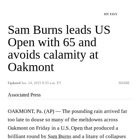
MY FAVS
Sam Burns leads US
Open with 65 and
avoids calamity at
Oakmont
Updated
Jun. 14, 2025 8:33 a.m. ET
SHARE
Associated Press
OAKMONT, Pa. (AP) — The pounding rain arrived far
too late to douse so many of the meltdowns across
Oakmont on Friday in a
U.S. Open
that produced a
brilliant round by
Sam Burns
and a litany of collapses