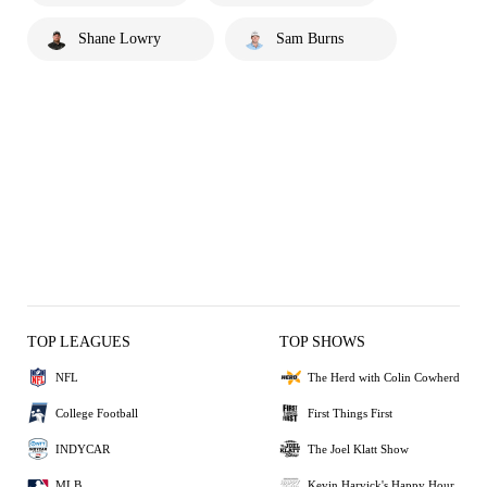
Shane Lowry
Sam Burns
TOP LEAGUES
TOP SHOWS
NFL
The Herd with Colin Cowherd
College Football
First Things First
INDYCAR
The Joel Klatt Show
MLB
Kevin Harvick's Happy Hour