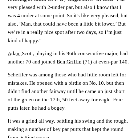
very pleased with 2-under par, but also I know that I
was 4 under at some point. So it's like very pleased, but
also, ‘Man, that could have been a little bit lower.’ But
we’re in a really nice spot after two days, so I’m just
kind of happy.”
Adam Scott
, playing in his 96th consecutive major, had
another 70 and joined
Ben Griffin
(71) at even-par 140.
Scheffler was among those who had little room left for
mistakes. He opened with a birdie on No. 10, but then
didn't find another fairway until he came up just short
of the green on the 17th, 50 feet away for eagle. Four
putts later, he had a bogey.
It was a grind all way, battling his swing and the rough,
making a number of key par putts that kept the round
from getting worse.