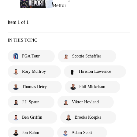
Bettor
Item 1 of 1
IN THIS TOPIC
PGA Tour
Scottie Scheffler
Rory McIlroy
Thriston Lawrence
Thomas Detry
Phil Mickelson
J.J. Spaun
Viktor Hovland
Ben Griffin
Brooks Koepka
Jon Rahm
Adam Scott