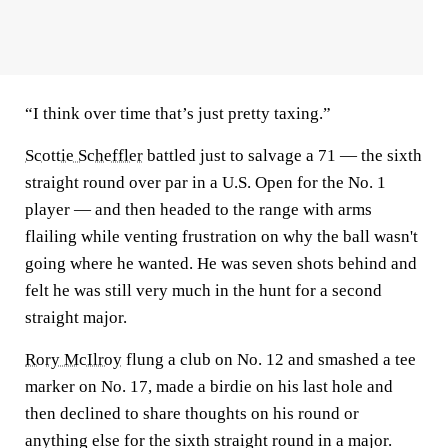
“I think over time that’s just pretty taxing.”
Scottie Scheffler
battled just to salvage a 71 — the sixth
straight round over par in a U.S. Open for the No. 1
player — and then headed to the range with arms
flailing while venting frustration on why the ball wasn't
going where he wanted. He was seven shots behind and
felt he was still very much in the hunt for a second
straight major.
Rory McIlroy
flung a club on No. 12 and smashed a tee
marker on No. 17, made a birdie on his last hole and
then declined to share thoughts on his round or
anything else for the sixth straight round in a major.