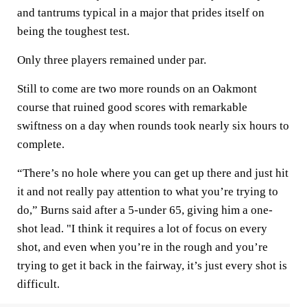
and tantrums typical in a major that prides itself on
being the toughest test.
Only three players remained under par.
Still to come are two more rounds on an Oakmont
course that ruined good scores with remarkable
swiftness on a day when rounds took nearly six hours to
complete.
“There’s no hole where you can get up there and just hit
it and not really pay attention to what you’re trying to
do,” Burns said after a 5-under 65, giving him a one-
shot lead. "I think it requires a lot of focus on every
shot, and even when you’re in the rough and you’re
trying to get it back in the fairway, it’s just every shot is
difficult.