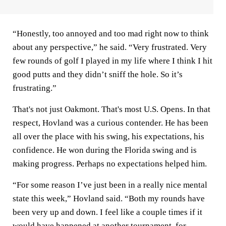
“Honestly, too annoyed and too mad right now to think
about any perspective,” he said. “Very frustrated. Very
few rounds of golf I played in my life where I think I hit
good putts and they didn’t sniff the hole. So it’s
frustrating.”
That's not just Oakmont. That's most U.S. Opens. In that
respect, Hovland was a curious contender. He has been
all over the place with his swing, his expectations, his
confidence. He won during the Florida swing and is
making progress. Perhaps no expectations helped him.
“For some reason I’ve just been in a really nice mental
state this week,” Hovland said. “Both my rounds have
been very up and down. I feel like a couple times if it
would have happened at another tournament, for