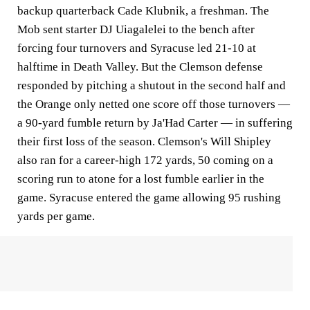
backup quarterback Cade Klubnik, a freshman. The
Mob sent starter DJ Uiagalelei to the bench after
forcing four turnovers and Syracuse led 21-10 at
halftime in Death Valley. But the Clemson defense
responded by pitching a shutout in the second half and
the Orange only netted one score off those turnovers —
a 90-yard fumble return by Ja'Had Carter — in suffering
their first loss of the season. Clemson's Will Shipley
also ran for a career-high 172 yards, 50 coming on a
scoring run to atone for a lost fumble earlier in the
game. Syracuse entered the game allowing 95 rushing
yards per game.