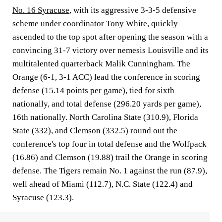
No. 16 Syracuse
, with its aggressive 3-3-5 defensive
scheme under coordinator Tony White, quickly
ascended to the top spot after opening the season with a
convincing 31-7 victory over nemesis Louisville and its
multitalented quarterback Malik Cunningham. The
Orange (6-1, 3-1 ACC) lead the conference in scoring
defense (15.14 points per game), tied for sixth
nationally, and total defense (296.20 yards per game),
16th nationally. North Carolina State (310.9), Florida
State (332), and Clemson (332.5) round out the
conference's top four in total defense and the Wolfpack
(16.86) and Clemson (19.88) trail the Orange in scoring
defense. The Tigers remain No. 1 against the run (87.9),
well ahead of Miami (112.7), N.C. State (122.4) and
Syracuse (123.3).