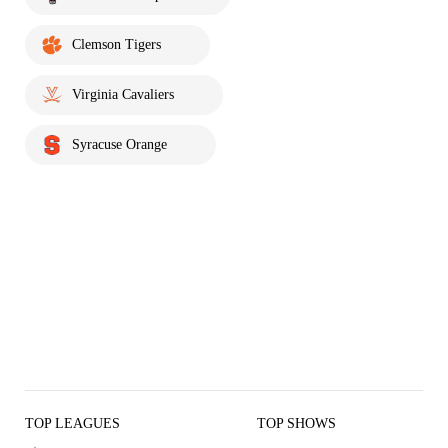
Clemson Tigers
Virginia Cavaliers
Syracuse Orange
TOP LEAGUES
TOP SHOWS