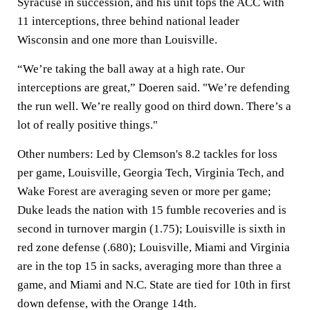
Syracuse in succession, and his unit tops the ACC with
11 interceptions, three behind national leader
Wisconsin and one more than Louisville.
“We’re taking the ball away at a high rate. Our
interceptions are great,” Doeren said. "We’re defending
the run well. We’re really good on third down. There’s a
lot of really positive things."
Other numbers: Led by Clemson's 8.2 tackles for loss
per game, Louisville, Georgia Tech, Virginia Tech, and
Wake Forest are averaging seven or more per game;
Duke leads the nation with 15 fumble recoveries and is
second in turnover margin (1.75); Louisville is sixth in
red zone defense (.680); Louisville, Miami and Virginia
are in the top 15 in sacks, averaging more than three a
game, and Miami and N.C. State are tied for 10th in first
down defense, with the Orange 14th.