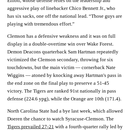
Elliott, whose defense relies on the leadership and
aggressive play of linebacker Chico Bennett Jr., who
has six sacks, one off the national lead. “Those guys are
playing with tremendous effort.”
Clemson has a defensive weakness and it was on full
display in a double-overtime win over Wake Forest.
Demon Deacons quarterback Sam Hartman repeatedly
victimized the Clemson secondary, throwing for six
touchdowns, but the main victim — cornerback Nate
Wiggins — atoned by knocking away Hartman's pass in
the end zone on the final play to preserve a 51-45
victory. The Tigers are ranked 91st nationally in pass
defense (224.6 ypg), while the Orange are 10th (171.4).
North Carolina State had a bye last week, which allowed
Doeren the chance to watch Syracuse-Clemson. The
Tigers prevailed 27-21
with a fourth-quarter rally led by