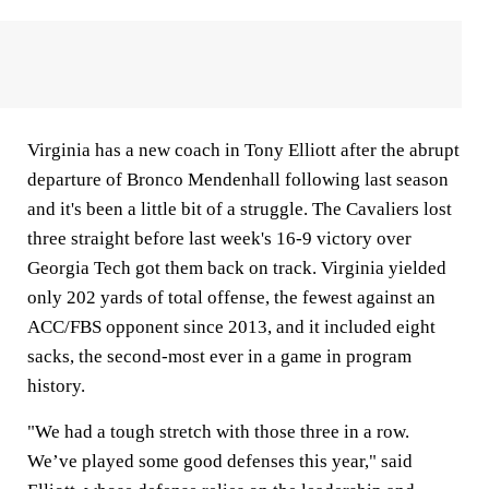
Virginia has a new coach in Tony Elliott after the abrupt
departure of Bronco Mendenhall following last season
and it's been a little bit of a struggle. The Cavaliers lost
three straight before last week's 16-9 victory over
Georgia Tech got them back on track. Virginia yielded
only 202 yards of total offense, the fewest against an
ACC/FBS opponent since 2013, and it included eight
sacks, the second-most ever in a game in program
history.
"We had a tough stretch with those three in a row.
We’ve played some good defenses this year," said