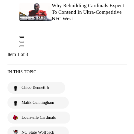
Why Rebuilding Cardinals Expect
To Contend In Ultra-Competitive
NFC West
Item 1 of 3
IN THIS TOPIC
Chico Bennett Jr.
Malik Cunningham
Louisville Cardinals
NC State Wolfpack