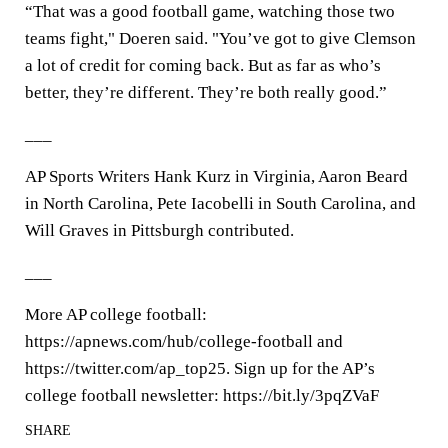
“That was a good football game, watching those two
teams fight," Doeren said. "You’ve got to give Clemson
a lot of credit for coming back. But as far as who’s
better, they’re different. They’re both really good.”
___
AP Sports Writers Hank Kurz in Virginia, Aaron Beard
in North Carolina, Pete Iacobelli in South Carolina, and
Will Graves in Pittsburgh contributed.
___
More AP college football:
https://apnews.com/hub/college-football and
https://twitter.com/ap_top25. Sign up for the AP’s
college football newsletter: https://bit.ly/3pqZVaF
SHARE