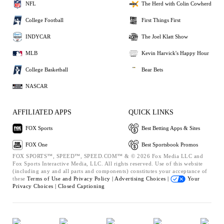
NFL
The Herd with Colin Cowherd
College Football
First Things First
INDYCAR
The Joel Klatt Show
MLB
Kevin Harvick's Happy Hour
College Basketball
Bear Bets
NASCAR
AFFILIATED APPS
QUICK LINKS
FOX Sports
Best Betting Apps & Sites
FOX One
Best Sportsbook Promos
FOX SPORTS™, SPEED™, SPEED.COM™ & © 2026 Fox Media LLC and
Fox Sports Interactive Media, LLC. All rights reserved. Use of this website
(including any and all parts and components) constitutes your acceptance of
these
Terms of Use and
Privacy Policy |
Advertising Choices |
Your
Privacy Choices |
Closed Captioning