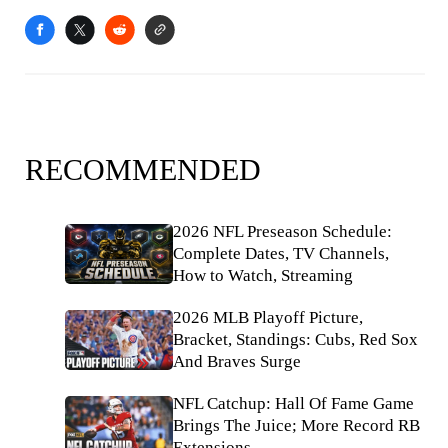
RECOMMENDED
2026 NFL Preseason Schedule:
Complete Dates, TV Channels,
How to Watch, Streaming
2026 MLB Playoff Picture,
Bracket, Standings: Cubs, Red Sox
And Braves Surge
NFL Catchup: Hall Of Fame Game
Brings The Juice; More Record RB
Extensions