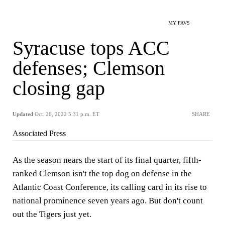
MY FAVS
Syracuse tops ACC
defenses; Clemson
closing gap
Updated
Oct. 26, 2022 5:31 p.m. ET
SHARE
Associated Press
As the season nears the start of its final quarter, fifth-
ranked Clemson isn't the top dog on defense in the
Atlantic Coast Conference, its calling card in its rise to
national prominence seven years ago. But don't count
out the Tigers just yet.