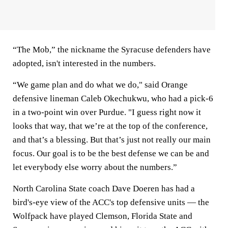
“The Mob,” the nickname the Syracuse defenders have
adopted, isn't interested in the numbers.
“We game plan and do what we do," said Orange
defensive lineman Caleb Okechukwu, who had a pick-6
in a two-point win over Purdue. "I guess right now it
looks that way, that we’re at the top of the conference,
and that’s a blessing. But that’s just not really our main
focus. Our goal is to be the best defense we can be and
let everybody else worry about the numbers.”
North Carolina State coach Dave Doeren has had a
bird's-eye view of the ACC's top defensive units — the
Wolfpack have played Clemson, Florida State and