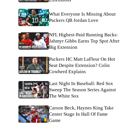
What Everyone Is Missing About
Packers QB Jordan Love
NFL Highest-Paid Running Backs:
Jahmyr Gibbs Earns Top Spot After
Big Extension
Packers HC Matt LaFleur On Hot
Seat Despite Extension? Colin
Cowherd Explains
Last Night In Baseball: Red Sox
Sweep The Season Series Against
The White Sox
Carson Beck, Haynes King Take
Center Stage In Hall Of Fame
Game