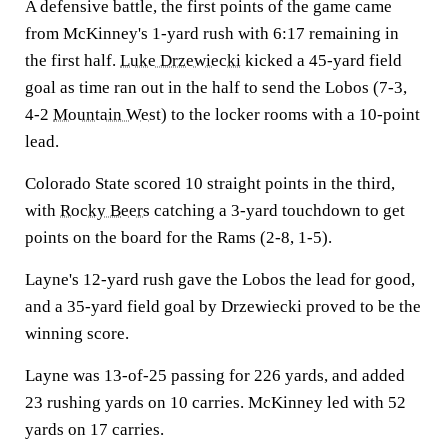
A defensive battle, the first points of the game came
from McKinney's 1-yard rush with 6:17 remaining in
the first half.
Luke Drzewiecki
kicked a 45-yard field
goal as time ran out in the half to send the Lobos (7-3,
4-2
Mountain West
) to the locker rooms with a 10-point
lead.
Colorado State scored 10 straight points in the third,
with
Rocky Beers
catching a 3-yard touchdown to get
points on the board for the Rams (2-8, 1-5).
Layne's 12-yard rush gave the Lobos the lead for good,
and a 35-yard field goal by Drzewiecki proved to be the
winning score.
Layne was 13-of-25 passing for 226 yards, and added
23 rushing yards on 10 carries. McKinney led with 52
yards on 17 carries.