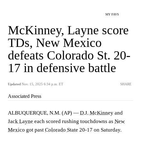
MY FAVS
McKinney, Layne score
TDs, New Mexico
defeats Colorado St. 20-
17 in defensive battle
Updated
Nov. 15, 2025 6:34 p.m. ET
SHARE
Associated Press
ALBUQUERQUE, N.M. (AP) —
D.J. McKinney
and
Jack Layne
each scored rushing touchdowns as
New
Mexico
got past
Colorado State
20-17 on Saturday.