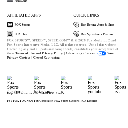
NASCAR
AFFILIATED APPS
QUICK LINKS
FOX Sports
Best Betting Apps & Sites
FOX One
Best Sportsbook Promos
FOX SPORTS™, SPEED™, SPEED.COM™ & © 2026 Fox Media LLC and
Fox Sports Interactive Media, LLC. All rights reserved. Use of this website
(including any and all parts and components) constitutes your acceptance of
these
Terms of Use and
Privacy Policy |
Advertising Choices |
Your
Privacy Choices |
Closed Captioning
Help
Press
Advertise with Us
Jobs
RSS
Sitemap
FS1
FOX
FOX News
Fox Corporation
FOX Sports Supports
FOX Deportes