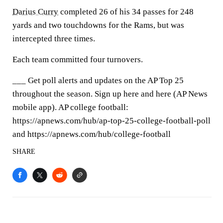
Darius Curry
completed 26 of his 34 passes for 248
yards and two touchdowns for the Rams, but was
intercepted three times.
Each team committed four turnovers.
___ Get poll alerts and updates on the AP Top 25
throughout the season. Sign up here and here (AP News
mobile app). AP college football:
https://apnews.com/hub/ap-top-25-college-football-poll
and https://apnews.com/hub/college-football
SHARE