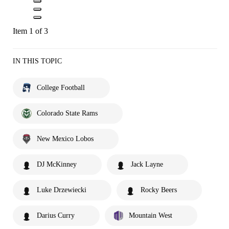
Item 1 of 3
IN THIS TOPIC
College Football
Colorado State Rams
New Mexico Lobos
DJ McKinney
Jack Layne
Luke Drzewiecki
Rocky Beers
Darius Curry
Mountain West