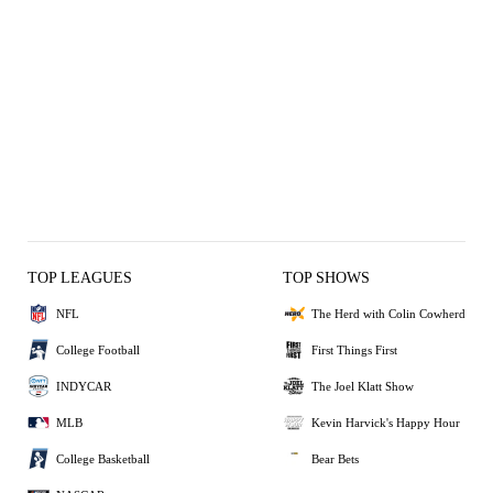
TOP LEAGUES
TOP SHOWS
NFL
The Herd with Colin Cowherd
College Football
First Things First
INDYCAR
The Joel Klatt Show
MLB
Kevin Harvick's Happy Hour
College Basketball
Bear Bets