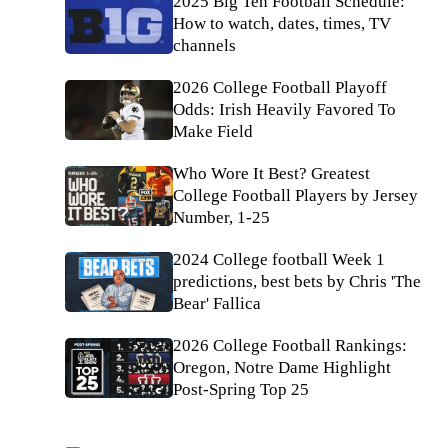
2025 Big Ten Football Schedule:
How to watch, dates, times, TV
channels
2026 College Football Playoff
Odds: Irish Heavily Favored To
Make Field
Who Wore It Best? Greatest
College Football Players by Jersey
Number, 1-25
2024 College football Week 1
predictions, best bets by Chris 'The
Bear' Fallica
2026 College Football Rankings:
Oregon, Notre Dame Highlight
Post-Spring Top 25