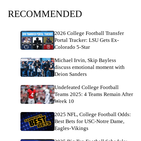
RECOMMENDED
2026 College Football Transfer
Portal Tracker: LSU Gets Ex-
Colorado 5-Star
Michael Irvin, Skip Bayless
discuss emotional moment with
Deion Sanders
Undefeated College Football
Teams 2025: 4 Teams Remain After
Week 10
2025 NFL, College Football Odds:
Best Bets for USC-Notre Dame,
Eagles-Vikings