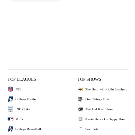
TOP LEAGUES
TOP SHOWS
NFL
The Herd with Colin Cowherd
College Football
First Things First
INDYCAR
The Joel Klatt Show
MLB
Kevin Harvick's Happy Hour
College Basketball
Bear Bets