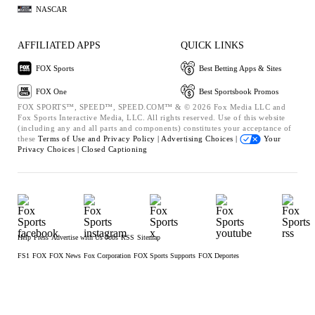
NASCAR
AFFILIATED APPS
QUICK LINKS
FOX Sports
Best Betting Apps & Sites
FOX One
Best Sportsbook Promos
FOX SPORTS™, SPEED™, SPEED.COM™ & © 2026 Fox Media LLC and
Fox Sports Interactive Media, LLC. All rights reserved. Use of this website
(including any and all parts and components) constitutes your acceptance of
these
Terms of Use and
Privacy Policy |
Advertising Choices |
Your
Privacy Choices |
Closed Captioning
Help
Press
Advertise with Us
Jobs
RSS
Sitemap
FS1
FOX
FOX News
Fox Corporation
FOX Sports Supports
FOX Deportes