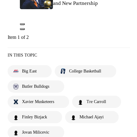
and New Partnership
Item 1 of 2
IN THIS TOPIC
Big East
College Basketball
Butler Bulldogs
Xavier Musketeers
Tre Carroll
Finley Bizjack
Michael Ajayi
Jovan Milicevic