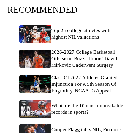
RECOMMENDED
Top 25 college athletes with
highest NIL valuations
2026-2027 College Basketball
Offseason Buzz: Illinois' David
Mirkovic Underwent Surgery
Class Of 2022 Athletes Granted
Injunction For A 5th Season Of
Eligibility, NCAA To Appeal
What are the 10 most unbreakable
records in sports?
Cooper Flagg talks NIL, Finances