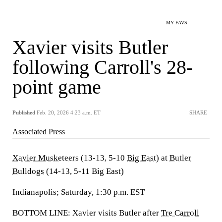
MY FAVS
Xavier visits Butler
following Carroll's 28-
point game
Published
Feb. 20, 2026 4:23 a.m. ET
SHARE
Associated Press
Xavier Musketeers
(13-13, 5-10
Big East
) at
Butler
Bulldogs
(14-13, 5-11 Big East)
Indianapolis; Saturday, 1:30 p.m. EST
BOTTOM LINE: Xavier visits Butler after
Tre Carroll