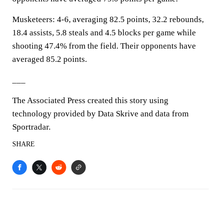
Musketeers: 4-6, averaging 82.5 points, 32.2 rebounds,
18.4 assists, 5.8 steals and 4.5 blocks per game while
shooting 47.4% from the field. Their opponents have
averaged 85.2 points.
___
The Associated Press created this story using
technology provided by Data Skrive and data from
Sportradar.
SHARE