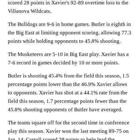
scored 28 points in Xavier's 92-89 overtime loss to the
Villanova Wildcats.
The Bulldogs are 9-6 in home games. Butler is eighth in
the Big East at limiting opponent scoring, allowing 77.3
points while holding opponents to 45.8% shooting.
The Musketeers are 5-10 in Big East play. Xavier has a
7-6 record in games decided by 10 or more points.
Butler is shooting 45.4% from the field this season, 1.5
percentage points lower than the 46.9% Xavier allows
to opponents. Xavier has shot at a 44.1% rate from the
field this season, 1.7 percentage points fewer than the
45.8% shooting opponents of Butler have averaged.
The teams square off for the second time in conference
play this season. Xavier won the last meeting 89-75 on
Jan. 14. Carroll scored 29 points to help lead the