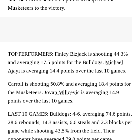
Musketeers to the victory.
TOP PERFORMERS:
Finley Bizjack
is shooting 44.3%
and averaging 17.5 points for the Bulldogs.
Michael
Ajayi
is averaging 14.4 points over the last 10 games.
Carroll is shooting 50.8% and averaging 18.4 points for
the Musketeers.
Jovan Milicevic
is averaging 14.9
points over the last 10 games.
LAST 10 GAMES: Bulldogs: 4-6, averaging 74.6 points,
28.6 rebounds, 14.3 assists, 6.6 steals and 2.3 blocks per
game while shooting 43.5% from the field. Their
opponents have averaged 79.0 points per game.