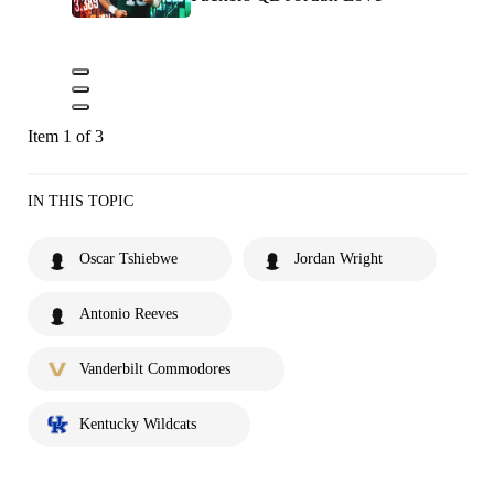
Item 1 of 3
IN THIS TOPIC
Oscar Tshiebwe
Jordan Wright
Antonio Reeves
Vanderbilt Commodores
Kentucky Wildcats