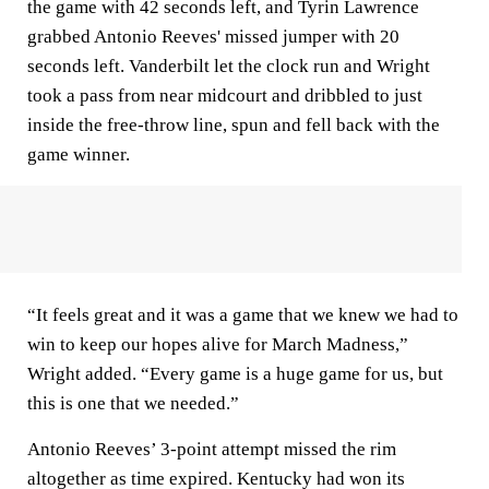
the game with 42 seconds left, and Tyrin Lawrence
grabbed Antonio Reeves' missed jumper with 20
seconds left. Vanderbilt let the clock run and Wright
took a pass from near midcourt and dribbled to just
inside the free-throw line, spun and fell back with the
game winner.
“It feels great and it was a game that we knew we had to
win to keep our hopes alive for March Madness,”
Wright added. “Every game is a huge game for us, but
this is one that we needed.”
Antonio Reeves’ 3-point attempt missed the rim
altogether as time expired. Kentucky had won its