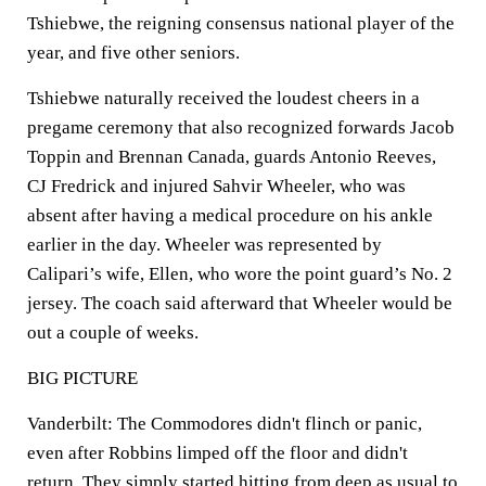
Tshiebwe, the reigning consensus national player of the
year, and five other seniors.
Tshiebwe naturally received the loudest cheers in a
pregame ceremony that also recognized forwards Jacob
Toppin and Brennan Canada, guards Antonio Reeves,
CJ Fredrick and injured Sahvir Wheeler, who was
absent after having a medical procedure on his ankle
earlier in the day. Wheeler was represented by
Calipari’s wife, Ellen, who wore the point guard’s No. 2
jersey. The coach said afterward that Wheeler would be
out a couple of weeks.
BIG PICTURE
Vanderbilt: The Commodores didn't flinch or panic,
even after Robbins limped off the floor and didn't
return. They simply started hitting from deep as usual to