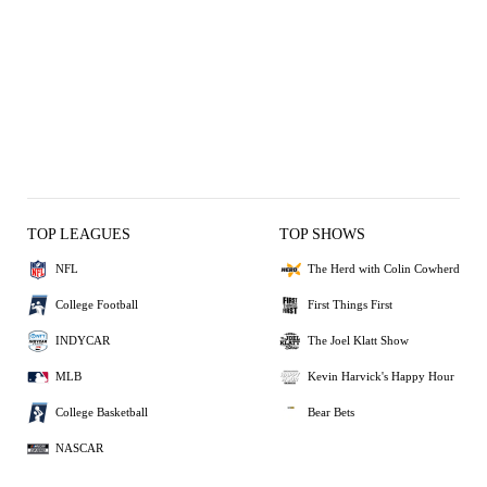
TOP LEAGUES
TOP SHOWS
NFL
The Herd with Colin Cowherd
College Football
First Things First
INDYCAR
The Joel Klatt Show
MLB
Kevin Harvick's Happy Hour
College Basketball
Bear Bets
NASCAR