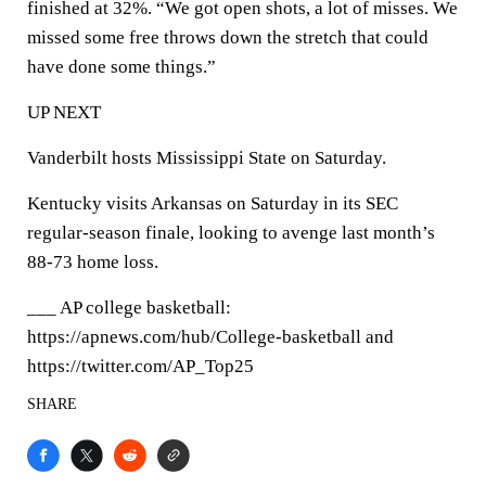
finished at 32%. “We got open shots, a lot of misses. We
missed some free throws down the stretch that could
have done some things.”
UP NEXT
Vanderbilt hosts Mississippi State on Saturday.
Kentucky visits Arkansas on Saturday in its SEC
regular-season finale, looking to avenge last month’s
88-73 home loss.
___ AP college basketball:
https://apnews.com/hub/College-basketball and
https://twitter.com/AP_Top25
SHARE