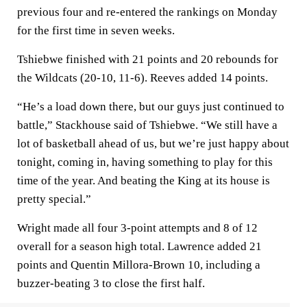
previous four and re-entered the rankings on Monday
for the first time in seven weeks.
Tshiebwe finished with 21 points and 20 rebounds for
the Wildcats (20-10, 11-6). Reeves added 14 points.
“He’s a load down there, but our guys just continued to
battle,” Stackhouse said of Tshiebwe. “We still have a
lot of basketball ahead of us, but we’re just happy about
tonight, coming in, having something to play for this
time of the year. And beating the King at its house is
pretty special.”
Wright made all four 3-point attempts and 8 of 12
overall for a season high total. Lawrence added 21
points and Quentin Millora-Brown 10, including a
buzzer-beating 3 to close the first half.