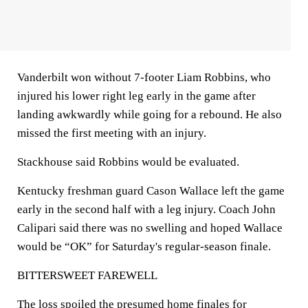
Vanderbilt won without 7-footer Liam Robbins, who
injured his lower right leg early in the game after
landing awkwardly while going for a rebound. He also
missed the first meeting with an injury.
Stackhouse said Robbins would be evaluated.
Kentucky freshman guard Cason Wallace left the game
early in the second half with a leg injury. Coach John
Calipari said there was no swelling and hoped Wallace
would be “OK” for Saturday's regular-season finale.
BITTERSWEET FAREWELL
The loss spoiled the presumed home finales for