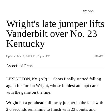
MY FAVS
Wright's late jumper lifts
Vanderbilt over No. 23
Kentucky
Updated
Mar. 1, 2023 11:15 p.m. ET
SHARE
Associated Press
LEXINGTON, Ky. (AP) — Shots finally started falling
again for Jordan Wright, whose boldest attempt came
with the game on the line.
Wright hit a go-ahead fall-away jumper in the lane with
2.6 seconds remaining to finish with 23 points, and