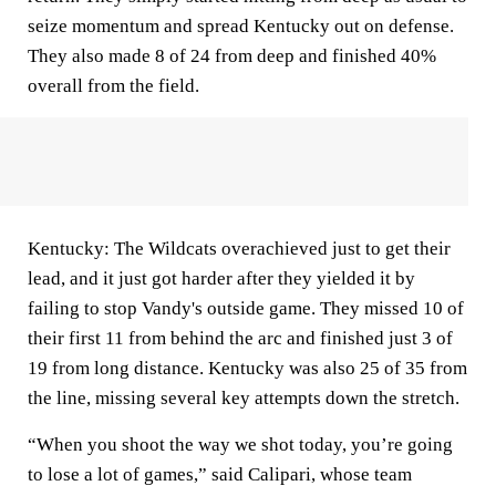
seize momentum and spread Kentucky out on defense.
They also made 8 of 24 from deep and finished 40%
overall from the field.
Kentucky: The Wildcats overachieved just to get their
lead, and it just got harder after they yielded it by
failing to stop Vandy's outside game. They missed 10 of
their first 11 from behind the arc and finished just 3 of
19 from long distance. Kentucky was also 25 of 35 from
the line, missing several key attempts down the stretch.
“When you shoot the way we shot today, you’re going
to lose a lot of games,” said Calipari, whose team