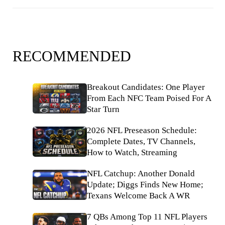
RECOMMENDED
Breakout Candidates: One Player
From Each NFC Team Poised For A
Star Turn
2026 NFL Preseason Schedule:
Complete Dates, TV Channels,
How to Watch, Streaming
NFL Catchup: Another Donald
Update; Diggs Finds New Home;
Texans Welcome Back A WR
7 QBs Among Top 11 NFL Players