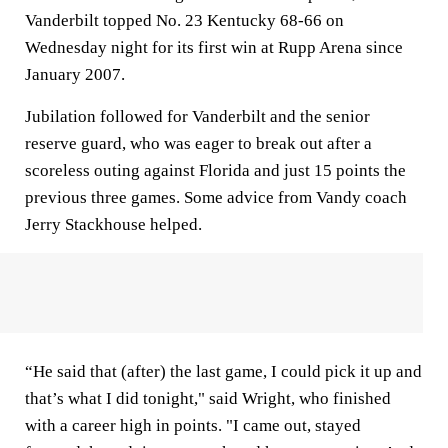
Vanderbilt topped No. 23 Kentucky 68-66 on
Wednesday night for its first win at Rupp Arena since
January 2007.
Jubilation followed for Vanderbilt and the senior
reserve guard, who was eager to break out after a
scoreless outing against Florida and just 15 points the
previous three games. Some advice from Vandy coach
Jerry Stackhouse helped.
“He said that (after) the last game, I could pick it up and
that’s what I did tonight," said Wright, who finished
with a career high in points. "I came out, stayed