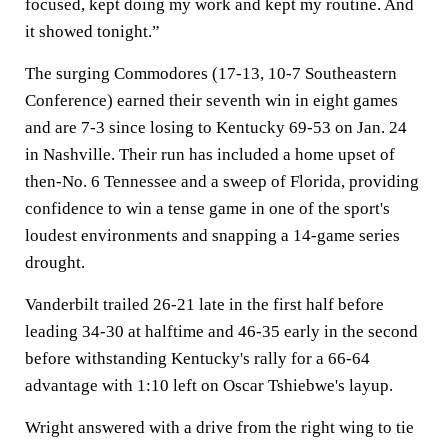
focused, kept doing my work and kept my routine. And
it showed tonight.”
The surging Commodores (17-13, 10-7 Southeastern
Conference) earned their seventh win in eight games
and are 7-3 since losing to Kentucky 69-53 on Jan. 24
in Nashville. Their run has included a home upset of
then-No. 6 Tennessee and a sweep of Florida, providing
confidence to win a tense game in one of the sport's
loudest environments and snapping a 14-game series
drought.
Vanderbilt trailed 26-21 late in the first half before
leading 34-30 at halftime and 46-35 early in the second
before withstanding Kentucky's rally for a 66-64
advantage with 1:10 left on Oscar Tshiebwe's layup.
Wright answered with a drive from the right wing to tie