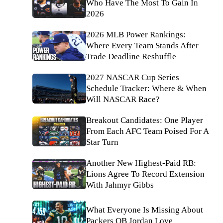
Who Have The Most To Gain In
2026
2026 MLB Power Rankings:
Where Every Team Stands After
Trade Deadline Reshuffle
2027 NASCAR Cup Series
Schedule Tracker: Where & When
Will NASCAR Race?
Breakout Candidates: One Player
From Each AFC Team Poised For A
Star Turn
Another New Highest-Paid RB:
Lions Agree To Record Extension
With Jahmyr Gibbs
What Everyone Is Missing About
Packers QB Jordan Love