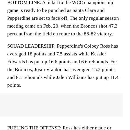
BOTTOM LINE: A ticket to the WCC championship
game is ready to be punched as Santa Clara and
Pepperdine are set to face off. The only regular season
meeting came on Feb. 20, when the Broncos shot 47.3
percent from the field en route to the 86-82 victory.
SQUAD LEADERSHIP: Pepperdine's Colbey Ross has
averaged 18 points and 7.5 assists while Kessler
Edwards has put up 16.6 points and 6.6 rebounds. For
the Broncos, Josip Vrankic has averaged 15.2 points
and 8.1 rebounds while Jalen Williams has put up 11.4
points.
FUELING THE OFFENSE: Ross has either made or