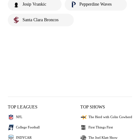
Josip Vrankic
Pepperdine Waves
Santa Clara Broncos
TOP LEAGUES
TOP SHOWS
NFL
The Herd with Colin Cowherd
College Football
First Things First
INDYCAR
The Joel Klatt Show