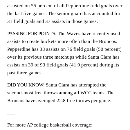
assisted on 55 percent of all Pepperdine field goals over
the last five games. The senior guard has accounted for
31 field goals and 37 assists in those games.
PASSING FOR POINTS: The Waves have recently used
assists to create buckets more often than the Broncos.
Pepperdine has 38 assists on 76 field goals (50 percent)
over its previous three matchups while Santa Clara has
assists on 39 of 93 field goals (41.9 percent) during its
past three games.
DID YOU KNOW: Santa Clara has attempted the
second-most free throws among all WCC teams. The
Broncos have averaged 22.8 free throws per game.
___
For more AP college basketball coverage: