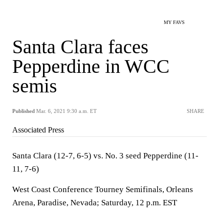
MY FAVS
Santa Clara faces
Pepperdine in WCC
semis
Published
Mar. 6, 2021 9:30 a.m. ET
SHARE
Associated Press
Santa Clara (12-7, 6-5) vs. No. 3 seed Pepperdine (11-
11, 7-6)
West Coast Conference Tourney Semifinals, Orleans
Arena, Paradise, Nevada; Saturday, 12 p.m. EST