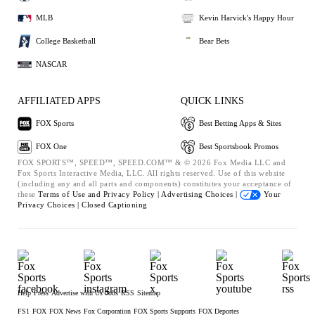
MLB
Kevin Harvick's Happy Hour
College Basketball
Bear Bets
NASCAR
AFFILIATED APPS
QUICK LINKS
FOX Sports
Best Betting Apps & Sites
FOX One
Best Sportsbook Promos
FOX SPORTS™, SPEED™, SPEED.COM™ & © 2026 Fox Media LLC and
Fox Sports Interactive Media, LLC. All rights reserved. Use of this website
(including any and all parts and components) constitutes your acceptance of
these
Terms of Use and
Privacy Policy |
Advertising Choices |
Your
Privacy Choices |
Closed Captioning
Help
Press
Advertise with Us
Jobs
RSS
Sitemap
FS1
FOX
FOX News
Fox Corporation
FOX Sports Supports
FOX Deportes