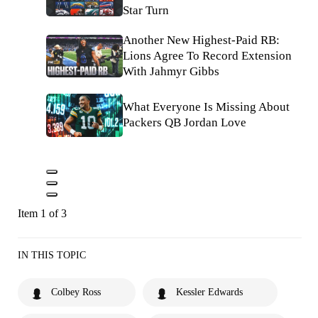
Star Turn
Another New Highest-Paid RB:
Lions Agree To Record Extension
With Jahmyr Gibbs
What Everyone Is Missing About
Packers QB Jordan Love
Item 1 of 3
IN THIS TOPIC
Colbey Ross
Kessler Edwards