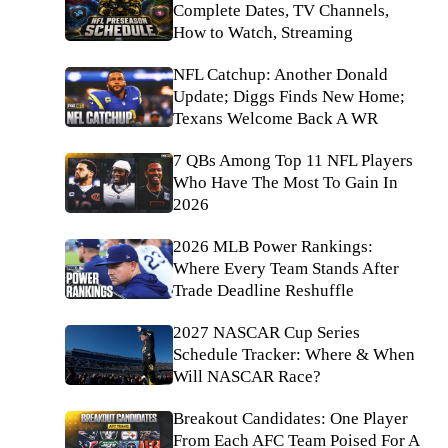
Complete Dates, TV Channels,
How to Watch, Streaming
NFL Catchup: Another Donald
Update; Diggs Finds New Home;
Texans Welcome Back A WR
7 QBs Among Top 11 NFL Players
Who Have The Most To Gain In
2026
2026 MLB Power Rankings:
Where Every Team Stands After
Trade Deadline Reshuffle
2027 NASCAR Cup Series
Schedule Tracker: Where & When
Will NASCAR Race?
Breakout Candidates: One Player
From Each AFC Team Poised For A