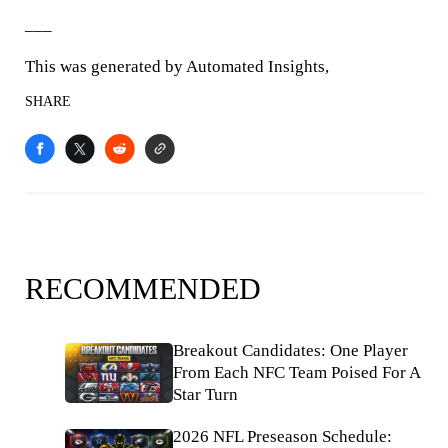
___
This was generated by Automated Insights,
SHARE
RECOMMENDED
Breakout Candidates: One Player
From Each NFC Team Poised For A
Star Turn
2026 NFL Preseason Schedule: