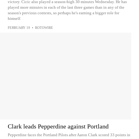
victory. Cicic also played a season-high 30 minutes Wednesday. He has
played more minutes in each of the last three games than in any of the
season's previous contests, so perhaps he's earning a bigger role for
himself.
FEBRUARY 19
•
ROTOWIRE
Clark leads Pepperdine against Portland
Pepperdine faces the Portland Pilots after Aaron Clark scored 33 points in