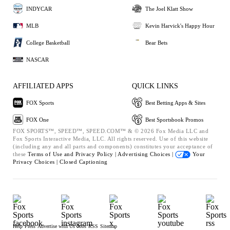
INDYCAR
The Joel Klatt Show
MLB
Kevin Harvick's Happy Hour
College Basketball
Bear Bets
NASCAR
AFFILIATED APPS
QUICK LINKS
FOX Sports
Best Betting Apps & Sites
FOX One
Best Sportsbook Promos
FOX SPORTS™, SPEED™, SPEED.COM™ & © 2026 Fox Media LLC and
Fox Sports Interactive Media, LLC. All rights reserved. Use of this website
(including any and all parts and components) constitutes your acceptance of
these
Terms of Use and
Privacy Policy |
Advertising Choices |
Your
Privacy Choices |
Closed Captioning
Help
Press
Advertise with Us
Jobs
RSS
Sitemap