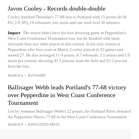
Javon Cooley - Records double-double
Cooley finished Thursday's 77-68 loss to Portland with 15 points (6-18
FG, 3-9 3Pt), 10 rebounds, one assist and one steal over 36 minutes.
Impact
The senior didn't have his best shooting game in Pepperdine's
West Coast Conference Tournament loss, but he finished with more
rebounds than any other player in this contest. In his only season at
Pepperdine after four years at Marist, Cooley played in 32 games and
started 27. He also averaged 11.4 points, 4.7 rebounds, 1.1 assists and 1.0
steals per contest, shooting 41.1 percent from the field and 83.2 percent
from the line.
MARCH 6
•
ROTOWIRE
Ballisager Webb leads Portland's 77-68 victory
over Pepperdine in West Coast Conference
Tournament
Led by Jermaine Ballisager Webb's 22 points, the Portland Pilots defeated
the Pepperdine Waves 77-68 in the West Coast Conference Tournament
MARCH 6
•
ASSOCIATED PRESS