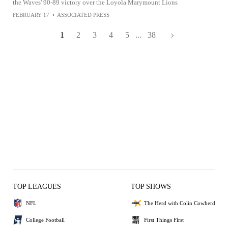
the Waves' 90-89 victory over the Loyola Marymount Lions
FEBRUARY 17
•
ASSOCIATED PRESS
1
2
3
4
5
...
38
TOP LEAGUES
TOP SHOWS
NFL
The Herd with Colin Cowherd
College Football
First Things First