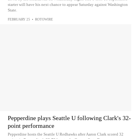
starter will have his next chance to appear Saturday against Washington
State.
FEBRUARY 25
•
ROTOWIRE
Pepperdine plays Seattle U following Clark's 32-
point performance
Pepperdine hosts the Seattle U Redhawks after Aaron Clark scored 32