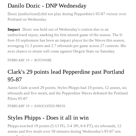
Danilo Dozic - DNP Wednesday
Dozic (undisclosed) did not play during Pepperdine's 95-87 victory over
Portland on Wednesday.
Impact
Dozic was held out of Wednesday's contest due to an
undisclosed injury, marking his first missed game of the season. The 6-
foot-10 sophomore has been an impact player for the Waves this season,
averaging 11.3 points and 2.7 rebounds per game across 27 contests. His
next chance to return will come against Oregon State on Saturday.
FEBRUARY 19
•
ROTOWIRE
Clark's 29 points lead Pepperdine past Portland
95-87
Aaron Clark scored 29 points, Styles Phipps had 19 points, 12 assists, six
rebounds and five steals, and the Pepperdine Waves defeated the Portland
Pilots 95-87
FEBRUARY 19
•
ASSOCIATED PRESS
Styles Phipps - Does it all in win
Phipps notched 19 points (5-13 FG, 3-4 3Pt, 6-6 FT), six rebounds, 12
assists and five steals over 38 minutes during Wednesday's 95-87 win