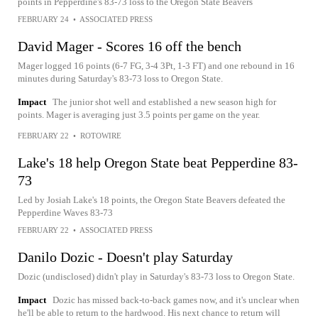
points in Pepperdine's 83-73 loss to the Oregon State Beavers
FEBRUARY 24
•
ASSOCIATED PRESS
David Mager - Scores 16 off the bench
Mager logged 16 points (6-7 FG, 3-4 3Pt, 1-3 FT) and one rebound in 16
minutes during Saturday's 83-73 loss to Oregon State.
Impact
The junior shot well and established a new season high for
points. Mager is averaging just 3.5 points per game on the year.
FEBRUARY 22
•
ROTOWIRE
Lake's 18 help Oregon State beat Pepperdine 83-
73
Led by Josiah Lake's 18 points, the Oregon State Beavers defeated the
Pepperdine Waves 83-73
FEBRUARY 22
•
ASSOCIATED PRESS
Danilo Dozic - Doesn't play Saturday
Dozic (undisclosed) didn't play in Saturday's 83-73 loss to Oregon State.
Impact
Dozic has missed back-to-back games now, and it's unclear when
he'll be able to return to the hardwood. His next chance to return will