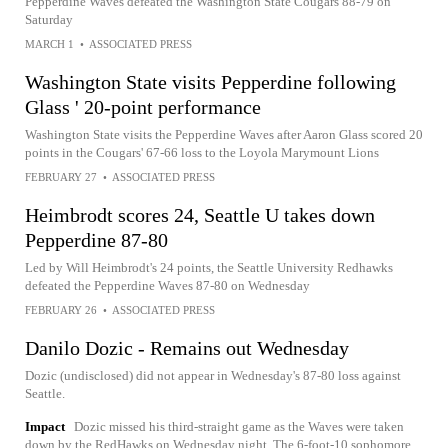
Pepperdine Waves defeated the Washington State Cougars 88-79 on
Saturday
MARCH 1
•
ASSOCIATED PRESS
Washington State visits Pepperdine following
Glass ' 20-point performance
Washington State visits the Pepperdine Waves after Aaron Glass scored 20
points in the Cougars' 67-66 loss to the Loyola Marymount Lions
FEBRUARY 27
•
ASSOCIATED PRESS
Heimbrodt scores 24, Seattle U takes down
Pepperdine 87-80
Led by Will Heimbrodt's 24 points, the Seattle University Redhawks
defeated the Pepperdine Waves 87-80 on Wednesday
FEBRUARY 26
•
ASSOCIATED PRESS
Danilo Dozic - Remains out Wednesday
Dozic (undisclosed) did not appear in Wednesday's 87-80 loss against
Seattle.
Impact
Dozic missed his third-straight game as the Waves were taken
down by the RedHawks on Wednesday night. The 6-foot-10 sophomore