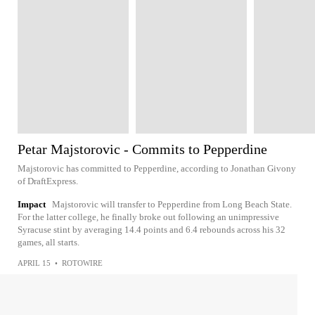
Petar Majstorovic - Commits to Pepperdine
Majstorovic has committed to Pepperdine, according to Jonathan Givony
of DraftExpress.
Impact
Majstorovic will transfer to Pepperdine from Long Beach State.
For the latter college, he finally broke out following an unimpressive
Syracuse stint by averaging 14.4 points and 6.4 rebounds across his 32
games, all starts.
APRIL 15
•
ROTOWIRE