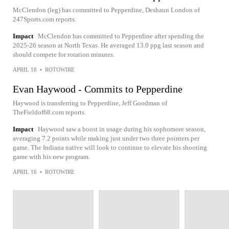
McClendon (leg) has committed to Pepperdine, Deshaun London of
247Sports.com reports.
Impact
McClendon has committed to Pepperdine after spending the
2025-26 season at North Texas. He averaged 13.0 ppg last season and
should compete for rotation minutes.
APRIL 18
•
ROTOWIRE
Evan Haywood - Commits to Pepperdine
Haywood is transferring to Pepperdine, Jeff Goodman of
TheFieldof68.com reports.
Impact
Haywood saw a boost in usage during his sophomore season,
averaging 7.2 points while making just under two three pointers per
game. The Indiana native will look to continue to elevate his shooting
game with his new program.
APRIL 16
•
ROTOWIRE