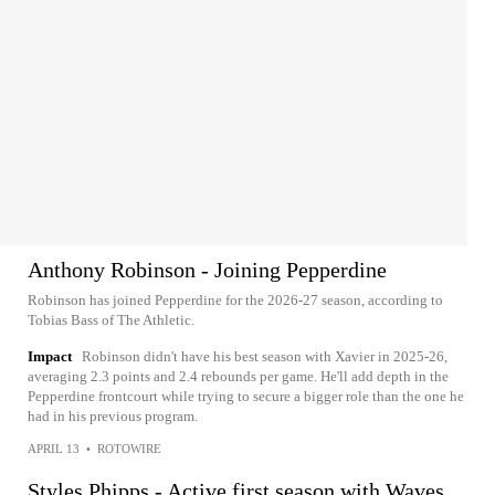
Anthony Robinson - Joining Pepperdine
Robinson has joined Pepperdine for the 2026-27 season, according to
Tobias Bass of The Athletic.
Impact
Robinson didn't have his best season with Xavier in 2025-26,
averaging 2.3 points and 2.4 rebounds per game. He'll add depth in the
Pepperdine frontcourt while trying to secure a bigger role than the one he
had in his previous program.
APRIL 13
•
ROTOWIRE
Styles Phipps - Active first season with Waves