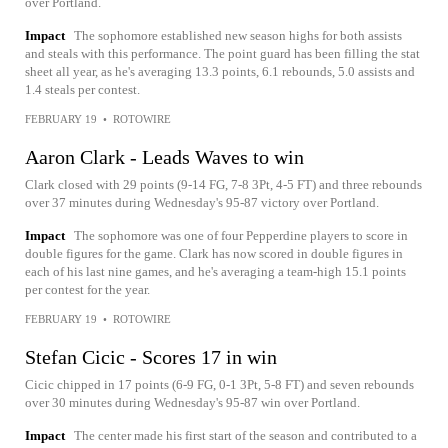
over Portland.
Impact
The sophomore established new season highs for both assists
and steals with this performance. The point guard has been filling the stat
sheet all year, as he's averaging 13.3 points, 6.1 rebounds, 5.0 assists and
1.4 steals per contest.
FEBRUARY 19
•
ROTOWIRE
Aaron Clark - Leads Waves to win
Clark closed with 29 points (9-14 FG, 7-8 3Pt, 4-5 FT) and three rebounds
over 37 minutes during Wednesday's 95-87 victory over Portland.
Impact
The sophomore was one of four Pepperdine players to score in
double figures for the game. Clark has now scored in double figures in
each of his last nine games, and he's averaging a team-high 15.1 points
per contest for the year.
FEBRUARY 19
•
ROTOWIRE
Stefan Cicic - Scores 17 in win
Cicic chipped in 17 points (6-9 FG, 0-1 3Pt, 5-8 FT) and seven rebounds
over 30 minutes during Wednesday's 95-87 win over Portland.
Impact
The center made his first start of the season and contributed to a