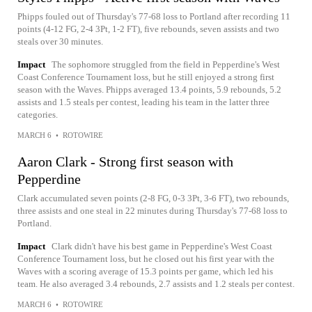
Phipps fouled out of Thursday's 77-68 loss to Portland after recording 11
points (4-12 FG, 2-4 3Pt, 1-2 FT), five rebounds, seven assists and two
steals over 30 minutes.
Impact
The sophomore struggled from the field in Pepperdine's West
Coast Conference Tournament loss, but he still enjoyed a strong first
season with the Waves. Phipps averaged 13.4 points, 5.9 rebounds, 5.2
assists and 1.5 steals per contest, leading his team in the latter three
categories.
MARCH 6
•
ROTOWIRE
Aaron Clark - Strong first season with
Pepperdine
Clark accumulated seven points (2-8 FG, 0-3 3Pt, 3-6 FT), two rebounds,
three assists and one steal in 22 minutes during Thursday's 77-68 loss to
Portland.
Impact
Clark didn't have his best game in Pepperdine's West Coast
Conference Tournament loss, but he closed out his first year with the
Waves with a scoring average of 15.3 points per game, which led his
team. He also averaged 3.4 rebounds, 2.7 assists and 1.2 steals per contest.
MARCH 6
•
ROTOWIRE