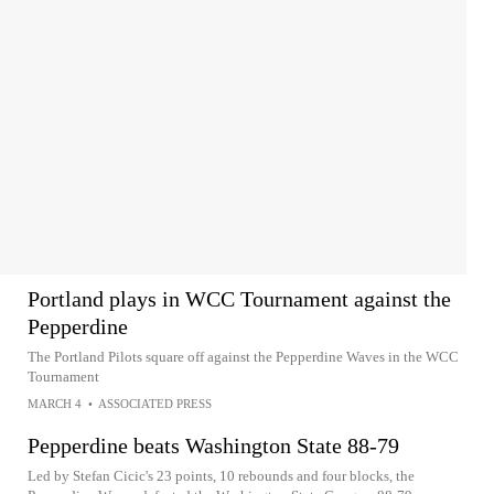
Portland plays in WCC Tournament against the
Pepperdine
The Portland Pilots square off against the Pepperdine Waves in the WCC
Tournament
MARCH 4
•
ASSOCIATED PRESS
Pepperdine beats Washington State 88-79
Led by Stefan Cicic's 23 points, 10 rebounds and four blocks, the