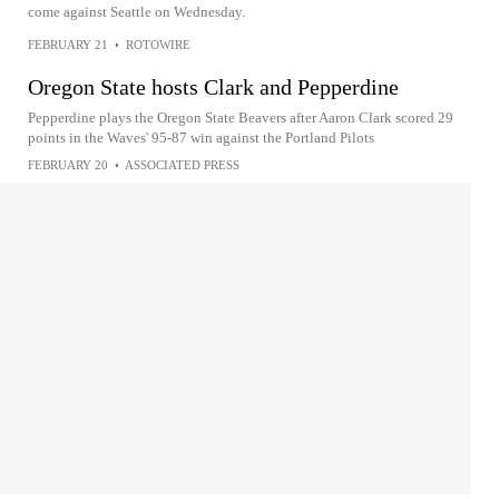
come against Seattle on Wednesday.
FEBRUARY 21
•
ROTOWIRE
Oregon State hosts Clark and Pepperdine
Pepperdine plays the Oregon State Beavers after Aaron Clark scored 29
points in the Waves' 95-87 win against the Portland Pilots
FEBRUARY 20
•
ASSOCIATED PRESS