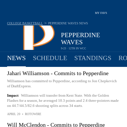
MY FAVS
>
COLLEGE BASKETBALL
PEPPERDINE WAVES
NEWS
PEPPERDINE
WAVES
9-23 · 12TH IN WCC
NEWS
SCHEDULE
STANDINGS
RO
Jahari Williamson - Commits to Pepperdine
Williamson has committed to Pepperdine, according to Jon Chepkevich
of DraftExpress.
Impact
Williamson will transfer from Kent State. With the Golden
Flashes for a season, he averaged 10.3 points and 2.4 three-pointers made
on 44.7/44.5/82.6 shooting splits across 34 starts.
APRIL 20
•
ROTOWIRE
Will McClendon - Commits to Pepperdine